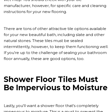
manufacturer, however, for specific care and cleaning
instructions for your new flooring.
There are tons of other attractive tile options available
for your new beautiful bath, including slate and other
natural stones. These tiles must be sealed
intermittently, however, to keep them functioning well.
If you're up to the challenge of sealing your bathroom
floor annually, these are good options, too.
Shower Floor Tiles Must
Be Impervious to Moisture
Lastly, you'll want a shower floor that's completely
impervious to moisture. This is a must to prevent the