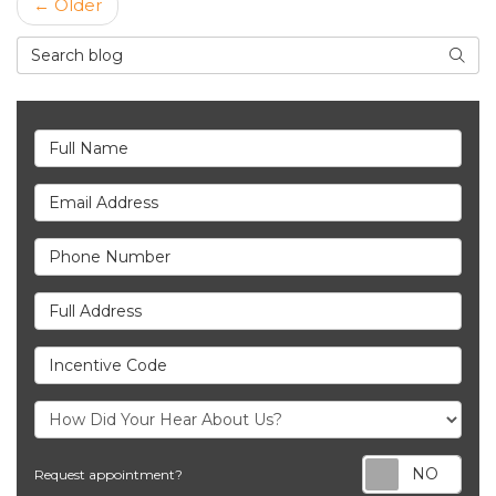
← Older
Search Blog
Searc
Full Name
Email Address
Phone Number
Full Address
Incentive Code
Req
Request appointment?