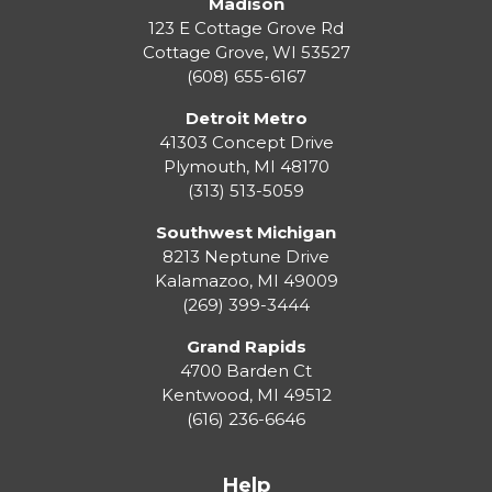
Madison
123 E Cottage Grove Rd
Cottage Grove
,
WI
53527
(608) 655-6167
Detroit Metro
41303 Concept Drive
Plymouth
,
MI
48170
(313) 513-5059
Southwest Michigan
8213 Neptune Drive
Kalamazoo
,
MI
49009
(269) 399-3444
Grand Rapids
4700 Barden Ct
Kentwood
,
MI
49512
(616) 236-6646
Help