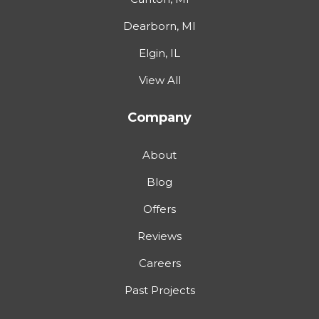
Dearborn, MI
Elgin, IL
View All
Company
About
Blog
Offers
Reviews
Careers
Past Projects