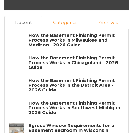
Recent
Categories
Archives
How the Basement Finishing Permit
Process Works in Milwaukee and
Madison - 2026 Guide
How the Basement Finishing Permit
Process Works in Chicagoland - 2026
Guide
How the Basement Finishing Permit
Process Works in the Detroit Area -
2026 Guide
How the Basement Finishing Permit
Process Works in Southwest Michigan -
2026 Guide
Egress Window Requirements for a
Basement Bedroom in Wisconsin