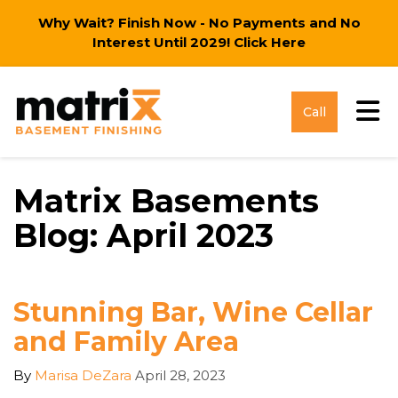
Why Wait? Finish Now - No Payments and No
Interest Until 2029!
Click Here
Tog
Call
Matrix Basements
Blog: April 2023
Stunning Bar, Wine Cellar
and Family Area
By
Marisa DeZara
April 28, 2023