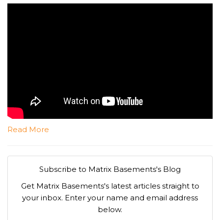
Read More
Subscribe to Matrix Basements's Blog
Get Matrix Basements's latest articles straight to
your inbox. Enter your name and email address
below.