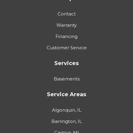
Contact
Warranty
Financing
Customer Service
Services
Basements
Service Areas
Algonquin, IL
Barrington, IL
Canton, MI