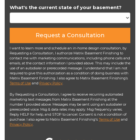
What's the current state of your basement?
Request a Consultation
I want to learn more and schedule an in-home design consultation, by
Requesting a Consultation, I authorize Matrix Basement Finishing to
contact me with marketing communications, including phone calls and
emails, at the contact information I provided above. This may include the
use of an autodialer or prerecorded message. I understand that I am not
required to give this authorization as a condition of doing business with
Matrix Basement Finishing. I also agree to Matrix Basement Finishing’s
Terms of Use
and
Privacy Policy
.
By Requesting a Consultation, I agree to receive recurring automated
marketing text messages from Matrix Basement Finishing at the
number I provided above. Messages may be sent using an autodialer or
prerecorded voice. Msg & data rates may apply. Msg frequency varies.
Reply HELP for help, and STOP to cancel. Consent is not a condition of
purchase. I also agree to Matrix Basement Finishing's
Terms of Use
and
Privacy Policy
.