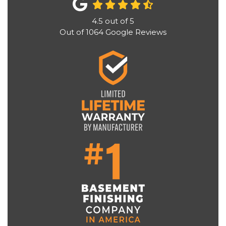
4.5
out of
5
Out of
1064
Google Reviews