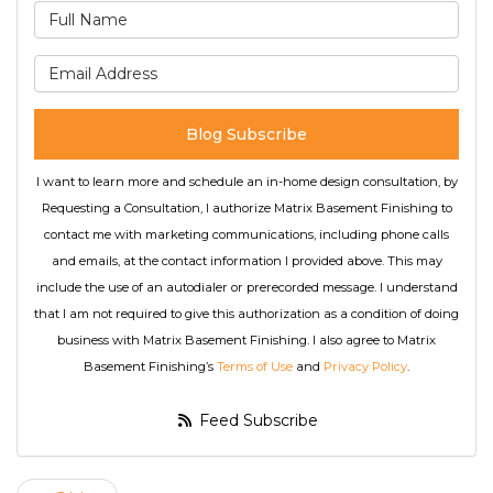
What is your name?
What is your email address
Blog Subscribe
I want to learn more and schedule an in-home design consultation, by
Requesting a Consultation, I authorize Matrix Basement Finishing to
contact me with marketing communications, including phone calls
and emails, at the contact information I provided above. This may
include the use of an autodialer or prerecorded message. I understand
that I am not required to give this authorization as a condition of doing
business with Matrix Basement Finishing. I also agree to Matrix
Basement Finishing’s
Terms of Use
and
Privacy Policy
.
Feed Subscribe