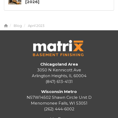
[2026]
Blog
April 2023
Chicagoland Area
3050 N Kennicott Ave
Arlington Heights, IL 60004
(847) 613-4131
Wisconsin Metro
N57W14502 Shawn Circle Unit D
Menomonee Falls
,
WI
53051
(262) 444-6002