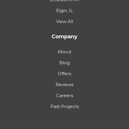
Elgin, IL
View All
Company
About
Blog
Offers
Reviews
Careers
Past Projects