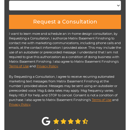
Request a Consultation
I want to learn more and schedule an in-home design consultation, by
Requesting a Consultation, I authorize Matrix Basement Finishing to
contact me with marketing communications, including phone calls and
emails, at the contact information I provided above. This may include the
use of an autodialer or prerecorded message. I understand that I am not
required to give this authorization as a condition of doing business with
Matrix Basement Finishing. I also agree to Matrix Basement Finishing’s
Terms of Use
and
Privacy Policy
.
By Requesting a Consultation, I agree to receive recurring automated
marketing text messages from Matrix Basement Finishing at the
number I provided above. Messages may be sent using an autodialer or
prerecorded voice. Msg & data rates may apply. Msg frequency varies.
Reply HELP for help, and STOP to cancel. Consent is not a condition of
purchase. I also agree to Matrix Basement Finishing's
Terms of Use
and
Privacy Policy
.