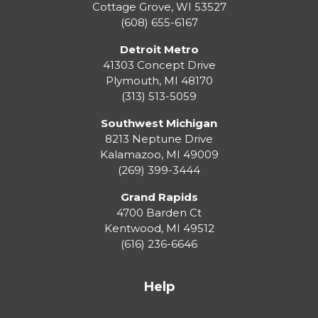
Cottage Grove
,
WI
53527
(608) 655-6167
Detroit Metro
41303 Concept Drive
Plymouth
,
MI
48170
(313) 513-5059
Southwest Michigan
8213 Neptune Drive
Kalamazoo
,
MI
49009
(269) 399-3444
Grand Rapids
4700 Barden Ct
Kentwood
,
MI
49512
(616) 236-6646
Help