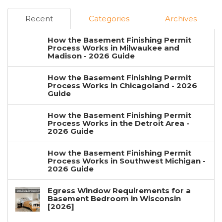
Recent
Categories
Archives
How the Basement Finishing Permit
Process Works in Milwaukee and
Madison - 2026 Guide
How the Basement Finishing Permit
Process Works in Chicagoland - 2026
Guide
How the Basement Finishing Permit
Process Works in the Detroit Area -
2026 Guide
How the Basement Finishing Permit
Process Works in Southwest Michigan -
2026 Guide
Egress Window Requirements for a
Basement Bedroom in Wisconsin
[2026]