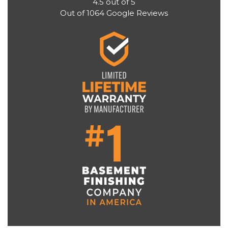
4.5
out of
5
Out of
1064
Google Reviews