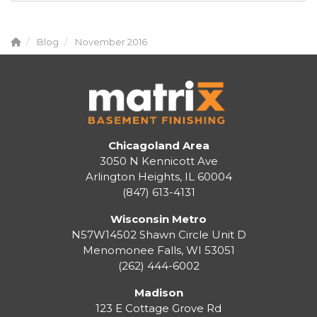
Blog
November 2016
Chicagoland Area
3050 N Kennicott Ave
Arlington Heights, IL 60004
(847) 613-4131
Wisconsin Metro
N57W14502 Shawn Circle Unit D
Menomonee Falls
,
WI
53051
(262) 444-6002
Madison
123 E Cottage Grove Rd