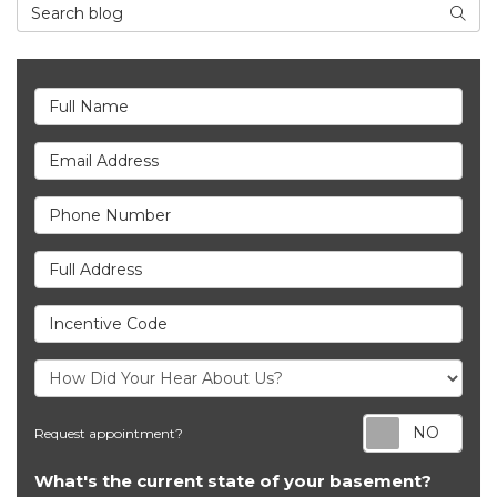
Search Blog
Searc
Full Name
Email Address
Phone Number
Full Address
Incentive Code
Req
Request appointment?
What's the current state of your basement?