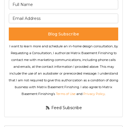
What is your name?
What is your email address
Blog Subscribe
I want to learn more and schedule an in-home design consultation, by
Requesting a Consultation, I authorize Matrix Basement Finishing to
contact me with marketing communications, including phone calls
and emails, at the contact information I provided above. This may
include the use of an autodialer or prerecorded message. I understand
that I am not required to give this authorization as a condition of doing
business with Matrix Basement Finishing. I also agree to Matrix
Basement Finishing’s
Terms of Use
and
Privacy Policy
.
Feed Subscribe