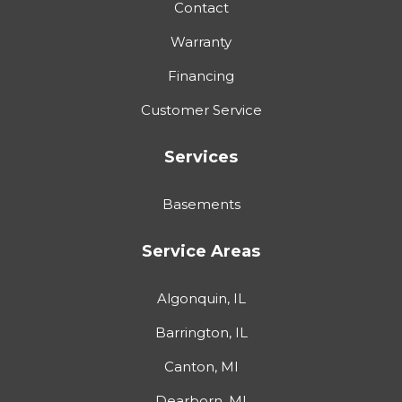
Contact
Warranty
Financing
Customer Service
Services
Basements
Service Areas
Algonquin, IL
Barrington, IL
Canton, MI
Dearborn, MI