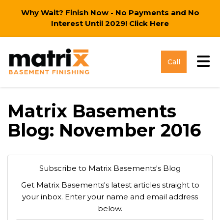
Why Wait? Finish Now - No Payments and No
Interest Until 2029!
Click Here
Tog
Call
Matrix Basements
Blog: November 2016
Subscribe to Matrix Basements's Blog
Get Matrix Basements's latest articles straight to
your inbox. Enter your name and email address
below.