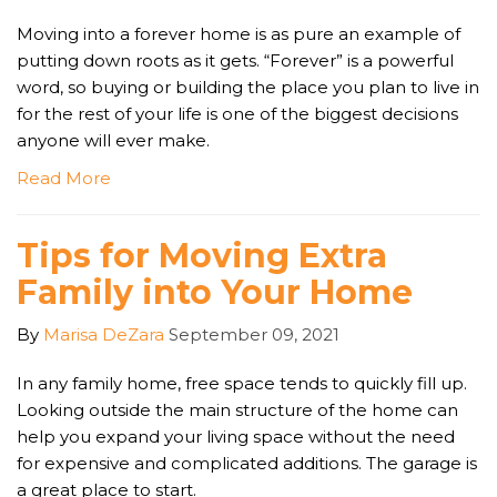
Moving into a forever home is as pure an example of
putting down roots as it gets. “Forever” is a powerful
word, so buying or building the place you plan to live in
for the rest of your life is one of the biggest decisions
anyone will ever make.
Read More
Tips for Moving Extra
Family into Your Home
By
Marisa DeZara
September 09, 2021
In any family home, free space tends to quickly fill up.
Looking outside the main structure of the home can
help you expand your living space without the need
for expensive and complicated additions. The garage is
a great place to start.