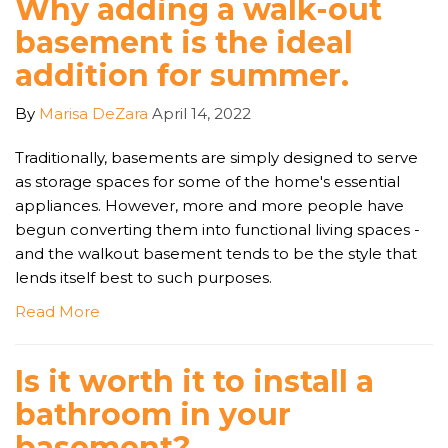
Why adding a walk-out
basement is the ideal
addition for summer.
By
Marisa DeZara
April 14, 2022
Traditionally, basements are simply designed to serve
as storage spaces for some of the home's essential
appliances. However, more and more people have
begun converting them into functional living spaces -
and the walkout basement tends to be the style that
lends itself best to such purposes.
Read More
Is it worth it to install a
bathroom in your
basement?