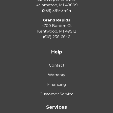
Kalamazoo
,
MI
49009
(269) 399-3444
Grand Rapids
4700 Barden Ct
Kentwood
,
MI
49512
(616) 236-6646
Help
Contact
Warranty
Financing
Customer Service
Services