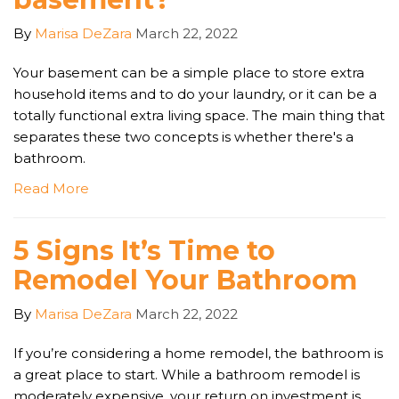
By
Marisa DeZara
March 22, 2022
Your basement can be a simple place to store extra
household items and to do your laundry, or it can be a
totally functional extra living space. The main thing that
separates these two concepts is whether there's a
bathroom.
Read More
5 Signs It’s Time to
Remodel Your Bathroom
By
Marisa DeZara
March 22, 2022
If you’re considering a home remodel, the bathroom is
a great place to start. While a bathroom remodel is
moderately expensive, your return on investment is