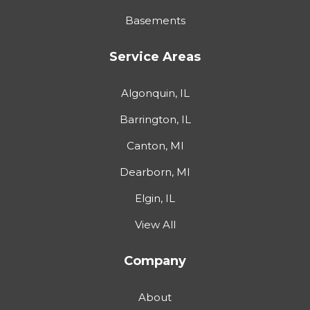
Basements
Service Areas
Algonquin, IL
Barrington, IL
Canton, MI
Dearborn, MI
Elgin, IL
View All
Company
About