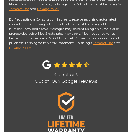
Matrix Basement Finishing. I also agree to Matrix Basement Finishing’s
Terms of Use
and
Privacy Policy
.
By Requesting a Consultation, I agree to receive recurring automated
marketing text messages from Matrix Basement Finishing at the
number I provided above. Messages may be sent using an autodialer or
prerecorded voice. Msg & data rates may apply. Msg frequency varies.
Reply HELP for help, and STOP to cancel. Consent is not a condition of
purchase. I also agree to Matrix Basement Finishing's
Terms of Use
and
Privacy Policy
.
4.5
out of
5
Out of
1064
Google Reviews