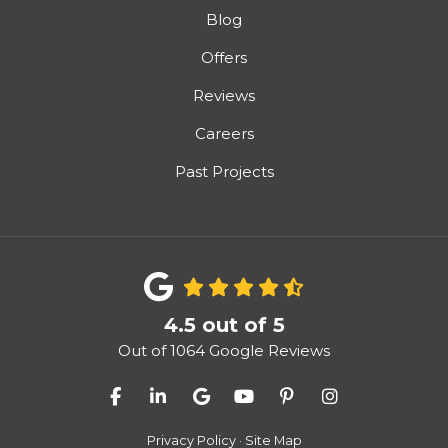
Blog
Offers
Reviews
Careers
Past Projects
4.5
out of
5
Out of
1064
Google Reviews
Like us on Facebook
Follow us on LinkedIn
Review us on Google
Subscribe on YouTube
Follow us on Pinter
View Us On I
Privacy Policy
·
Site Map