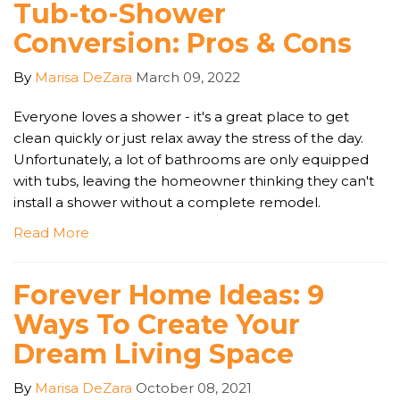
Tub-to-Shower
Conversion: Pros & Cons
By
Marisa DeZara
March 09, 2022
Everyone loves a shower - it's a great place to get
clean quickly or just relax away the stress of the day.
Unfortunately, a lot of bathrooms are only equipped
with tubs, leaving the homeowner thinking they can't
install a shower without a complete remodel.
Read More
Forever Home Ideas: 9
Ways To Create Your
Dream Living Space
By
Marisa DeZara
October 08, 2021