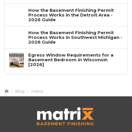
How the Basement Finishing Permit
Process Works in the Detroit Area -
2026 Guide
How the Basement Finishing Permit
Process Works in Southwest Michigan -
2026 Guide
Egress Window Requirements for a
Basement Bedroom in Wisconsin
[2026]
Blog
matrix