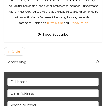
and emails, at the contact information I provided above. This may
include the use of an autodialer or prerecorded message. I understand
that I am not required to give this authorization as a condition of doing
business with Matrix Basement Finishing. I also agree to Matrix
Basement Finishing’s
Terms of Use
and
Privacy Policy
.
Feed Subscribe
← Older
Search Blog
Searc
Full Name
Email Address
Phone Number