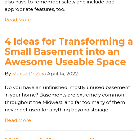
also have to remember safety and include age-
appropriate features, too.
Read More
4 Ideas for Transforming a
Small Basement into an
Awesome Useable Space
By
Marisa DeZara
April 14, 2022
Do you have an unfinished, mostly unused basement
in your home? Basements are extremely common
throughout the Midwest, and far too many of them
never get used for anything beyond storage.
Read More