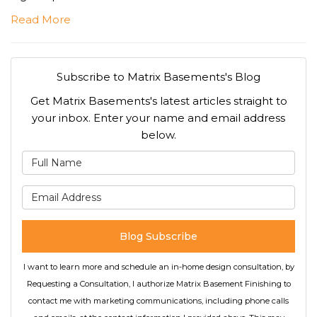
Read More
Subscribe to Matrix Basements's Blog
Get Matrix Basements's latest articles straight to
your inbox. Enter your name and email address
below.
What is your name?
What is your email address
Blog Subscribe
I want to learn more and schedule an in-home design consultation, by
Requesting a Consultation, I authorize Matrix Basement Finishing to
contact me with marketing communications, including phone calls