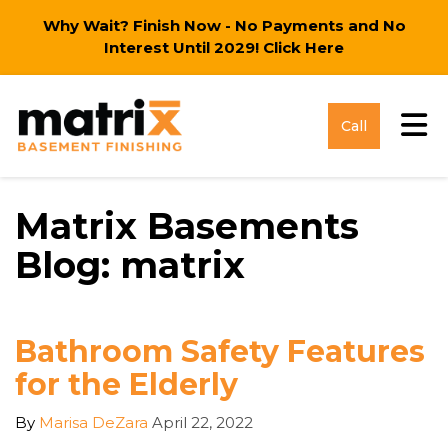
Why Wait? Finish Now - No Payments and No
Interest Until 2029!
Click Here
Tog
Call
Matrix Basements
Blog: matrix
Bathroom Safety Features
for the Elderly
By
Marisa DeZara
April 22, 2022