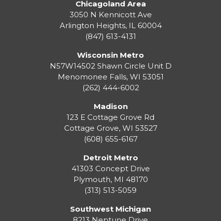
Chicagoland Area
3050 N Kennicott Ave
Arlington Heights, IL 60004
(847) 613-4131
Wisconsin Metro
N57W14502 Shawn Circle Unit D
Menomonee Falls
,
WI
53051
(262) 444-6002
Madison
123 E Cottage Grove Rd
Cottage Grove
,
WI
53527
(608) 655-6167
Detroit Metro
41303 Concept Drive
Plymouth
,
MI
48170
(313) 513-5059
Southwest Michigan
8213 Neptune Drive