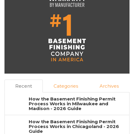
Recent
Categories
Archives
How the Basement Finishing Permit
Process Works in Milwaukee and
Madison - 2026 Guide
How the Basement Finishing Permit
Process Works in Chicagoland - 2026
Guide