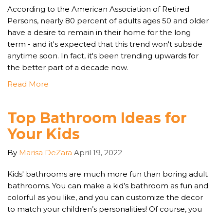
According to the American Association of Retired
Persons, nearly 80 percent of adults ages 50 and older
have a desire to remain in their home for the long
term - and it's expected that this trend won't subside
anytime soon. In fact, it's been trending upwards for
the better part of a decade now.
Read More
Top Bathroom Ideas for
Your Kids
By
Marisa DeZara
April 19, 2022
Kids' bathrooms are much more fun than boring adult
bathrooms. You can make a kid’s bathroom as fun and
colorful as you like, and you can customize the decor
to match your children’s personalities! Of course, you