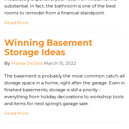
substantial. In fact, the bathroom is one of the best
rooms to remodel from a financial standpoint.
Read More
Winning Basement
Storage Ideas
By
Marisa DeZara
March 15, 2022
The basement is probably the most common catch-all
storage space in a home, right after the garage. Even in
finished basements, storage is still a priority -
everything from holiday decorations to workshop tools
and items for next spring's garage sale.
Read More