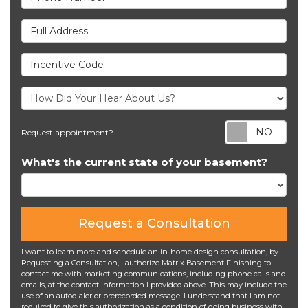
Full Address
Incentive Code
Req
Request appointment?
What's the current state of your basement?
Request a Consultation
I want to learn more and schedule an in-home design consultation, by
Requesting a Consultation, I authorize Matrix Basement Finishing to
contact me with marketing communications, including phone calls and
emails, at the contact information I provided above. This may include the
use of an autodialer or prerecorded message. I understand that I am not
required to give this authorization as a condition of doing business with