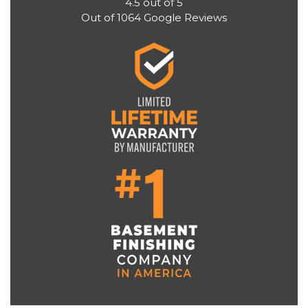
4.5
out of
5
Out of
1064
Google Reviews