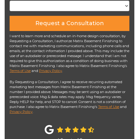
Request a Consultation
I want to learn more and schedule an in-home design consultation, by
Requesting a Consultation, I authorize Matrix Basement Finishing to
contact me with marketing communications, including phone calls and
emails, at the contact information I provided above. This may include the
use of an autodialer or prerecorded message. I understand that I am not
required to give this authorization as a condition of doing business with
Matrix Basement Finishing. I also agree to Matrix Basement Finishing’s
Terms of Use
and
Privacy Policy
.
By Requesting a Consultation, I agree to receive recurring automated
marketing text messages from Matrix Basement Finishing at the
number I provided above. Messages may be sent using an autodialer or
prerecorded voice. Msg & data rates may apply. Msg frequency varies.
Reply HELP for help, and STOP to cancel. Consent is not a condition of
purchase. I also agree to Matrix Basement Finishing's
Terms of Use
and
Privacy Policy
.