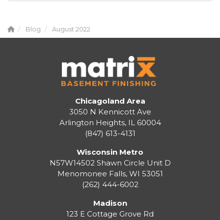
Blog
August 2022
Chicagoland Area
3050 N Kennicott Ave
Arlington Heights, IL 60004
(847) 613-4131
Wisconsin Metro
N57W14502 Shawn Circle Unit D
Menomonee Falls
,
WI
53051
(262) 444-6002
Madison
123 E Cottage Grove Rd