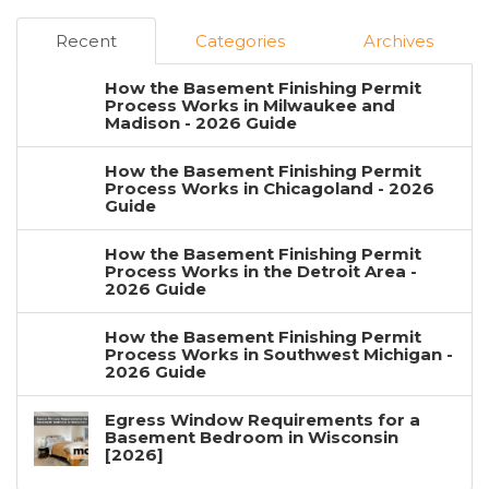
Recent
Categories
Archives
How the Basement Finishing Permit
Process Works in Milwaukee and
Madison - 2026 Guide
How the Basement Finishing Permit
Process Works in Chicagoland - 2026
Guide
How the Basement Finishing Permit
Process Works in the Detroit Area -
2026 Guide
How the Basement Finishing Permit
Process Works in Southwest Michigan -
2026 Guide
Egress Window Requirements for a
Basement Bedroom in Wisconsin
[2026]