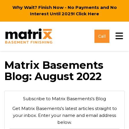
Why Wait? Finish Now - No Payments and No
Interest Until 2029!
Click Here
Tog
Call
Matrix Basements
Blog: August 2022
Subscribe to Matrix Basements's Blog
Get Matrix Basements's latest articles straight to
your inbox. Enter your name and email address
below.