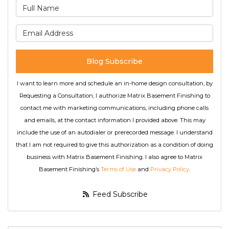
What is your name?
What is your email address
Blog Subscribe
I want to learn more and schedule an in-home design consultation, by
Requesting a Consultation, I authorize Matrix Basement Finishing to
contact me with marketing communications, including phone calls
and emails, at the contact information I provided above. This may
include the use of an autodialer or prerecorded message. I understand
that I am not required to give this authorization as a condition of doing
business with Matrix Basement Finishing. I also agree to Matrix
Basement Finishing’s
Terms of Use
and
Privacy Policy
.
Feed Subscribe