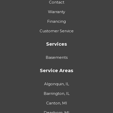
Contact
Warranty
Financing
Customer Service
Services
Basements
Service Areas
Algonquin, IL
Barrington, IL
Canton, MI
Dearborn, MI