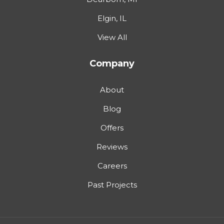
Elgin, IL
View All
Company
About
Blog
Offers
Reviews
Careers
Past Projects