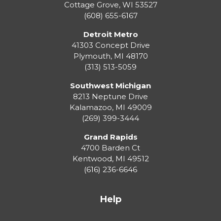
Cottage Grove
,
WI
53527
(608) 655-6167
Detroit Metro
41303 Concept Drive
Plymouth
,
MI
48170
(313) 513-5059
Southwest Michigan
8213 Neptune Drive
Kalamazoo
,
MI
49009
(269) 399-3444
Grand Rapids
4700 Barden Ct
Kentwood
,
MI
49512
(616) 236-6646
Help