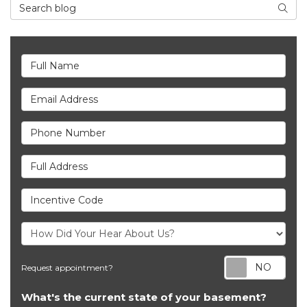
Search Blog
Searc
Full Name
Email Address
Phone Number
Full Address
Incentive Code
Req
Request appointment?
What's the current state of your basement?