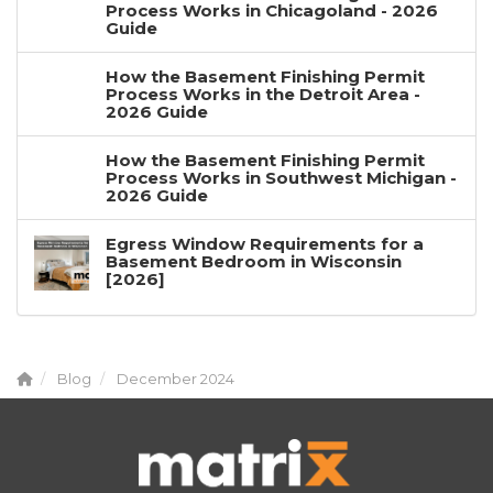
Process Works in Chicagoland - 2026
Guide
How the Basement Finishing Permit
Process Works in the Detroit Area -
2026 Guide
How the Basement Finishing Permit
Process Works in Southwest Michigan -
2026 Guide
Egress Window Requirements for a
Basement Bedroom in Wisconsin
[2026]
Blog
December 2024