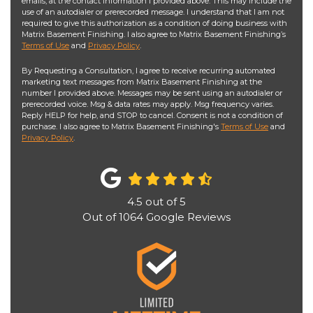
emails, at the contact information I provided above. This may include the
use of an autodialer or prerecorded message. I understand that I am not
required to give this authorization as a condition of doing business with
Matrix Basement Finishing. I also agree to Matrix Basement Finishing’s
Terms of Use
and
Privacy Policy
.
By Requesting a Consultation, I agree to receive recurring automated
marketing text messages from Matrix Basement Finishing at the
number I provided above. Messages may be sent using an autodialer or
prerecorded voice. Msg & data rates may apply. Msg frequency varies.
Reply HELP for help, and STOP to cancel. Consent is not a condition of
purchase. I also agree to Matrix Basement Finishing's
Terms of Use
and
Privacy Policy
.
4.5
out of
5
Out of
1064
Google Reviews