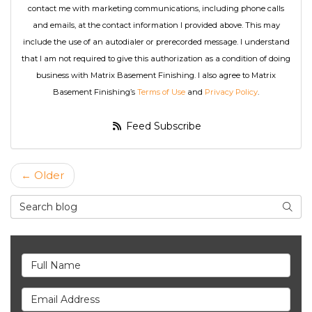
contact me with marketing communications, including phone calls
and emails, at the contact information I provided above. This may
include the use of an autodialer or prerecorded message. I understand
that I am not required to give this authorization as a condition of doing
business with Matrix Basement Finishing. I also agree to Matrix
Basement Finishing’s
Terms of Use
and
Privacy Policy
.
Feed Subscribe
← Older
Search Blog
Searc
Full Name
Email Address