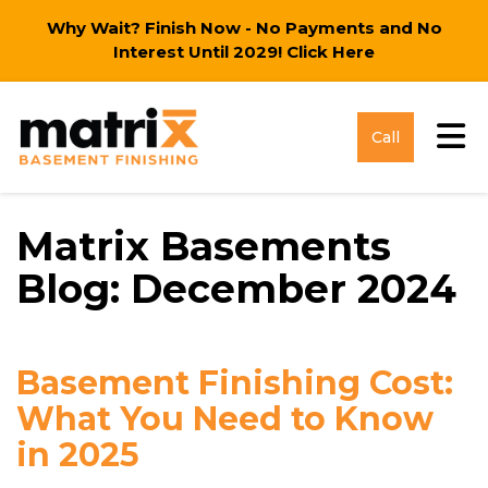
Why Wait? Finish Now - No Payments and No
Interest Until 2029!
Click Here
Tog
Call
Matrix Basements
Blog: December 2024
Basement Finishing Cost:
What You Need to Know
in 2025