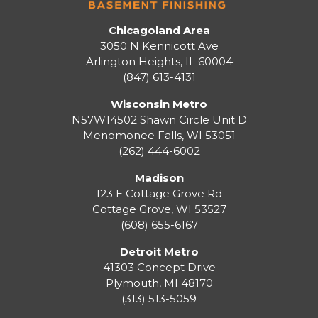
Chicagoland Area
3050 N Kennicott Ave
Arlington Heights, IL 60004
(847) 613-4131
Wisconsin Metro
N57W14502 Shawn Circle Unit D
Menomonee Falls
,
WI
53051
(262) 444-6002
Madison
123 E Cottage Grove Rd
Cottage Grove
,
WI
53527
(608) 655-6167
Detroit Metro
41303 Concept Drive
Plymouth
,
MI
48170
(313) 513-5059