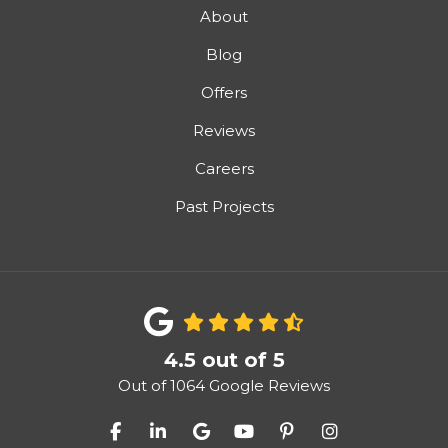
About
Blog
Offers
Reviews
Careers
Past Projects
4.5
out of
5
Out of
1064
Google Reviews
Like us on Facebook
Follow us on LinkedIn
Review us on Google
Subscribe on YouTube
Follow us on Pinter
View Us On I