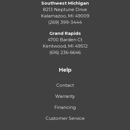
Southwest Michigan
8213 Neptune Drive
Kalamazoo
,
MI
49009
(269) 399-3444
Grand Rapids
4700 Barden Ct
Kentwood
,
MI
49512
(616) 236-6646
Help
Contact
Warranty
Financing
Customer Service