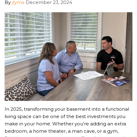
By
jtyma
December 23, 2024
In 2025, transforming your basement into a functional
living space can be one of the best investments you
make in your home. Whether you’re adding an extra
bedroom, a home theater, a man cave, or a gym,