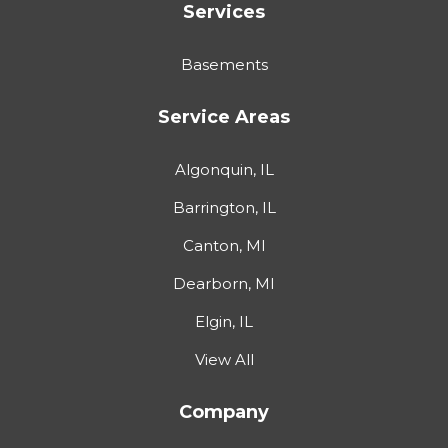
Services
Basements
Service Areas
Algonquin, IL
Barrington, IL
Canton, MI
Dearborn, MI
Elgin, IL
View All
Company