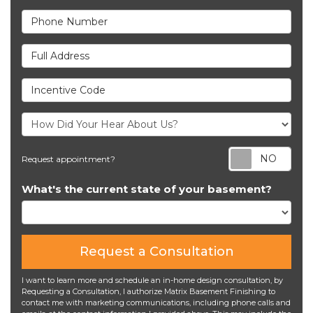
Phone Number
Full Address
Incentive Code
Req
Request appointment?
What's the current state of your basement?
Request a Consultation
I want to learn more and schedule an in-home design consultation, by
Requesting a Consultation, I authorize Matrix Basement Finishing to
contact me with marketing communications, including phone calls and