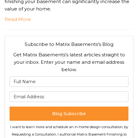
finishing your basement can significantly increase the
value of your home.
Read More
Subscribe to Matrix Basements's Blog
Get Matrix Basements's latest articles straight to
your inbox. Enter your name and email address
below.
What is your name?
What is your email address
Blog Subscribe
I want to learn more and schedule an in-home design consultation, by
Requesting a Consultation, I authorize Matrix Basement Finishing to