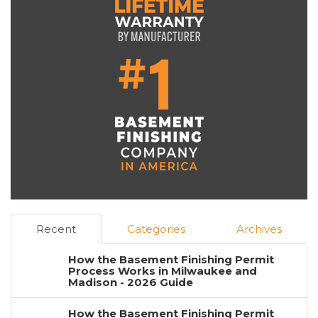
Recent
Categories
Archives
How the Basement Finishing Permit
Process Works in Milwaukee and
Madison - 2026 Guide
How the Basement Finishing Permit