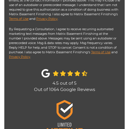
emails, at the contact information I provided above. This may include the
use of an autodialer or prerecorded message. I understand that I am not
required to give this authorization as a condition of doing business with
Matrix Basement Finishing. I also agree to Matrix Basement Finishing’s
Terms of Use
and
Privacy Policy
.
By Requesting a Consultation, I agree to receive recurring automated
marketing text messages from Matrix Basement Finishing at the
number I provided above. Messages may be sent using an autodialer or
prerecorded voice. Msg & data rates may apply. Msg frequency varies.
Reply HELP for help, and STOP to cancel. Consent is not a condition of
purchase. I also agree to Matrix Basement Finishing's
Terms of Use
and
Privacy Policy
.
4.5
out of
5
Out of
1064
Google Reviews