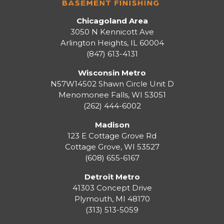
Chicagoland Area
3050 N Kennicott Ave
Arlington Heights, IL 60004
(847) 613-4131
Wisconsin Metro
N57W14502 Shawn Circle Unit D
Menomonee Falls
,
WI
53051
(262) 444-6002
Madison
123 E Cottage Grove Rd
Cottage Grove
,
WI
53527
(608) 655-6167
Detroit Metro
41303 Concept Drive
Plymouth
,
MI
48170
(313) 513-5059