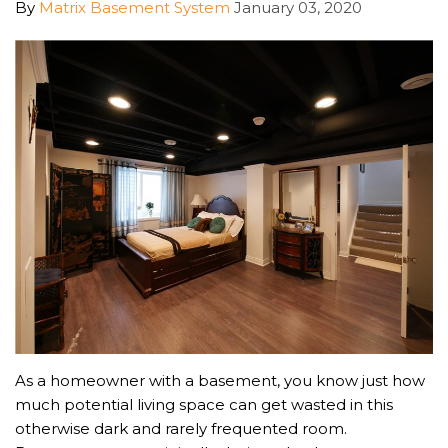
By
Matrix Basement System
January 03, 2020
As a homeowner with a basement, you know just how
much potential living space can get wasted in this
otherwise dark and rarely frequented room.