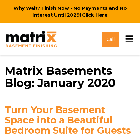
Why Wait? Finish Now - No Payments and No
Interest Until 2029!
Click Here
Tog
Call
Matrix Basements
Blog: January 2020
Turn Your Basement
Space into a Beautiful
Bedroom Suite for Guests