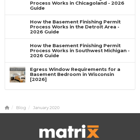
Process Works in Chicagoland - 2026
Guide
How the Basement Finishing Permit
Process Works in the Detroit Area -
2026 Guide
How the Basement Finishing Permit
Process Works in Southwest Michigan -
2026 Guide
Egress Window Requirements for a
Basement Bedroom in Wisconsin
[2026]
Blog
January 2020