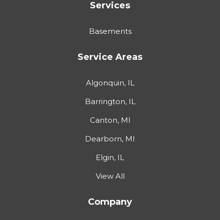
Services
Basements
Service Areas
Algonquin, IL
Barrington, IL
Canton, MI
Dearborn, MI
Elgin, IL
View All
Company