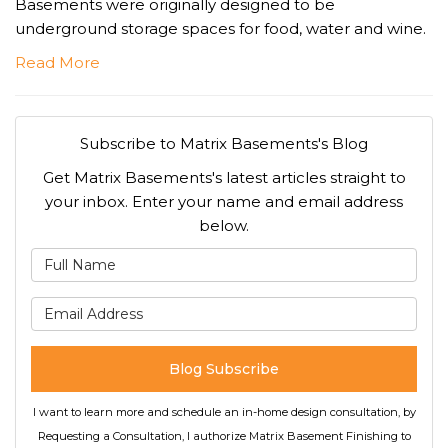
Basements were originally designed to be
underground storage spaces for food, water and wine.
Read More
Subscribe to Matrix Basements's Blog
Get Matrix Basements's latest articles straight to
your inbox. Enter your name and email address
below.
What is your name?
What is your email address
Blog Subscribe
I want to learn more and schedule an in-home design consultation, by
Requesting a Consultation, I authorize Matrix Basement Finishing to