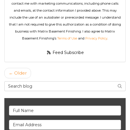
contact me with marketing communications, including phone calls
and emails, at the contact information I provided above. This may
include the use of an autodialer or prerecorded message. I understand
that I am not required to give this authorization as a condition of doing
business with Matrix Basement Finishing. I also agree to Matrix
Basement Finishing’s
Terms of Use
and
Privacy Policy
.
Feed Subscribe
← Older
Search Blog
Searc
Full Name
Email Address