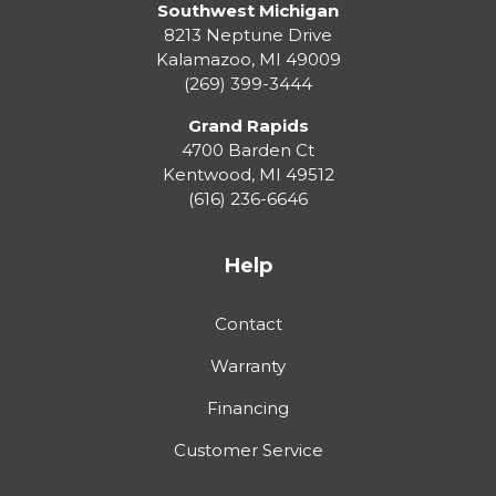
Southwest Michigan
8213 Neptune Drive
Kalamazoo
,
MI
49009
(269) 399-3444
Grand Rapids
4700 Barden Ct
Kentwood
,
MI
49512
(616) 236-6646
Help
Contact
Warranty
Financing
Customer Service