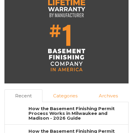
Recent
Categories
Archives
How the Basement Finishing Permit
Process Works in Milwaukee and
Madison - 2026 Guide
How the Basement Finishing Permit