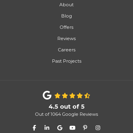
About
Blog
Offers
Reviews
Careers
Past Projects
4.5
out of
5
Out of
1064
Google Reviews
Like us on Facebook
Follow us on LinkedIn
Review us on Google
Subscribe on YouTube
Follow us on Pinter
View Us On I