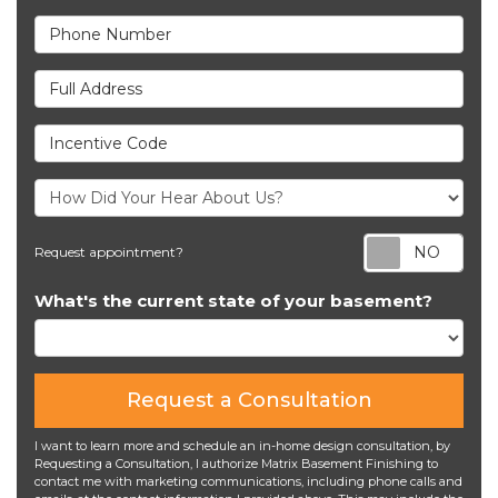
Phone Number
Full Address
Incentive Code
Req
Request appointment?
What's the current state of your basement?
Request a Consultation
I want to learn more and schedule an in-home design consultation, by
Requesting a Consultation, I authorize Matrix Basement Finishing to
contact me with marketing communications, including phone calls and