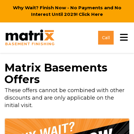
Why Wait? Finish Now - No Payments and No
Interest Until 2029!
Click Here
Tog
Call
Matrix Basements
Offers
These offers cannot be combined with other
discounts and are only applicable on the
initial visit.