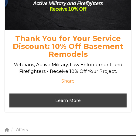
Thank You for Your Service
Discount: 10% Off Basement
Remodels
Veterans, Active Military, Law Enforcement, and
Firefighters - Receive 10% Off Your Project.
Share
Learn More
Offers