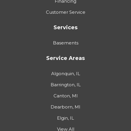
Financing
Customer Service
Services
Basements
Service Areas
Algonquin, IL
Barrington, IL
Canton, MI
Dearborn, MI
Elgin, IL
View All