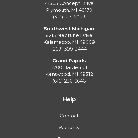
41303 Concept Drive
Plymouth
,
MI
48170
(313) 513-5059
Southwest Michigan
8213 Neptune Drive
Kalamazoo
,
MI
49009
(269) 399-3444
Grand Rapids
4700 Barden Ct
Kentwood
,
MI
49512
(616) 236-6646
Help
Contact
Warranty