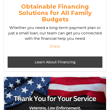
Obtainable Financing
Solutions for All Family
Budgets
Whether you need a long-term payment plan or
just a small loan, our team can get you connected
with the financial help you need.
Share
Learn About Financing