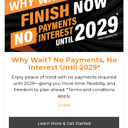
Why Wait? No Payments, No
Interest Until 2029*
Enjoy peace of mind with no payments required
until 2029—giving you more time, flexibility, and
freedom to plan ahead. *Terms and conditions
apply.
Share
Learn More & Get Started