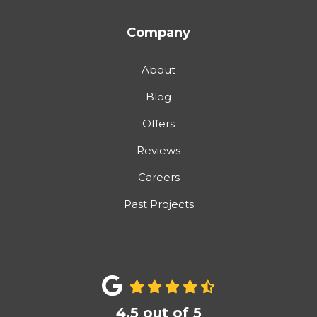
Company
About
Blog
Offers
Reviews
Careers
Past Projects
4.5
out of
5