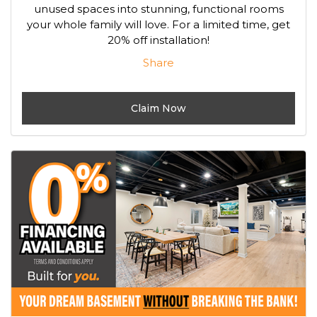
unused spaces into stunning, functional rooms
your whole family will love. For a limited time, get
20% off installation!
Share
Claim Now