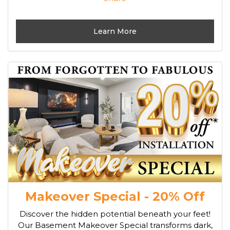
Learn More
Makeover Special - 20% Off
Discover the hidden potential beneath your feet!
Our Basement Makeover Special transforms dark,