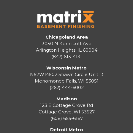
Chicagoland Area
3050 N Kennicott Ave
Arlington Heights, IL 60004
(847) 613-4131
Wisconsin Metro
N57W14502 Shawn Circle Unit D
Menomonee Falls
,
WI
53051
(262) 444-6002
Madison
123 E Cottage Grove Rd
Cottage Grove
,
WI
53527
(608) 655-6167
Detroit Metro