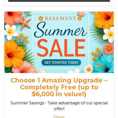
Choose 1 Amazing Upgrade –
Completely Free (up to
$6,000 in value!)
Summer Savings - Take advantage of our special
offer!
Share