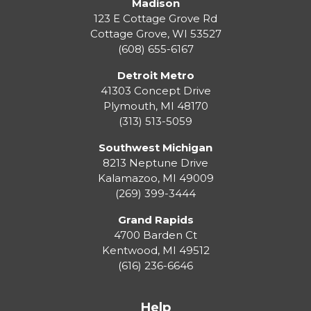
Madison
123 E Cottage Grove Rd
Cottage Grove
,
WI
53527
(608) 655-6167
Detroit Metro
41303 Concept Drive
Plymouth
,
MI
48170
(313) 513-5059
Southwest Michigan
8213 Neptune Drive
Kalamazoo
,
MI
49009
(269) 399-3444
Grand Rapids
4700 Barden Ct
Kentwood
,
MI
49512
(616) 236-6646
Help