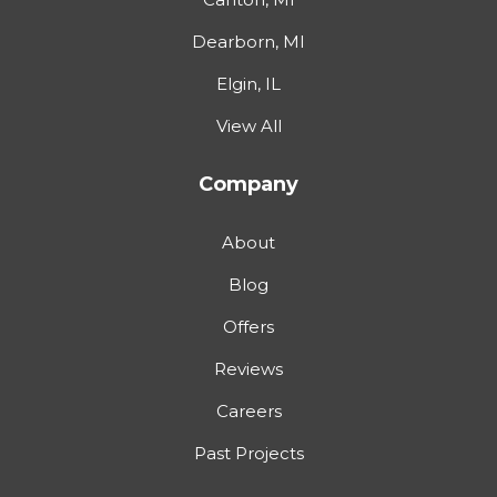
Dearborn, MI
Elgin, IL
View All
Company
About
Blog
Offers
Reviews
Careers
Past Projects