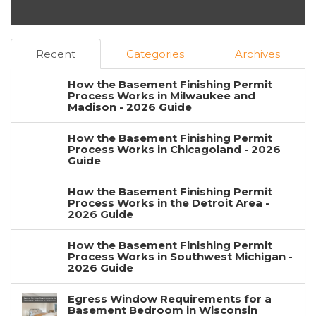
Recent
Categories
Archives
How the Basement Finishing Permit
Process Works in Milwaukee and
Madison - 2026 Guide
How the Basement Finishing Permit
Process Works in Chicagoland - 2026
Guide
How the Basement Finishing Permit
Process Works in the Detroit Area -
2026 Guide
How the Basement Finishing Permit
Process Works in Southwest Michigan -
2026 Guide
Egress Window Requirements for a
Basement Bedroom in Wisconsin