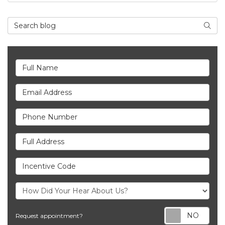
Search Blog
Searc
Full Name
Email Address
Phone Number
Full Address
Incentive Code
Req
Request appointment?