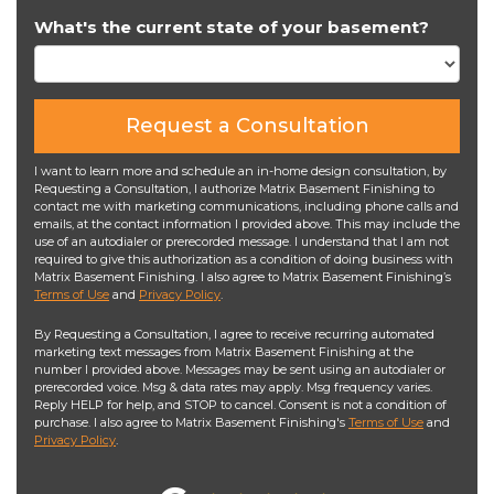
What's the current state of your basement?
Request a Consultation
I want to learn more and schedule an in-home design consultation, by
Requesting a Consultation, I authorize Matrix Basement Finishing to
contact me with marketing communications, including phone calls and
emails, at the contact information I provided above. This may include the
use of an autodialer or prerecorded message. I understand that I am not
required to give this authorization as a condition of doing business with
Matrix Basement Finishing. I also agree to Matrix Basement Finishing’s
Terms of Use
and
Privacy Policy
.
By Requesting a Consultation, I agree to receive recurring automated
marketing text messages from Matrix Basement Finishing at the
number I provided above. Messages may be sent using an autodialer or
prerecorded voice. Msg & data rates may apply. Msg frequency varies.
Reply HELP for help, and STOP to cancel. Consent is not a condition of
purchase. I also agree to Matrix Basement Finishing's
Terms of Use
and
Privacy Policy
.