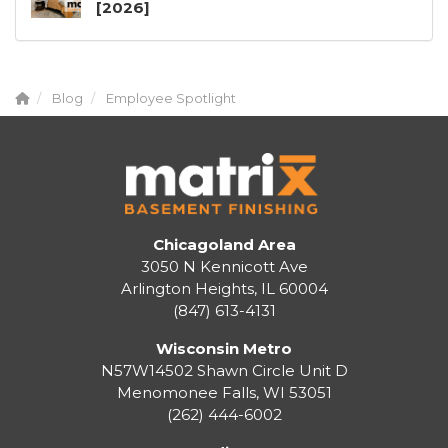
[2026]
Blog
Employee Spotlight
Chicagoland Area
3050 N Kennicott Ave
Arlington Heights, IL 60004
(847) 613-4131
Wisconsin Metro
N57W14502 Shawn Circle Unit D
Menomonee Falls
,
WI
53051
(262) 444-6002