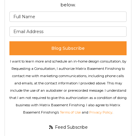
below.
What is your name?
What is your email address
Blog Subscribe
I want to learn more and schedule an in-home design consultation, by
Requesting a Consultation, I authorize Matrix Basement Finishing to
contact me with marketing communications, including phone calls
and emails, at the contact information I provided above. This may
include the use of an autodialer or prerecorded message. I understand
that I am not required to give this authorization as a condition of doing
business with Matrix Basement Finishing. I also agree to Matrix
Basement Finishing’s
Terms of Use
and
Privacy Policy
.
Feed Subscribe