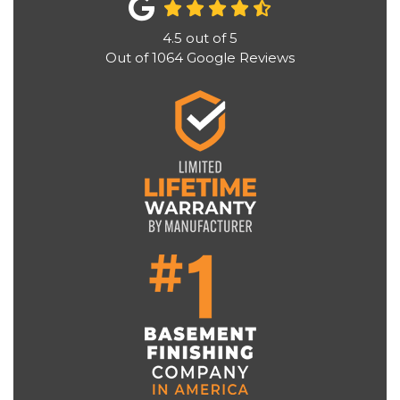
4.5
out of
5
Out of
1064
Google Reviews