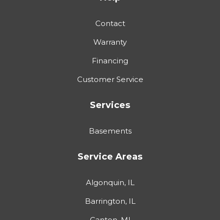
Contact
Warranty
Financing
Customer Service
Services
Basements
Service Areas
Algonquin, IL
Barrington, IL
Canton, MI