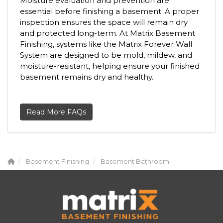
Moisture evaluation and prevention are
essential before finishing a basement. A proper
inspection ensures the space will remain dry
and protected long-term. At Matrix Basement
Finishing, systems like the Matrix Forever Wall
System are designed to be mold, mildew, and
moisture-resistant, helping ensure your finished
basement remains dry and healthy.
Read More FAQs
Basement Finishing
Basement Bathroom