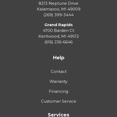
8213 Neptune Drive
Kalamazoo
,
MI
49009
(269) 399-3444
Grand Rapids
4700 Barden Ct
Kentwood
,
MI
49512
(616) 236-6646
Help
Contact
Warranty
Financing
Customer Service
Services