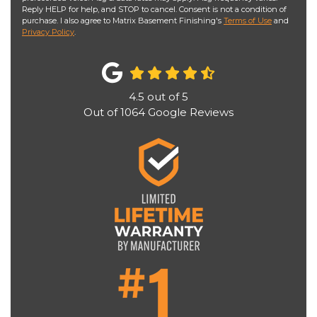
Reply HELP for help, and STOP to cancel. Consent is not a condition of
purchase. I also agree to Matrix Basement Finishing's
Terms of Use
and
Privacy Policy
.
4.5
out of
5
Out of
1064
Google Reviews