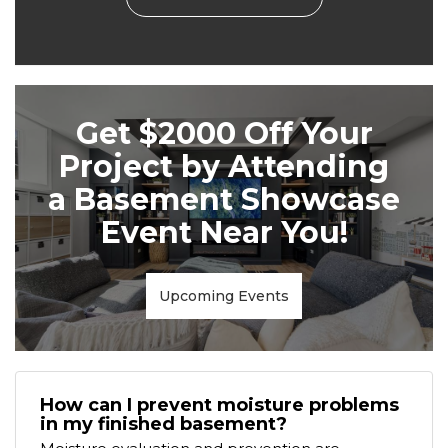
Get $2000 Off Your
Project by Attending
a Basement Showcase
Event Near You!
Upcoming Events
How can I prevent moisture problems
in my finished basement?