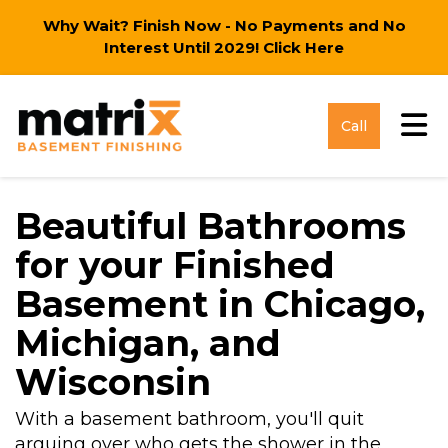
Why Wait? Finish Now - No Payments and No
Interest Until 2029!
Click Here
Tog
Call
Beautiful Bathrooms
for your Finished
Basement in Chicago,
Michigan, and
Wisconsin
With a basement bathroom, you'll quit
arguing over who gets the shower in the