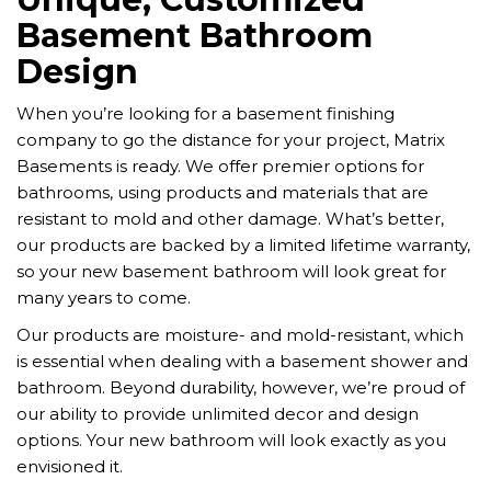
Basement Bathroom
Design
When you’re looking for a basement finishing
company to go the distance for your project, Matrix
Basements is ready. We offer premier options for
bathrooms, using products and materials that are
resistant to mold and other damage. What’s better,
our products are backed by a limited lifetime warranty,
so your new basement bathroom will look great for
many years to come.
Our products are moisture- and mold-resistant, which
is essential when dealing with a basement shower and
bathroom. Beyond durability, however, we’re proud of
our ability to provide unlimited decor and design
options. Your new bathroom will look exactly as you
envisioned it.