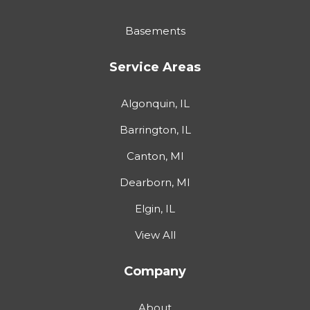
Basements
Service Areas
Algonquin, IL
Barrington, IL
Canton, MI
Dearborn, MI
Elgin, IL
View All
Company
About