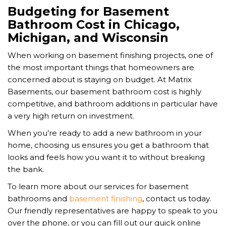
Budgeting for Basement
Bathroom Cost in Chicago,
Michigan, and Wisconsin
When working on basement finishing projects, one of
the most important things that homeowners are
concerned about is staying on budget. At Matrix
Basements, our basement bathroom cost is highly
competitive, and bathroom additions in particular have
a very high return on investment.
When you’re ready to add a new bathroom in your
home, choosing us ensures you get a bathroom that
looks and feels how you want it to without breaking
the bank.
To learn more about our services for basement
bathrooms and
basement finishing
, contact us today.
Our friendly representatives are happy to speak to you
over the phone, or you can fill out our quick online