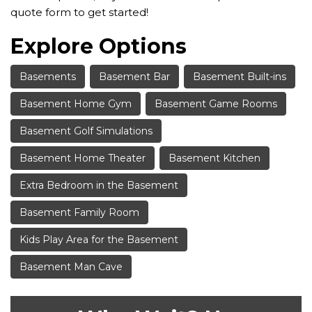
quote form to get started!
Explore Options
Basements
Basement Bar
Basement Built-ins
Basement Home Gym
Basement Game Rooms
Basement Golf Simulations
Basement Home Theater
Basement Kitchen
Extra Bedroom in the Basement
Basement Family Room
Kids Play Area for the Basement
Basement Man Cave