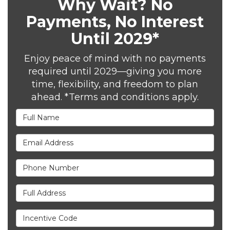
Why Wait? No
Payments, No Interest
Until 2029*
Enjoy peace of mind with no payments
required until 2029—giving you more
time, flexibility, and freedom to plan
ahead. *Terms and conditions apply.
Full Name
Email Address
Phone Number
Full Address
Incentive Code