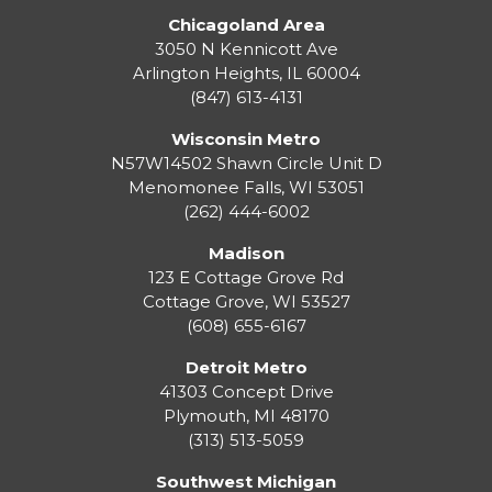
Chicagoland Area
3050 N Kennicott Ave
Arlington Heights, IL 60004
(847) 613-4131
Wisconsin Metro
N57W14502 Shawn Circle Unit D
Menomonee Falls
,
WI
53051
(262) 444-6002
Madison
123 E Cottage Grove Rd
Cottage Grove
,
WI
53527
(608) 655-6167
Detroit Metro
41303 Concept Drive
Plymouth
,
MI
48170
(313) 513-5059
Southwest Michigan