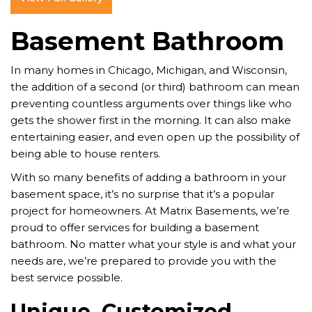
Basement Bathroom
In many homes in Chicago, Michigan, and Wisconsin,
the addition of a second (or third) bathroom can mean
preventing countless arguments over things like who
gets the shower first in the morning. It can also make
entertaining easier, and even open up the possibility of
being able to house renters.
With so many benefits of adding a bathroom in your
basement space, it’s no surprise that it’s a popular
project for homeowners. At Matrix Basements, we’re
proud to offer services for building a basement
bathroom. No matter what your style is and what your
needs are, we’re prepared to provide you with the
best service possible.
Unique, Customized