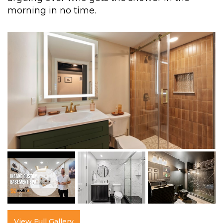
morning in no time.
View Full Gallery