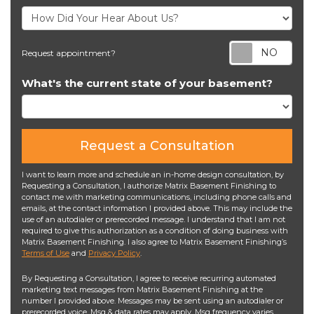
Req
Request appointment?
What's the current state of your basement?
Request a Consultation
I want to learn more and schedule an in-home design consultation, by
Requesting a Consultation, I authorize Matrix Basement Finishing to
contact me with marketing communications, including phone calls and
emails, at the contact information I provided above. This may include the
use of an autodialer or prerecorded message. I understand that I am not
required to give this authorization as a condition of doing business with
Matrix Basement Finishing. I also agree to Matrix Basement Finishing’s
Terms of Use
and
Privacy Policy
.
By Requesting a Consultation, I agree to receive recurring automated
marketing text messages from Matrix Basement Finishing at the
number I provided above. Messages may be sent using an autodialer or
prerecorded voice. Msg & data rates may apply. Msg frequency varies.