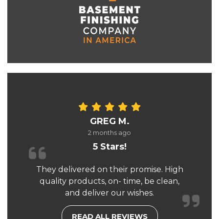
GREG M.
2 months ago
5 Stars!
They delivered on their promise. High
quality products, on- time, be clean,
and deliver our wishes.
READ ALL REVIEWS