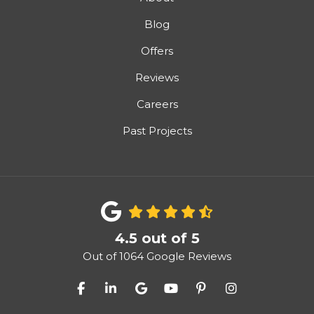
Blog
Offers
Reviews
Careers
Past Projects
4.5
out of
5
Out of
1064
Google Reviews
Like us on Facebook
Follow us on LinkedIn
Review us on Google
Subscribe on YouTube
Follow us on Pinter
View Us On I