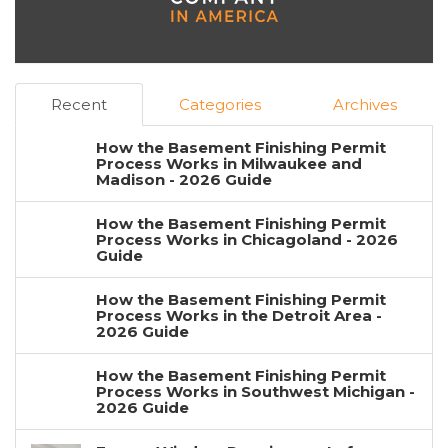
Recent
Categories
Archives
How the Basement Finishing Permit
Process Works in Milwaukee and
Madison - 2026 Guide
How the Basement Finishing Permit
Process Works in Chicagoland - 2026
Guide
How the Basement Finishing Permit
Process Works in the Detroit Area -
2026 Guide
How the Basement Finishing Permit
Process Works in Southwest Michigan -
2026 Guide