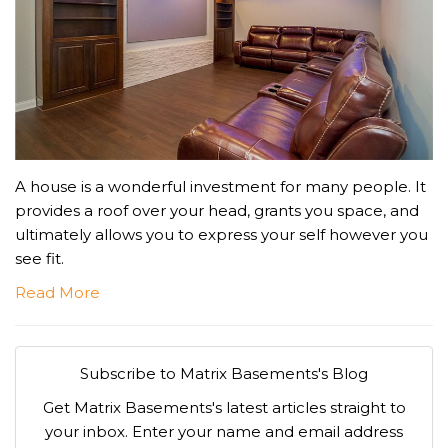
A house is a wonderful investment for many people. It
provides a roof over your head, grants you space, and
ultimately allows you to express your self however you
see fit.
Read More
Subscribe to Matrix Basements's Blog
Get Matrix Basements's latest articles straight to
your inbox. Enter your name and email address