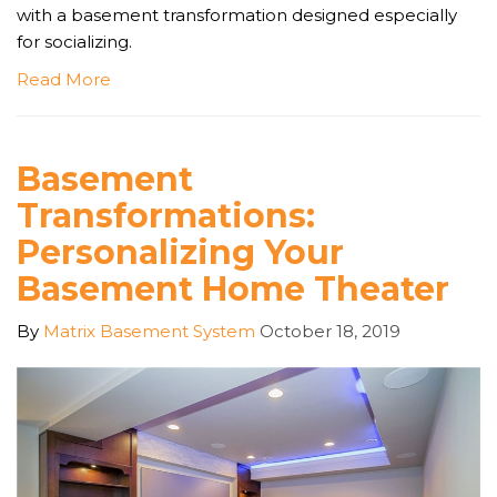
with a basement transformation designed especially
for socializing.
Read More
Basement
Transformations:
Personalizing Your
Basement Home Theater
By
Matrix Basement System
October 18, 2019