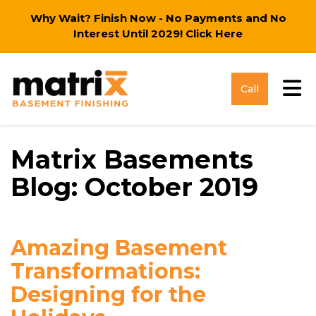
Why Wait? Finish Now - No Payments and No
Interest Until 2029!
Click Here
Tog
Call
Matrix Basements
Blog: October 2019
Amazing Basement
Transformations:
Designing for the