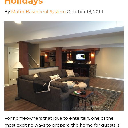
Holidays
By
Matrix Basement System
October 18, 2019
For homeowners that love to entertain, one of the
most exciting ways to prepare the home for guests is