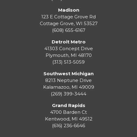
Madison
123 E Cottage Grove Rd
Cottage Grove
,
WI
53527
(608) 655-6167
Detroit Metro
41303 Concept Drive
Plymouth
,
MI
48170
(313) 513-5059
Southwest Michigan
8213 Neptune Drive
Kalamazoo
,
MI
49009
(269) 399-3444
Grand Rapids
4700 Barden Ct
Kentwood
,
MI
49512
(616) 236-6646