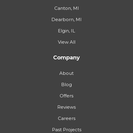
Canton, MI
Dearborn, MI
Elgin, IL
View All
Company
About
Blog
Offers
Reviews
Careers
Past Projects