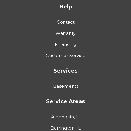
Help
Contact
Warranty
Financing
Customer Service
Services
Basements
Service Areas
Algonquin, IL
Barrington, IL