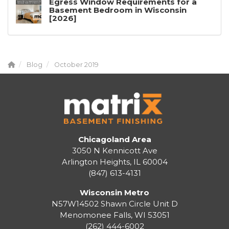
Egress Window Requirements for a
Basement Bedroom in Wisconsin
[2026]
Blog
October 2019
Chicagoland Area
3050 N Kennicott Ave
Arlington Heights, IL 60004
(847) 613-4131
Wisconsin Metro
N57W14502 Shawn Circle Unit D
Menomonee Falls
,
WI
53051
(262) 444-6002