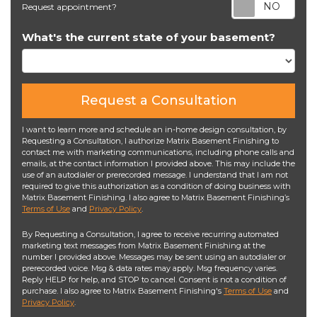
Req
Request appointment?
What's the current state of your basement?
Request a Consultation
I want to learn more and schedule an in-home design consultation, by
Requesting a Consultation, I authorize Matrix Basement Finishing to
contact me with marketing communications, including phone calls and
emails, at the contact information I provided above. This may include the
use of an autodialer or prerecorded message. I understand that I am not
required to give this authorization as a condition of doing business with
Matrix Basement Finishing. I also agree to Matrix Basement Finishing’s
Terms of Use
and
Privacy Policy
.
By Requesting a Consultation, I agree to receive recurring automated
marketing text messages from Matrix Basement Finishing at the
number I provided above. Messages may be sent using an autodialer or
prerecorded voice. Msg & data rates may apply. Msg frequency varies.
Reply HELP for help, and STOP to cancel. Consent is not a condition of
purchase. I also agree to Matrix Basement Finishing's
Terms of Use
and
Privacy Policy
.