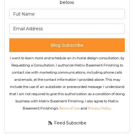
below.
What is your name?
What is your email address
Blog Subscribe
I want to learn more and schedule an in-home design consultation, by
Requesting a Consultation, I authorize Matrix Basement Finishing to
contact me with marketing communications, including phone calls
and emails, at the contact information I provided above. This may
include the use of an autodialer or prerecorded message. I understand
that I am not required to give this authorization as a condition of doing
business with Matrix Basement Finishing. I also agree to Matrix
Basement Finishing’s
Terms of Use
and
Privacy Policy
.
Feed Subscribe