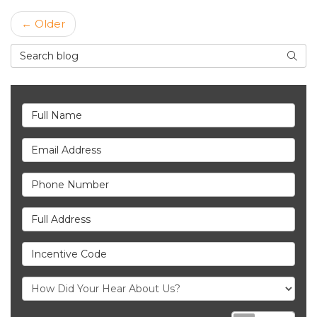
← Older
Search Blog
Searc
Full Name
Email Address
Phone Number
Full Address
Incentive Code