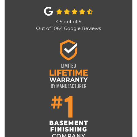
4.5
out of
5
Out of
1064
Google Reviews