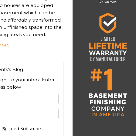
Reviews
o houses are equipped
 basement which can be
 and affordably transformed
n unfinished space into the
iving areas you need.
More
nts's Blog
ight to your inbox. Enter
ss below.
 your name?
your email address?
Feed Subscribe