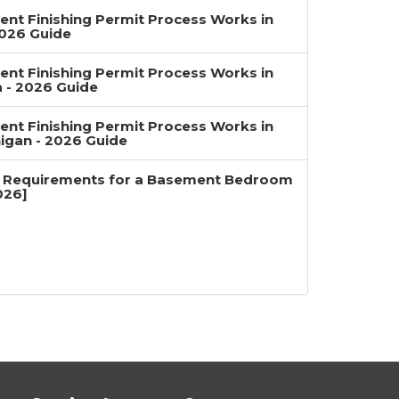
nt Finishing Permit Process Works in
2026 Guide
nt Finishing Permit Process Works in
a - 2026 Guide
nt Finishing Permit Process Works in
igan - 2026 Guide
 Requirements for a Basement Bedroom
026]