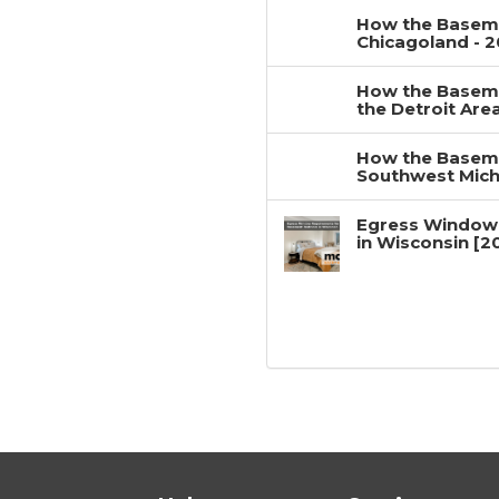
How the Baseme
Chicagoland - 
How the Baseme
the Detroit Are
How the Baseme
Southwest Mich
Egress Window
in Wisconsin [2