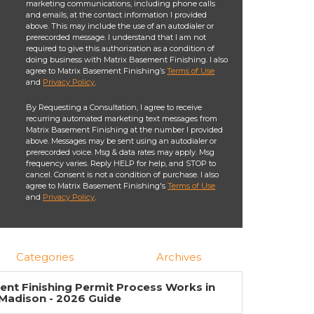
marketing communications, including phone calls
and emails, at the contact information I provided
above. This may include the use of an autodialer or
prerecorded message. I understand that I am not
required to give this authorization as a condition of
doing business with Matrix Basement Finishing. I also
agree to Matrix Basement Finishing’s
Terms of Use
and
Privacy Policy
.
By Requesting a Consultation, I agree to receive
recurring automated marketing text messages from
Matrix Basement Finishing at the number I provided
above. Messages may be sent using an autodialer or
prerecorded voice. Msg & data rates may apply. Msg
frequency varies. Reply HELP for help, and STOP to
cancel. Consent is not a condition of purchase. I also
agree to Matrix Basement Finishing's
Terms of Use
and
Privacy Policy
.
Categories
Archives
nt Finishing Permit Process Works in
Madison - 2026 Guide