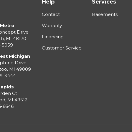
Help
Services
Contact
Basements
 Metro
Warranty
oncept Drive
Financing
th
,
MI
48170
3-5059
Customer Service
est Michigan
ptune Drive
zoo
,
MI
49009
99-3444
Rapids
rden Ct
od
,
MI
49512
36-6646