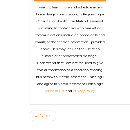
I want to learn more and schedule an in-
home design consultation, by Requesting a
Consultation, I authorize Matrix Basement
Finishing to contact me with marketing
communications, including phone calls and
emails, at the contact information I provided
above. This may include the use of an
autodialer or prerecorded message. I
understand that I am not required to give
this authorization as a condition of doing
business with Matrix Basement Finishing. I
also agree to Matrix Basement Finishing’s
Terms of Use
and
Privacy Policy
.
← Older