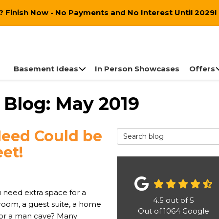
 Finish Now - No Payments and No Interest Until 2029!
Basement Ideas
In Person Showcases
Offers
 Blog: May 2019
Need Could be
Search Blog
et!
 need extra space for a
4.5
out of
5
 room, a guest suite, a home
Out of
1064
Google
, or a man cave? Many