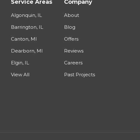
Service Areas
Company
Algonquin, IL
About
Barrington, IL
Blog
Canton, MI
Offers
Dearborn, MI
Reviews
Elgin, IL
Careers
View All
Past Projects