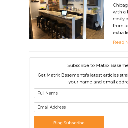
Chicag
with a
easily
from a
extra l
Read 
Subscribe to Matrix Baseme
Get Matrix Basements's latest articles stra
your name and email addre
What is
What is 
Blog Subscribe