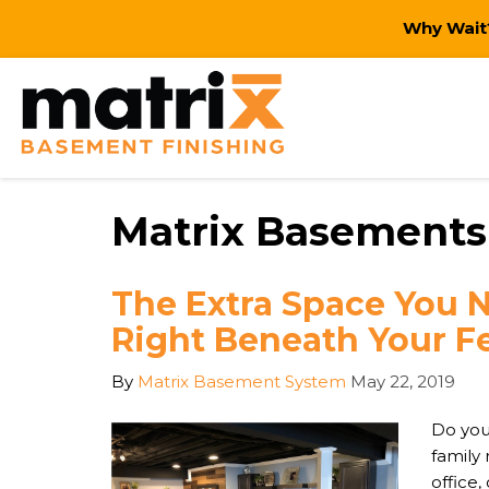
Why Wait?
Matrix Basements
The Extra Space You 
Right Beneath Your Fe
By
Matrix Basement System
May 22, 2019
Do you
family
office