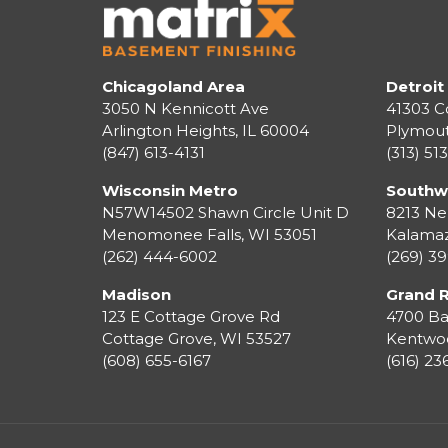
Chicagoland Area
Detroit
3050 N Kennicott Ave
41303 C
Arlington Heights, IL 60004
Plymou
(847) 613-4131
(313) 51
Wisconsin Metro
Southw
N57W14502 Shawn Circle Unit D
8213 Ne
Menomonee Falls
,
WI
53051
Kalama
(262) 444-6002
(269) 3
Madison
Grand 
123 E Cottage Grove Rd
4700 Ba
Cottage Grove
,
WI
53527
Kentwo
(608) 655-6167
(616) 2