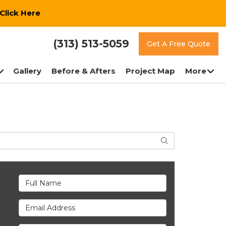
Click Here
(313) 513-5059
Get A Free Quote
Gallery
Before & Afters
Project Map
More
Search
Full Name
Email Address