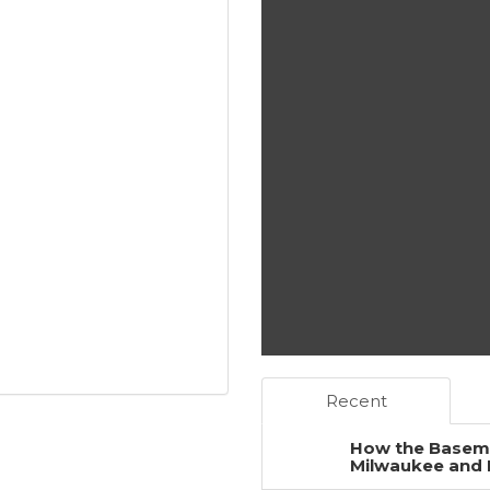
Recent
How the Baseme
Milwaukee and 