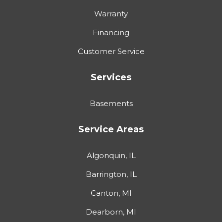
Warranty
Financing
Customer Service
Services
Basements
Service Areas
Algonquin, IL
Barrington, IL
Canton, MI
Dearborn, MI