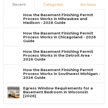
Recent
Categories
Archives
How the Basement Finishing Permit
Process Works in Milwaukee and
Madison - 2026 Guide
How the Basement Finishing Permit
Process Works in Chicagoland - 2026
Guide
How the Basement Finishing Permit
Process Works in the Detroit Area -
2026 Guide
How the Basement Finishing Permit
Process Works in Southwest Michigan -
2026 Guide
Egress Window Requirements for a
Basement Bedroom in Wisconsin
[2026]