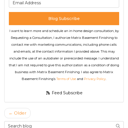
What is your email address
Blog Subscribe
I want to learn more and schedule an in-home design consultation, by
Requesting a Consultation, I authorize Matrix Basement Finishing to
contact me with marketing communications, including phone calls
and emails, at the contact information I provided above. This may
include the use of an autodialer or prerecorded message. I understand
that I am not required to give this authorization as a condition of doing
business with Matrix Basement Finishing. I also agree to Matrix
Basement Finishing’s
Terms of Use
and
Privacy Policy
.
Feed Subscribe
← Older
Search Blog
Searc