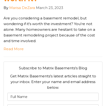
By
Marisa DeZara
March 23, 2023
Are you considering a basement remodel, but
wondering if it's worth the investment? You're not
alone. Many homeowners are hesitant to take on a
basement remodeling project because of the cost
and time involved.
Read More
Subscribe to Matrix Basements's Blog
Get Matrix Basements's latest articles straight to
your inbox. Enter your name and email address
below.
What is your name?