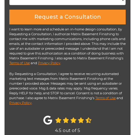
Request a Consultation
I want to learn more and schedule an in-home design consultation, by
Requesting a Consultation, I authorize Matrix Basement Finishing to
contact me with marketing communications, including phone calls and
emails, at the contact information I provided above. This may include the
use of an autodialer or prerecorded message. I understand that I am not
required to give this authorization as a condition of doing business with
Matrix Basement Finishing. I also agree to Matrix Basement Finishing’s
Terms of Use
and
Privacy Policy
.
By Requesting a Consultation, I agree to receive recurring automated
marketing text messages from Matrix Basement Finishing at the
number I provided above. Messages may be sent using an autodialer or
prerecorded voice. Msg & data rates may apply. Msg frequency varies.
Reply HELP for help, and STOP to cancel. Consent is not a condition of
purchase. I also agree to Matrix Basement Finishing's
Terms of Use
and
Privacy Policy
.
4.5
out of
5