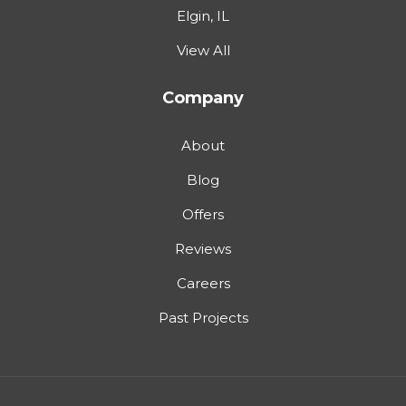
Elgin, IL
View All
Company
About
Blog
Offers
Reviews
Careers
Past Projects