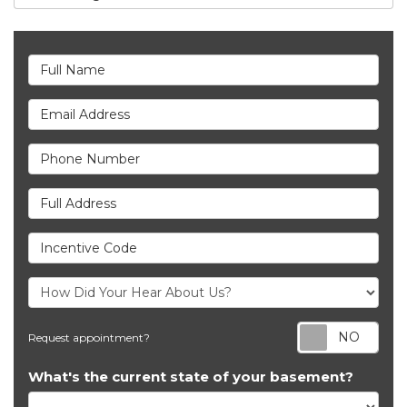
Full Name
Email Address
Phone Number
Full Address
Incentive Code
Req
Request appointment?
What's the current state of your basement?