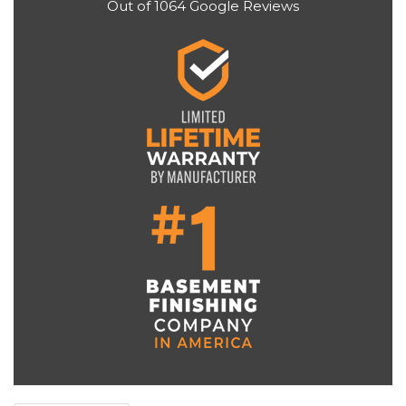
Out of
1064
Google Reviews