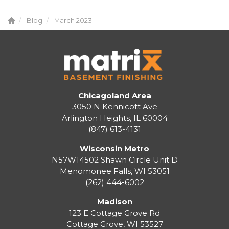
Blog
March 2023
Chicagoland Area
3050 N Kennicott Ave
Arlington Heights, IL 60004
(847) 613-4131
Wisconsin Metro
N57W14502 Shawn Circle Unit D
Menomonee Falls
,
WI
53051
(262) 444-6002
Madison
123 E Cottage Grove Rd
Cottage Grove
,
WI
53527