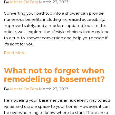
By
Marisa DeZara
March 23, 2023
Converting your bathtub into a shower can provide
numerous benefits, including increased accessibility,
improved safety, and a modern, updated look. In this
article, we'll explore the lifestyle choices that may lead
to a tub-to-shower conversion and help you decide if
it's right for you.
Read More
What not to forget when
remodeling a basement?
By
Marisa DeZara
March 23, 2023
Remodeling your basement is an excellent way to add
value and usable space to your home. However, it can
be overwhelming to know where to start. There are a