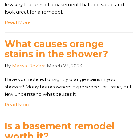
few key features of a basement that add value and
look great for a remodel.
Read More
What causes orange
stains in the shower?
By
Marisa DeZara
March 23, 2023
Have you noticed unsightly orange stains in your
shower? Many homeowners experience this issue, but
few understand what causes it.
Read More
Is a basement remodel
worth it?