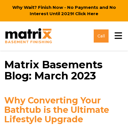
Why Wait? Finish Now - No Payments and No
Interest Until 2029!
Click Here
Tog
Call
Matrix Basements
Blog: March 2023
Why Converting Your
Bathtub is the Ultimate
Lifestyle Upgrade