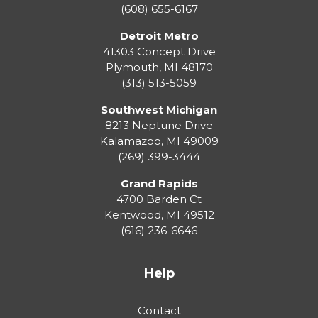
(608) 655-6167
Detroit Metro
41303 Concept Drive
Plymouth
,
MI
48170
(313) 513-5059
Southwest Michigan
8213 Neptune Drive
Kalamazoo
,
MI
49009
(269) 399-3444
Grand Rapids
4700 Barden Ct
Kentwood
,
MI
49512
(616) 236-6646
Help
Contact