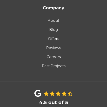
Company
About
Blog
Offers
Reviews
Careers
Past Projects
4.5
out of
5