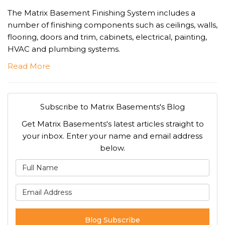
The Matrix Basement Finishing System includes a
number of finishing components such as ceilings, walls,
flooring, doors and trim, cabinets, electrical, painting,
HVAC and plumbing systems.
Read More
Subscribe to Matrix Basements's Blog
Get Matrix Basements's latest articles straight to
your inbox. Enter your name and email address
below.
What is your name?
What is your email address
Blog Subscribe