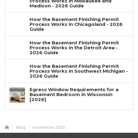
Process Works in Milwaukee and
Madison - 2026 Guide
How the Basement Finishing Permit
Process Works in Chicagoland - 2026
Guide
How the Basement Finishing Permit
Process Works in the Detroit Area -
2026 Guide
How the Basement Finishing Permit
Process Works in Southwest Michigan -
2026 Guide
Egress Window Requirements for a
Basement Bedroom in Wisconsin
[2026]
Blog
November 2020