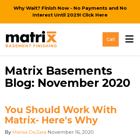
Why Wait? Finish Now - No Payments and No
Interest Until 2029!
Click Here
Tog
Call
Matrix Basements
Blog: November 2020
You Should Work With
Matrix- Here's Why
By
Marisa DeZara
November 16, 2020