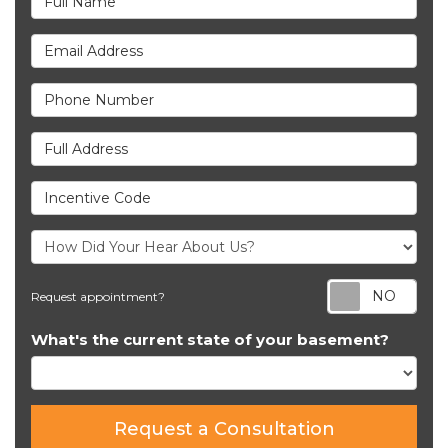
Email Address
Phone Number
Full Address
Incentive Code
Req
Request appointment?
What's the current state of your basement?
Request a Consultation