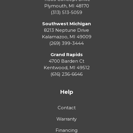
Plymouth
,
MI
48170
(313) 513-5059
Southwest Michigan
8213 Neptune Drive
Kalamazoo
,
MI
49009
(269) 399-3444
Grand Rapids
4700 Barden Ct
Kentwood
,
MI
49512
(616) 236-6646
Help
Contact
Warranty
Financing