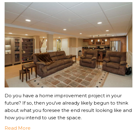
Do you have a home improvement project in your
future? If so, then you've already likely begun to think
about what you foresee the end result looking like and
how you intend to use the space.
Read More