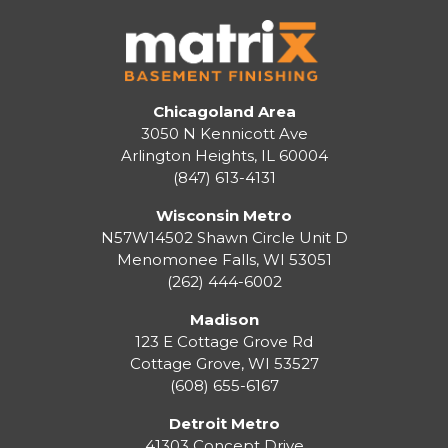
Chicagoland Area
3050 N Kennicott Ave
Arlington Heights, IL 60004
(847) 613-4131
Wisconsin Metro
N57W14502 Shawn Circle Unit D
Menomonee Falls
,
WI
53051
(262) 444-6002
Madison
123 E Cottage Grove Rd
Cottage Grove
,
WI
53527
(608) 655-6167
Detroit Metro
41303 Concept Drive