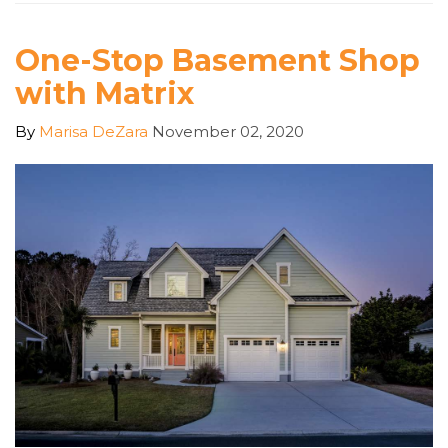
One-Stop Basement Shop
with Matrix
By
Marisa DeZara
November 02, 2020