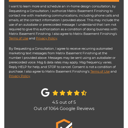
I want to learn more and schedule an in-home design consultation, by
Requesting a Consultation, I authorize Matrix Basement Finishing to
contact me with marketing communications, including phone calls and
emails, at the contact information I provided above. This may include the
use of an autodialer or prerecorded message. I understand that I am not
required to give this authorization as a condition of doing business with
Matrix Basement Finishing. I also agree to Matrix Basement Finishing’s
Terms of Use
and
Privacy Policy
.
By Requesting a Consultation, I agree to receive recurring automated
marketing text messages from Matrix Basement Finishing at the
number I provided above. Messages may be sent using an autodialer or
prerecorded voice. Msg & data rates may apply. Msg frequency varies.
Reply HELP for help, and STOP to cancel. Consent is not a condition of
purchase. I also agree to Matrix Basement Finishing's
Terms of Use
and
Privacy Policy
.
4.5
out of
5
Out of
1064
Google Reviews