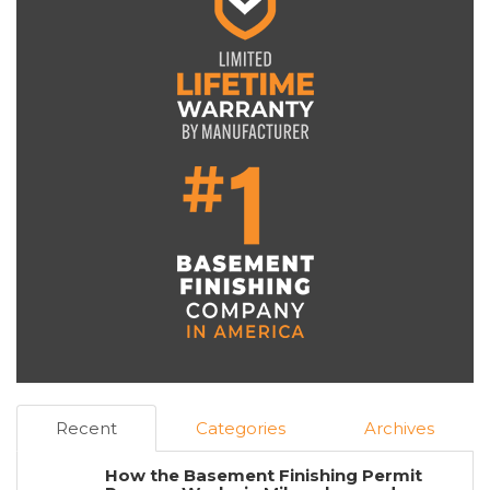
Recent
Categories
Archives
How the Basement Finishing Permit