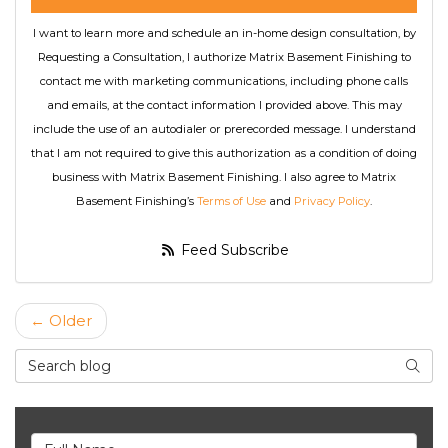
I want to learn more and schedule an in-home design consultation, by
Requesting a Consultation, I authorize Matrix Basement Finishing to
contact me with marketing communications, including phone calls
and emails, at the contact information I provided above. This may
include the use of an autodialer or prerecorded message. I understand
that I am not required to give this authorization as a condition of doing
business with Matrix Basement Finishing. I also agree to Matrix
Basement Finishing’s
Terms of Use
and
Privacy Policy
.
Feed Subscribe
← Older
Search Blog
Searc
Full Name