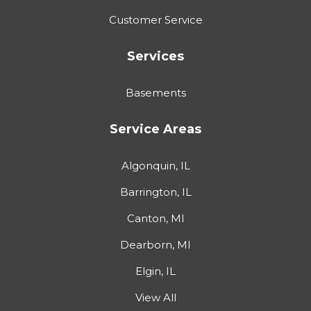
Customer Service
Services
Basements
Service Areas
Algonquin, IL
Barrington, IL
Canton, MI
Dearborn, MI
Elgin, IL
View All