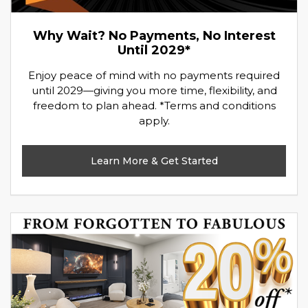
Why Wait? No Payments, No Interest
Until 2029*
Enjoy peace of mind with no payments required
until 2029—giving you more time, flexibility, and
freedom to plan ahead. *Terms and conditions
apply.
Learn More & Get Started