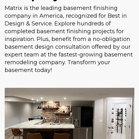
Matrix is the leading basement finishing
company in America, recognized for Best in
Design & Service. Explore hundreds of
completed basement finishing projects for
inspiration. Plus, benefit from a no-obligation
basement design consultation offered by our
expert team at the fastest-growing basement
remodeling company. Transform your
basement today!