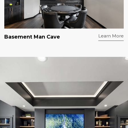
Learn More
Basement Man Cave