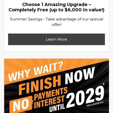
Choose 1 Amazing Upgrade –
Completely Free (up to $6,000 in value!)
Summer Savings - Take advantage of our special
offer!
Learn More