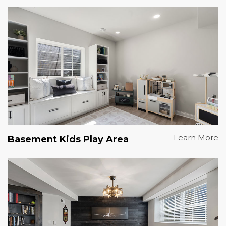
Learn More
Basement Kids Play Area