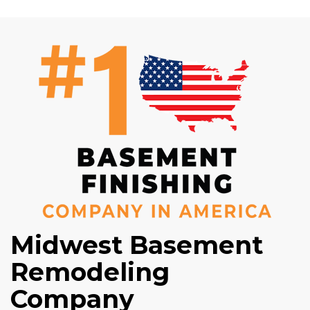
Midwest Basement
Remodeling
Company