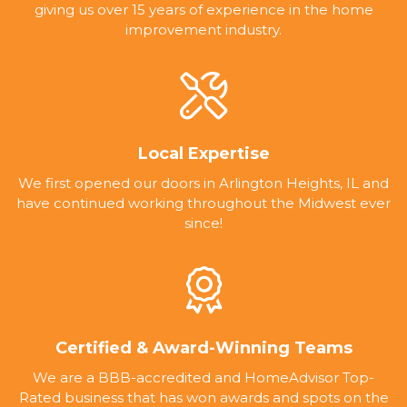
giving us over 15 years of experience in the home
improvement industry.
Local Expertise
We first opened our doors in Arlington Heights, IL and
have continued working throughout the Midwest ever
since!
Certified & Award-Winning Teams
We are a BBB-accredited and HomeAdvisor Top-
Rated business that has won awards and spots on the