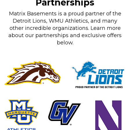
Partnerships
Matrix Basements is a proud partner of the
Detroit Lions, WMU Athletics, and many
other incredible organizations. Learn more
about our partnerships and exclusive offers
below.