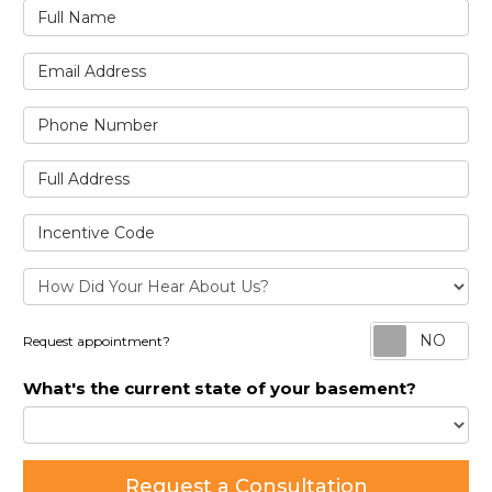
Full Name
Email Address
Phone Number
Full Address
Incentive Code
Re
Request appointment?
What's the current state of your basement?
Request a Consultation