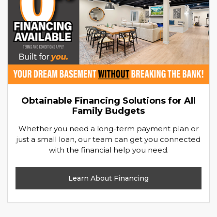
Obtainable Financing Solutions for All
Family Budgets
Whether you need a long-term payment plan or
just a small loan, our team can get you connected
with the financial help you need.
Learn About Financing