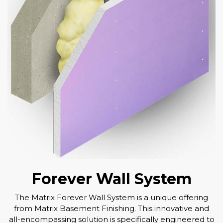
Forever Wall System
The Matrix Forever Wall System is a unique offering
from Matrix Basement Finishing. This innovative and
all-encompassing solution is specifically engineered to