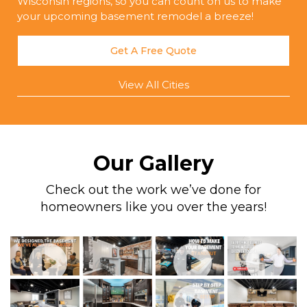
Wisconsin regions, so you can count on us to make
your upcoming basement remodel a breeze!
Get A Free Quote
View All Cities
Our Gallery
Check out the work we’ve done for
homeowners like you over the years!