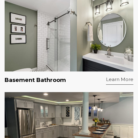
Learn More
Basement Bathroom