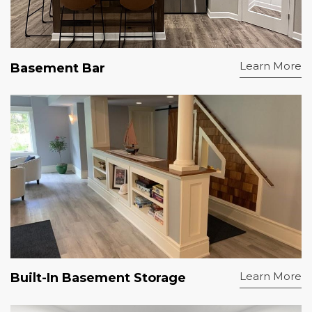
Learn More
Basement Bar
Learn More
Built-In Basement Storage