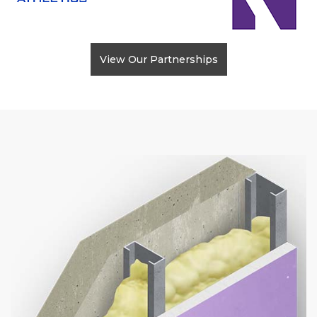
View Our Partnerships