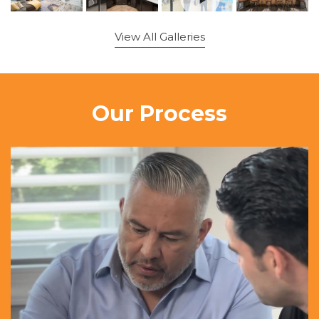
View All Galleries
Our Process