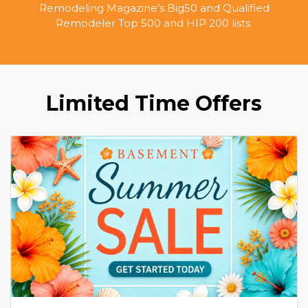
Remodeling Magazine’s Big50 and Qualified
Remodeler Top 500 and HIP 200 lists.
Limited Time Offers