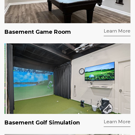
Learn More
Basement Game Room
Learn More
Basement Golf Simulation