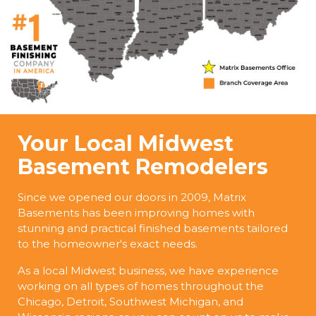
Your Local Midwest
Basement Remodelers
Since we opened our doors in 2009, Matrix
Basements has been improving homes with
stunning and practical finished basements tailored
to the homeowner's exact needs.
As a local Midwest business, we have experience
working on all types of homes throughout the
Chicago, Detroit, Southwest Michigan, and