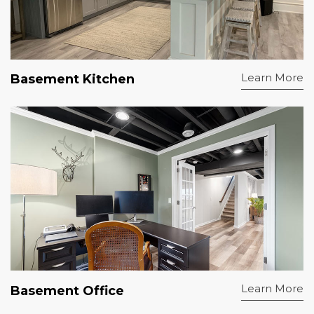
Learn More
Basement Kitchen
Learn More
Basement Office