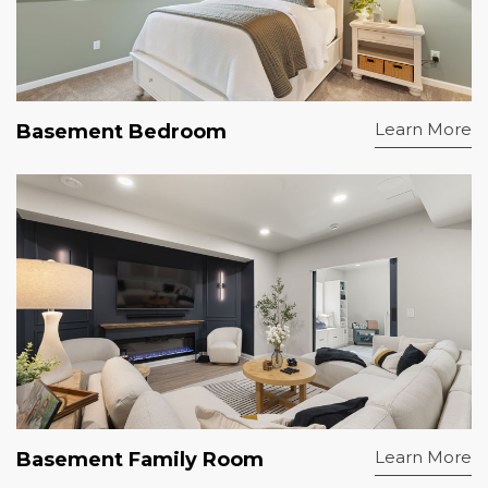
Learn More
Basement Bedroom
Learn More
Basement Family Room