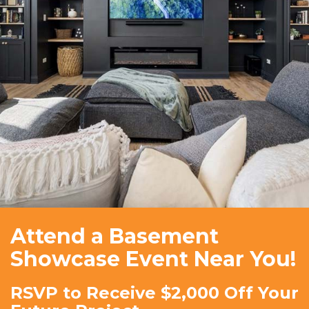
Attend a Basement
Showcase Event Near You!
RSVP to Receive $2,000 Off Your