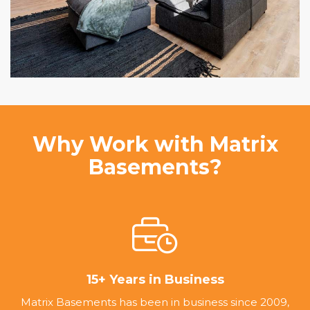
Why Work with Matrix
Basements?
15+ Years in Business
Matrix Basements has been in business since 2009,