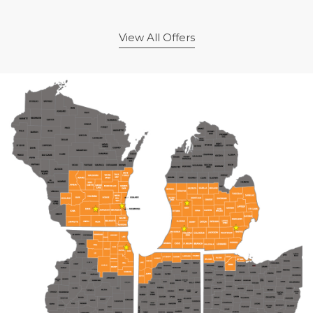
View All Offers