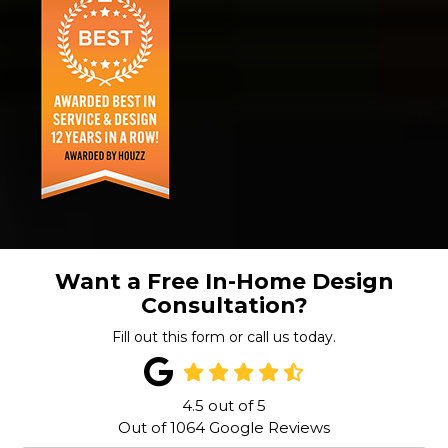
Want a Free In-Home Design
Consultation?
Fill out this form or call us today.
4.5
out of
5
Out of
1064
Google Reviews