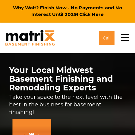
Why Wait? Finish Now - No Payments and No
Interest Until 2029!
Click Here
Tog
Call
Your Local Midwest
Basement Finishing and
Remodeling Experts
Take your space to the next level with the
best in the business for basement
finishing!