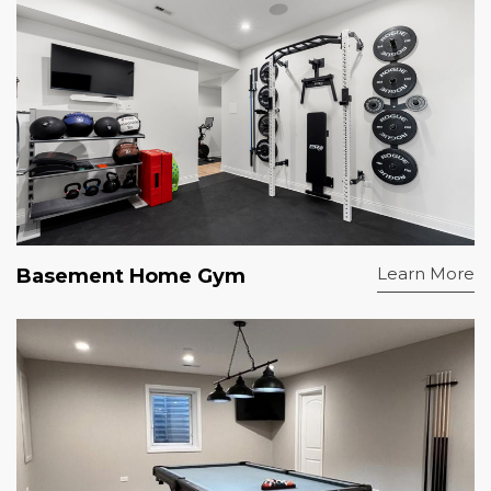
Learn More
Basement Home Gym