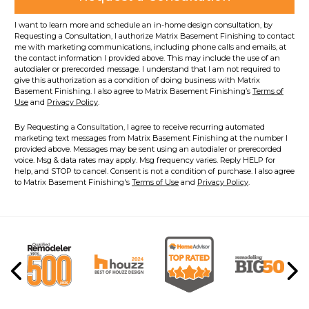
I want to learn more and schedule an in-home design consultation, by
Requesting a Consultation, I authorize Matrix Basement Finishing to contact
me with marketing communications, including phone calls and emails, at
the contact information I provided above. This may include the use of an
autodialer or prerecorded message. I understand that I am not required to
give this authorization as a condition of doing business with Matrix
Basement Finishing. I also agree to Matrix Basement Finishing’s
Terms of
Use
and
Privacy Policy
.
By Requesting a Consultation, I agree to receive recurring automated
marketing text messages from Matrix Basement Finishing at the number I
provided above. Messages may be sent using an autodialer or prerecorded
voice. Msg & data rates may apply. Msg frequency varies. Reply HELP for
help, and STOP to cancel. Consent is not a condition of purchase. I also agree
to Matrix Basement Finishing's
Terms of Use
and
Privacy Policy
.
Previous
Ne