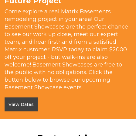
Future Project
Come explore a real Matrix Basements
remodeling project in your area! Our
Basement Showcases are the perfect chance
to see our work up close, meet our expert
team, and hear firsthand from a satisfied
Matrix customer. RSVP today to claim $2000
off your project - but walk-ins are also
welcome! Basement Showcases are free to
the public with no obligations. Click the
button below to browse our upcoming
Basement Showcase events.
View Dates