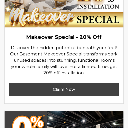
Makeover Special - 20% Off
Discover the hidden potential beneath your feet!
Our Basement Makeover Special transforms dark,
unused spaces into stunning, functional rooms
your whole family will love. For a limited time, get
20% off installation!
Claim Now