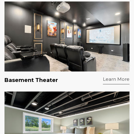
Learn More
Basement Theater