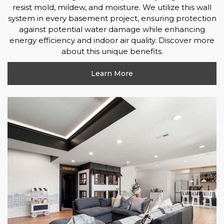
resist mold, mildew, and moisture. We utilize this wall
system in every basement project, ensuring protection
against potential water damage while enhancing
energy efficiency and indoor air quality. Discover more
about this unique benefits.
Learn More