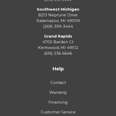
Southwest Michigan
8213 Neptune Drive
Kalamazoo
,
MI
49009
(269) 399-3444
Grand Rapids
4700 Barden Ct
Kentwood
,
MI
49512
(616) 236-6646
Help
Contact
Warranty
Financing
Customer Service