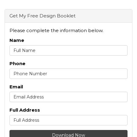
Get My Free Design Booklet
Please complete the information below.
Name
Phone
Email
Full Address
Download Now