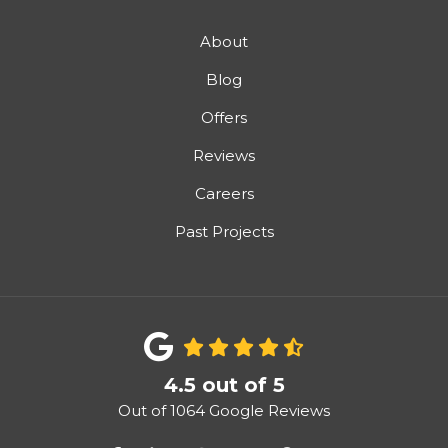
About
Blog
Offers
Reviews
Careers
Past Projects
4.5
out of
5
Out of
1064
Google Reviews