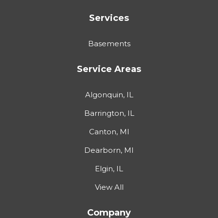
Services
Basements
Service Areas
Algonquin, IL
Barrington, IL
Canton, MI
Dearborn, MI
Elgin, IL
View All
Company