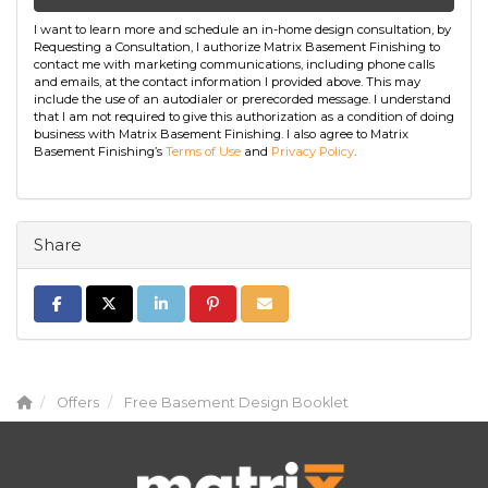
I want to learn more and schedule an in-home design consultation, by
Requesting a Consultation, I authorize Matrix Basement Finishing to
contact me with marketing communications, including phone calls
and emails, at the contact information I provided above. This may
include the use of an autodialer or prerecorded message. I understand
that I am not required to give this authorization as a condition of doing
business with Matrix Basement Finishing. I also agree to Matrix
Basement Finishing’s
Terms of Use
and
Privacy Policy
.
Share
Share on Facebook
Share on Twitter
Share on LinkedIn
Share on Pinterest
Share via Email
Offers
Free Basement Design Booklet