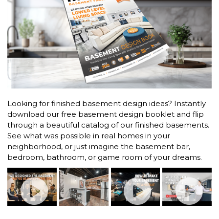
Looking for finished basement design ideas? Instantly
download our free basement design booklet and flip
through a beautiful catalog of our finished basements.
See what was possible in real homes in your
neighborhood, or just imagine the basement bar,
bedroom, bathroom, or game room of your dreams.