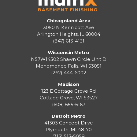
Chicagoland Area
3050 N Kennicott Ave
Arlington Heights, IL 60004
(847) 613-4131
Wisconsin Metro
N57W14502 Shawn Circle Unit D
Menomonee Falls
,
WI
53051
(262) 444-6002
Madison
123 E Cottage Grove Rd
Cottage Grove
,
WI
53527
(608) 655-6167
Detroit Metro
41303 Concept Drive
Plymouth
,
MI
48170
(313) 513-5059