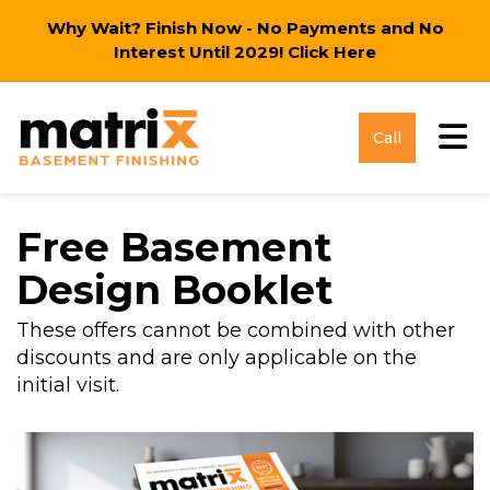
Why Wait? Finish Now - No Payments and No
Interest Until 2029!
Click Here
Tog
Call
Free Basement
Design Booklet
These offers cannot be combined with other
discounts and are only applicable on the
initial visit.