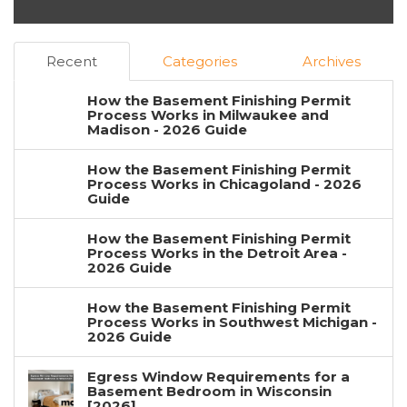
Recent
Categories
Archives
How the Basement Finishing Permit
Process Works in Milwaukee and
Madison - 2026 Guide
How the Basement Finishing Permit
Process Works in Chicagoland - 2026
Guide
How the Basement Finishing Permit
Process Works in the Detroit Area -
2026 Guide
How the Basement Finishing Permit
Process Works in Southwest Michigan -
2026 Guide
Egress Window Requirements for a
Basement Bedroom in Wisconsin
[2026]