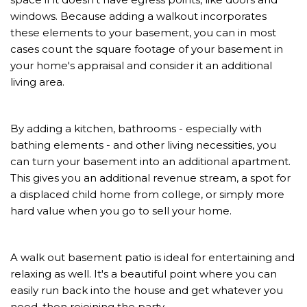
windows. Because adding a walkout incorporates
these elements to your basement, you can in most
cases count the square footage of your basement in
your home's appraisal and consider it an additional
living area.
By adding a kitchen, bathrooms - especially with
bathing elements - and other living necessities, you
can turn your basement into an additional apartment.
This gives you an additional revenue stream, a spot for
a displaced child home from college, or simply more
hard value when you go to sell your home.
A walk out basement patio is ideal for entertaining and
relaxing as well. It's a beautiful point where you can
easily run back into the house and get whatever you
need, then rejoining the party.