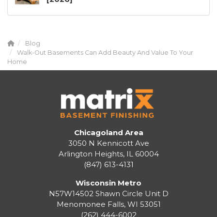
Blog
Walk-Out Basements Can Add Beauty And Value To Your
Home
Chicagoland Area
3050 N Kennicott Ave
Arlington Heights, IL 60004
(847) 613-4131
Wisconsin Metro
N57W14502 Shawn Circle Unit D
Menomonee Falls
,
WI
53051
(262) 444-6002