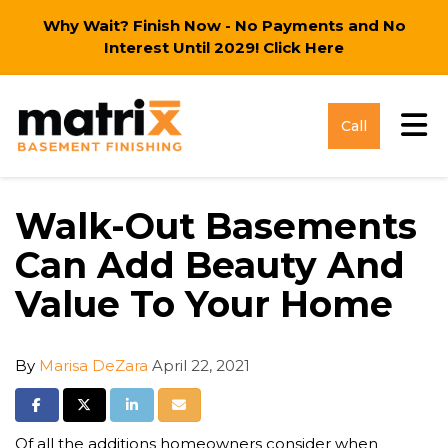
Why Wait? Finish Now - No Payments and No
Interest Until 2029!
Click Here
Tog
Call
Walk-Out Basements
Can Add Beauty And
Value To Your Home
By
Marisa DeZara
April 22, 2021
Share on Facebook
Share on Twitter
Share on LinkedIn
Share via Email
Of all the additions homeowners consider when