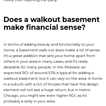
Does a walkout basement
make financial sense?
In terms of adding beauty and functionality to your
home, a basement walk out does make a lot of sense.
It's a great addition that sets your home apart from
others in your area in many cases, and it's really
desirable for many people. In the Midwest, an
expected ROI of around 53% is typical for adding a
walkout basement, but it can vary on the area. A home
in a suburb with a ton of houses that have this design
element will not see a huge return, but in metro
Chicago, you might see even higher ROI, as it's
probably a rarity in your area.