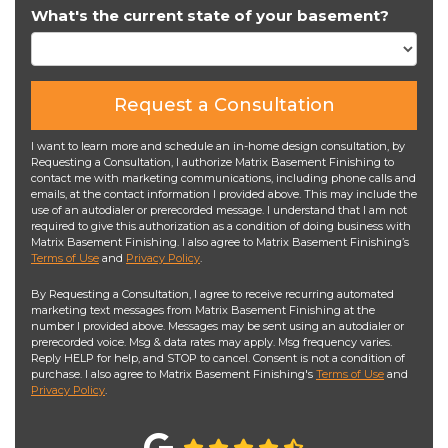
What's the current state of your basement?
Request a Consultation
I want to learn more and schedule an in-home design consultation, by
Requesting a Consultation, I authorize Matrix Basement Finishing to
contact me with marketing communications, including phone calls and
emails, at the contact information I provided above. This may include the
use of an autodialer or prerecorded message. I understand that I am not
required to give this authorization as a condition of doing business with
Matrix Basement Finishing. I also agree to Matrix Basement Finishing’s
Terms of Use
and
Privacy Policy
.
By Requesting a Consultation, I agree to receive recurring automated
marketing text messages from Matrix Basement Finishing at the
number I provided above. Messages may be sent using an autodialer or
prerecorded voice. Msg & data rates may apply. Msg frequency varies.
Reply HELP for help, and STOP to cancel. Consent is not a condition of
purchase. I also agree to Matrix Basement Finishing's
Terms of Use
and
Privacy Policy
.