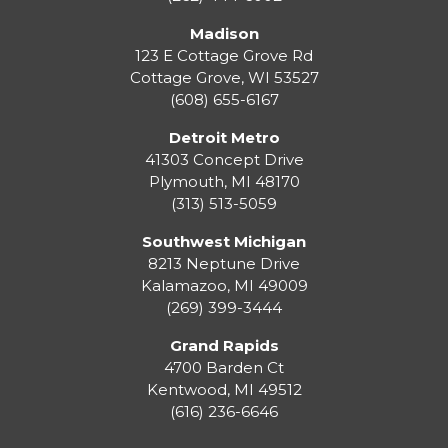
Madison
123 E Cottage Grove Rd
Cottage Grove
,
WI
53527
(608) 655-6167
Detroit Metro
41303 Concept Drive
Plymouth
,
MI
48170
(313) 513-5059
Southwest Michigan
8213 Neptune Drive
Kalamazoo
,
MI
49009
(269) 399-3444
Grand Rapids
4700 Barden Ct
Kentwood
,
MI
49512
(616) 236-6646