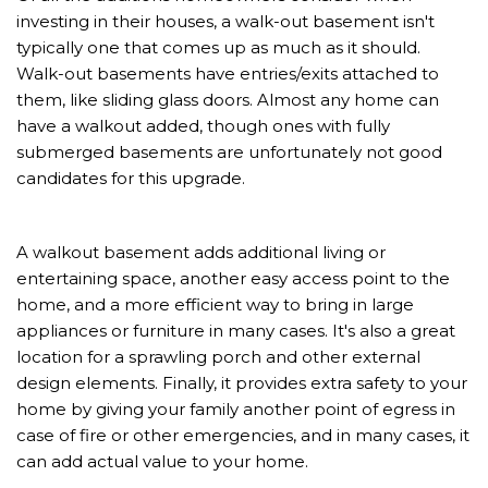
investing in their houses, a walk-out basement isn't
typically one that comes up as much as it should.
Walk-out basements have entries/exits attached to
them, like sliding glass doors. Almost any home can
have a walkout added, though ones with fully
submerged basements are unfortunately not good
candidates for this upgrade.
A walkout basement adds additional living or
entertaining space, another easy access point to the
home, and a more efficient way to bring in large
appliances or furniture in many cases. It's also a great
location for a sprawling porch and other external
design elements. Finally, it provides extra safety to your
home by giving your family another point of egress in
case of fire or other emergencies, and in many cases, it
can add actual value to your home.