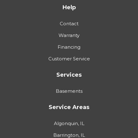
Help
Contact
Warranty
Financing
Customer Service
Services
Basements
Service Areas
Algonquin, IL
Barrington, IL