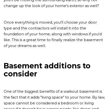
change up the look of your home's exterior as well?
Once everything is moved, you'll choose your door
type and the contractors will install it into the
foundation of your home, along with windows if you'd
like. This is a great time to finally realize the basement
of your dreams as well.
Basement additions to
consider
One of the biggest benefits of a walkout basement is
the fact that it adds "living space" to your home. By law,
space cannot be considered a bedroom or living
space if it doesn't have egress points, like doors and