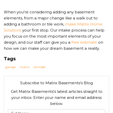
When you're considering adding any basement
elements, from a major change like a walk out to
adding a bathroom or tile work,
make Matrix Home
Solutions
your first stop. Our intake process can help
you focus on the most important elements of your
design, and our staff can give you a
free estimate
on
how we can make your dream basement a reality.
Tags
garage
matrix
remodel
Subscribe to Matrix Basements's Blog
Get Matrix Basements's latest articles straight to
your inbox. Enter your name and email address
below.
What is your name?