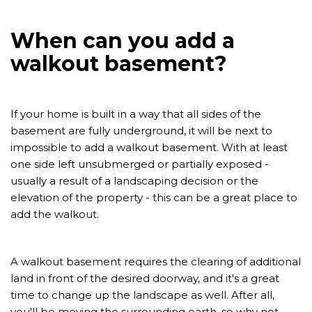
When can you add a
walkout basement?
If your home is built in a way that all sides of the
basement are fully underground, it will be next to
impossible to add a walkout basement. With at least
one side left unsubmerged or partially exposed -
usually a result of a landscaping decision or the
elevation of the property - this can be a great place to
add the walkout.
A walkout basement requires the clearing of additional
land in front of the desired doorway, and it's a great
time to change up the landscape as well. After all,
you'll be moving the surrounding earth, so why not