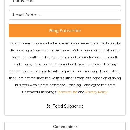
What is your email address
Blog Subscribe
I want to learn more and schedule an in-home design consultation, by
Requesting a Consultation, I authorize Matrix Basement Finishing to
contact me with marketing communications, including phone calls
and emails, at the contact information I provided above. This may
include the use of an autodialer or prerecorded message. I understand
that I am not required to give this authorization as a condition of doing
business with Matrix Basement Finishing. I also agree to Matrix
Basement Finishing’s
Terms of Use
and
Privacy Policy
.
Feed Subscribe
Comments