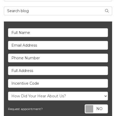
Search Blog
Searc
Full Name
Email Address
Phone Number
Full Address
Incentive Code
Req
Request appointment?