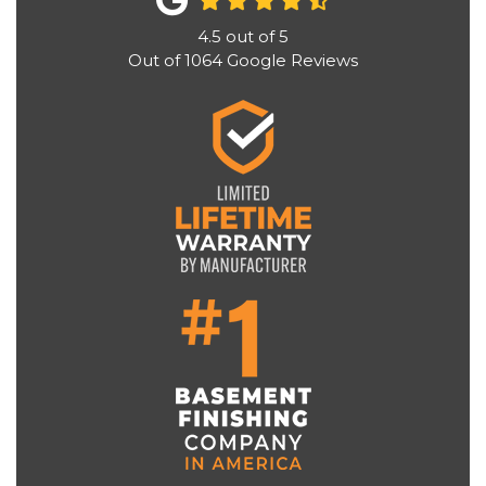
4.5
out of
5
Out of
1064
Google Reviews