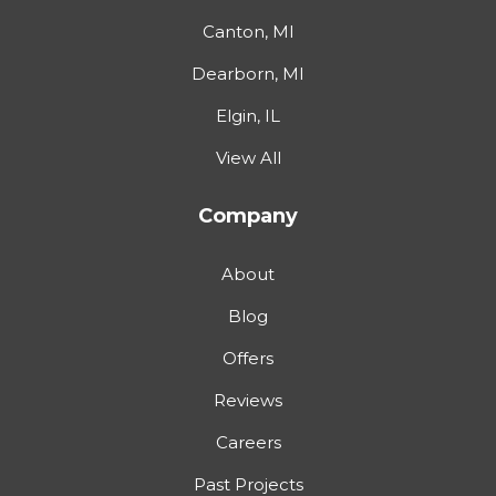
Canton, MI
Dearborn, MI
Elgin, IL
View All
Company
About
Blog
Offers
Reviews
Careers
Past Projects