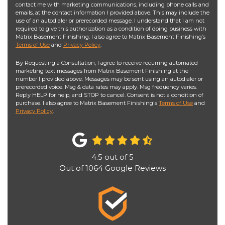
contact me with marketing communications, including phone calls and
emails, at the contact information I provided above. This may include the
use of an autodialer or prerecorded message. I understand that I am not
required to give this authorization as a condition of doing business with
Matrix Basement Finishing. I also agree to Matrix Basement Finishing’s
Terms of Use
and
Privacy Policy
.
By Requesting a Consultation, I agree to receive recurring automated
marketing text messages from Matrix Basement Finishing at the
number I provided above. Messages may be sent using an autodialer or
prerecorded voice. Msg & data rates may apply. Msg frequency varies.
Reply HELP for help, and STOP to cancel. Consent is not a condition of
purchase. I also agree to Matrix Basement Finishing's
Terms of Use
and
Privacy Policy
.
4.5
out of
5
Out of
1064
Google Reviews