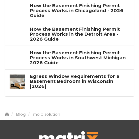
How the Basement Finishing Permit
Process Works in Chicagoland - 2026
Guide
How the Basement Finishing Permit
Process Works in the Detroit Area -
2026 Guide
How the Basement Finishing Permit
Process Works in Southwest Michigan -
2026 Guide
Egress Window Requirements for a
Basement Bedroom in Wisconsin
[2026]
Blog
mold solution