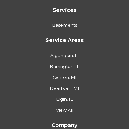
Services
Basements
Service Areas
Algonquin, IL
Barrington, IL
Canton, MI
Dearborn, MI
Elgin, IL
View All
Company