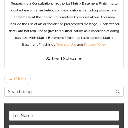
Requesting a Consultation, I authorize Matrix Basement Finishing to
contact me with marketing communications, including phone calls
and emails, at the contact information I provided above. This may
include the use of an autodialer or prerecorded message. I understand
that I am not required to give this authorization as a condition of doing
business with Matrix Basement Finishing. I also agree to Matrix
Basement Finishing’s
Terms of Use
and
Privacy Policy
.
Feed Subscribe
← Older
Search Blog
Searc
Full Name
Email Address