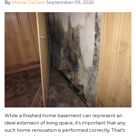
By
Marisa DeZara
September 09, 2020
While a finished home basement can represent an
ideal extension of living space, it's important that any
such home renovation is performed correctly. That's