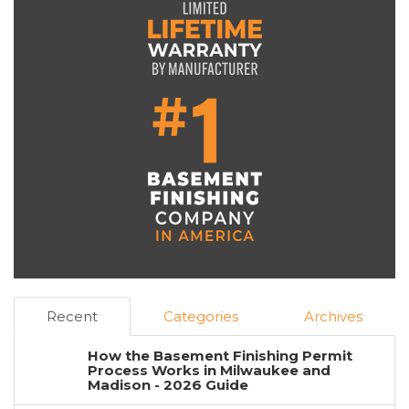
Recent
Categories
Archives
How the Basement Finishing Permit
Process Works in Milwaukee and
Madison - 2026 Guide