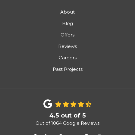
About
Blog
Offers
Reviews
Careers
Past Projects
4.5
out of
5
Out of
1064
Google Reviews