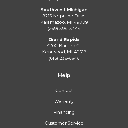
Southwest Michigan
8213 Neptune Drive
Kalamazoo
,
MI
49009
(269) 399-3444
Grand Rapids
4700 Barden Ct
Kentwood
,
MI
49512
(616) 236-6646
Help
Contact
Warranty
Financing
Customer Service