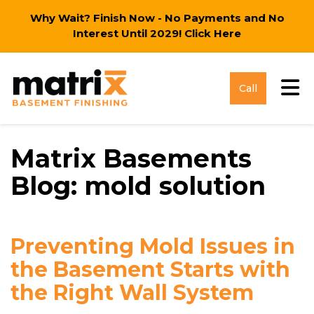
Why Wait? Finish Now - No Payments and No
Interest Until 2029!
Click Here
Tog
Call
Matrix Basements
Blog: mold solution
Preventing Mold Issues in
the Basement Starts with
the Right Wall System