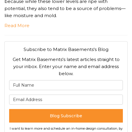
because while these lower levels are ripe with
potential, they also tend to be a source of problems—
like moisture and mold.
Read More
Subscribe to Matrix Basements's Blog
Get Matrix Basements's latest articles straight to
your inbox. Enter your name and email address
below.
What is your name?
What is your email address
Blog Subscribe
I want to learn more and schedule an in-home design consultation, by