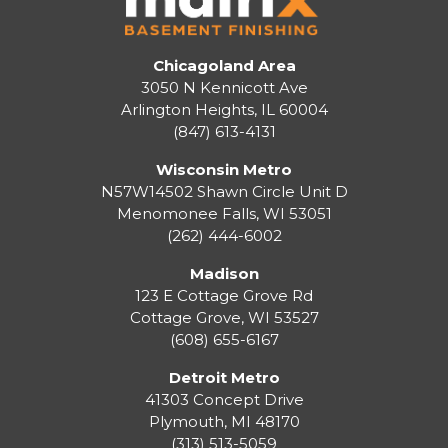
Chicagoland Area
3050 N Kennicott Ave
Arlington Heights, IL 60004
(847) 613-4131
Wisconsin Metro
N57W14502 Shawn Circle Unit D
Menomonee Falls
,
WI
53051
(262) 444-6002
Madison
123 E Cottage Grove Rd
Cottage Grove
,
WI
53527
(608) 655-6167
Detroit Metro
41303 Concept Drive
Plymouth
,
MI
48170
(313) 513-5059