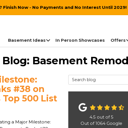
 Finish Now - No Payments and No Interest Until 2029!
Basement Ideas
In Person Showcases
Offers
 Blog: Basement Remod
ilestone:
Search Blog
nks #38 on
 Top 500 List
4.5
out of
5
ating a Major Milestone:
Out of
1064
Google