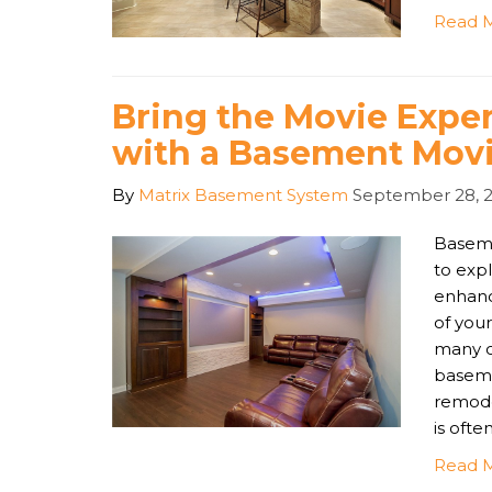
Read 
Bring the Movie Exp
with a Basement Movi
By
Matrix Basement System
September 28, 
Basemen
to expl
enhanc
of your
many o
baseme
remode
is ofte
Read 