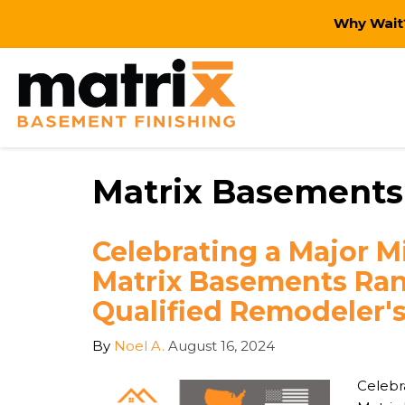
Why Wait?
Matrix Basements
Celebrating a Major M
Matrix Basements Ra
Qualified Remodeler's
By
Noel A.
August 16, 2024
Celebr