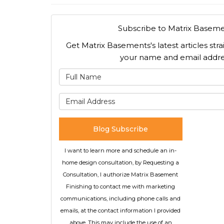
Subscribe to Matrix Baseme
Get Matrix Basements's latest articles stra
your name and email addre
What is
What is 
Blog Subscribe
I want to learn more and schedule an in-
home design consultation, by Requesting a
Consultation, I authorize Matrix Basement
Finishing to contact me with marketing
communications, including phone calls and
emails, at the contact information I provided
above. This may include the use of an