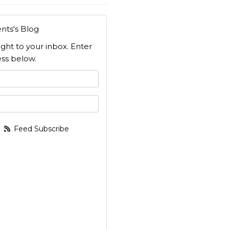
nts's Blog
ight to your inbox. Enter
ss below.
 your name?
your email address?
Feed Subscribe