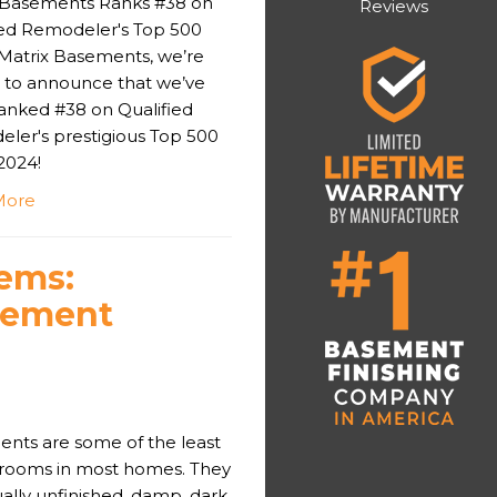
 Basements Ranks #38 on
Reviews
ied Remodeler's Top 500
t Matrix Basements, we’re
ed to announce that we’ve
anked #38 on Qualified
ler's prestigious Top 500
 2024!
More
ems:
sement
nts are some of the least
d rooms in most homes. They
ally unfinished, damp, dark,