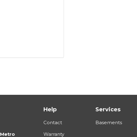
Help
Services
Contact
Basements
 Metro
Warranty