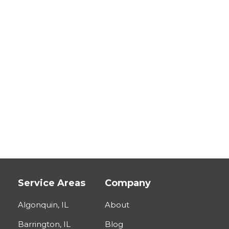
Service Areas
Company
Algonquin, IL
About
Barrington, IL
Blog