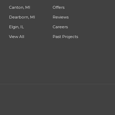
Canton, MI
Offers
Dearborn, MI
Reviews
Elgin, IL
Careers
View All
Past Projects