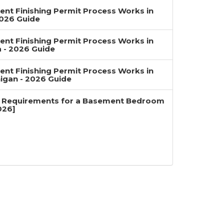
nt Finishing Permit Process Works in
2026 Guide
nt Finishing Permit Process Works in
a - 2026 Guide
nt Finishing Permit Process Works in
igan - 2026 Guide
 Requirements for a Basement Bedroom
026]