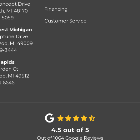
oncept Drive
Financing
th
,
MI
48170
3-5059
Customer Service
est Michigan
ptune Drive
zoo
,
MI
49009
99-3444
Rapids
rden Ct
od
,
MI
49512
36-6646
4.5
out of
5
Out of
1064
Google Reviews