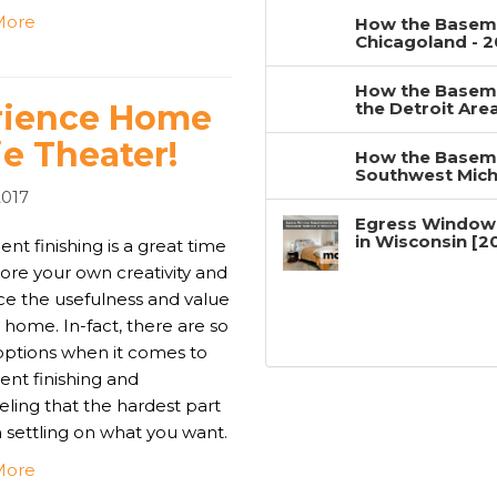
More
How the Baseme
Chicagoland - 
How the Baseme
erience Home
the Detroit Are
e Theater!
How the Baseme
Southwest Mich
2017
Egress Window
in Wisconsin [2
t finishing is a great time
ore your own creativity and
e the usefulness and value
 home. In-fact, there are so
ptions when it comes to
nt finishing and
ling that the hardest part
n settling on what you want.
More