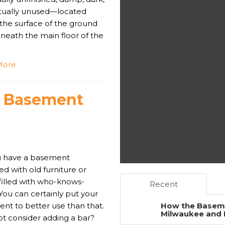
rtually unused—located
the surface of the ground
neath the main floor of the
More
e Basement
 have a basement
ed with old furniture or
filled with who-knows-
Recent
You can certainly put your
nt to better use than that.
How the Baseme
Milwaukee and 
t consider adding a bar?