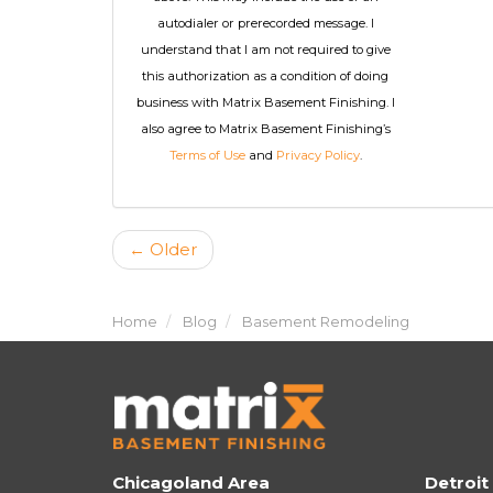
autodialer or prerecorded message. I
understand that I am not required to give
this authorization as a condition of doing
business with Matrix Basement Finishing. I
also agree to Matrix Basement Finishing’s
Terms of Use
and
Privacy Policy
.
← Older
Home
Blog
Basement Remodeling
Chicagoland Area
Detroit