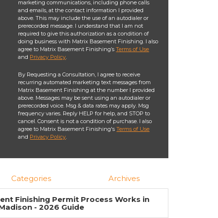
marketing communications, including phone calls
and emails, at the contact information I provided
above. This may include the use of an autodialer or
prerecorded message. I understand that I am not
required to give this authorization as a condition of
doing business with Matrix Basement Finishing. I also
agree to Matrix Basement Finishing’s
Terms of Use
and
Privacy Policy
.
By Requesting a Consultation, I agree to receive
recurring automated marketing text messages from
Matrix Basement Finishing at the number I provided
above. Messages may be sent using an autodialer or
prerecorded voice. Msg & data rates may apply. Msg
frequency varies. Reply HELP for help, and STOP to
cancel. Consent is not a condition of purchase. I also
agree to Matrix Basement Finishing's
Terms of Use
and
Privacy Policy
.
Categories
Archives
nt Finishing Permit Process Works in
Madison - 2026 Guide