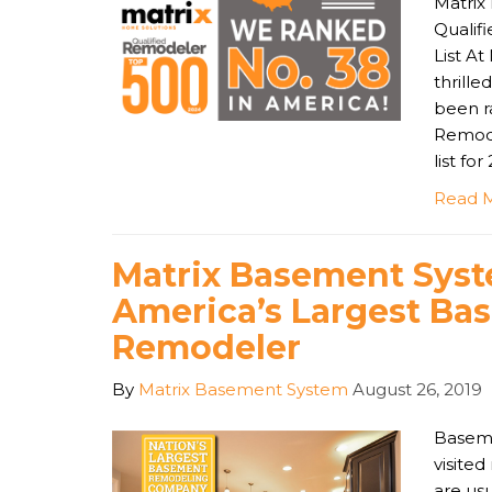
Matrix
Qualif
List A
thrill
been r
Remode
list for
Read 
Matrix Basement Syst
America’s Largest Ba
Remodeler
By
Matrix Basement System
August 26, 2019
Baseme
visite
are usu