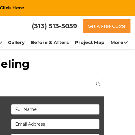
Click Here
(313) 513-5059
Get A Free Quote
Gallery
Before & Afters
Project Map
More
eling
Search
Full Name
Email Address