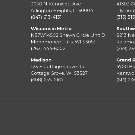
3050 N Kennicott Ave
41303 C
Arlington Heights, IL 60004
Plymou
(847) 613-4131
(313) 51
Wisconsin Metro
Southw
N57W14502 Shawn Circle Unit D
8213 Ne
Menomonee Falls
,
WI
53051
Kalama
(262) 444-6002
(269) 3
Madison
Grand 
123 E Cottage Grove Rd
4700 Ba
Cottage Grove
,
WI
53527
Kentwo
(608) 655-6167
(616) 2