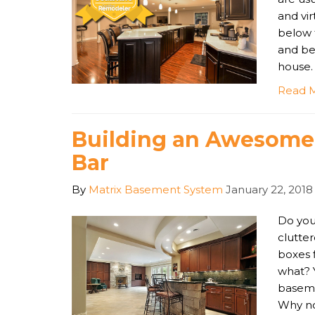
and vi
below 
and be
house.
Read 
Building an Awesom
Bar
By
Matrix Basement System
January 22, 2018
Do you
clutter
boxes 
what? 
baseme
Why no