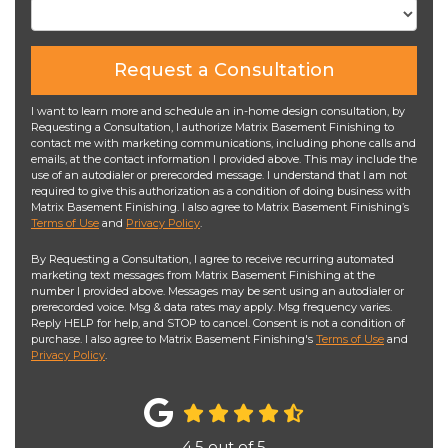
Request a Consultation
I want to learn more and schedule an in-home design consultation, by
Requesting a Consultation, I authorize Matrix Basement Finishing to
contact me with marketing communications, including phone calls and
emails, at the contact information I provided above. This may include the
use of an autodialer or prerecorded message. I understand that I am not
required to give this authorization as a condition of doing business with
Matrix Basement Finishing. I also agree to Matrix Basement Finishing’s
Terms of Use
and
Privacy Policy
.
By Requesting a Consultation, I agree to receive recurring automated
marketing text messages from Matrix Basement Finishing at the
number I provided above. Messages may be sent using an autodialer or
prerecorded voice. Msg & data rates may apply. Msg frequency varies.
Reply HELP for help, and STOP to cancel. Consent is not a condition of
purchase. I also agree to Matrix Basement Finishing's
Terms of Use
and
Privacy Policy
.
4.5
out of
5