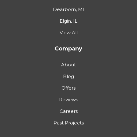
Dearborn, MI
Elgin, IL
View All
Company
About
Blog
Offers
Reviews
Careers
Past Projects