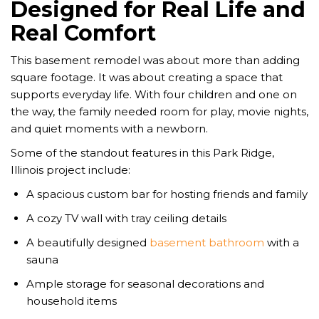
Designed for Real Life and
Real Comfort
This basement remodel was about more than adding
square footage. It was about creating a space that
supports everyday life. With four children and one on
the way, the family needed room for play, movie nights,
and quiet moments with a newborn.
Some of the standout features in this Park Ridge,
Illinois project include:
A spacious custom bar for hosting friends and family
A cozy TV wall with tray ceiling details
A beautifully designed
basement bathroom
with a
sauna
Ample storage for seasonal decorations and
household items