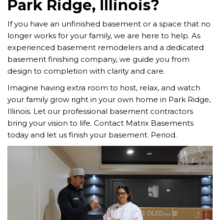
Park Ridge, Illinois?
If you have an unfinished basement or a space that no
longer works for your family, we are here to help. As
experienced basement remodelers and a dedicated
basement finishing company, we guide you from
design to completion with clarity and care.
Imagine having extra room to host, relax, and watch
your family grow right in your own home in Park Ridge,
Illinois. Let our professional basement contractors
bring your vision to life. Contact Matrix Basements
today and let us finish your basement. Period.