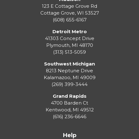
123 E Cottage Grove Rd
Cottage Grove
,
WI
53527
(608) 655-6167
Detroit Metro
41303 Concept Drive
Plymouth
,
MI
48170
(313) 513-5059
Southwest Michigan
8213 Neptune Drive
Kalamazoo
,
MI
49009
(269) 399-3444
Grand Rapids
4700 Barden Ct
Kentwood
,
MI
49512
(616) 236-6646
Help