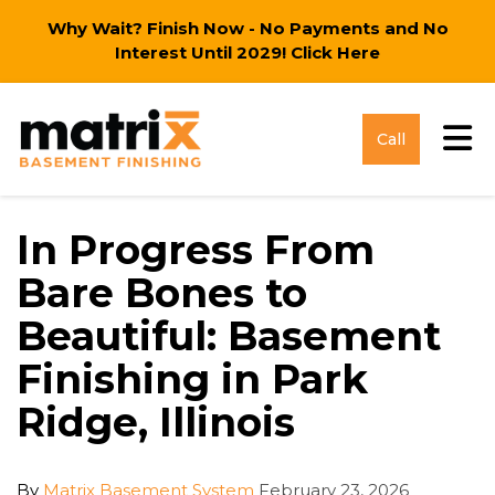
Why Wait? Finish Now - No Payments and No
Interest Until 2029!
Click Here
Tog
Call
In Progress From
Bare Bones to
Beautiful: Basement
Finishing in Park
Ridge, Illinois
By
Matrix Basement System
February 23, 2026