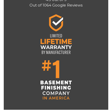
Out of
1064
Google Reviews