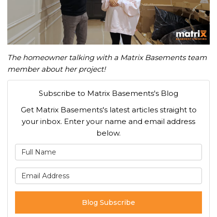
The homeowner talking with a Matrix Basements team
member about her project!
Subscribe to Matrix Basements's Blog
Get Matrix Basements's latest articles straight to
your inbox. Enter your name and email address
below.
What is your name?
What is your email address
Blog Subscribe