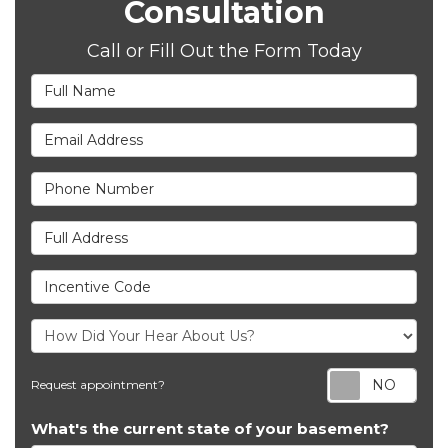
Consultation
Call or Fill Out the Form Today
Full Name
Email Address
Phone Number
Full Address
Incentive Code
Req
Request appointment?
What's the current state of your basement?