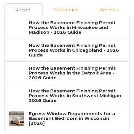
Recent
Categories
Archives
How the Basement Finishing Permit
Process Works in Milwaukee and
Madison - 2026 Guide
How the Basement Finishing Permit
Process Works in Chicagoland - 2026
Guide
How the Basement Finishing Permit
Process Works in the Detroit Area -
2026 Guide
How the Basement Finishing Permit
Process Works in Southwest Michigan -
2026 Guide
Egress Window Requirements for a
Basement Bedroom in Wisconsin
[2026]