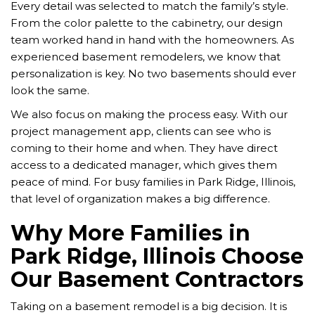
Every detail was selected to match the family’s style.
From the color palette to the cabinetry, our design
team worked hand in hand with the homeowners. As
experienced basement remodelers, we know that
personalization is key. No two basements should ever
look the same.
We also focus on making the process easy. With our
project management app, clients can see who is
coming to their home and when. They have direct
access to a dedicated manager, which gives them
peace of mind. For busy families in Park Ridge, Illinois,
that level of organization makes a big difference.
Why More Families in
Park Ridge, Illinois Choose
Our Basement Contractors
Taking on a basement remodel is a big decision. It is