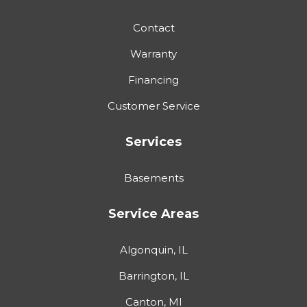
Contact
Warranty
Financing
Customer Service
Services
Basements
Service Areas
Algonquin, IL
Barrington, IL
Canton, MI