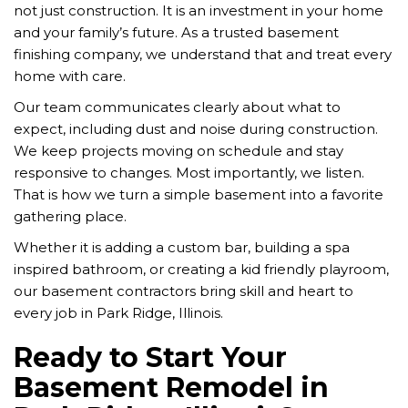
not just construction. It is an investment in your home
and your family’s future. As a trusted basement
finishing company, we understand that and treat every
home with care.
Our team communicates clearly about what to
expect, including dust and noise during construction.
We keep projects moving on schedule and stay
responsive to changes. Most importantly, we listen.
That is how we turn a simple basement into a favorite
gathering place.
Whether it is adding a custom bar, building a spa
inspired bathroom, or creating a kid friendly playroom,
our basement contractors bring skill and heart to
every job in Park Ridge, Illinois.
Ready to Start Your
Basement Remodel in