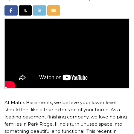
Share on Facebook
Share on Twitter
Share on LinkedIn
Share via Email
At Matrix Basements, we believe your lower level
should feel like a true extension of your home. As a
leading basement finishing company, we love helping
families in Park Ridge, Illinois turn unused space into
something beautiful and functional. This recent in