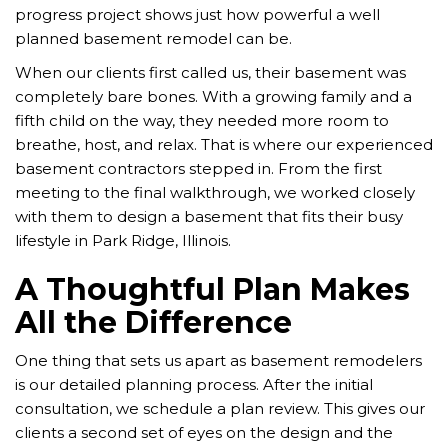
progress project shows just how powerful a well
planned basement remodel can be.
When our clients first called us, their basement was
completely bare bones. With a growing family and a
fifth child on the way, they needed more room to
breathe, host, and relax. That is where our experienced
basement contractors stepped in. From the first
meeting to the final walkthrough, we worked closely
with them to design a basement that fits their busy
lifestyle in Park Ridge, Illinois.
A Thoughtful Plan Makes
All the Difference
One thing that sets us apart as basement remodelers
is our detailed planning process. After the initial
consultation, we schedule a plan review. This gives our
clients a second set of eyes on the design and the