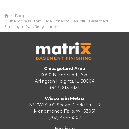
Blog
In Progress From Bare Bones to Beautiful: Basement
Finishing in Park Ridge, Illinois
Chicagoland Area
3050 N Kennicott Ave
Arlington Heights, IL 60004
(847) 613-4131
Wisconsin Metro
N57W14502 Shawn Circle Unit D
Menomonee Falls
,
WI
53051
(262) 444-6002
Madison