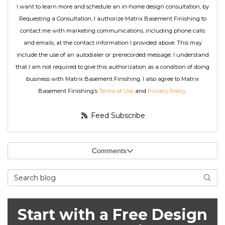
I want to learn more and schedule an in-home design consultation, by
Requesting a Consultation, I authorize Matrix Basement Finishing to
contact me with marketing communications, including phone calls
and emails, at the contact information I provided above. This may
include the use of an autodialer or prerecorded message. I understand
that I am not required to give this authorization as a condition of doing
business with Matrix Basement Finishing. I also agree to Matrix
Basement Finishing’s
Terms of Use
and
Privacy Policy
.
Feed Subscribe
Comments
Search Blog
Searc
Start with a Free Design