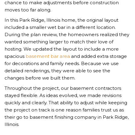
chance to make adjustments before construction
moves too far along.
In this Park Ridge, Illinois home, the original layout
included a smaller wet bar in a different location.
During the plan review, the homeowners realized they
wanted something larger to match their love of
hosting. We updated the layout to include a more
spacious
basement bar area
and added extra storage
for decorations and family needs. Because we use
detailed renderings, they were able to see the
changes before we built them.
Throughout the project, our basement contractors
stayed flexible. As ideas evolved, we made revisions
quickly and clearly. That ability to adjust while keeping
the project on track is one reason families trust us as
their go to basement finishing company in Park Ridge,
Illinois.