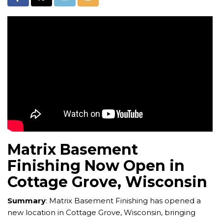
Matrix Basement
Finishing Now Open in
Cottage Grove, Wisconsin
Summary
: Matrix Basement Finishing has opened a
new location in Cottage Grove, Wisconsin, bringing