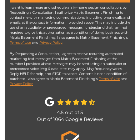
I want to learn more and schedule an in-home design consultation, by
Requesting a Consultation, I authorize Matrix Basement Finishing to
contact me with marketing communications, including phone calls and
emails, at the contact information I provided above. This may include the
use of an autodialer or prerecorded message. I understand that I am not
required to give this authorization as a condition of doing business with
Matrix Basement Finishing. I also agree to Matrix Basement Finishing’s
Terms of Use
and
Privacy Policy
.
By Requesting a Consultation, I agree to receive recurring automated
marketing text messages from Matrix Basement Finishing at the
number I provided above. Messages may be sent using an autodialer or
prerecorded voice. Msg & data rates may apply. Msg frequency varies.
Reply HELP for help, and STOP to cancel. Consent is not a condition of
purchase. I also agree to Matrix Basement Finishing's
Terms of Use
and
Privacy Policy
.
4.5
out of
5
Out of
1064
Google Reviews