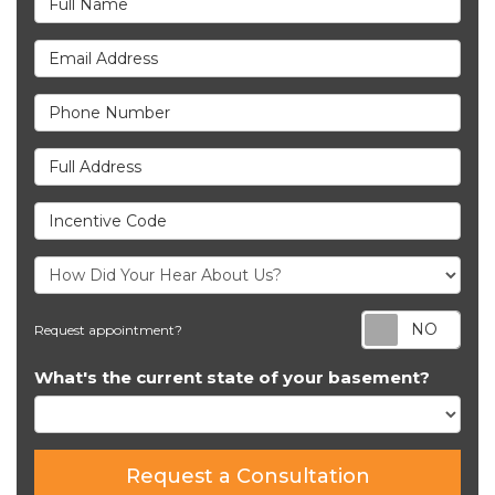
Email Address
Phone Number
Full Address
Incentive Code
Req
Request appointment?
What's the current state of your basement?
Request a Consultation