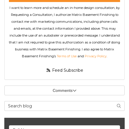
I want to learn more and schedule an in-home design consultation, by
Requesting a Consultation, I authorize Matrix Basement Finishing to
contact me with marketing communications, including phone calls
and emails, at the contact information I provided above. This may
include the use of an autodialer or prerecorded message. I understand
that I am not required to give this authorization as a condition of doing
business with Matrix Basement Finishing. I also agree to Matrix
Basement Finishing’s
Terms of Use
and
Privacy Policy
.
Feed Subscribe
Comments
Search Blog
Searc
Full Name