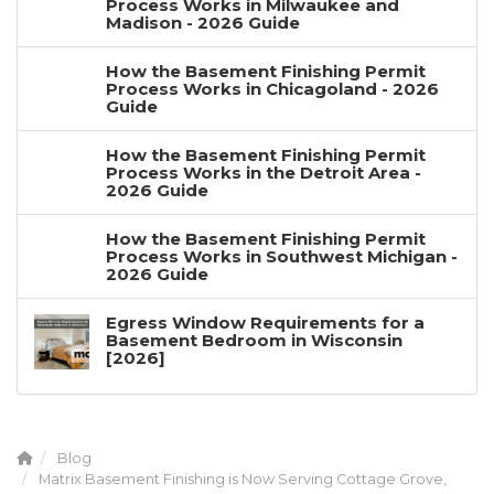
Process Works in Milwaukee and
Madison - 2026 Guide
How the Basement Finishing Permit
Process Works in Chicagoland - 2026
Guide
How the Basement Finishing Permit
Process Works in the Detroit Area -
2026 Guide
How the Basement Finishing Permit
Process Works in Southwest Michigan -
2026 Guide
Egress Window Requirements for a
Basement Bedroom in Wisconsin
[2026]
Blog
Matrix Basement Finishing is Now Serving Cottage Grove,