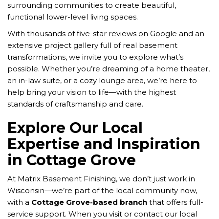
surrounding communities to create beautiful,
functional lower-level living spaces.
With thousands of five-star reviews on Google and an
extensive project gallery full of real basement
transformations, we invite you to explore what’s
possible. Whether you’re dreaming of a home theater,
an in-law suite, or a cozy lounge area, we’re here to
help bring your vision to life—with the highest
standards of craftsmanship and care.
Explore Our Local
Expertise and Inspiration
in Cottage Grove
At Matrix Basement Finishing, we don’t just work in
Wisconsin—we’re part of the local community now,
with a
Cottage Grove-based branch
that offers full-
service support. When you visit or contact our local