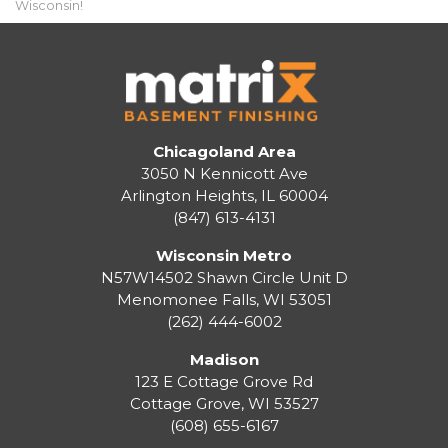
Wisconsin!
Chicagoland Area
3050 N Kennicott Ave
Arlington Heights, IL 60004
(847) 613-4131
Wisconsin Metro
N57W14502 Shawn Circle Unit D
Menomonee Falls
,
WI
53051
(262) 444-6002
Madison
123 E Cottage Grove Rd
Cottage Grove
,
WI
53527
(608) 655-6167