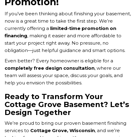
Promotion!
If you’ve been thinking about finishing your basement,
now is a great time to take the first step. We’re
currently offering a
limited-time promotion on
financing
, making it easier and more affordable to
start your project right away. No pressure, no
obligation—just helpful guidance and smart options.
Even better? Every homeowner is eligible for a
completely free design consultation
, where our
team will assess your space, discuss your goals, and
help you envision the possibilities.
Ready to Transform Your
Cottage Grove Basement? Let’s
Design Together
We’re proud to bring our proven basement finishing
services to
Cottage Grove, Wisconsin
, and we’re