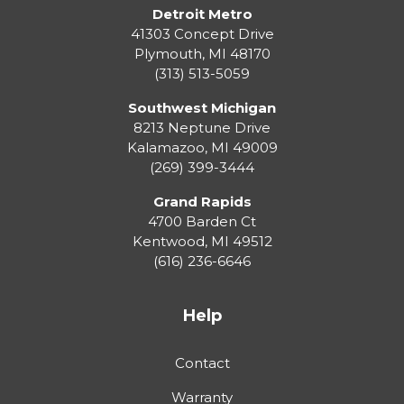
Detroit Metro
41303 Concept Drive
Plymouth
,
MI
48170
(313) 513-5059
Southwest Michigan
8213 Neptune Drive
Kalamazoo
,
MI
49009
(269) 399-3444
Grand Rapids
4700 Barden Ct
Kentwood
,
MI
49512
(616) 236-6646
Help
Contact
Warranty