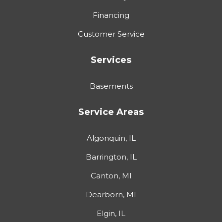
Financing
Customer Service
Services
Basements
Service Areas
Algonquin, IL
Barrington, IL
Canton, MI
Dearborn, MI
Elgin, IL