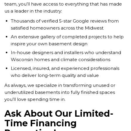
team, you’ll have access to everything that has made
us a leader in the industry:
Thousands of verified 5-star Google reviews from
satisfied homeowners across the Midwest
An extensive gallery of completed projects to help
inspire your own basement design
In-house designers and installers who understand
Wisconsin homes and climate considerations
Licensed, insured, and experienced professionals
who deliver long-term quality and value
As always, we specialize in transforming unused or
underutilized basements into fully finished spaces
you’ll love spending time in.
Ask About Our Limited-
Time Financing