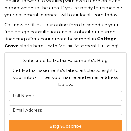
looking forward to working with even more amazing
homeowners in the area. If you’re ready to reimagine
your basement, connect with our local team today.
Call now or fill out our online form to schedule your
free design consultation and ask about our current
financing offers. Your dream basement in
Cottage
Grove
starts here—with Matrix Basement Finishing!
Subscribe to Matrix Basements's Blog
Get Matrix Basements's latest articles straight to
your inbox. Enter your name and email address
below.
What is your name?
What is your email address
Blog Subscribe