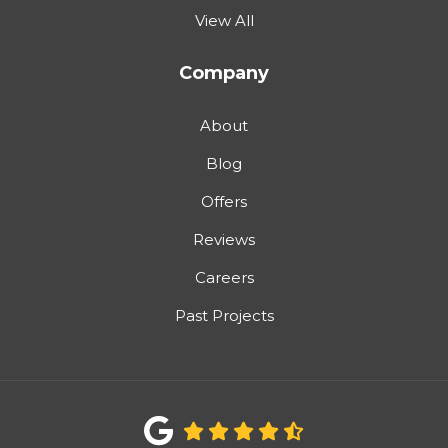
View All
Company
About
Blog
Offers
Reviews
Careers
Past Projects