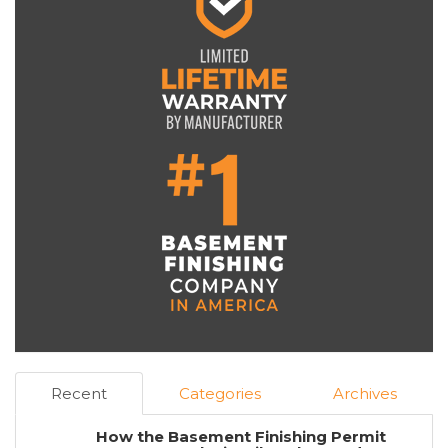
Recent
Categories
Archives
How the Basement Finishing Permit