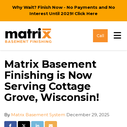
Why Wait? Finish Now - No Payments and No
Interest Until 2029!
Click Here
Tog
Call
Matrix Basement
Finishing is Now
Serving Cottage
Grove, Wisconsin!
By
Matrix Basement System
December 29, 2025
Share on Facebook
Share on Twitter
Share on LinkedIn
Share via Email