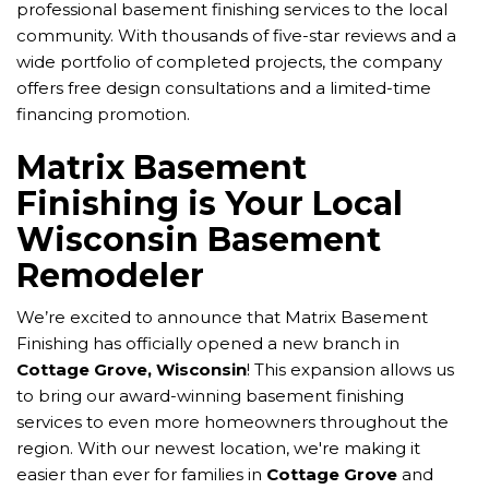
professional basement finishing services to the local
community. With thousands of five-star reviews and a
wide portfolio of completed projects, the company
offers free design consultations and a limited-time
financing promotion.
Matrix Basement
Finishing is Your Local
Wisconsin Basement
Remodeler
We’re excited to announce that Matrix Basement
Finishing has officially opened a new branch in
Cottage Grove, Wisconsin
! This expansion allows us
to bring our award-winning basement finishing
services to even more homeowners throughout the
region. With our newest location, we're making it
easier than ever for families in
Cottage Grove
and