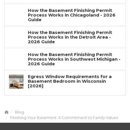
How the Basement Finishing Permit
Process Works in Chicagoland - 2026
Guide
How the Basement Finishing Permit
Process Works in the Detroit Area -
2026 Guide
How the Basement Finishing Permit
Process Works in Southwest Michigan -
2026 Guide
Egress Window Requirements for a
Basement Bedroom in Wisconsin
[2026]
Blog
Finishing Your Basement: A Commitment to Family Values