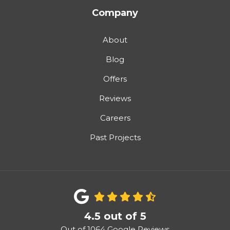
Company
About
Blog
Offers
Reviews
Careers
Past Projects
4.5
out of
5
Out of
1064
Google Reviews