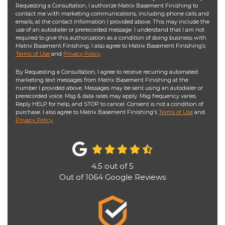
Requesting a Consultation, I authorize Matrix Basement Finishing to
contact me with marketing communications, including phone calls and
emails, at the contact information I provided above. This may include the
use of an autodialer or prerecorded message. I understand that I am not
required to give this authorization as a condition of doing business with
Matrix Basement Finishing. I also agree to Matrix Basement Finishing’s
Terms of Use
and
Privacy Policy
.
By Requesting a Consultation, I agree to receive recurring automated
marketing text messages from Matrix Basement Finishing at the
number I provided above. Messages may be sent using an autodialer or
prerecorded voice. Msg & data rates may apply. Msg frequency varies.
Reply HELP for help, and STOP to cancel. Consent is not a condition of
purchase. I also agree to Matrix Basement Finishing's
Terms of Use
and
Privacy Policy
.
4.5
out of
5
Out of
1064
Google Reviews