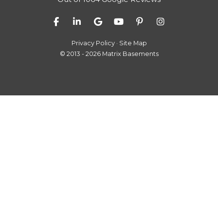
Like us on Facebook
Follow us on LinkedIn
Review us on Google
Subscribe on YouTube
Follow us on Pinter
View Us On I
Privacy Policy
·
Site Map
© 2013 - 2026 Matrix Basements