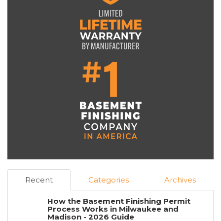
Recent
Categories
Archives
How the Basement Finishing Permit
Process Works in Milwaukee and
Madison - 2026 Guide