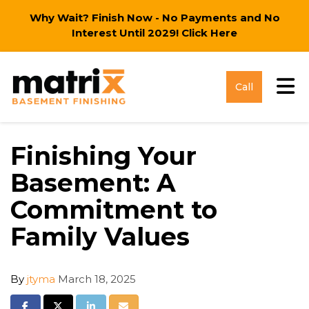
Why Wait? Finish Now - No Payments and No
Interest Until 2029!
Click Here
Tog
Call
Finishing Your
Basement: A
Commitment to
Family Values
By
jtyma
March 18, 2025
Share on Facebook
Share on Twitter
Share on LinkedIn
Share via Email