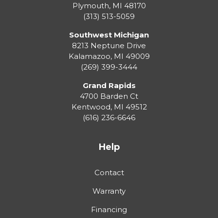
Plymouth
,
MI
48170
(313) 513-5059
Southwest Michigan
8213 Neptune Drive
Kalamazoo
,
MI
49009
(269) 399-3444
Grand Rapids
4700 Barden Ct
Kentwood
,
MI
49512
(616) 236-6646
Help
Contact
Warranty
Financing