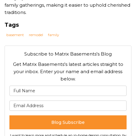
family gatherings, making it easier to uphold cherished
traditions.
Tags
basement
remodel
family
Subscribe to Matrix Basements's Blog
Get Matrix Basements's latest articles straight to
your inbox. Enter your name and email address
below.
What is your name?
What is your email address
Blog Subscribe
I want to learn more and schedule an in-home design consultation, by