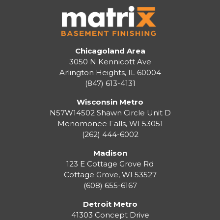
Chicagoland Area
3050 N Kennicott Ave
Arlington Heights, IL 60004
(847) 613-4131
Wisconsin Metro
N57W14502 Shawn Circle Unit D
Menomonee Falls
,
WI
53051
(262) 444-6002
Madison
123 E Cottage Grove Rd
Cottage Grove
,
WI
53527
(608) 655-6167
Detroit Metro
41303 Concept Drive