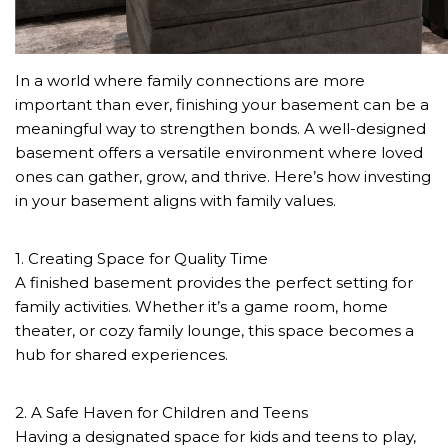
In a world where family connections are more
important than ever, finishing your basement can be a
meaningful way to strengthen bonds. A well-designed
basement offers a versatile environment where loved
ones can gather, grow, and thrive. Here’s how investing
in your basement aligns with family values.
1. Creating Space for Quality Time
A finished basement provides the perfect setting for
family activities. Whether it’s a game room, home
theater, or cozy family lounge, this space becomes a
hub for shared experiences.
2. A Safe Haven for Children and Teens
Having a designated space for kids and teens to play,