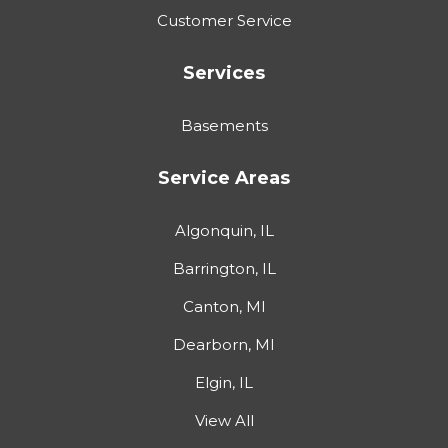
Customer Service
Services
Basements
Service Areas
Algonquin, IL
Barrington, IL
Canton, MI
Dearborn, MI
Elgin, IL
View All