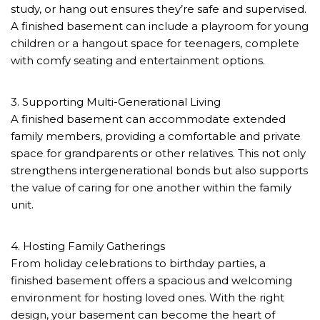
study, or hang out ensures they’re safe and supervised.
A finished basement can include a playroom for young
children or a hangout space for teenagers, complete
with comfy seating and entertainment options.
3. Supporting Multi-Generational Living
A finished basement can accommodate extended
family members, providing a comfortable and private
space for grandparents or other relatives. This not only
strengthens intergenerational bonds but also supports
the value of caring for one another within the family
unit.
4. Hosting Family Gatherings
From holiday celebrations to birthday parties, a
finished basement offers a spacious and welcoming
environment for hosting loved ones. With the right
design, your basement can become the heart of