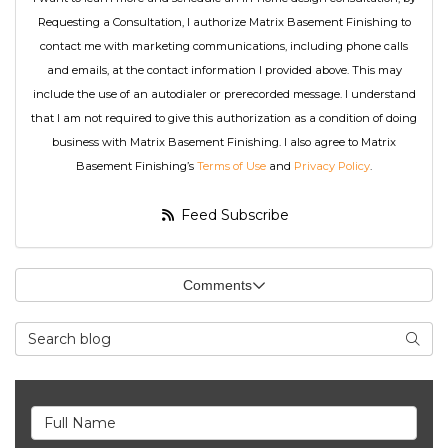
Requesting a Consultation, I authorize Matrix Basement Finishing to
contact me with marketing communications, including phone calls
and emails, at the contact information I provided above. This may
include the use of an autodialer or prerecorded message. I understand
that I am not required to give this authorization as a condition of doing
business with Matrix Basement Finishing. I also agree to Matrix
Basement Finishing’s
Terms of Use
and
Privacy Policy
.
Feed Subscribe
Comments
Search Blog
Searc
Full Name