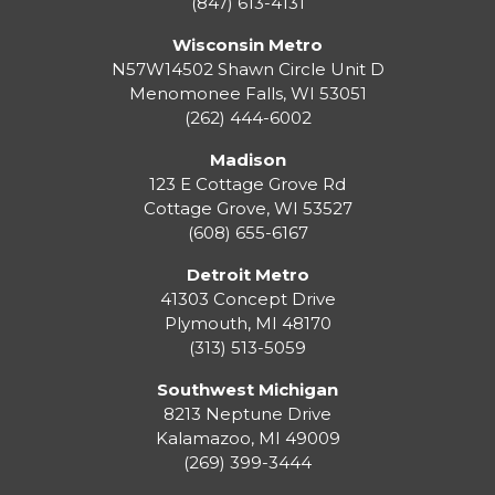
(847) 613-4131
Wisconsin Metro
N57W14502 Shawn Circle Unit D
Menomonee Falls
,
WI
53051
(262) 444-6002
Madison
123 E Cottage Grove Rd
Cottage Grove
,
WI
53527
(608) 655-6167
Detroit Metro
41303 Concept Drive
Plymouth
,
MI
48170
(313) 513-5059
Southwest Michigan
8213 Neptune Drive
Kalamazoo
,
MI
49009
(269) 399-3444