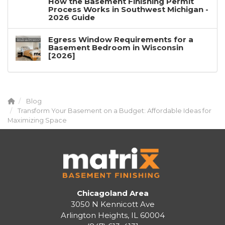
How the Basement Finishing Permit
Process Works in Southwest Michigan -
2026 Guide
Egress Window Requirements for a
Basement Bedroom in Wisconsin
[2026]
Blog
Transform Your Basement on a Budget: Affordable Ideas for
Maximizing Space
Chicagoland Area
3050 N Kennicott Ave
Arlington Heights, IL 60004