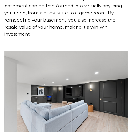
basement can be transformed into virtually anything
you need, from a guest suite to a game room. By
remodeling your basement, you also increase the
resale value of your home, making it a win-win
investment.