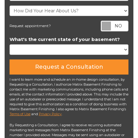
Req
Request appointment?
What's the current state of your basement?
Request a Consultation
I want to learn more and schedule an in-home design consultation, by
Requesting a Consultation, I authorize Matrix Basement Finishing to
contact me with marketing communications, including phone calls and
emails, at the contact information I provided above. This may include the
use of an autodialer or prerecorded message. I understand that I am not
required to give this authorization as a condition of doing business with
Matrix Basement Finishing. I also agree to Matrix Basement Finishing’s
Terms of Use
and
Privacy Policy
.
By Requesting a Consultation, I agree to receive recurring automated
marketing text messages from Matrix Basement Finishing at the
number I provided above. Messages may be sent using an autodialer or