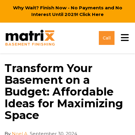
Why Wait? Finish Now - No Payments and No
Interest Until 2029!
Click Here
Tog
Call
Transform Your
Basement on a
Budget: Affordable
Ideas for Maximizing
Space
By
Noel A.
September 30, 2024