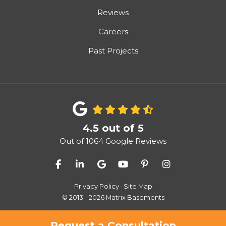
Reviews
Careers
Past Projects
4.5
out of
5
Out of
1064
Google Reviews
Like us on Facebook
Follow us on LinkedIn
Review us on Google
Subscribe on YouTube
Follow us on Pinter
View Us On I
Privacy Policy
·
Site Map
© 2013 - 2026 Matrix Basements
Request a Consultation