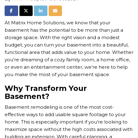
Share on Facebook
Share on Twitter
Share on LinkedIn
Share via Email
At Matrix Home Solutions, we know that your
basement has the potential to be more than just a
storage space. With the right vision and a modest
budget, you can turn your basement into a beautiful,
functional area that adds value to your home. Whether
you’re dreaming of a cozy family room, a home office,
or even an entertainment center, we’re here to help
you make the most of your basement space.
Why Transform Your
Basement?
Basement remodeling is one of the most cost-
effective ways to add usable square footage to your
home. This is especially important if you’re looking to
maximize space without the high costs associated with
building an extension. With careful planning, a