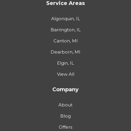
Service Areas
Algonquin, IL
Barrington, IL
Canton, MI
Dearborn, MI
Elgin, IL
View All
Company
About
Blog
Offers