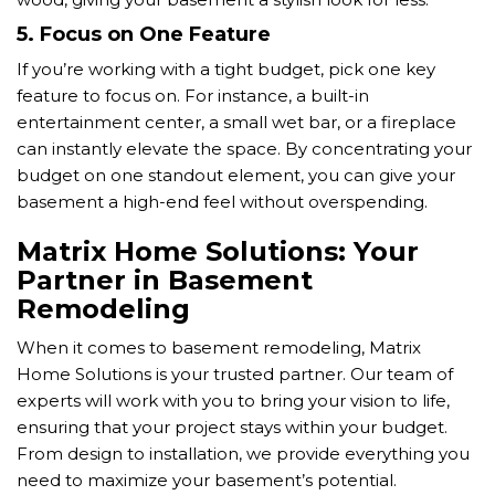
5.
Focus on One Feature
If you’re working with a tight budget, pick one key
feature to focus on. For instance, a built-in
entertainment center, a small wet bar, or a fireplace
can instantly elevate the space. By concentrating your
budget on one standout element, you can give your
basement a high-end feel without overspending.
Matrix Home Solutions: Your
Partner in Basement
Remodeling
When it comes to basement remodeling, Matrix
Home Solutions is your trusted partner. Our team of
experts will work with you to bring your vision to life,
ensuring that your project stays within your budget.
From design to installation, we provide everything you
need to maximize your basement’s potential.