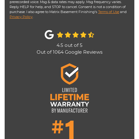
prerecorded voice. Msg & data rates may apply. Msg frequency varies.
Reply HELP for help, and STOP to cancel. Consent is not a condition of
purchase. I also agree to Matrix Basement Finishing's
Terms of Use
and
Privacy Policy
.
4.5
out of
5
Out of
1064
Google Reviews