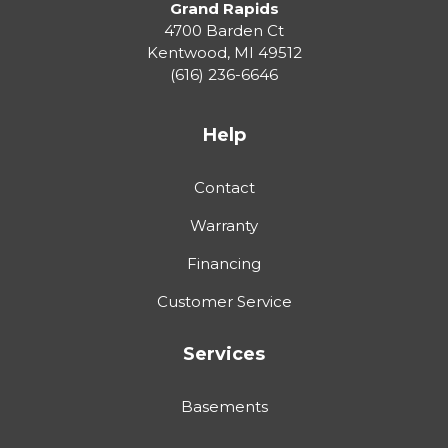
Grand Rapids
4700 Barden Ct
Kentwood
,
MI
49512
(616) 236-6646
Help
Contact
Warranty
Financing
Customer Service
Services
Basements