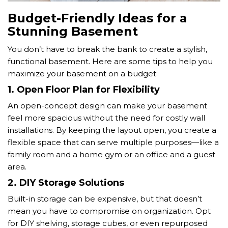
Budget-Friendly Ideas for a
Stunning Basement
You don’t have to break the bank to create a stylish,
functional basement. Here are some tips to help you
maximize your basement on a budget:
1.
Open Floor Plan for Flexibility
An open-concept design can make your basement
feel more spacious without the need for costly wall
installations. By keeping the layout open, you create a
flexible space that can serve multiple purposes—like a
family room and a home gym or an office and a guest
area.
2.
DIY Storage Solutions
Built-in storage can be expensive, but that doesn’t
mean you have to compromise on organization. Opt
for DIY shelving, storage cubes, or even repurposed