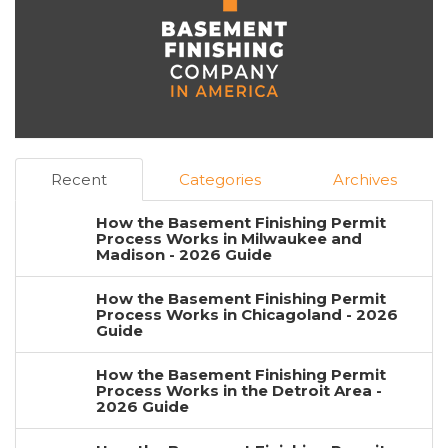
Recent
Categories
Archives
How the Basement Finishing Permit
Process Works in Milwaukee and
Madison - 2026 Guide
How the Basement Finishing Permit
Process Works in Chicagoland - 2026
Guide
How the Basement Finishing Permit
Process Works in the Detroit Area -
2026 Guide