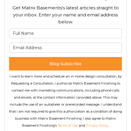
Get Matrix Basements's latest articles straight to
your inbox. Enter your name and email address
below.
What is your name?
What is your email address
Blog Subscribe
I want to learn more and schedule an in-home design consultation, by
Requesting a Consultation, I authorize Matrix Basement Finishing to
contact me with marketing communications, including phone calls
and emails, at the contact information I provided above. This may
include the use of an autodialer or prerecorded message. I understand
that I am not required to give this authorization as a condition of doing
business with Matrix Basement Finishing. I also agree to Matrix
Basement Finishing’s
Terms of Use
and
Privacy Policy
.