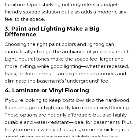
furniture. Open shelving not only offers a budget-
friendly storage solution but also adds a modern, airy
feel to the space.
3.
Paint and Lighting Make a Big
Difference
Choosing the right paint colors and lighting can
dramatically change the ambiance of your basement.
Light, neutral tones make the space feel larger and
more inviting, while good lighting—whether recessed,
track, or floor lamps—can brighten dark corners and
eliminate the basement’s "underground" feel.
4.
Laminate or Vinyl Flooring
If you’re looking to keep costs low, skip the hardwood
floors and go for high-quality laminate or vinyl flooring.
These options are not only affordable but also highly
durable and water-resistant—ideal for basements. Plus,
they come in a variety of designs, some mimicking real
wood, giving your basement a stylish look for less.