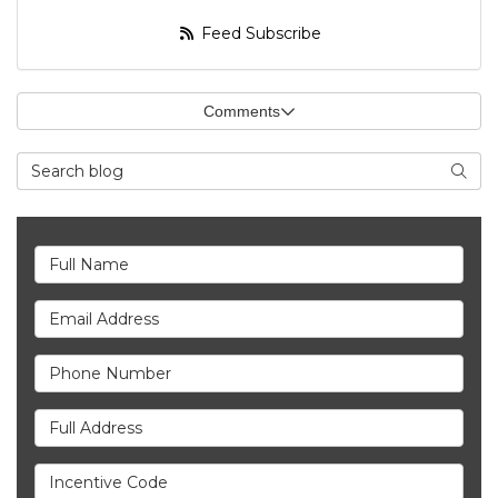
Feed Subscribe
Comments
Search Blog
Searc
Full Name
Email Address
Phone Number
Full Address
Incentive Code