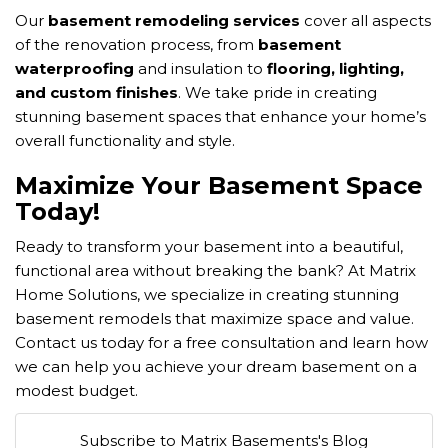
Our
basement remodeling services
cover all aspects
of the renovation process, from
basement
waterproofing
and insulation to
flooring, lighting,
and custom finishes
. We take pride in creating
stunning basement spaces that enhance your home’s
overall functionality and style.
Maximize Your Basement Space
Today!
Ready to transform your basement into a beautiful,
functional area without breaking the bank? At Matrix
Home Solutions, we specialize in creating stunning
basement remodels that maximize space and value.
Contact us today for a free consultation and learn how
we can help you achieve your dream basement on a
modest budget.
Subscribe to Matrix Basements's Blog