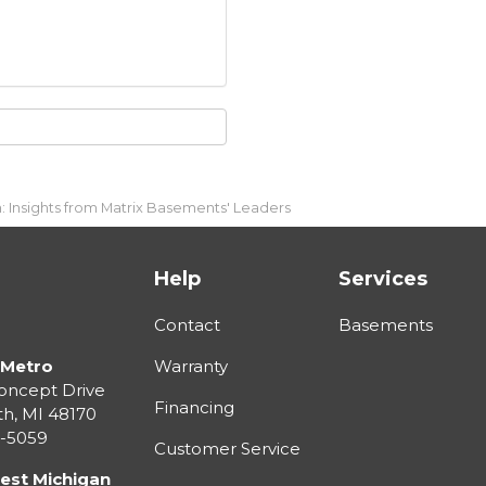
 Insights from Matrix Basements' Leaders
Help
Services
Contact
Basements
 Metro
Warranty
oncept Drive
Financing
th
,
MI
48170
3-5059
Customer Service
est Michigan