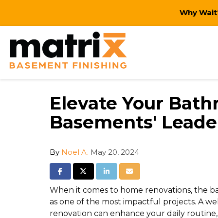
Why Wait?
Elevate Your Bath
Basements' Leade
By
Noel A.
May 20, 2024
Share on Facebook
Share on Twitter
Share on LinkedIn
Share via Email
When it comes to home renovations, the ba
as one of the most impactful projects. A 
renovation can enhance your daily routine,