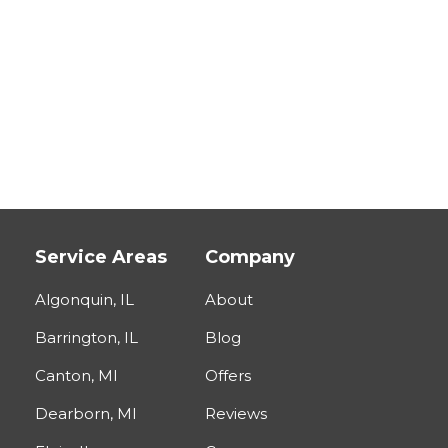
Service Areas
Company
Algonquin, IL
About
Barrington, IL
Blog
Canton, MI
Offers
Dearborn, MI
Reviews