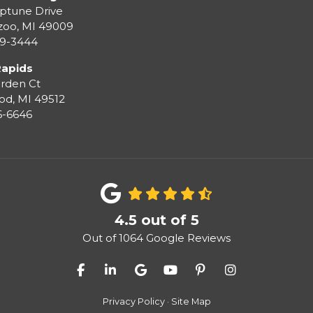
ptune Drive
zoo
,
MI
49009
99-3444
Rapids
rden Ct
od
,
MI
49512
36-6646
4.5
out of
5
Out of
1064
Google Reviews
Like us on Facebook
Follow us on LinkedIn
Review us on Google
Subscribe on YouTube
Follow us on Pinter
View Us On I
Privacy Policy
·
Site Map