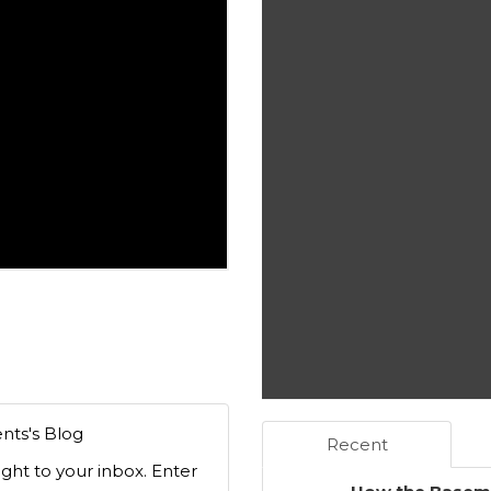
nts's Blog
Recent
ight to your inbox. Enter