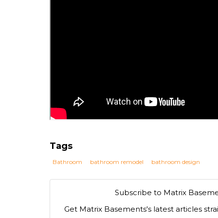
Tags
Bathroom
bathroom remodel
bathroom design
Subscribe to Matrix Baseme
Get Matrix Basements's latest articles stra