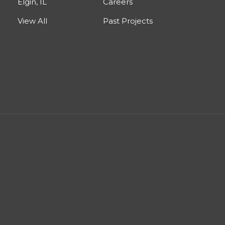
Elgin, IL
Careers
View All
Past Projects
est
nstagram