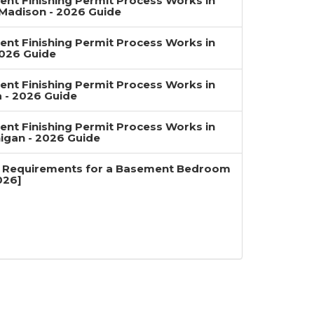
nt Finishing Permit Process Works in
Madison - 2026 Guide
nt Finishing Permit Process Works in
2026 Guide
nt Finishing Permit Process Works in
a - 2026 Guide
nt Finishing Permit Process Works in
igan - 2026 Guide
 Requirements for a Basement Bedroom
026]