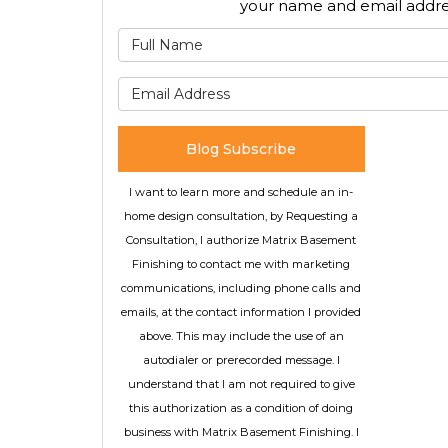
your name and email addre
What is
What is 
Blog Subscribe
I want to learn more and schedule an in-
home design consultation, by Requesting a
Consultation, I authorize Matrix Basement
Finishing to contact me with marketing
communications, including phone calls and
emails, at the contact information I provided
above. This may include the use of an
autodialer or prerecorded message. I
understand that I am not required to give
this authorization as a condition of doing
business with Matrix Basement Finishing. I