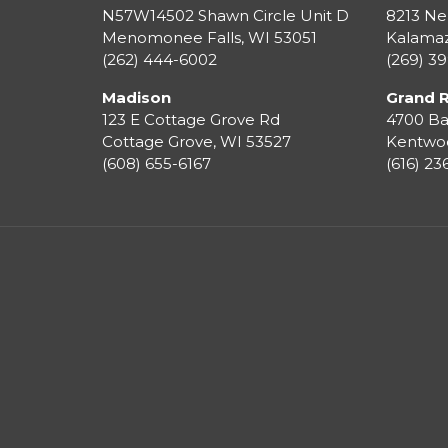
N57W14502 Shawn Circle Unit D
8213 Ne
Menomonee Falls
,
WI
53051
Kalama
(262) 444-6002
(269) 3
Madison
Grand 
123 E Cottage Grove Rd
4700 Ba
Cottage Grove
,
WI
53527
Kentwo
(608) 655-6167
(616) 2