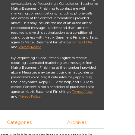
consultation, by Requesting a Consultation, I authorize
Matrix Basement Finishing to contact me with
marketing communications, including phone calls
and emails, at the contact information I provided
above. This may include the use of an autodialer or
prerecorded message. I understand that I am not
required to give this authorization as a condition of
doing business with Matrix Basement Finishing. I also
agree to Matrix Basement Finishing’s
Terms of Use
and
Privacy Policy
.
By Requesting a Consultation, I agree to receive
recurring automated marketing text messages from
Matrix Basement Finishing at the number I provided
above. Messages may be sent using an autodialer or
prerecorded voice. Msg & data rates may apply. Msg
frequency varies. Reply HELP for help, and STOP to
cancel. Consent is not a condition of purchase. I also
agree to Matrix Basement Finishing's
Terms of Use
and
Privacy Policy
.
Categories
Archives