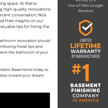
4.5
out of
5
ing space. At Matrix
Out of
1064
Google
g high-quality renovations
Reviews
recent conversation, Nick
 their insights on our
luable tips for hiring the
bathroom renovation should
ollowing these tips and
hieve the bathroom of your
Matrix Basements today to
t step toward your dream