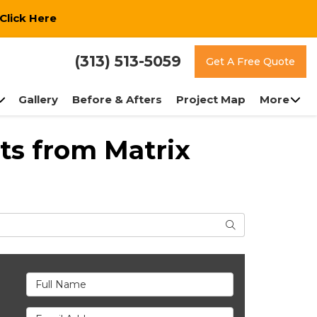
Click Here
(313) 513-5059
Get A Free Quote
Gallery
Before & Afters
Project Map
More
ts from Matrix
Search
Full Name
Email Address