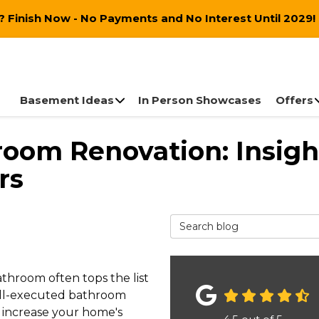
 Finish Now - No Payments and No Interest Until 2029!
Basement Ideas
In Person Showcases
Offers
room Renovation: Insigh
rs
Search Blog
throom often tops the list
well-executed bathroom
 increase your home's