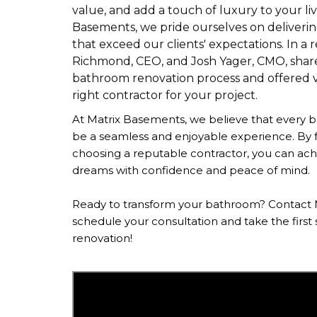
value, and add a touch of luxury to your liv
Basements, we pride ourselves on deliverin
that exceed our clients' expectations. In a 
Richmond, CEO, and Josh Yager, CMO, shared
bathroom renovation process and offered va
right contractor for your project.
At Matrix Basements, we believe that every 
be a seamless and enjoyable experience. By f
choosing a reputable contractor, you can ac
dreams with confidence and peace of mind.
Ready to transform your bathroom? Contact 
schedule your consultation and take the firs
renovation!