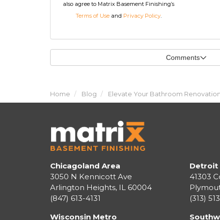
also agree to Matrix Basement Finishing’s
Terms of Use
and
Privacy Policy
.
Comments
Home
Blog
Elevate Your Bathroom Renovation:
Chicagoland Area
Detroit
3050 N Kennicott Ave
41303 C
Arlington Heights, IL 60004
Plymou
(847) 613-4131
(313) 51
Wisconsin Metro
Southw