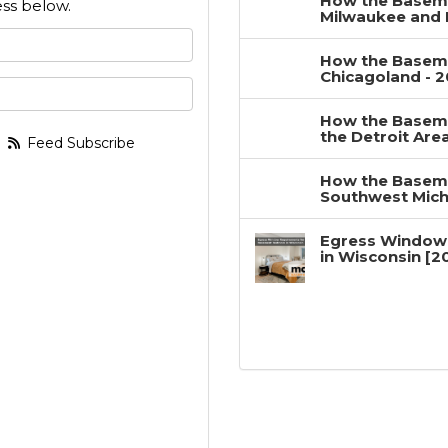
How the Baseme
ss below.
Milwaukee and 
 your name?
How the Baseme
Chicagoland - 
your email address?
How the Baseme
the Detroit Are
Feed Subscribe
How the Baseme
Southwest Mich
Egress Window
in Wisconsin [2