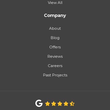
View All
Company
About
Blog
Offers
Reviews
Careers
Past Projects