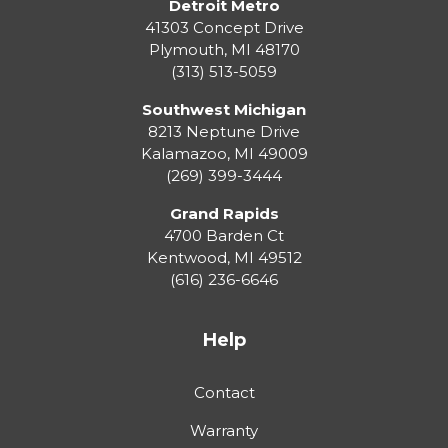
Detroit Metro
41303 Concept Drive
Plymouth
,
MI
48170
(313) 513-5059
Southwest Michigan
8213 Neptune Drive
Kalamazoo
,
MI
49009
(269) 399-3444
Grand Rapids
4700 Barden Ct
Kentwood
,
MI
49512
(616) 236-6646
Help
Contact
Warranty