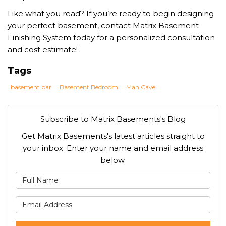
Like what you read? If you’re ready to begin designing
your perfect basement, contact Matrix Basement
Finishing System today for a personalized consultation
and cost estimate!
Tags
basement bar
Basement Bedroom
Man Cave
Subscribe to Matrix Basements's Blog
Get Matrix Basements's latest articles straight to
your inbox. Enter your name and email address
below.
What is your name?
What is your email address