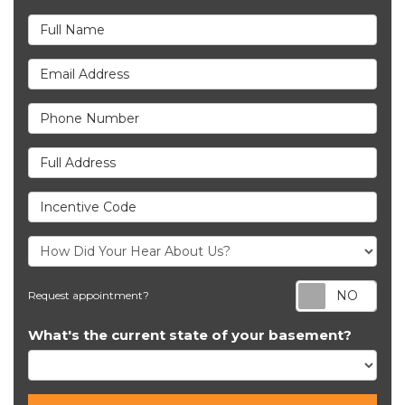
Full Name
Email Address
Phone Number
Full Address
Incentive Code
Req
Request appointment?
What's the current state of your basement?