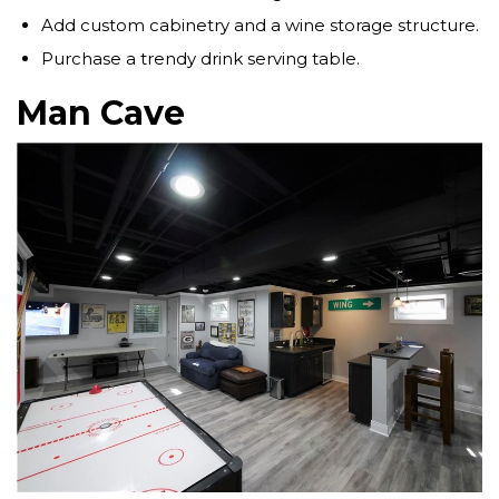
Add custom cabinetry and a wine storage structure.
Purchase a trendy drink serving table.
Man Cave