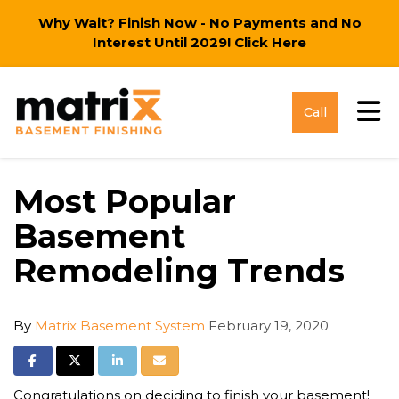
Why Wait? Finish Now - No Payments and No
Interest Until 2029!
Click Here
Tog
Call
Most Popular
Basement
Remodeling Trends
By
Matrix Basement System
February 19, 2020
Share on Facebook
Share on Twitter
Share on LinkedIn
Share via Email
Congratulations on deciding to finish your basement!