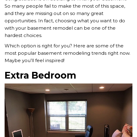
So many people fail to make the most of this space,
and they are missing out on so many great
opportunities. In fact, choosing what you want to do
with your basement remodel can be one of the
hardest choices.
Which option is right for you? Here are some of the
most popular basement remodeling trends right now.
Maybe you’ll feel inspired!
Extra Bedroom