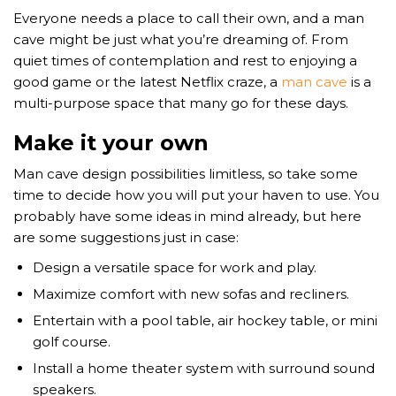
Everyone needs a place to call their own, and a man
cave might be just what you’re dreaming of. From
quiet times of contemplation and rest to enjoying a
good game or the latest Netflix craze, a
man cave
is a
multi-purpose space that many go for these days.
Make it your own
Man cave design possibilities limitless, so take some
time to decide how you will put your haven to use. You
probably have some ideas in mind already, but here
are some suggestions just in case:
Design a versatile space for work and play.
Maximize comfort with new sofas and recliners.
Entertain with a pool table, air hockey table, or mini
golf course.
Install a home theater system with surround sound
speakers.