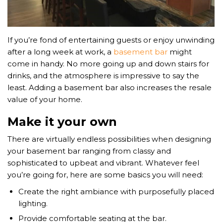
If you’re fond of entertaining guests or enjoy unwinding
after a long week at work, a
basement bar
might
come in handy. No more going up and down stairs for
drinks, and the atmosphere is impressive to say the
least. Adding a basement bar also increases the resale
value of your home.
Make it your own
There are virtually endless possibilities when designing
your basement bar ranging from classy and
sophisticated to upbeat and vibrant. Whatever feel
you’re going for, here are some basics you will need:
Create the right ambiance with purposefully placed
lighting.
Provide comfortable seating at the bar.