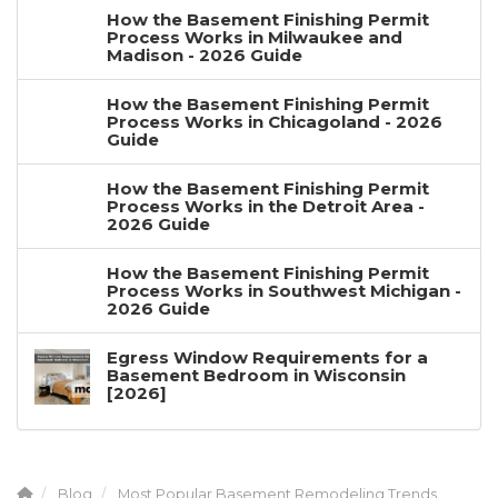
How the Basement Finishing Permit
Process Works in Milwaukee and
Madison - 2026 Guide
How the Basement Finishing Permit
Process Works in Chicagoland - 2026
Guide
How the Basement Finishing Permit
Process Works in the Detroit Area -
2026 Guide
How the Basement Finishing Permit
Process Works in Southwest Michigan -
2026 Guide
Egress Window Requirements for a
Basement Bedroom in Wisconsin
[2026]
Blog
Most Popular Basement Remodeling Trends