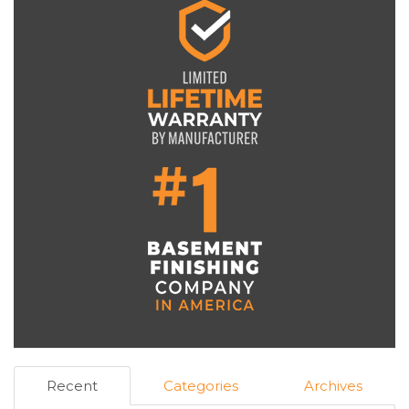
Recent
Categories
Archives