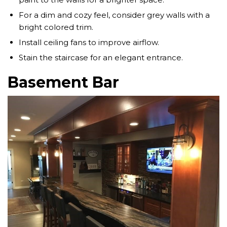
For a dim and cozy feel, consider grey walls with a
bright colored trim.
Install ceiling fans to improve airflow.
Stain the staircase for an elegant entrance.
Basement Bar