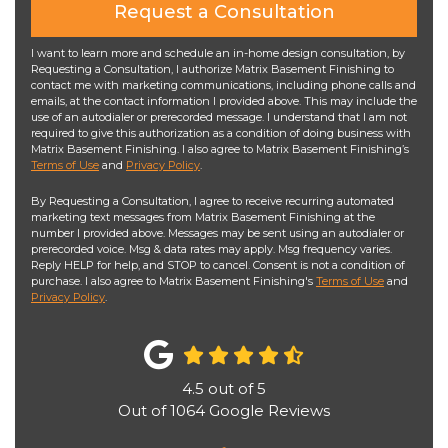
Request a Consultation
I want to learn more and schedule an in-home design consultation, by
Requesting a Consultation, I authorize Matrix Basement Finishing to
contact me with marketing communications, including phone calls and
emails, at the contact information I provided above. This may include the
use of an autodialer or prerecorded message. I understand that I am not
required to give this authorization as a condition of doing business with
Matrix Basement Finishing. I also agree to Matrix Basement Finishing’s
Terms of Use
and
Privacy Policy
.
By Requesting a Consultation, I agree to receive recurring automated
marketing text messages from Matrix Basement Finishing at the
number I provided above. Messages may be sent using an autodialer or
prerecorded voice. Msg & data rates may apply. Msg frequency varies.
Reply HELP for help, and STOP to cancel. Consent is not a condition of
purchase. I also agree to Matrix Basement Finishing's
Terms of Use
and
Privacy Policy
.
4.5
out of
5
Out of
1064
Google Reviews