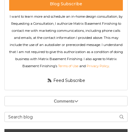
Blog Subscribe
I want to learn more and schedule an in-home design consultation, by
Requesting a Consultation, I authorize Matrix Basement Finishing to
contact me with marketing communications, including phone calls
and emails, at the contact information I provided above. This may
include the use of an autodialer or prerecorded message. I understand
that I am not required to give this authorization as a condition of doing
business with Matrix Basement Finishing. I also agree to Matrix
Basement Finishing’s
Terms of Use
and
Privacy Policy
.
Feed Subscribe
Comments
Search Blog
Searc