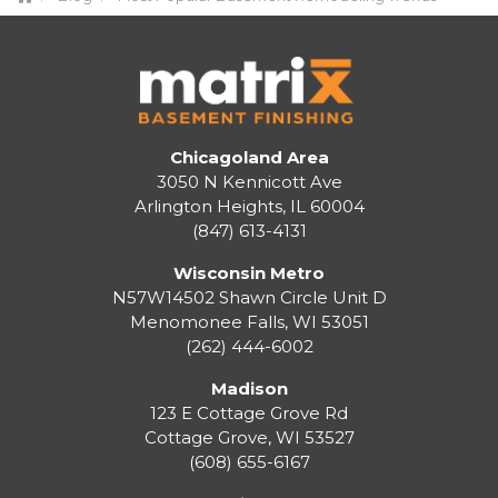
Chicagoland Area
3050 N Kennicott Ave
Arlington Heights, IL 60004
(847) 613-4131
Wisconsin Metro
N57W14502 Shawn Circle Unit D
Menomonee Falls
,
WI
53051
(262) 444-6002
Madison
123 E Cottage Grove Rd
Cottage Grove
,
WI
53527
(608) 655-6167