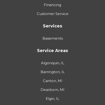
Financing
Customer Service
Services
Basements
Service Areas
Algonquin, IL
Barrington, IL
Canton, MI
Dearborn, MI
Elgin, IL