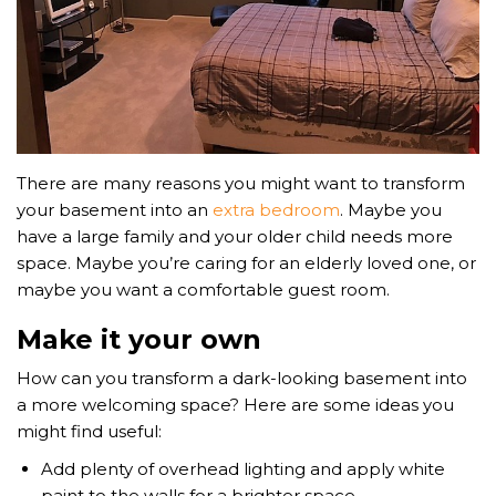
There are many reasons you might want to transform
your basement into an
extra bedroom
. Maybe you
have a large family and your older child needs more
space. Maybe you’re caring for an elderly loved one, or
maybe you want a comfortable guest room.
Make it your own
How can you transform a dark-looking basement into
a more welcoming space? Here are some ideas you
might find useful:
Add plenty of overhead lighting and apply white
paint to the walls for a brighter space.