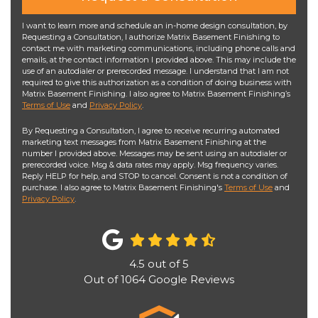
I want to learn more and schedule an in-home design consultation, by
Requesting a Consultation, I authorize Matrix Basement Finishing to
contact me with marketing communications, including phone calls and
emails, at the contact information I provided above. This may include the
use of an autodialer or prerecorded message. I understand that I am not
required to give this authorization as a condition of doing business with
Matrix Basement Finishing. I also agree to Matrix Basement Finishing’s
Terms of Use
and
Privacy Policy
.
By Requesting a Consultation, I agree to receive recurring automated
marketing text messages from Matrix Basement Finishing at the
number I provided above. Messages may be sent using an autodialer or
prerecorded voice. Msg & data rates may apply. Msg frequency varies.
Reply HELP for help, and STOP to cancel. Consent is not a condition of
purchase. I also agree to Matrix Basement Finishing's
Terms of Use
and
Privacy Policy
.
4.5
out of
5
Out of
1064
Google Reviews