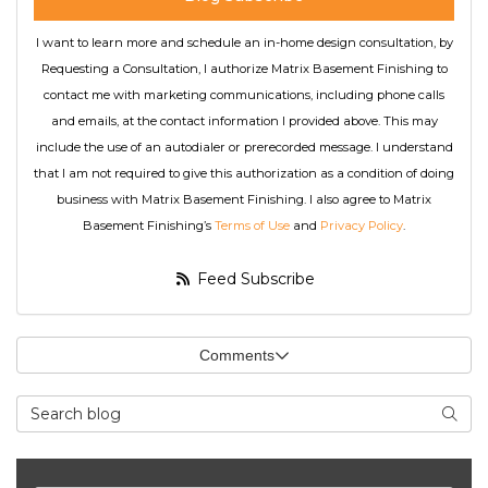
I want to learn more and schedule an in-home design consultation, by
Requesting a Consultation, I authorize Matrix Basement Finishing to
contact me with marketing communications, including phone calls
and emails, at the contact information I provided above. This may
include the use of an autodialer or prerecorded message. I understand
that I am not required to give this authorization as a condition of doing
business with Matrix Basement Finishing. I also agree to Matrix
Basement Finishing’s
Terms of Use
and
Privacy Policy
.
Feed Subscribe
Comments
Search Blog
Searc