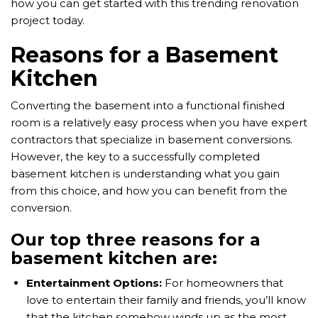
how you can get started with this trending renovation
project today.
Reasons for a Basement
Kitchen
Converting the basement into a functional finished
room is a relatively easy process when you have expert
contractors that specialize in basement conversions.
However, the key to a successfully completed
basement kitchen is understanding what you gain
from this choice, and how you can benefit from the
conversion.
Our top three reasons for a
basement kitchen are:
Entertainment Options:
For homeowners that
love to entertain their family and friends, you’ll know
that the kitchen somehow winds up as the most