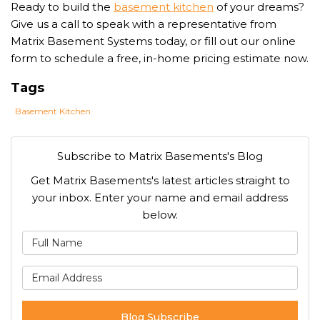
Ready to build the
basement kitchen
of your dreams?
Give us a call to speak with a representative from
Matrix Basement Systems today, or fill out our online
form to schedule a free, in-home pricing estimate now.
Tags
Basement Kitchen
Subscribe to Matrix Basements's Blog
Get Matrix Basements's latest articles straight to
your inbox. Enter your name and email address
below.
What is your name?
What is your email address
Blog Subscribe