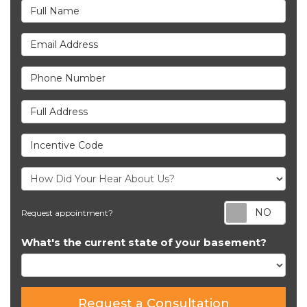
Full Name
Email Address
Phone Number
Full Address
Incentive Code
Req
Request appointment?
What's the current state of your basement?
Request a Consultation