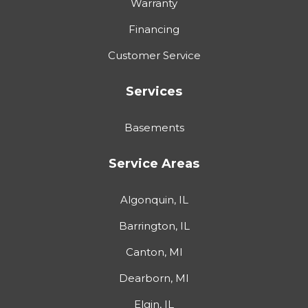
Warranty
Financing
Customer Service
Services
Basements
Service Areas
Algonquin, IL
Barrington, IL
Canton, MI
Dearborn, MI
Elgin, IL