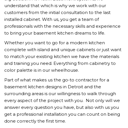
understand that which is why we work with our
customers from the initial consultation to the last
installed cabinet. With us, you get a team of
professionals with the necessary skills and experience
to bring your basement kitchen dreams to life.
Whether you want to go for a modern kitchen
complete with island and unique cabinets or just want
to match your existing kitchen we have the materials
and training you need. Everything from cabinetry to
color palette is in our wheelhouse.
Part of what makes us the go-to contractor for a
basement kitchen designs in Detroit and the
surrounding areas is our willingness to walk through
every aspect of the project with you. Not only will we
answer every question you have, but also with us you
get a professional installation you can count on being
done correctly the first time.