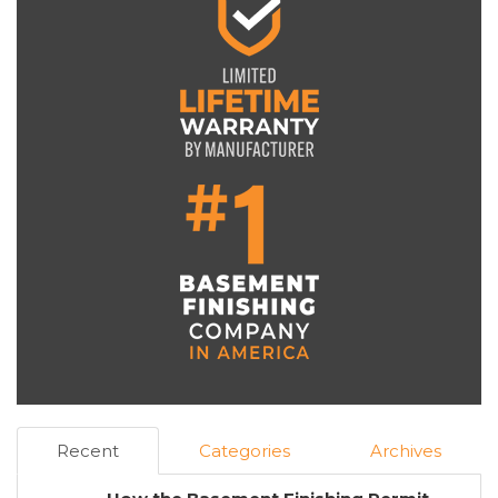
Recent
Categories
Archives