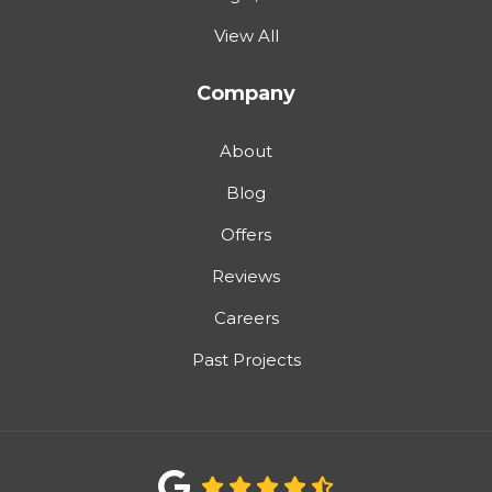
View All
Company
About
Blog
Offers
Reviews
Careers
Past Projects