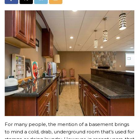
For many people, the mention of a basement brings
to mind a cold, drab, underground room that’s used for