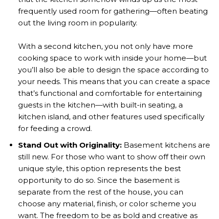
frequently used room for gathering—often beating
out the living room in popularity.
With a second kitchen, you not only have more
cooking space to work with inside your home—but
you’ll also be able to design the space according to
your needs. This means that you can create a space
that’s functional and comfortable for entertaining
guests in the kitchen—with built-in seating, a
kitchen island, and other features used specifically
for feeding a crowd.
Stand Out with Originality:
Basement kitchens are
still new. For those who want to show off their own
unique style, this option represents the best
opportunity to do so. Since the basement is
separate from the rest of the house, you can
choose any material, finish, or color scheme you
want. The freedom to be as bold and creative as