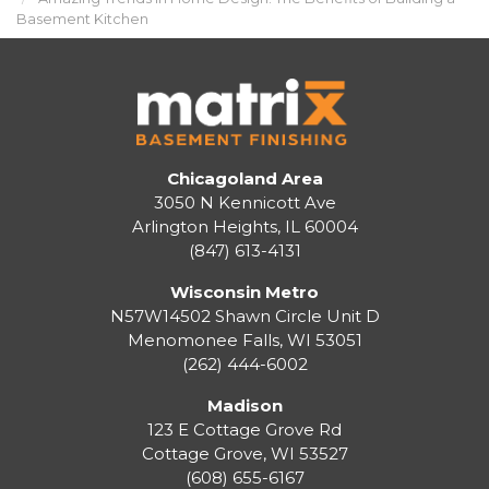
Basement Kitchen
Chicagoland Area
3050 N Kennicott Ave
Arlington Heights, IL 60004
(847) 613-4131
Wisconsin Metro
N57W14502 Shawn Circle Unit D
Menomonee Falls
,
WI
53051
(262) 444-6002
Madison
123 E Cottage Grove Rd
Cottage Grove
,
WI
53527
(608) 655-6167