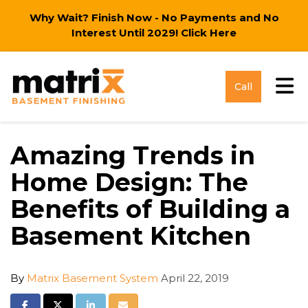
Why Wait? Finish Now - No Payments and No
Interest Until 2029!
Click Here
Tog
Call
Amazing Trends in
Home Design: The
Benefits of Building a
Basement Kitchen
By
Matrix Basement System
April 22, 2019
Share on Facebook
Share on Twitter
Share on LinkedIn
Share via Email