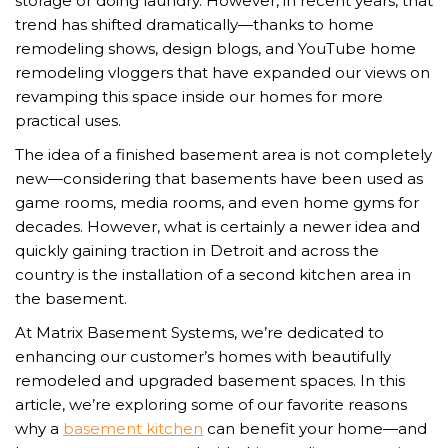
storage or doing laundry. However, in recent years, that
trend has shifted dramatically—thanks to home
remodeling shows, design blogs, and YouTube home
remodeling vloggers that have expanded our views on
revamping this space inside our homes for more
practical uses.
The idea of a finished basement area is not completely
new—considering that basements have been used as
game rooms, media rooms, and even home gyms for
decades. However, what is certainly a newer idea and
quickly gaining traction in Detroit and across the
country is the installation of a second kitchen area in
the basement.
At Matrix Basement Systems, we’re dedicated to
enhancing our customer’s homes with beautifully
remodeled and upgraded basement spaces. In this
article, we’re exploring some of our favorite reasons
why a
basement kitchen
can benefit your home—and