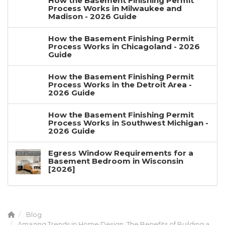
How the Basement Finishing Permit
Process Works in Milwaukee and
Madison - 2026 Guide
How the Basement Finishing Permit
Process Works in Chicagoland - 2026
Guide
How the Basement Finishing Permit
Process Works in the Detroit Area -
2026 Guide
How the Basement Finishing Permit
Process Works in Southwest Michigan -
2026 Guide
Egress Window Requirements for a
Basement Bedroom in Wisconsin
[2026]
Blog
Amazing Trends in Home Design: The Benefits of Building a