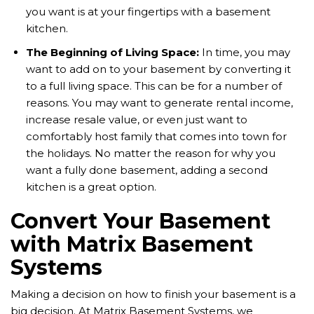
you want is at your fingertips with a basement
kitchen.
The Beginning of Living Space:
In time, you may
want to add on to your basement by converting it
to a full living space. This can be for a number of
reasons. You may want to generate rental income,
increase resale value, or even just want to
comfortably host family that comes into town for
the holidays. No matter the reason for why you
want a fully done basement, adding a second
kitchen is a great option.
Convert Your Basement
with Matrix Basement
Systems
Making a decision on how to finish your basement is a
big decision. At Matrix Basement Systems, we