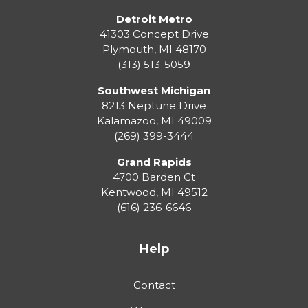
Detroit Metro
41303 Concept Drive
Plymouth
,
MI
48170
(313) 513-5059
Southwest Michigan
8213 Neptune Drive
Kalamazoo
,
MI
49009
(269) 399-3444
Grand Rapids
4700 Barden Ct
Kentwood
,
MI
49512
(616) 236-6646
Help
Contact