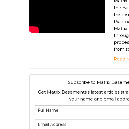
Matrix
the Ba
this in
Richmo
Matrix
throug
proces
from sc
Read 
Subscribe to Matrix Baseme
Get Matrix Basements's latest articles stra
your name and email addre
What is
What is 