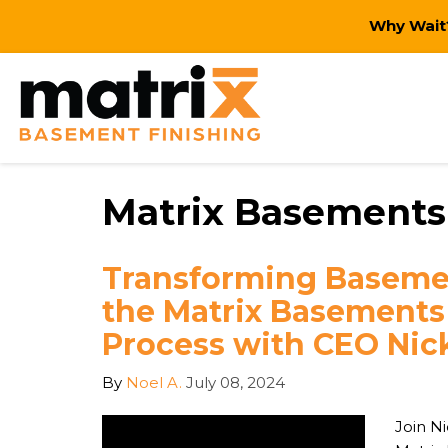
Why Wait?
Matrix Basements 
Transforming Basemen
the Matrix Basements
Process with CEO Ni
By
Noel A.
July 08, 2024
Join N