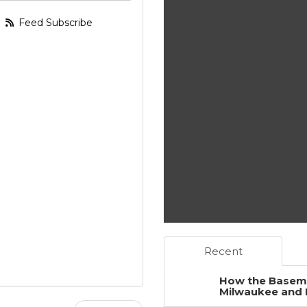
Feed Subscribe
Recent
How the Baseme
Milwaukee and 