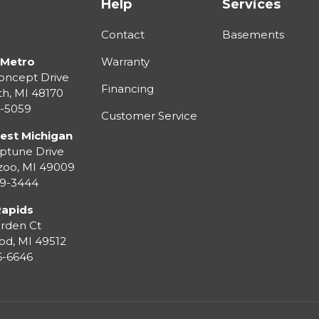
Help
Services
Contact
Basements
 Metro
Warranty
oncept Drive
Financing
th
,
MI
48170
3-5059
Customer Service
est Michigan
ptune Drive
zoo
,
MI
49009
99-3444
Rapids
rden Ct
od
,
MI
49512
36-6646