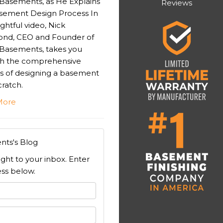
 Basements, as He Explains
Reviews
sement Design Process In
sightful video, Nick
nd, CEO and Founder of
 Basements, takes you
h the comprehensive
s of designing a basement
ratch.
More
nts's Blog
ight to your inbox. Enter
ss below.
 your name?
your email address?