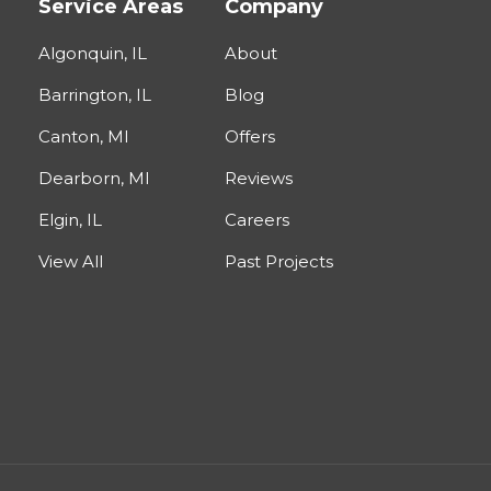
Service Areas
Company
Algonquin, IL
About
Barrington, IL
Blog
Canton, MI
Offers
Dearborn, MI
Reviews
Elgin, IL
Careers
View All
Past Projects