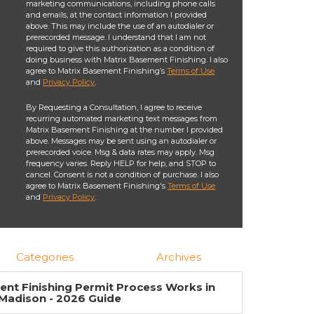
marketing communications, including phone calls
and emails, at the contact information I provided
above. This may include the use of an autodialer or
prerecorded message. I understand that I am not
required to give this authorization as a condition of
doing business with Matrix Basement Finishing. I also
agree to Matrix Basement Finishing’s
Terms of Use
and
Privacy Policy
.
By Requesting a Consultation, I agree to receive
recurring automated marketing text messages from
Matrix Basement Finishing at the number I provided
above. Messages may be sent using an autodialer or
prerecorded voice. Msg & data rates may apply. Msg
frequency varies. Reply HELP for help, and STOP to
cancel. Consent is not a condition of purchase. I also
agree to Matrix Basement Finishing's
Terms of Use
and
Privacy Policy
.
Categories
Archives
nt Finishing Permit Process Works in
Madison - 2026 Guide