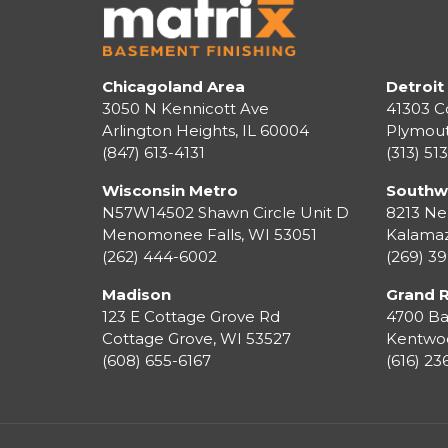
Chicagoland Area
Detroit
3050 N Kennicott Ave
41303 C
Arlington Heights, IL 60004
Plymou
(847) 613-4131
(313) 51
Wisconsin Metro
Southw
N57W14502 Shawn Circle Unit D
8213 Ne
Menomonee Falls
,
WI
53051
Kalama
(262) 444-6002
(269) 3
Madison
Grand 
123 E Cottage Grove Rd
4700 Ba
Cottage Grove
,
WI
53527
Kentwo
(608) 655-6167
(616) 2