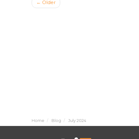
← Older
Home
Blog
July 2024