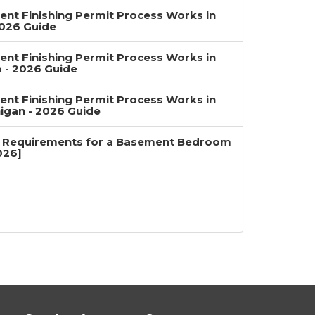
nt Finishing Permit Process Works in
2026 Guide
nt Finishing Permit Process Works in
a - 2026 Guide
nt Finishing Permit Process Works in
igan - 2026 Guide
 Requirements for a Basement Bedroom
026]