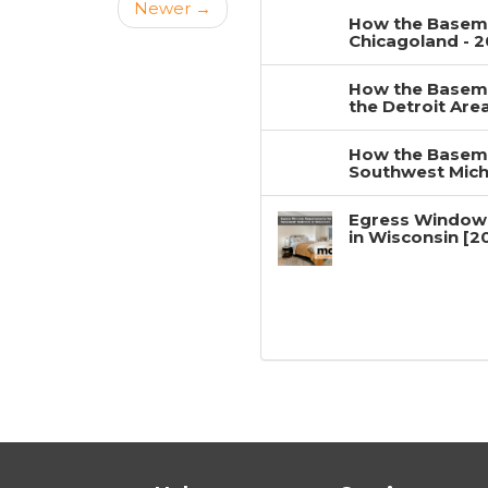
Newer →
How the Baseme
Chicagoland - 
How the Baseme
the Detroit Are
How the Baseme
Southwest Mich
Egress Window
in Wisconsin [2