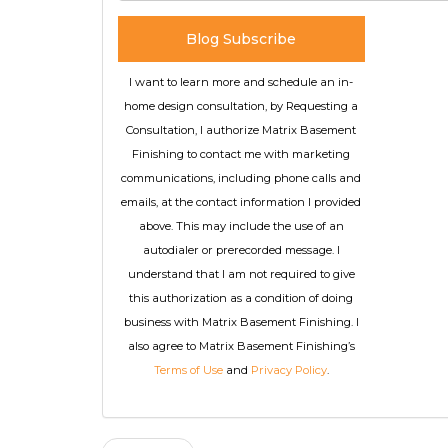
Blog Subscribe
I want to learn more and schedule an in-
home design consultation, by Requesting a
Consultation, I authorize Matrix Basement
Finishing to contact me with marketing
communications, including phone calls and
emails, at the contact information I provided
above. This may include the use of an
autodialer or prerecorded message. I
understand that I am not required to give
this authorization as a condition of doing
business with Matrix Basement Finishing. I
also agree to Matrix Basement Finishing’s
Terms of Use
and
Privacy Policy
.