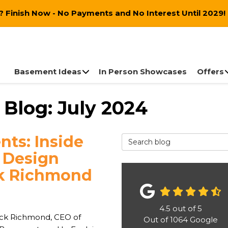
 Finish Now - No Payments and No Interest Until 2029!
Basement Ideas
In Person Showcases
Offers
Blog: July 2024
ts: Inside
Search Blog
 Design
ck Richmond
4.5
out of
5
ick Richmond, CEO of
Out of
1064
Google