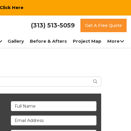
Click Here
(313) 513-5059
Get A Free Quote
Gallery
Before & Afters
Project Map
More
Search
Full Name
Email Address