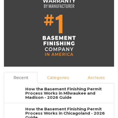
Recent
Categories
Archives
How the Basement Finishing Permit
Process Works in Milwaukee and
Madison - 2026 Guide
How the Basement Finishing Permit
Process Works in Chicagoland - 2026
Guide