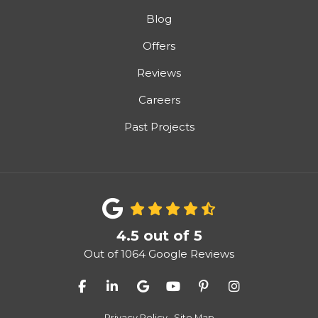
Blog
Offers
Reviews
Careers
Past Projects
4.5
out of
5
Out of
1064
Google Reviews
Like us on Facebook
Follow us on LinkedIn
Review us on Google
Subscribe on YouTube
Follow us on Pinter
View Us On I
Privacy Policy
·
Site Map