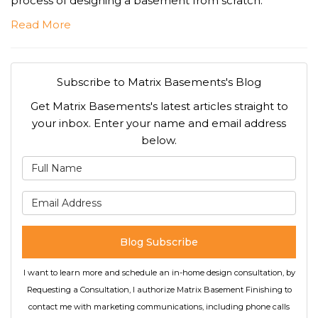
process of designing a basement from scratch.
Read More
Subscribe to Matrix Basements's Blog
Get Matrix Basements's latest articles straight to
your inbox. Enter your name and email address
below.
What is your name?
What is your email address
Blog Subscribe
I want to learn more and schedule an in-home design consultation, by
Requesting a Consultation, I authorize Matrix Basement Finishing to
contact me with marketing communications, including phone calls