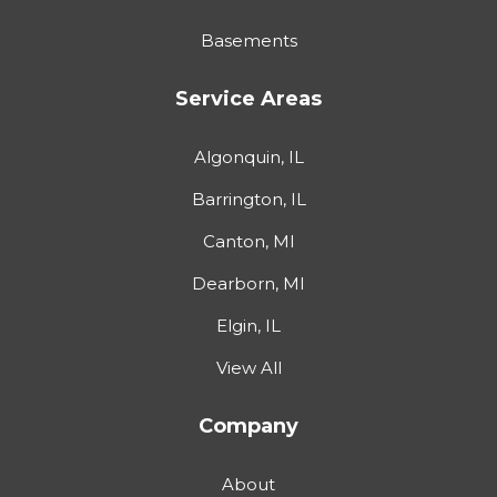
Basements
Service Areas
Algonquin, IL
Barrington, IL
Canton, MI
Dearborn, MI
Elgin, IL
View All
Company
About