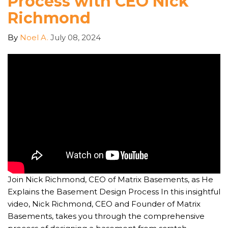
Process with CEO Nick
Richmond
By
Noel A.
July 08, 2024
Join Nick Richmond, CEO of Matrix Basements, as He
Explains the Basement Design Process In this insightful
video, Nick Richmond, CEO and Founder of Matrix
Basements, takes you through the comprehensive