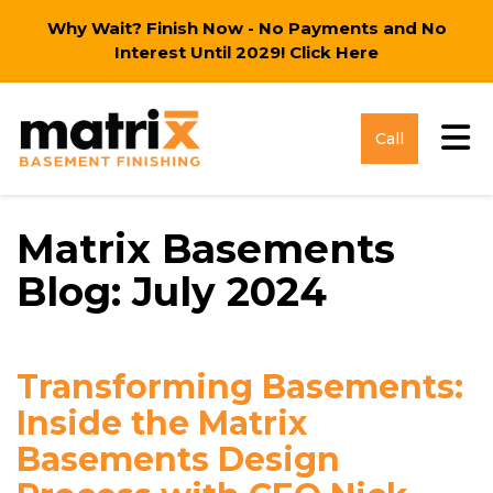
Why Wait? Finish Now - No Payments and No
Interest Until 2029!
Click Here
Tog
Call
Matrix Basements
Blog: July 2024
Transforming Basements:
Inside the Matrix
Basements Design