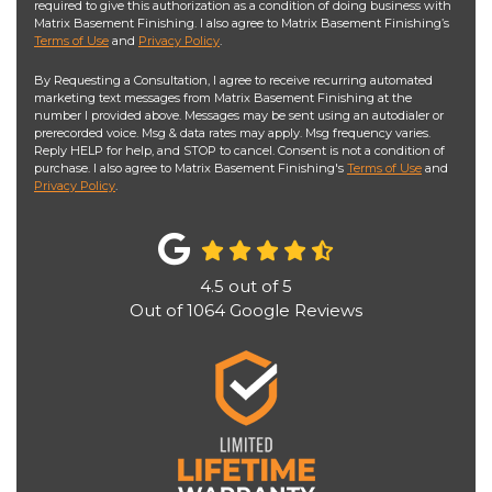
required to give this authorization as a condition of doing business with
Matrix Basement Finishing. I also agree to Matrix Basement Finishing’s
Terms of Use
and
Privacy Policy
.
By Requesting a Consultation, I agree to receive recurring automated
marketing text messages from Matrix Basement Finishing at the
number I provided above. Messages may be sent using an autodialer or
prerecorded voice. Msg & data rates may apply. Msg frequency varies.
Reply HELP for help, and STOP to cancel. Consent is not a condition of
purchase. I also agree to Matrix Basement Finishing's
Terms of Use
and
Privacy Policy
.
4.5
out of
5
Out of
1064
Google Reviews