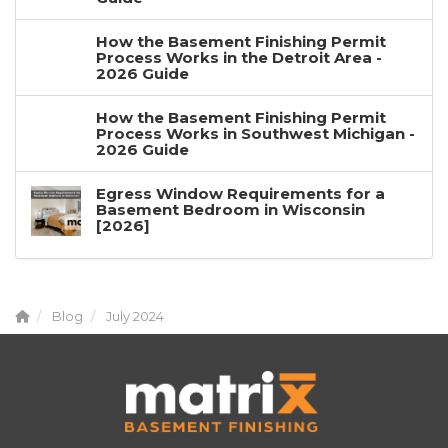
How the Basement Finishing Permit
Process Works in the Detroit Area -
2026 Guide
How the Basement Finishing Permit
Process Works in Southwest Michigan -
2026 Guide
Egress Window Requirements for a
Basement Bedroom in Wisconsin
[2026]
Blog
July 2024