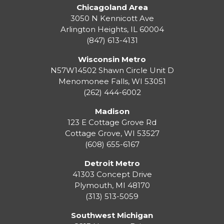
Chicagoland Area
3050 N Kennicott Ave
Arlington Heights, IL 60004
(847) 613-4131
Wisconsin Metro
N57W14502 Shawn Circle Unit D
Menomonee Falls
,
WI
53051
(262) 444-6002
Madison
123 E Cottage Grove Rd
Cottage Grove
,
WI
53527
(608) 655-6167
Detroit Metro
41303 Concept Drive
Plymouth
,
MI
48170
(313) 513-5059
Southwest Michigan