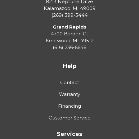
8213 Neptune Drive
Kalamazoo
,
MI
49009
(269) 399-3444
Grand Rapids
4700 Barden Ct
Kentwood
,
MI
49512
(616) 236-6646
Help
Contact
Warranty
Financing
Customer Service
Services