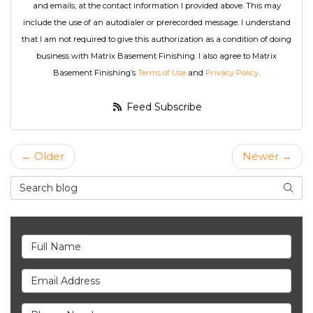
and emails, at the contact information I provided above. This may
include the use of an autodialer or prerecorded message. I understand
that I am not required to give this authorization as a condition of doing
business with Matrix Basement Finishing. I also agree to Matrix
Basement Finishing’s
Terms of Use
and
Privacy Policy
.
Feed Subscribe
← Older
Newer →
Search Blog
Searc
Full Name
Email Address
Phone Number