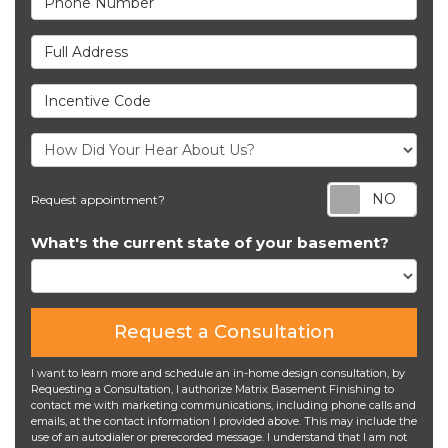
Full Address
Incentive Code
Req
Request appointment?
What's the current state of your basement?
Request a Consultation
I want to learn more and schedule an in-home design consultation, by
Requesting a Consultation, I authorize Matrix Basement Finishing to
contact me with marketing communications, including phone calls and
emails, at the contact information I provided above. This may include the
use of an autodialer or prerecorded message. I understand that I am not