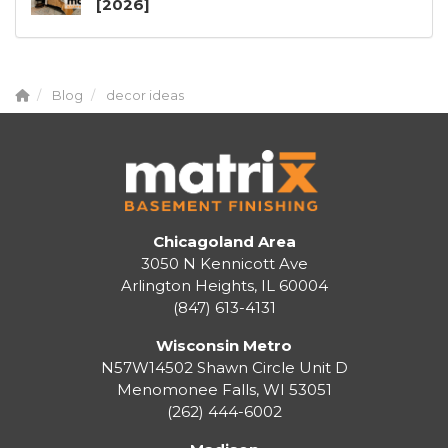
[2026]
Blog
decor ideas
Chicagoland Area
3050 N Kennicott Ave
Arlington Heights, IL 60004
(847) 613-4131
Wisconsin Metro
N57W14502 Shawn Circle Unit D
Menomonee Falls
,
WI
53051
(262) 444-6002