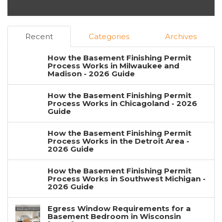
Recent
Categories
Archives
How the Basement Finishing Permit
Process Works in Milwaukee and
Madison - 2026 Guide
How the Basement Finishing Permit
Process Works in Chicagoland - 2026
Guide
How the Basement Finishing Permit
Process Works in the Detroit Area -
2026 Guide
How the Basement Finishing Permit
Process Works in Southwest Michigan -
2026 Guide
Egress Window Requirements for a
Basement Bedroom in Wisconsin