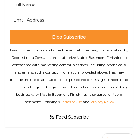
What is your name?
What is your email address
Blog Subscribe
I want to learn more and schedule an in-home design consultation, by
Requesting a Consultation, I authorize Matrix Basement Finishing to
contact me with marketing communications, including phone calls
and emails, at the contact information I provided above. This may
include the use of an autodialer or prerecorded message. I understand
that I am not required to give this authorization as a condition of doing
business with Matrix Basement Finishing. I also agree to Matrix
Basement Finishing’s
Terms of Use
and
Privacy Policy
.
Feed Subscribe