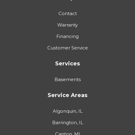
Contact
Warranty
Financing
Customer Service
Services
Basements
Service Areas
Algonquin, IL
Barrington, IL
Canton, MI