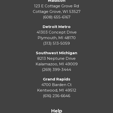
Madison
123 E Cottage Grove Rd
Cottage Grove
,
WI
53527
(608) 655-6167
Detroit Metro
41303 Concept Drive
Plymouth
,
MI
48170
(313) 513-5059
Southwest Michigan
8213 Neptune Drive
Kalamazoo
,
MI
49009
(269) 399-3444
Grand Rapids
4700 Barden Ct
Kentwood
,
MI
49512
(616) 236-6646
Help