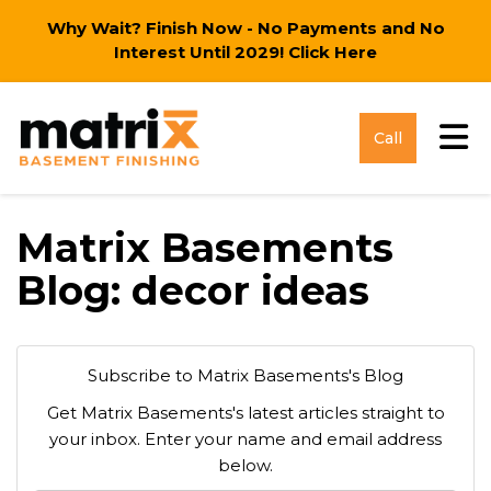
Why Wait? Finish Now - No Payments and No
Interest Until 2029!
Click Here
Tog
Call
Matrix Basements
Blog: decor ideas
Subscribe to Matrix Basements's Blog
Get Matrix Basements's latest articles straight to
your inbox. Enter your name and email address
below.