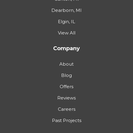
Dearborn, MI
Elgin, IL
View All
Company
About
Blog
Offers
Reviews
Careers
Past Projects