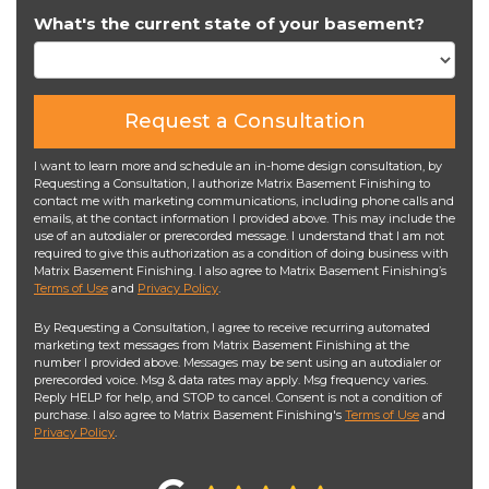
What's the current state of your basement?
Request a Consultation
I want to learn more and schedule an in-home design consultation, by
Requesting a Consultation, I authorize Matrix Basement Finishing to
contact me with marketing communications, including phone calls and
emails, at the contact information I provided above. This may include the
use of an autodialer or prerecorded message. I understand that I am not
required to give this authorization as a condition of doing business with
Matrix Basement Finishing. I also agree to Matrix Basement Finishing’s
Terms of Use
and
Privacy Policy
.
By Requesting a Consultation, I agree to receive recurring automated
marketing text messages from Matrix Basement Finishing at the
number I provided above. Messages may be sent using an autodialer or
prerecorded voice. Msg & data rates may apply. Msg frequency varies.
Reply HELP for help, and STOP to cancel. Consent is not a condition of
purchase. I also agree to Matrix Basement Finishing's
Terms of Use
and
Privacy Policy
.