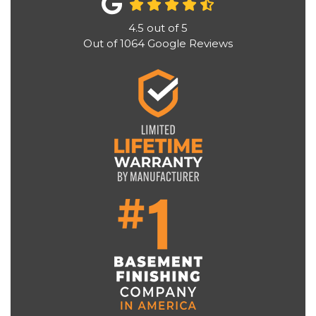
4.5
out of
5
Out of
1064
Google Reviews