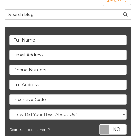
Newer →
Search Blog
Searc
Full Name
Email Address
Phone Number
Full Address
Incentive Code
Req
Request appointment?