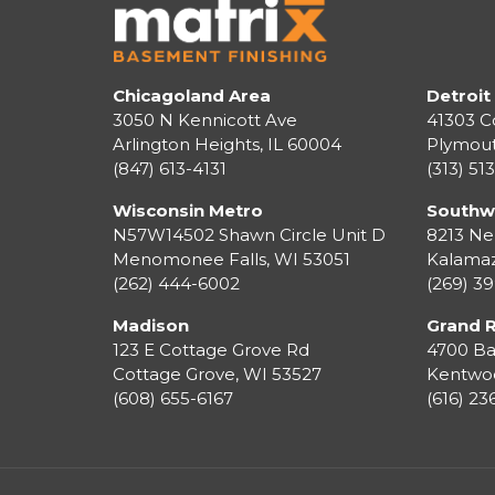
Chicagoland Area
Detroit
3050 N Kennicott Ave
41303 C
Arlington Heights, IL 60004
Plymou
(847) 613-4131
(313) 51
Wisconsin Metro
Southw
N57W14502 Shawn Circle Unit D
8213 Ne
Menomonee Falls
,
WI
53051
Kalama
(262) 444-6002
(269) 3
Madison
Grand 
123 E Cottage Grove Rd
4700 Ba
Cottage Grove
,
WI
53527
Kentwo
(608) 655-6167
(616) 2