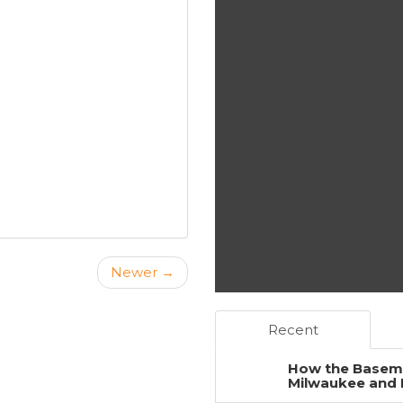
Newer →
Recent
How the Baseme
Milwaukee and 