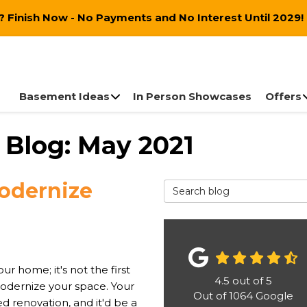
 Finish Now - No Payments and No Interest Until 2029!
Basement Ideas
In Person Showcases
Offers
Blog: May 2021
Modernize
Search Blog
ur home; it's not the first
4.5
out of
5
odernize your space. Your
Out of
1064
Google
 renovation, and it'd be a