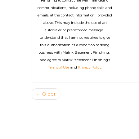
Finishing to contact me with marketing
communications, including phone calls and
emails, at the contact information I provided
above. This may include the use of an
autodialer or prerecorded message. I
understand that I am not required to give
this authorization as a condition of doing
business with Matrix Basement Finishing. I
also agree to Matrix Basement Finishing’s
Terms of Use
and
Privacy Policy
.
← Older