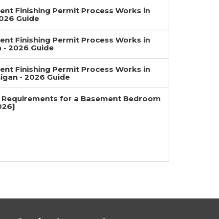
nt Finishing Permit Process Works in
2026 Guide
nt Finishing Permit Process Works in
a - 2026 Guide
nt Finishing Permit Process Works in
igan - 2026 Guide
 Requirements for a Basement Bedroom
026]