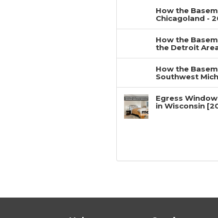
How the Baseme
Chicagoland - 
How the Baseme
the Detroit Are
How the Baseme
Southwest Mich
Egress Window
in Wisconsin [2