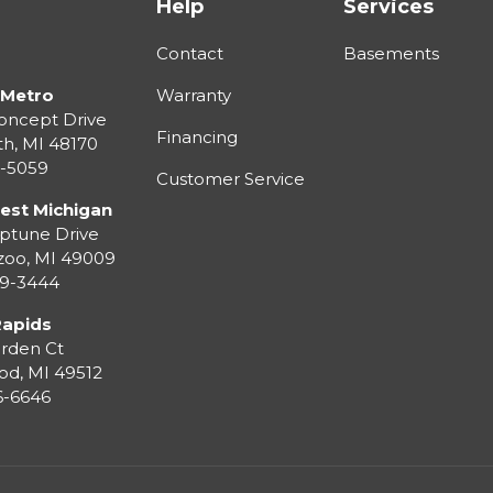
Help
Services
Contact
Basements
 Metro
Warranty
oncept Drive
Financing
th
,
MI
48170
3-5059
Customer Service
est Michigan
ptune Drive
zoo
,
MI
49009
99-3444
Rapids
rden Ct
od
,
MI
49512
36-6646