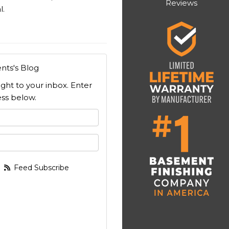
Reviews
l.
nts's Blog
ight to your inbox. Enter
ss below.
 your name?
your email address?
Feed Subscribe