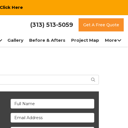
Click Here
(313) 513-5059
Get A Free Quote
Gallery
Before & Afters
Project Map
More
Search
Full Name
Email Address