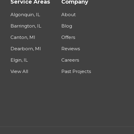
Service Areas
Company
Algonquin, IL
About
Barrington, IL
Blog
Canton, MI
Offers
Dearborn, MI
Reviews
Elgin, IL
Careers
View All
Past Projects