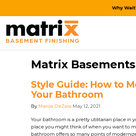
Why Wait?
Matrix Basements 
Style Guide: How to 
Your Bathroom
By
Marisa DeZara
May 12, 2021
Your bathroom is a pretty utilitarian place in yo
place you might think of when you want to m
bathroom offers so many points of modernized