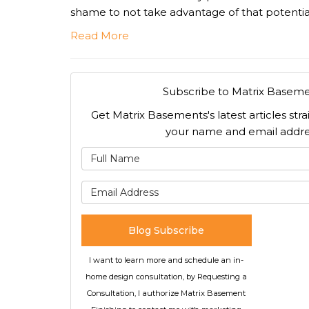
shame to not take advantage of that potentia
Read More
Subscribe to Matrix Baseme
Get Matrix Basements's latest articles stra
your name and email addre
What is
What is 
Blog Subscribe
I want to learn more and schedule an in-
home design consultation, by Requesting a
Consultation, I authorize Matrix Basement