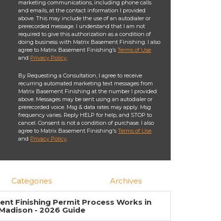
marketing communications, including phone calls
and emails, at the contact information I provided
above. This may include the use of an autodialer or
prerecorded message. I understand that I am not
required to give this authorization as a condition of
doing business with Matrix Basement Finishing. I also
agree to Matrix Basement Finishing’s
Terms of Use
and
Privacy Policy
.
By Requesting a Consultation, I agree to receive
recurring automated marketing text messages from
Matrix Basement Finishing at the number I provided
above. Messages may be sent using an autodialer or
prerecorded voice. Msg & data rates may apply. Msg
frequency varies. Reply HELP for help, and STOP to
cancel. Consent is not a condition of purchase. I also
agree to Matrix Basement Finishing's
Terms of Use
and
Privacy Policy
.
Categories
Archives
nt Finishing Permit Process Works in
Madison - 2026 Guide