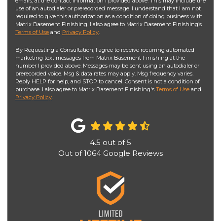
emails, at the contact information I provided above. This may include the
use of an autodialer or prerecorded message. I understand that I am not
required to give this authorization as a condition of doing business with
Matrix Basement Finishing. I also agree to Matrix Basement Finishing’s
Terms of Use
and
Privacy Policy
.
By Requesting a Consultation, I agree to receive recurring automated
marketing text messages from Matrix Basement Finishing at the
number I provided above. Messages may be sent using an autodialer or
prerecorded voice. Msg & data rates may apply. Msg frequency varies.
Reply HELP for help, and STOP to cancel. Consent is not a condition of
purchase. I also agree to Matrix Basement Finishing's
Terms of Use
and
Privacy Policy
.
4.5
out of
5
Out of
1064
Google Reviews