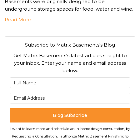
Basements were originally designed to be
underground storage spaces for food, water and wine.
Read More
Subscribe to Matrix Basements's Blog
Get Matrix Basements's latest articles straight to
your inbox. Enter your name and email address
below.
What is your name?
What is your email address
Blog Subscribe
I want to learn more and schedule an in-home design consultation, by
Requesting a Consultation, I authorize Matrix Basement Finishing to