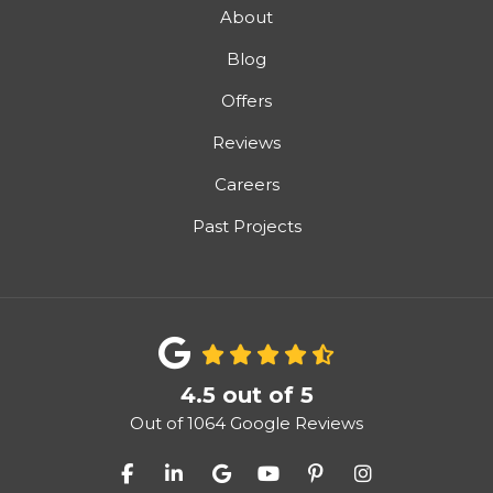
About
Blog
Offers
Reviews
Careers
Past Projects
4.5
out of
5
Out of
1064
Google Reviews
Like us on Facebook
Follow us on LinkedIn
Review us on Google
Subscribe on YouTube
Follow us on Pinter
View Us On I