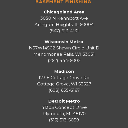
Chicagoland Area
3050 N Kennicott Ave
Arlington Heights, IL 60004
(847) 613-4131
Wisconsin Metro
N57W14502 Shawn Circle Unit D
Menomonee Falls
,
WI
53051
(262) 444-6002
Madison
123 E Cottage Grove Rd
Cottage Grove
,
WI
53527
(608) 655-6167
Detroit Metro
41303 Concept Drive
Plymouth
,
MI
48170
(313) 513-5059