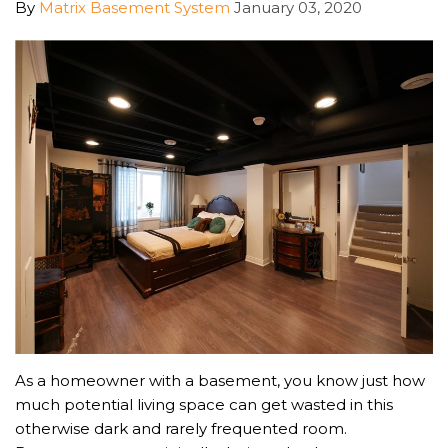
By
Matrix Basement System
January 03, 2020
As a homeowner with a basement, you know just how
much potential living space can get wasted in this
otherwise dark and rarely frequented room.