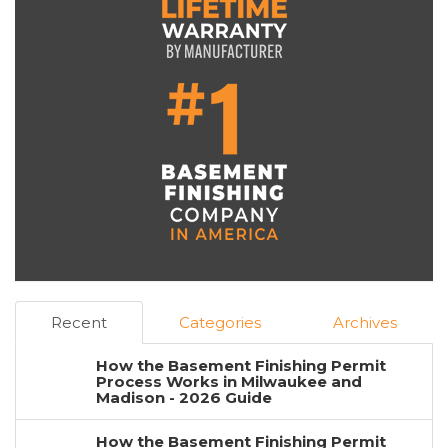
Recent
Categories
Archives
How the Basement Finishing Permit
Process Works in Milwaukee and
Madison - 2026 Guide
How the Basement Finishing Permit