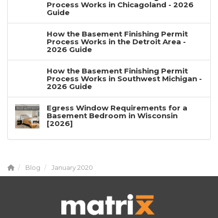
Process Works in Chicagoland - 2026
Guide
How the Basement Finishing Permit
Process Works in the Detroit Area -
2026 Guide
How the Basement Finishing Permit
Process Works in Southwest Michigan -
2026 Guide
Egress Window Requirements for a
Basement Bedroom in Wisconsin
[2026]
Blog
January 2020