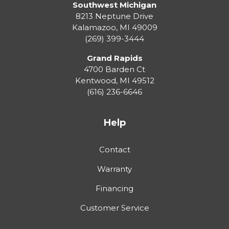
Southwest Michigan
8213 Neptune Drive
Kalamazoo
,
MI
49009
(269) 399-3444
Grand Rapids
4700 Barden Ct
Kentwood
,
MI
49512
(616) 236-6646
Help
Contact
Warranty
Financing
Customer Service