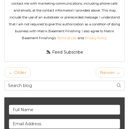
contact me with marketing communications, including phone calls
and emails, at the contact information I provided above. This may
include the use of an autodialer or prerecorded message. I understand
that I am not required to give this authorization as a condition of doing
business with Matrix Basement Finishing. I also agree to Matrix
Basement Finishing’s
Terms of Use
and
Privacy Policy
.
Feed Subscribe
← Older
Newer →
Search Blog
Searc
Full Name
Email Address