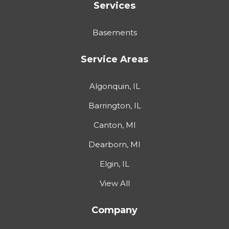
Services
Basements
Service Areas
Algonquin, IL
Barrington, IL
Canton, MI
Dearborn, MI
Elgin, IL
View All
Company