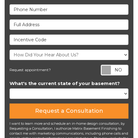
Phone Number
Full Address
Incentive Code
Req
Request appointment?
What's the current state of your basement?
Request a Consultation
I want to learn more and schedule an in-home design consultation, by
Requesting a Consultation, I authorize Matrix Basement Finishing to
contact me with marketing communications, including phone calls and