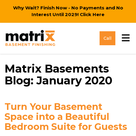
Why Wait? Finish Now - No Payments and No
Interest Until 2029!
Click Here
Tog
Call
Matrix Basements
Blog: January 2020
Turn Your Basement
Space into a Beautiful
Bedroom Suite for Guests