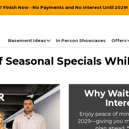
 Finish Now - No Payments and No Interest Until 2029!
Basement Ideas
In Person Showcases
Offers
 Seasonal Specials Whil
Why Wait
Inter
Enjoy peace of min
2029—giving you mor
plan ahead. 