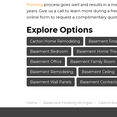
finishing
process goes well and results in a m
years. Give us a call to learn more during a fre
online form to request a complimentary quot
Explore Options
Canton Home Remodeling
Basement Finis
Basement Bedroom
Basement Home The
Basement Office
Basement Family Room
Basement Remodeling
Basement Ceiling
Basement Wall Panels
Basement Contract
Home
Basement Finishing Michigan
Canton Bas