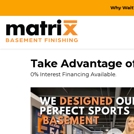
Why Wait?
Take Advantage of
0% Interest Financing Available.