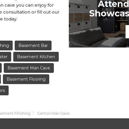
Attend
an cave you can enjoy for
Showcase
e consultation or fill out our
e today.
hing
Basement Bar
ater
Basement Kitchen
Basement Man Cave
Basement Flooring
ors
ement Finishing
Canton Man Cave