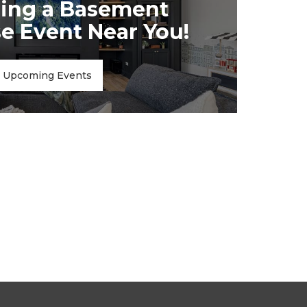
ing a Basement
 Event Near You!
Upcoming Events