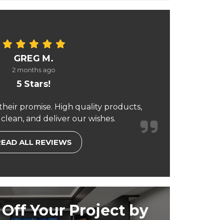
GREG M.
2 months ago
5 Stars!
their promise. High quality products,
 clean, and deliver our wishes.
READ ALL REVIEWS
Off Your Project by