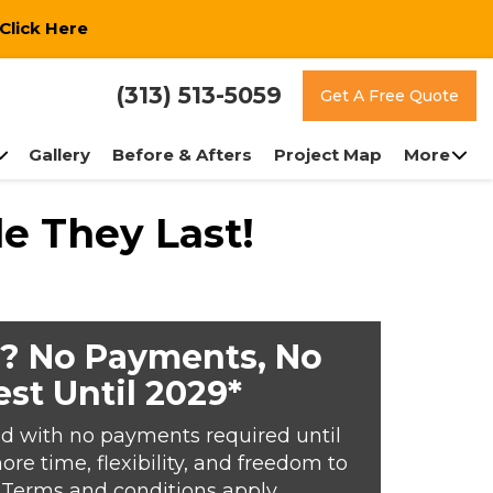
Click Here
(313) 513-5059
Get A Free Quote
Gallery
Before & Afters
Project Map
More
e They Last!
? No Payments, No
est Until 2029*
d with no payments required until
e time, flexibility, and freedom to
*Terms and conditions apply.