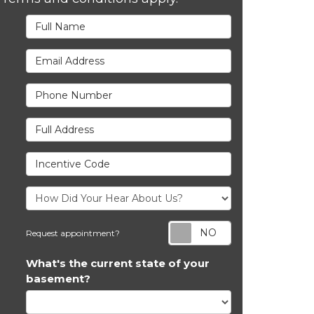
Full Name
Email Address
Phone Number
Full Address
Incentive Code
Request appoi
Request appointment?
What's the current state of your
basement?