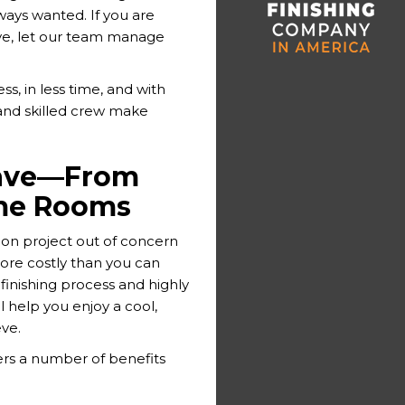
ays wanted. If you are
ve, let our team manage
s, in less time, and with
 and skilled crew make
Cave—From
me Rooms
tion project out of concern
more costly than you can
finishing process and highly
l help you enjoy a cool,
ve.
rs a number of benefits