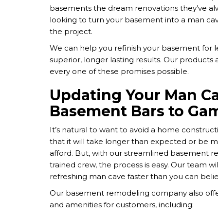
basements the dream renovations they’ve alw
looking to turn your basement into a man ca
the project.
We can help you refinish your basement for les
superior, longer lasting results. Our products
every one of these promises possible.
Updating Your Man 
Basement Bars to Ga
It’s natural to want to avoid a home construc
that it will take longer than expected or be 
afford. But, with our streamlined basement re
trained crew, the process is easy. Our team wil
refreshing man cave faster than you can belie
Our basement remodeling company also offe
and amenities for customers, including: