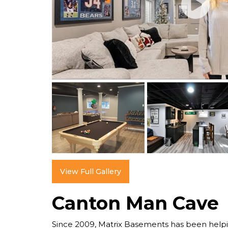
View Full Gallery
Canton Man Cave
Since 2009, Matrix Basements has been help