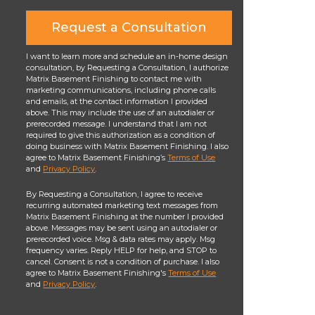
Request a Consultation
I want to learn more and schedule an in-home design
consultation, by Requesting a Consultation, I authorize
Matrix Basement Finishing to contact me with
marketing communications, including phone calls
and emails, at the contact information I provided
above. This may include the use of an autodialer or
prerecorded message. I understand that I am not
required to give this authorization as a condition of
doing business with Matrix Basement Finishing. I also
agree to Matrix Basement Finishing’s
Terms of Use
and
Privacy Policy
.
By Requesting a Consultation, I agree to receive
recurring automated marketing text messages from
Matrix Basement Finishing at the number I provided
above. Messages may be sent using an autodialer or
prerecorded voice. Msg & data rates may apply. Msg
frequency varies. Reply HELP for help, and STOP to
cancel. Consent is not a condition of purchase. I also
agree to Matrix Basement Finishing's
Terms of Use
and
Privacy Policy
.