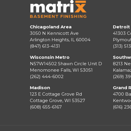
Chicagoland Area
Detroit
3050 N Kennicott Ave
41303 C
Arlington Heights, IL 60004
Plymou
(847) 613-4131
(313) 51
Wisconsin Metro
Southw
N57W14502 Shawn Circle Unit D
8213 Ne
Menomonee Falls
,
WI
53051
Kalama
(262) 444-6002
(269) 3
Madison
Grand 
123 E Cottage Grove Rd
4700 Ba
Cottage Grove
,
WI
53527
Kentwo
(608) 655-6167
(616) 2