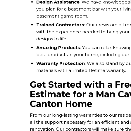
Design Assistance
: We have knowledgeab
you plan for a basement bar with your livin
basement game room.
Trained Contractors
: Our crews are all r
with the experience needed to bring you
designs to life.
Amazing Products
: You can relax knowing
best products in your home, including our
Warranty Protection
: We also stand by 
materials with a limited lifetime warranty.
Get Started with a Fre
Estimate for a Man Ca
Canton Home
From our long-lasting warranties to our reside
all the support necessary for an efficient an
renovation. Our contractors will make sure t