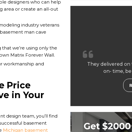
le designers who can help
g area or create an all-out
emodeling industry veterans
r basement man cave
 that we’re using only the
 own Matrix Forever Wall.
our workmanship and
They delivered on 
on- time, be
e Price
ve in Your
nt design team, you’ll find
d successful basement
Get $2000 
he
Michigan basement