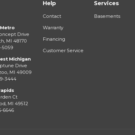
Help
Services
Contact
Basements
 Metro
Warranty
oncept Drive
Financing
th
,
MI
48170
3-5059
Customer Service
est Michigan
ptune Drive
zoo
,
MI
49009
99-3444
Rapids
rden Ct
od
,
MI
49512
36-6646