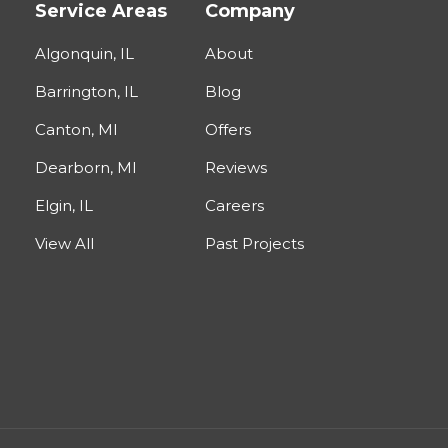
Service Areas
Company
Algonquin, IL
About
Barrington, IL
Blog
Canton, MI
Offers
Dearborn, MI
Reviews
Elgin, IL
Careers
View All
Past Projects