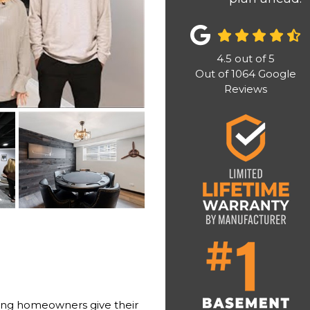
4.5
out of
5
Out of
1064
Google
Reviews
ing homeowners give their