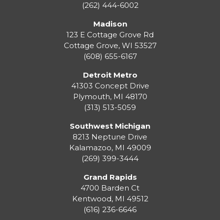
(262) 444-6002
Madison
123 E Cottage Grove Rd
Cottage Grove
,
WI
53527
(608) 655-6167
Detroit Metro
41303 Concept Drive
Plymouth
,
MI
48170
(313) 513-5059
Southwest Michigan
8213 Neptune Drive
Kalamazoo
,
MI
49009
(269) 399-3444
Grand Rapids
4700 Barden Ct
Kentwood
,
MI
49512
(616) 236-6646