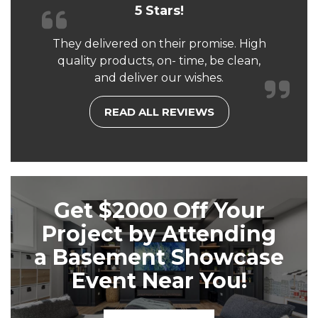
5 Stars!
They delivered on their promise. High
quality products, on- time, be clean,
and deliver our wishes.
READ ALL REVIEWS
Get $2000 Off Your
Project by Attending
a Basement Showcase
Event Near You!