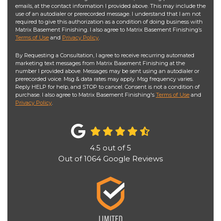
emails, at the contact information I provided above. This may include the
use of an autodialer or prerecorded message. I understand that I am not
required to give this authorization as a condition of doing business with
Matrix Basement Finishing. I also agree to Matrix Basement Finishing’s
Terms of Use
and
Privacy Policy
.
By Requesting a Consultation, I agree to receive recurring automated
marketing text messages from Matrix Basement Finishing at the
number I provided above. Messages may be sent using an autodialer or
prerecorded voice. Msg & data rates may apply. Msg frequency varies.
Reply HELP for help, and STOP to cancel. Consent is not a condition of
purchase. I also agree to Matrix Basement Finishing's
Terms of Use
and
Privacy Policy
.
4.5
out of
5
Out of
1064
Google Reviews