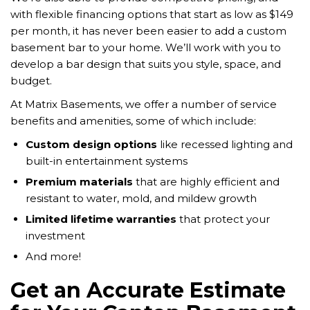
with flexible financing options that start as low as $149
per month, it has never been easier to add a custom
basement bar to your home. We’ll work with you to
develop a bar design that suits you style, space, and
budget.
At Matrix Basements, we offer a number of service
benefits and amenities, some of which include:
Custom design options
like recessed lighting and
built-in entertainment systems
Premium materials
that are highly efficient and
resistant to water, mold, and mildew growth
Limited lifetime warranties
that protect your
investment
And more!
Get an Accurate Estimate