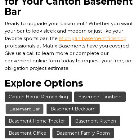
for Your Canton Basement
Bar
Ready to upgrade your basement? Whether you want
your bar to look sleek and modern or just like your
favorite sports bar, the
Michigan basement finishing
professionals at Matrix Basements have you covered.
Give us a call to learn more or complete our
convenient online form today to request your free, no-
obligation project estimate.
Explore Options
Canton Home Remodeling
Basement Finishing
Basement Bedroom
Basement Bar
Basement Home Theater
Basement Kitchen
Basement Office
Basement Family Room