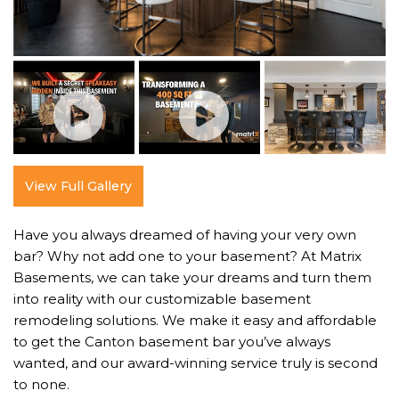
View Full Gallery
Have you always dreamed of having your very own
bar? Why not add one to your basement? At Matrix
Basements, we can take your dreams and turn them
into reality with our customizable basement
remodeling solutions. We make it easy and affordable
to get the Canton basement bar you’ve always
wanted, and our award-winning service truly is second
to none.