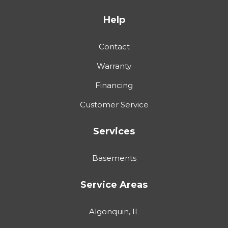
Help
Contact
Warranty
Financing
Customer Service
Services
Basements
Service Areas
Algonquin, IL