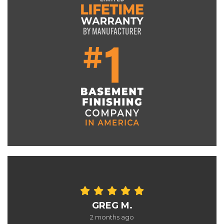
GREG M.
2 months ago