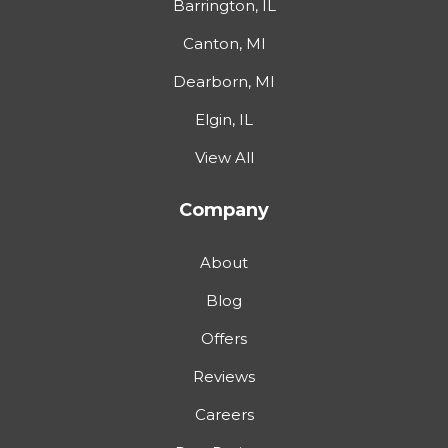
Barrington, IL
Canton, MI
Dearborn, MI
Elgin, IL
View All
Company
About
Blog
Offers
Reviews
Careers