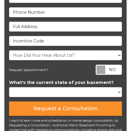
Phone Number
Full Address
Incentive Code
Req
Request appointment?
What's the current state of your basement?
Request a Consultation
I want to learn more and schedule an in-home design consultation, by
Requesting a Consultation, I authorize Matrix Basement Finishing to
contact me with marketing communications, including phone calls and