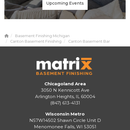
Upcoming Events
Basement Finishing Michigan
Canton Basement Finishing
Canton Basement Bar
Chicagoland Area
3050 N Kennicott Ave
Arlington Heights, IL 60004
(847) 613-4131
Wisconsin Metro
N57W14502 Shawn Circle Unit D
Menomonee Falls
,
WI
53051