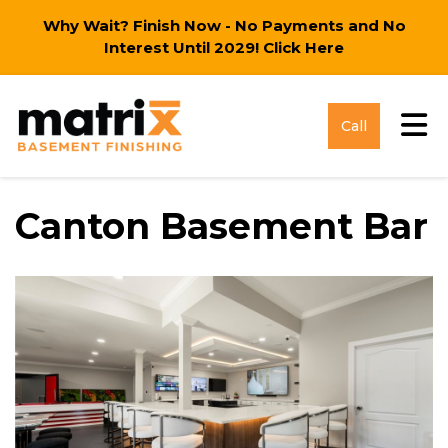
Why Wait? Finish Now - No Payments and No
Interest Until 2029!
Click Here
Tog
Call
Canton Basement Bar