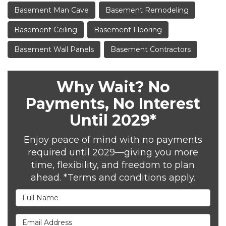
Basement Man Cave
Basement Remodeling
Basement Ceiling
Basement Flooring
Basement Wall Panels
Basement Contractors
Why Wait? No
Payments, No Interest
Until 2029*
Enjoy peace of mind with no payments
required until 2029—giving you more
time, flexibility, and freedom to plan
ahead. *Terms and conditions apply.
Full Name
Email Address