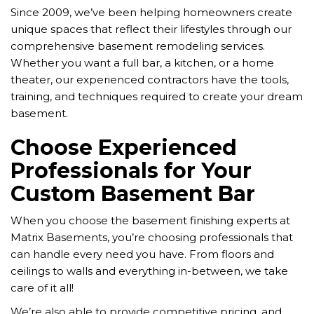
Since 2009, we’ve been helping homeowners create
unique spaces that reflect their lifestyles through our
comprehensive basement remodeling services.
Whether you want a full bar, a kitchen, or a home
theater, our experienced contractors have the tools,
training, and techniques required to create your dream
basement.
Choose Experienced
Professionals for Your
Custom Basement Bar
When you choose the basement finishing experts at
Matrix Basements, you’re choosing professionals that
can handle every need you have. From floors and
ceilings to walls and everything in-between, we take
care of it all!
We’re also able to provide competitive pricing, and