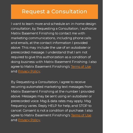
Request a Consultation
I want to learn more and schedule an in-home design
consultation, by Requesting a Consultation, I authorize
Matrix Basement Finishing to contact me with
marketing communications, including phone calls
and emails, at the contact information I provided
above. This may include the use of an autodialer or
prerecorded message. I understand that I am not
required to give this authorization as a condition of
doing business with Matrix Basement Finishing. I also
agree to Matrix Basement Finishing’s
Terms of Use
and
Privacy Policy
.
By Requesting a Consultation, I agree to receive
recurring automated marketing text messages from
Matrix Basement Finishing at the number I provided
above. Messages may be sent using an autodialer or
prerecorded voice. Msg & data rates may apply. Msg
frequency varies. Reply HELP for help, and STOP to
cancel. Consent is not a condition of purchase. I also
agree to Matrix Basement Finishing's
Terms of Use
and
Privacy Policy
.