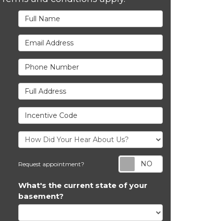
Full Name
Email Address
Phone Number
Full Address
Incentive Code
Request appoi
Request appointment?
What's the current state of your
basement?