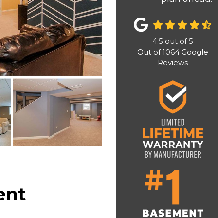
4.5
out of
5
Out of
1064
Google
Reviews
ent