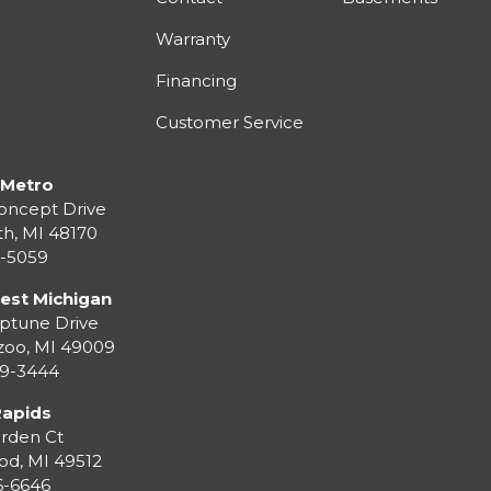
Warranty
Financing
Customer Service
 Metro
oncept Drive
th
,
MI
48170
3-5059
est Michigan
ptune Drive
zoo
,
MI
49009
99-3444
Rapids
rden Ct
od
,
MI
49512
36-6646