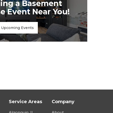
ing a Basement
 Event Near You!
Upcoming Events
Service Areas
Company
Algonquin, IL
About