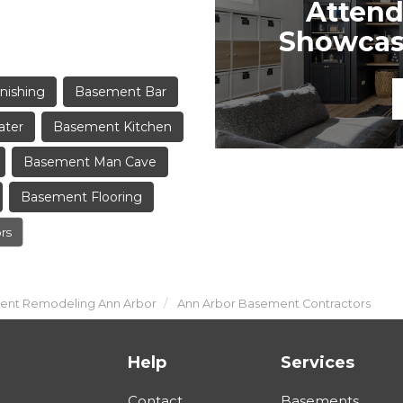
Attend
Showcase
nishing
Basement Bar
ater
Basement Kitchen
Basement Man Cave
Basement Flooring
rs
nt Remodeling Ann Arbor
Ann Arbor Basement Contractors
Help
Services
Contact
Basements