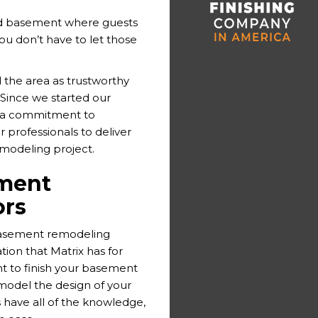
ed basement where guests
you don’t have to let those
 the area as trustworthy
Since we started our
h a commitment to
 professionals to deliver
emodeling project.
ment
ors
basement remodeling
ion that Matrix has for
t to finish your basement
emodel the design of your
have all of the knowledge,