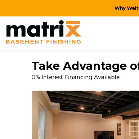
Why Wait?
Take Advantage of
0% Interest Financing Available.