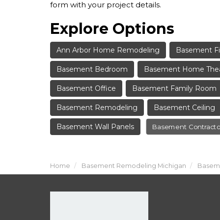
form with your project details.
Explore Options
Ann Arbor Home Remodeling
Basement Fi
Basement Bedroom
Basement Home The
Basement Office
Basement Family Room
Basement Remodeling
Basement Ceiling
Basement Wall Panels
Basement Contracto
Home
Basement Remodeling Michigan
Baseme