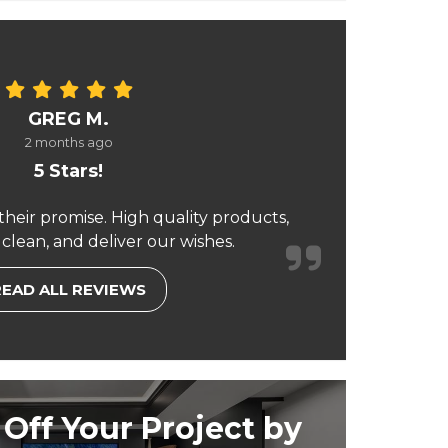
GREG M.
2 months ago
5 Stars!
their promise. High quality products,
 clean, and deliver our wishes.
READ ALL REVIEWS
Off Your Project by