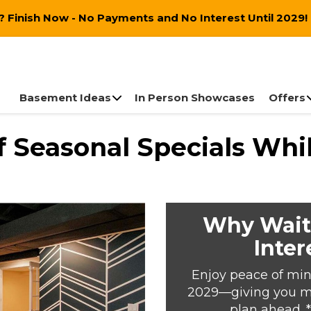
 Finish Now - No Payments and No Interest Until 2029!
Basement Ideas
In Person Showcases
Offers
 Seasonal Specials Whil
Why Wait
Inter
Enjoy peace of min
2029—giving you mor
plan ahead. 