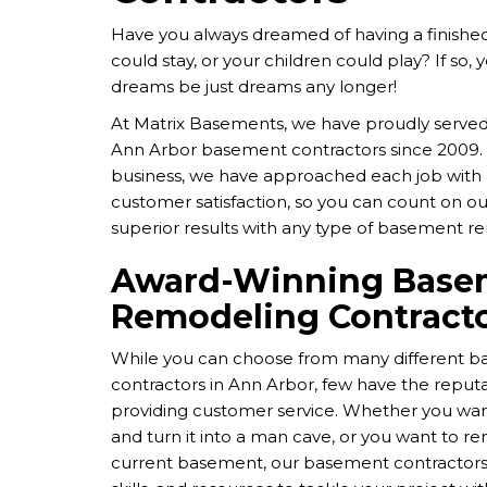
Have you always dreamed of having a finish
could stay, or your children could play? If so, 
dreams be just dreams any longer!
At Matrix Basements, we have proudly served
Ann Arbor basement contractors since 2009. 
business, we have approached each job wit
customer satisfaction, so you can count on our
superior results with any type of basement r
Award-Winning Base
Remodeling Contract
While you can choose from many different 
contractors in Ann Arbor, few have the reputat
providing customer service. Whether you wan
and turn it into a man cave, or you want to r
current basement, our basement contractors 