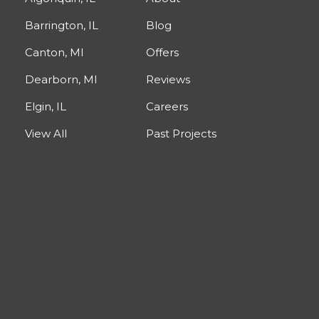
Barrington, IL
Blog
Canton, MI
Offers
Dearborn, MI
Reviews
Elgin, IL
Careers
View All
Past Projects