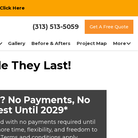
Click Here
(313) 513-5059
Get A Free Quote
Gallery
Before & Afters
Project Map
More
e They Last!
? No Payments, No
est Until 2029*
d with no payments required until
e time, flexibility, and freedom to
*Terms and conditions apply.