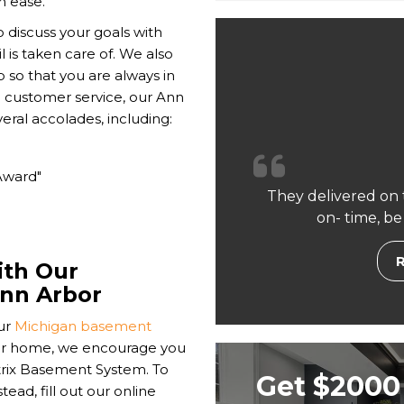
h ease.
o discuss your goals with
 is taken care of. We also
so that you are always in
o customer service, our Ann
al accolades, including:
Award"
They delivered on 
on- time, be
ith Our
Ann Arbor
ur
Michigan basement
ur home, we encourage you
atrix Basement System. To
Get $2000 
ad, fill out our online