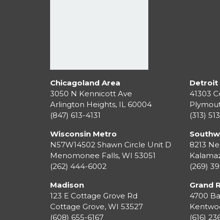
Chicagoland Area
Detroit
3050 N Kennicott Ave
41303 C
Arlington Heights, IL 60004
Plymou
(847) 613-4131
(313) 51
Wisconsin Metro
Southw
N57W14502 Shawn Circle Unit D
8213 Ne
Menomonee Falls
,
WI
53051
Kalama
(262) 444-6002
(269) 3
Madison
Grand 
123 E Cottage Grove Rd
4700 Ba
Cottage Grove
,
WI
53527
Kentwo
(608) 655-6167
(616) 2