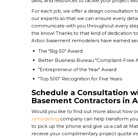
skills, and resources to tackle your project wit
For each job, we offer a design consultation t
our experts so that we can ensure every detail
communicate with you throughout every step 
the know! Thanks to that kind of dedication t
Arbor basement remodelers have earned sever
The "Big 50" Award
Better Business Bureau "Complaint-Free 
"Entrepreneur of the Year" Award
"Top 500" Recognition for Five Years
Schedule a Consultation w
Basement Contractors in 
Would you like to find out more about how o
remodeling
company can help transform yo
to pick up the phone and give us a call at M
receive your complimentary project quote inste