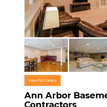
View Full Gallery
Ann Arbor Basem
Contractors