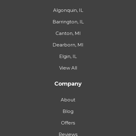
Algonquin, IL
Barrington, IL
Canton, MI
Dearborn, MI
Elgin, IL
View All
Company
About
Blog
Offers
Reviews