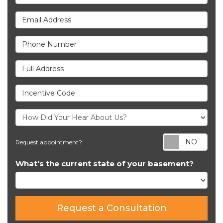
Email Address
Phone Number
Full Address
Incentive Code
Req
Request appointment?
What's the current state of your basement?
Request a Consultation