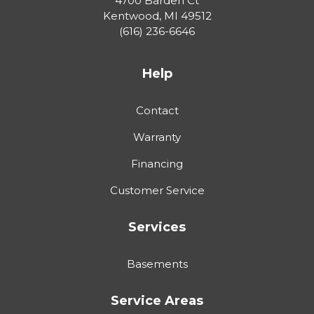
4700 Barden Ct
Kentwood
,
MI
49512
(616) 236-6646
Help
Contact
Warranty
Financing
Customer Service
Services
Basements
Service Areas