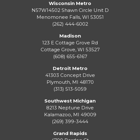
Wisconsin Metro
N57W14502 Shawn Circle Unit D
Menomonee Falls
,
WI
53051
(262) 444-6002
Madison
123 E Cottage Grove Rd
Cottage Grove
,
WI
53527
(608) 655-6167
Detroit Metro
41303 Concept Drive
Plymouth
,
MI
48170
(313) 513-5059
Southwest Michigan
8213 Neptune Drive
Kalamazoo
,
MI
49009
(269) 399-3444
Grand Rapids