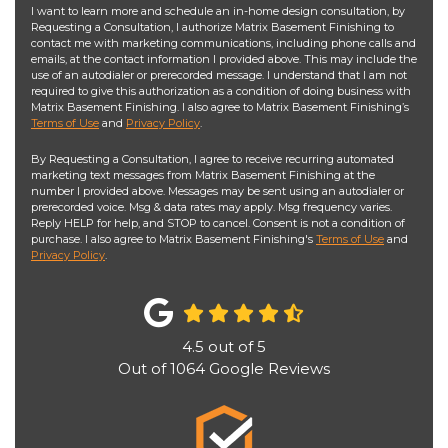
I want to learn more and schedule an in-home design consultation, by
Requesting a Consultation, I authorize Matrix Basement Finishing to
contact me with marketing communications, including phone calls and
emails, at the contact information I provided above. This may include the
use of an autodialer or prerecorded message. I understand that I am not
required to give this authorization as a condition of doing business with
Matrix Basement Finishing. I also agree to Matrix Basement Finishing’s
Terms of Use
and
Privacy Policy
.
By Requesting a Consultation, I agree to receive recurring automated
marketing text messages from Matrix Basement Finishing at the
number I provided above. Messages may be sent using an autodialer or
prerecorded voice. Msg & data rates may apply. Msg frequency varies.
Reply HELP for help, and STOP to cancel. Consent is not a condition of
purchase. I also agree to Matrix Basement Finishing's
Terms of Use
and
Privacy Policy
.
4.5
out of
5
Out of
1064
Google Reviews