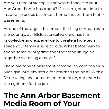
Are you tired of staring at the wasted space in your
Ann Arbor home basement? If so, it might be time to
install a luxurious basement home theater from Matrix
Basements!
As one of the largest basement finishing companies in
the country, our BBB-accredited crew has the
knowledge and experience to create a high-tech
space your family is sure to love. What better way to
spend some quality time together than snuggled
together watching a movie?
There are tons of basement remodeling companies in
Michigan, but why settle for less than the best? With a
5-star rating and unmatched reputation, our team is
the right one for the job.
The Ann Arbor Basement
Media Room of Your