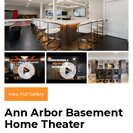
View Full Gallery
Ann Arbor Basement
Home Theater