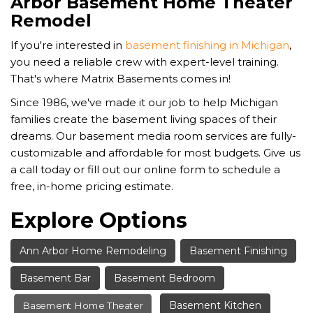
Arbor Basement Home Theater
Remodel
If you're interested in
basement finishing in Michigan
,
you need a reliable crew with expert-level training.
That's where Matrix Basements comes in!
Since 1986, we've made it our job to help Michigan
families create the basement living spaces of their
dreams. Our basement media room services are fully-
customizable and affordable for most budgets. Give us
a call today or fill out our online form to schedule a
free, in-home pricing estimate.
Explore Options
Ann Arbor Home Remodeling
Basement Finishing
Basement Bar
Basement Bedroom
Basement Kitchen
Basement Home Theater