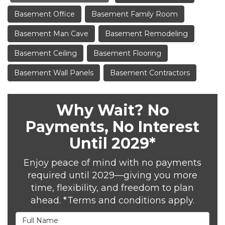
Basement Office
Basement Family Room
Basement Man Cave
Basement Remodeling
Basement Ceiling
Basement Flooring
Basement Wall Panels
Basement Contractors
Why Wait? No
Payments, No Interest
Until 2029*
Enjoy peace of mind with no payments
required until 2029—giving you more
time, flexibility, and freedom to plan
ahead. *Terms and conditions apply.
Full Name