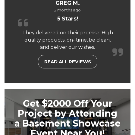
GREG M.
2 months ago
5 Stars!
They delivered on their promise. High
quality products, on- time, be clean,
and deliver our wishes.
READ ALL REVIEWS
Get $2000 Off Your
Project by Attending
a Basement Showcase
Event Near You!