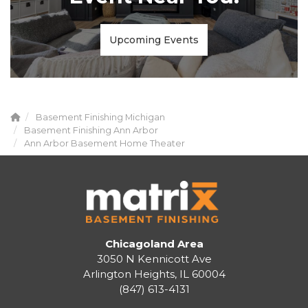
Upcoming Events
Basement Finishing Michigan
Basement Finishing Ann Arbor
Ann Arbor Basement Home Theater
Chicagoland Area
3050 N Kennicott Ave
Arlington Heights, IL 60004
(847) 613-4131