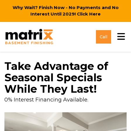
Why Wait? Finish Now - No Payments and No
Interest Until 2029!
Click Here
Tog
Call
Take Advantage of
Seasonal Specials
While They Last!
0% Interest Financing Available.