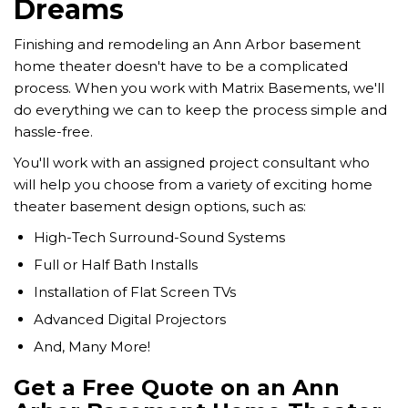
Dreams
Finishing and remodeling an Ann Arbor basement
home theater doesn't have to be a complicated
process. When you work with Matrix Basements, we'll
do everything we can to keep the process simple and
hassle-free.
You'll work with an assigned project consultant who
will help you choose from a variety of exciting home
theater basement design options, such as:
High-Tech Surround-Sound Systems
Full or Half Bath Installs
Installation of Flat Screen TVs
Advanced Digital Projectors
And, Many More!
Get a Free Quote on an Ann