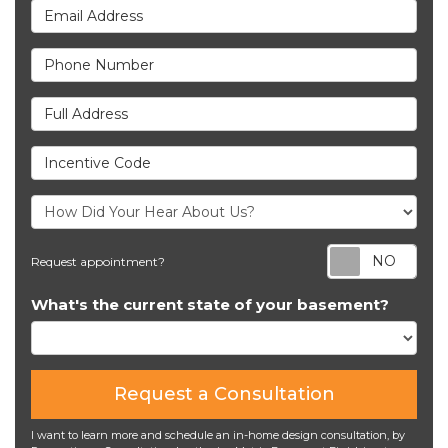
Email Address
Phone Number
Full Address
Incentive Code
Req
Request appointment?
What's the current state of your basement?
Request a Consultation
I want to learn more and schedule an in-home design consultation, by