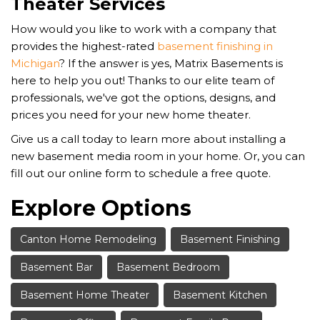
Theater Services
How would you like to work with a company that
provides the highest-rated
basement finishing in
Michigan
? If the answer is yes, Matrix Basements is
here to help you out! Thanks to our elite team of
professionals, we've got the options, designs, and
prices you need for your new home theater.
Give us a call today to learn more about installing a
new basement media room in your home. Or, you can
fill out our online form to schedule a free quote.
Explore Options
Canton Home Remodeling
Basement Finishing
Basement Bar
Basement Bedroom
Basement Home Theater
Basement Kitchen