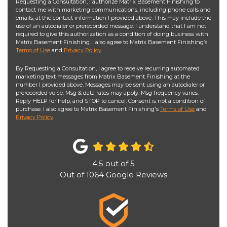
Requesting a Consultation, I authorize Matrix Basement Finishing to
contact me with marketing communications, including phone calls and
emails, at the contact information I provided above. This may include the
use of an autodialer or prerecorded message. I understand that I am not
required to give this authorization as a condition of doing business with
Matrix Basement Finishing. I also agree to Matrix Basement Finishing’s
Terms of Use
and
Privacy Policy
.
By Requesting a Consultation, I agree to receive recurring automated
marketing text messages from Matrix Basement Finishing at the
number I provided above. Messages may be sent using an autodialer or
prerecorded voice. Msg & data rates may apply. Msg frequency varies.
Reply HELP for help, and STOP to cancel. Consent is not a condition of
purchase. I also agree to Matrix Basement Finishing's
Terms of Use
and
Privacy Policy
.
4.5
out of
5
Out of
1064
Google Reviews