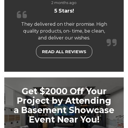
2 months ago
5 Stars!
They delivered on their promise. High
quality products, on- time, be clean,
and deliver our wishes.
READ ALL REVIEWS
Get $2000 Off Your
Project by Attending
a Basement Showcase
Event Near You!