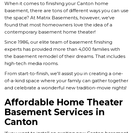
When it comes to finishing your Canton home
basement, there are tons of different ways you can use
the space? At Matrix Basements, however, we've
found that most homeowners love the idea of a
contemporary basement home theater!
Since 1986, our elite team of basement finishing
experts has provided more than 4,000 families with
the basement remodel of their dreams. That includes
high-tech media rooms.
From start-to-finish, we'll assist you in creating a one-
of-a-kind space where your family can gather together
and celebrate a wonderful new tradition-movie nights!
Affordable Home Theater
Basement Services in
Canton