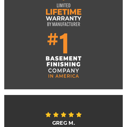
GREG M.