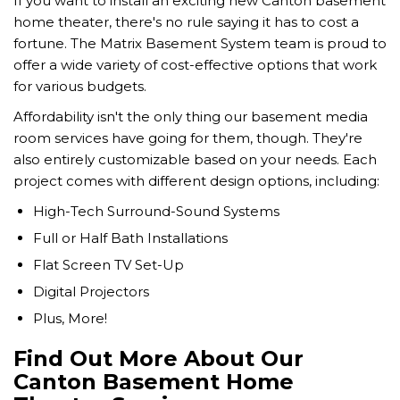
If you want to install an exciting new Canton basement
home theater, there's no rule saying it has to cost a
fortune. The Matrix Basement System team is proud to
offer a wide variety of cost-effective options that work
for various budgets.
Affordability isn't the only thing our basement media
room services have going for them, though. They're
also entirely customizable based on your needs. Each
project comes with different design options, including:
High-Tech Surround-Sound Systems
Full or Half Bath Installations
Flat Screen TV Set-Up
Digital Projectors
Plus, More!
Find Out More About Our
Canton Basement Home