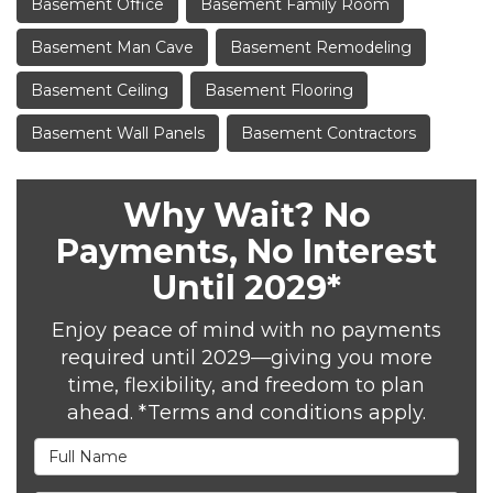
Basement Office
Basement Family Room
Basement Man Cave
Basement Remodeling
Basement Ceiling
Basement Flooring
Basement Wall Panels
Basement Contractors
Why Wait? No
Payments, No Interest
Until 2029*
Enjoy peace of mind with no payments
required until 2029—giving you more
time, flexibility, and freedom to plan
ahead. *Terms and conditions apply.
Full Name