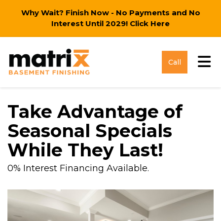
Why Wait? Finish Now - No Payments and No
Interest Until 2029!
Click Here
Tog
Call
Take Advantage of
Seasonal Specials
While They Last!
0% Interest Financing Available.