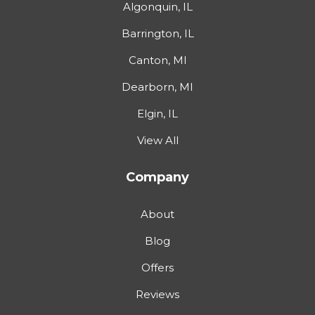
Algonquin, IL
Barrington, IL
Canton, MI
Dearborn, MI
Elgin, IL
View All
Company
About
Blog
Offers
Reviews