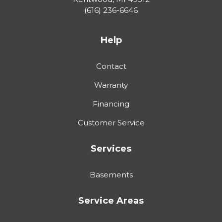
(616) 236-6646
Help
Contact
Warranty
Financing
Customer Service
Services
Basements
Service Areas