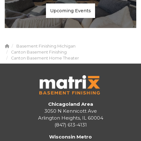
Upcoming Events
Basement Finishing Michigan
Canton Basement Finishing
Canton Basement Home Theater
Chicagoland Area
3050 N Kennicott Ave
Arlington Heights, IL 60004
(847) 613-4131
Wisconsin Metro