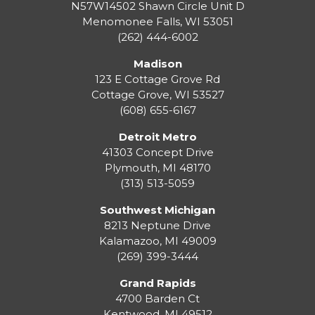
N57W14502 Shawn Circle Unit D
Menomonee Falls
,
WI
53051
(262) 444-6002
Madison
123 E Cottage Grove Rd
Cottage Grove
,
WI
53527
(608) 655-6167
Detroit Metro
41303 Concept Drive
Plymouth
,
MI
48170
(313) 513-5059
Southwest Michigan
8213 Neptune Drive
Kalamazoo
,
MI
49009
(269) 399-3444
Grand Rapids
4700 Barden Ct
Kentwood
,
MI
49512