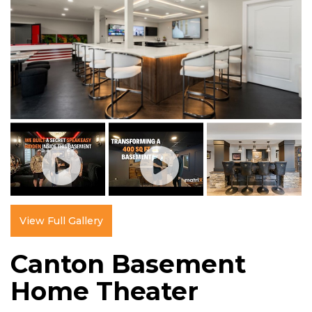
View Full Gallery
Canton Basement
Home Theater