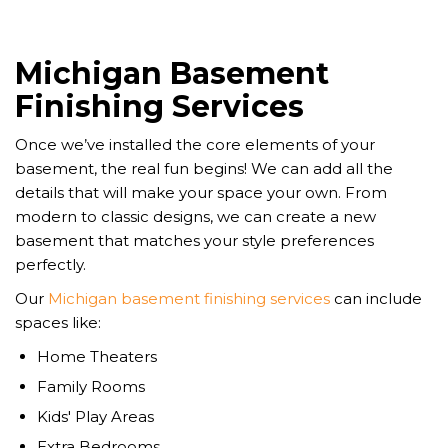
Michigan Basement
Finishing Services
Once we’ve installed the core elements of your
basement, the real fun begins! We can add all the
details that will make your space your own. From
modern to classic designs, we can create a new
basement that matches your style preferences
perfectly.
Our
Michigan basement finishing services
can include
spaces like:
Home Theaters
Family Rooms
Kids' Play Areas
Extra Bedrooms