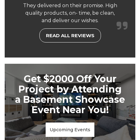
They delivered on their promise. High
quality products, on- time, be clean,
and deliver our wishes.
READ ALL REVIEWS
Get $2000 Off Your
Project by Attending
a Basement Showcase
Event Near You!
Upcoming Events