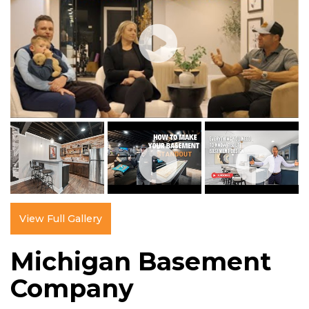
View Full Gallery
Michigan Basement
Company