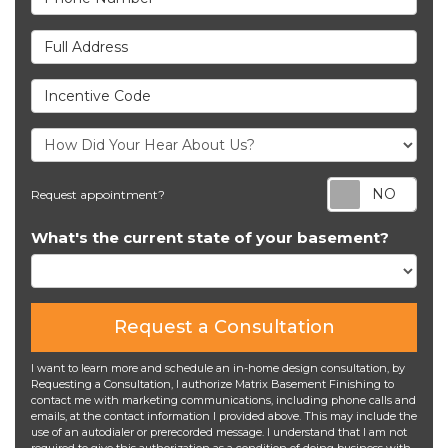
Full Address
Incentive Code
Req
Request appointment?
What's the current state of your basement?
Request a Consultation
I want to learn more and schedule an in-home design consultation, by
Requesting a Consultation, I authorize Matrix Basement Finishing to
contact me with marketing communications, including phone calls and
emails, at the contact information I provided above. This may include the
use of an autodialer or prerecorded message. I understand that I am not