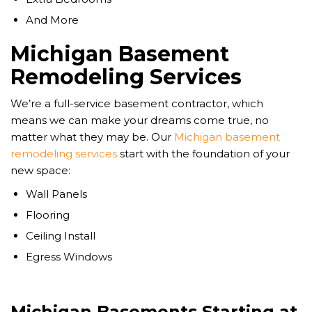
And More
Michigan Basement
Remodeling Services
We’re a full-service basement contractor, which
means we can make your dreams come true, no
matter what they may be. Our
Michigan basement
remodeling services
start with the foundation of your
new space:
Wall Panels
Flooring
Ceiling Install
Egress Windows
Michigan Basements Starting at