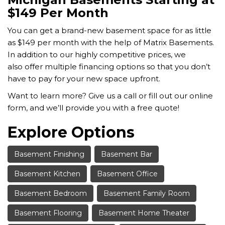
$149 Per Month
You can get a brand-new basement space for as little
as $149 per month with the help of Matrix Basements.
In addition to our highly competitive prices, we
also
offer multiple financing options so that you don’t
have to pay for your new space upfront.
Want to learn more? Give us a call or fill out our online
form, and we’ll provide you with a free quote!
Explore Options
Basement Finishing
Basement Bar
Basement Kitchen
Basement Office
Basement Bedroom
Basement Family Room
Basement Flooring
Basement Home Theater