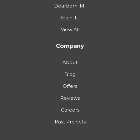
Dearborn, MI
Elgin, IL
View All
Company
About
Blog
Offers
Reviews
Careers
Past Projects