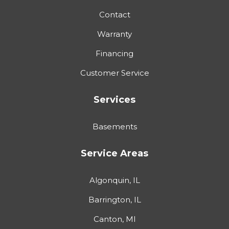
Contact
Warranty
Financing
Customer Service
Services
Basements
Service Areas
Algonquin, IL
Barrington, IL
Canton, MI