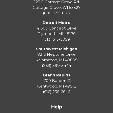
123 E Cottage Grove Rd
Cottage Grove
,
WI
53527
(608) 655-6167
Detroit Metro
41303 Concept Drive
Plymouth
,
MI
48170
(313) 513-5059
Southwest Michigan
8213 Neptune Drive
Kalamazoo
,
MI
49009
(269) 399-3444
Grand Rapids
4700 Barden Ct
Kentwood
,
MI
49512
(616) 236-6646
Help