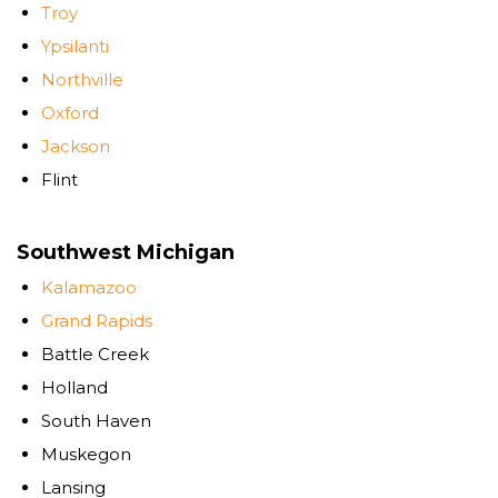
Troy
Ypsilanti
Northville
Oxford
Jackson
Flint
Southwest Michigan
Kalamazoo
Grand Rapids
Battle Creek
Holland
South Haven
Muskegon
Lansing