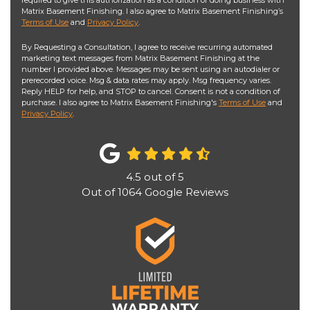
required to give this authorization as a condition of doing business with
Matrix Basement Finishing. I also agree to Matrix Basement Finishing’s
Terms of Use
and
Privacy Policy
.
By Requesting a Consultation, I agree to receive recurring automated
marketing text messages from Matrix Basement Finishing at the
number I provided above. Messages may be sent using an autodialer or
prerecorded voice. Msg & data rates may apply. Msg frequency varies.
Reply HELP for help, and STOP to cancel. Consent is not a condition of
purchase. I also agree to Matrix Basement Finishing's
Terms of Use
and
Privacy Policy
.
4.5
out of
5
Out of
1064
Google Reviews