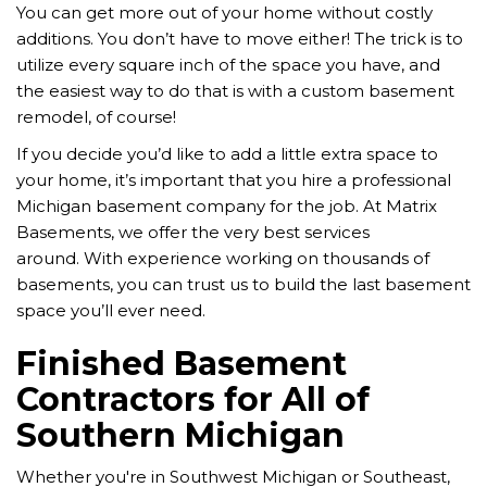
You can get more out of your home without costly
additions. You don’t have to move either! The trick is to
utilize every square inch of the space you have, and
the easiest way to do that is with a custom basement
remodel, of course!
If you decide you’d like to add a little extra space to
your home, it’s important that you hire a professional
Michigan basement company for the job. At Matrix
Basements, we offer the very best services
around.
With experience working on thousands of
basements, you can trust us to build the last basement
space you’ll ever need.
Finished Basement
Contractors for All of
Southern Michigan
Whether you're in Southwest Michigan or Southeast,