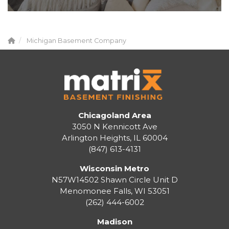
Michigan Basement Company
Chicagoland Area
3050 N Kennicott Ave
Arlington Heights, IL 60004
(847) 613-4131
Wisconsin Metro
N57W14502 Shawn Circle Unit D
Menomonee Falls
,
WI
53051
(262) 444-6002
Madison