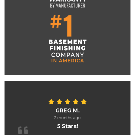
GREG M.
2 months ago
5 Stars!