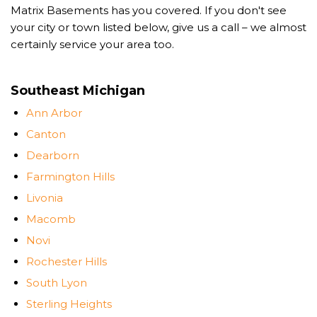
Matrix Basements has you covered. If you don't see
your city or town listed below, give us a call – we almost
certainly service your area too.
Southeast Michigan
Ann Arbor
Canton
Dearborn
Farmington Hills
Livonia
Macomb
Novi
Rochester Hills
South Lyon
Sterling Heights