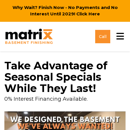
Why Wait? Finish Now - No Payments and No
Interest Until 2029!
Click Here
Tog
Call
Take Advantage of
Seasonal Specials
While They Last!
0% Interest Financing Available.