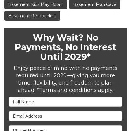
Basement Kids Play Room
Basement Man Cave
Basement Remodeling
Why Wait? No
Payments, No Interest
Until 2029*
Enjoy peace of mind with no payments
required until 2029—giving you more
time, flexibility, and freedom to plan
ahead. *Terms and conditions apply.
Full Name
Email Address
Phone Number