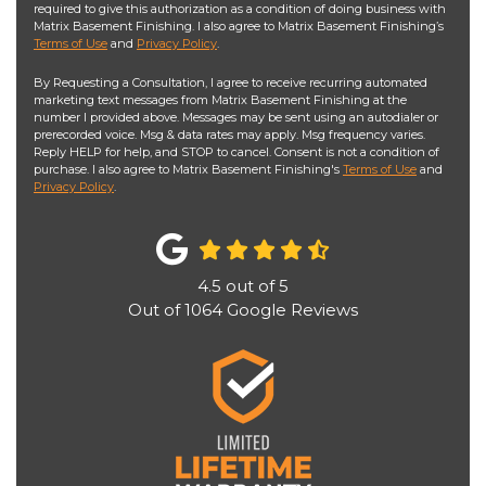
required to give this authorization as a condition of doing business with
Matrix Basement Finishing. I also agree to Matrix Basement Finishing’s
Terms of Use
and
Privacy Policy
.
By Requesting a Consultation, I agree to receive recurring automated
marketing text messages from Matrix Basement Finishing at the
number I provided above. Messages may be sent using an autodialer or
prerecorded voice. Msg & data rates may apply. Msg frequency varies.
Reply HELP for help, and STOP to cancel. Consent is not a condition of
purchase. I also agree to Matrix Basement Finishing's
Terms of Use
and
Privacy Policy
.
4.5
out of
5
Out of
1064
Google Reviews