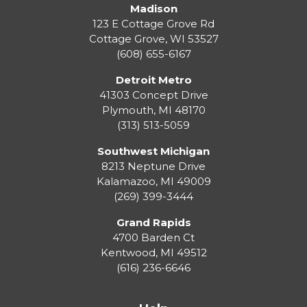
Madison
123 E Cottage Grove Rd
Cottage Grove
,
WI
53527
(608) 655-6167
Detroit Metro
41303 Concept Drive
Plymouth
,
MI
48170
(313) 513-5059
Southwest Michigan
8213 Neptune Drive
Kalamazoo
,
MI
49009
(269) 399-3444
Grand Rapids
4700 Barden Ct
Kentwood
,
MI
49512
(616) 236-6646