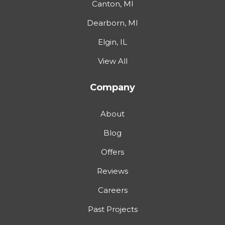
Canton, MI
Dearborn, MI
Elgin, IL
View All
Company
About
Blog
Offers
Reviews
Careers
Past Projects