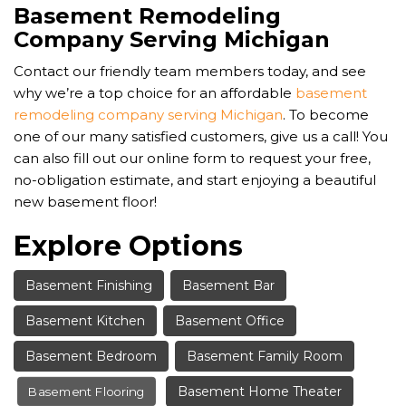
Basement Remodeling
Company Serving Michigan
Contact our friendly team members today, and see
why we’re a top choice for an affordable
basement
remodeling company serving Michigan
. To become
one of our many satisfied customers, give us a call! You
can also fill out our online form to request your free,
no-obligation estimate, and start enjoying a beautiful
new basement floor!
Explore Options
Basement Finishing
Basement Bar
Basement Kitchen
Basement Office
Basement Bedroom
Basement Family Room
Basement Home Theater
Basement Flooring