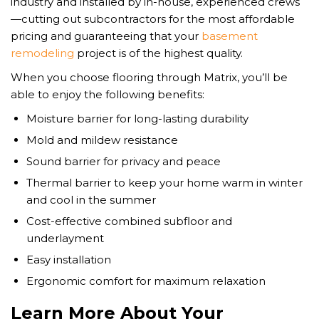
industry and installed by in-house, experienced crews
—cutting out subcontractors for the most affordable
pricing and guaranteeing that your
basement
remodeling
project is of the highest quality.
When you choose flooring through Matrix, you’ll be
able to enjoy the following benefits:
Moisture barrier for long-lasting durability
Mold and mildew resistance
Sound barrier for privacy and peace
Thermal barrier to keep your home warm in winter
and cool in the summer
Cost-effective combined subfloor and
underlayment
Easy installation
Ergonomic comfort for maximum relaxation
Learn More About Your