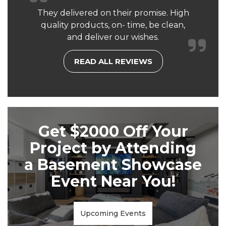
They delivered on their promise. High
quality products, on- time, be clean,
and deliver our wishes.
READ ALL REVIEWS
Get $2000 Off Your
Project by Attending
a Basement Showcase
Event Near You!
Upcoming Events