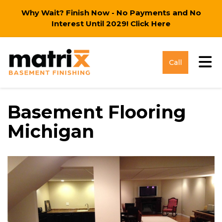
Why Wait? Finish Now - No Payments and No
Interest Until 2029!
Click Here
Tog
Call
Basement Flooring
Michigan