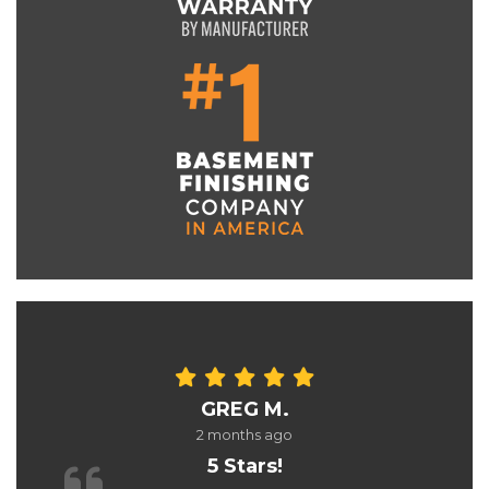
GREG M.
2 months ago
5 Stars!