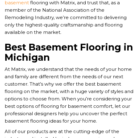
basement
flooring with Matrix, and trust that, as a
member of the National Association of the
Remodeling Industry, we’re committed to delivering
only the highest-quality craftsmanship and flooring
available on the market.
Best Basement Flooring in
Michigan
At Matrix, we understand that the needs of your home
and family are different from the needs of our next
customer. That’s why we offer the best basement
flooring on the market, with a huge variety of styles and
options to choose from. When you’re considering your
best options of flooring for basement comfort, let our
professional designers help you uncover the perfect
basement flooring ideas for your home.
All of our products are at the cutting-edge of the