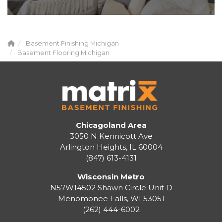
Basement Finishing Michigan
Basement Flooring Michigan
Chicagoland Area
3050 N Kennicott Ave
Arlington Heights, IL 60004
(847) 613-4131
Wisconsin Metro
N57W14502 Shawn Circle Unit D
Menomonee Falls
,
WI
53051
(262) 444-6002