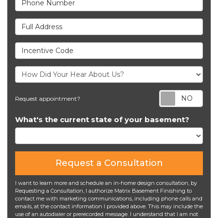
Full Address
Incentive Code
Req
Request appointment?
What's the current state of your basement?
Request a Consultation
I want to learn more and schedule an in-home design consultation, by
Requesting a Consultation, I authorize Matrix Basement Finishing to
contact me with marketing communications, including phone calls and
emails, at the contact information I provided above. This may include the
use of an autodialer or prerecorded message. I understand that I am not