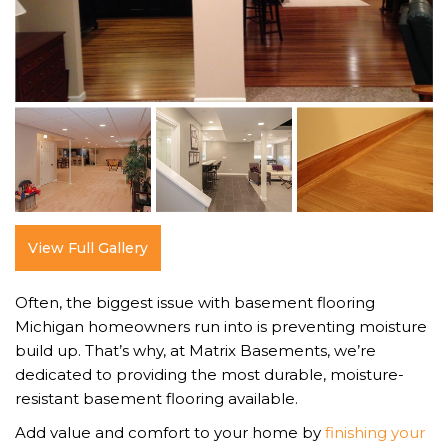
View Full Gallery
Often, the biggest issue with basement flooring
Michigan homeowners run into is preventing moisture
build up. That’s why, at Matrix Basements, we’re
dedicated to providing the most durable, moisture-
resistant basement flooring available.
Add value and comfort to your home by
finishing your