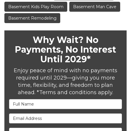
Basement Kids Play Room
Basement Man Cave
Basement Remodeling
Why Wait? No
Payments, No Interest
Until 2029*
Enjoy peace of mind with no payments
required until 2029—giving you more
time, flexibility, and freedom to plan
ahead. *Terms and conditions apply.
Full Name
Email Address
Phone Number