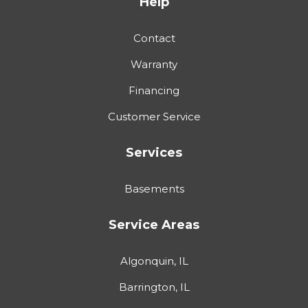
Help
Contact
Warranty
Financing
Customer Service
Services
Basements
Service Areas
Algonquin, IL
Barrington, IL