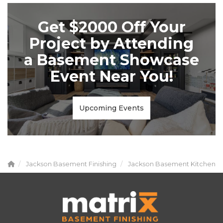
Get $2000 Off Your
Project by Attending
a Basement Showcase
Event Near You!
Upcoming Events
Jackson Basement Finishing
Jackson Basement Kitchen