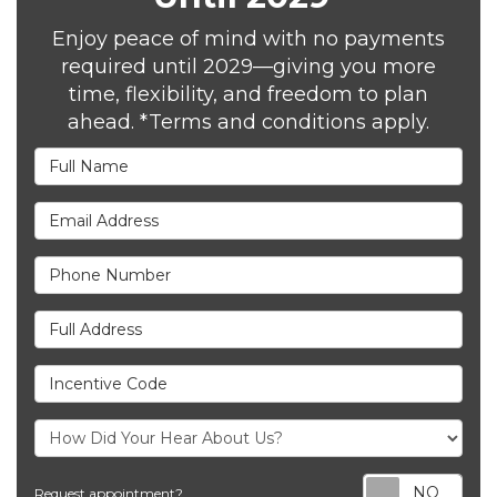
Enjoy peace of mind with no payments
required until 2029—giving you more
time, flexibility, and freedom to plan
ahead. *Terms and conditions apply.
Full Name
Email Address
Phone Number
Full Address
Incentive Code
Req
Request appointment?