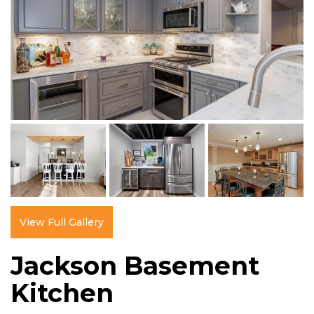
View Full Gallery
Jackson Basement
Kitchen