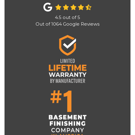
4.5
out of
5
Out of
1064
Google Reviews