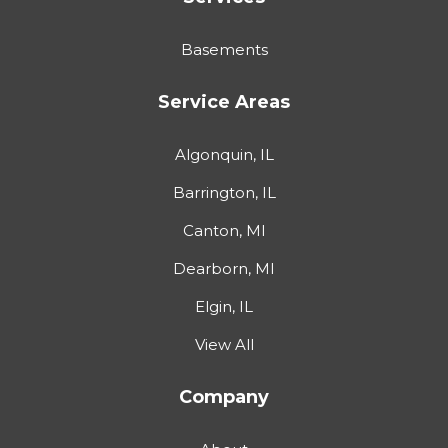
Basements
Service Areas
Algonquin, IL
Barrington, IL
Canton, MI
Dearborn, MI
Elgin, IL
View All
Company