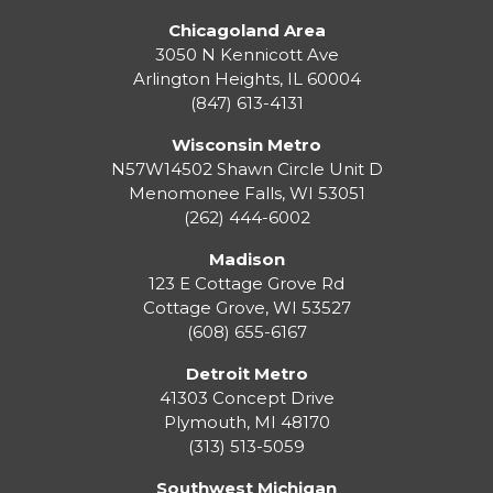
Chicagoland Area
3050 N Kennicott Ave
Arlington Heights, IL 60004
(847) 613-4131
Wisconsin Metro
N57W14502 Shawn Circle Unit D
Menomonee Falls
,
WI
53051
(262) 444-6002
Madison
123 E Cottage Grove Rd
Cottage Grove
,
WI
53527
(608) 655-6167
Detroit Metro
41303 Concept Drive
Plymouth
,
MI
48170
(313) 513-5059
Southwest Michigan