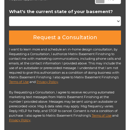
What's the current state of your basement?
Request a Consultation
I want to learn more and schedule an in-home design consultation, by
Requesting a Consultation, I authorize Matrix Basement Finishing to
contact me with marketing communications, including phone calls and
emails, at the contact information I provided above. This may include the
use of an autodialer or prerecorded message. I understand that I am not
required to give this authorization as a condition of doing business with
Matrix Basement Finishing. I also agree to Matrix Basement Finishing’s
Terms of Use
and
Privacy Policy
.
By Requesting a Consultation, I agree to receive recurring automated
marketing text messages from Matrix Basement Finishing at the
number I provided above. Messages may be sent using an autodialer or
prerecorded voice. Msg & data rates may apply. Msg frequency varies.
Reply HELP for help, and STOP to cancel. Consent is not a condition of
purchase. I also agree to Matrix Basement Finishing's
Terms of Use
and
Privacy Policy
.