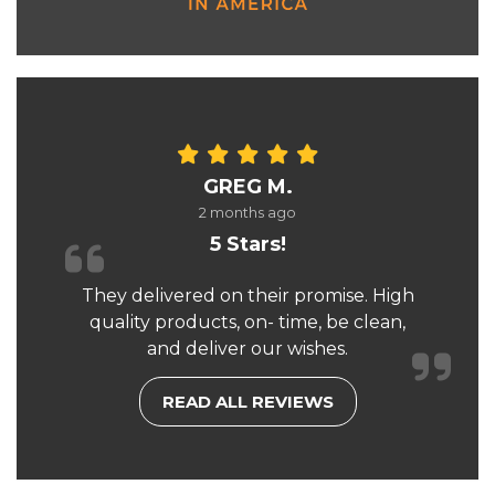
GREG M.
2 months ago
5 Stars!
They delivered on their promise. High
quality products, on- time, be clean,
and deliver our wishes.
READ ALL REVIEWS