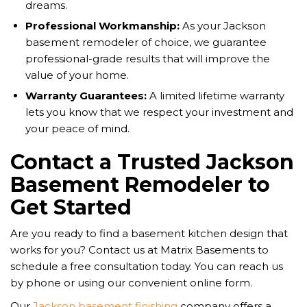
dreams.
Professional Workmanship:
As your Jackson
basement remodeler of choice, we guarantee
professional-grade results that will improve the
value of your home.
Warranty Guarantees:
A limited lifetime warranty
lets you know that we respect your investment and
your peace of mind.
Contact a Trusted Jackson
Basement Remodeler to
Get Started
Are you ready to find a basement kitchen design that
works for you? Contact us at Matrix Basements to
schedule a free consultation today. You can reach us
by phone or using our convenient online form.
Our
Jackson basement finishing
company offers a