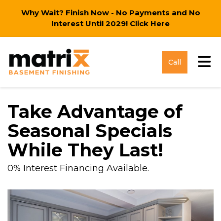
Why Wait? Finish Now - No Payments and No
Interest Until 2029!
Click Here
Tog
Call
Take Advantage of
Seasonal Specials
While They Last!
0% Interest Financing Available.