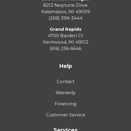
8213 Neptune Drive
Kalamazoo
,
MI
49009
(269) 399-3444
Grand Rapids
4700 Barden Ct
Kentwood
,
MI
49512
(616) 236-6646
Help
Contact
Warranty
Financing
Customer Service
Services