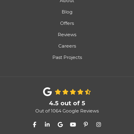
About
Blog
Offers
Reviews
Careers
Past Projects
4.5
out of
5
Out of
1064
Google Reviews
Like us on Facebook
Follow us on LinkedIn
Review us on Google
Subscribe on YouTube
Follow us on Pinter
View Us On I