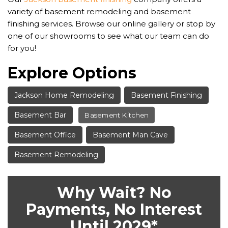
variety of basement remodeling and basement
finishing services. Browse our online gallery or stop by
one of our showrooms to see what our team can do
for you!
Explore Options
Jackson Home Remodeling
Basement Finishing
Basement Bar
Basement Kitchen
Basement Office
Basement Man Cave
Basement Remodeling
Why Wait? No
Payments, No Interest
Until 2029*