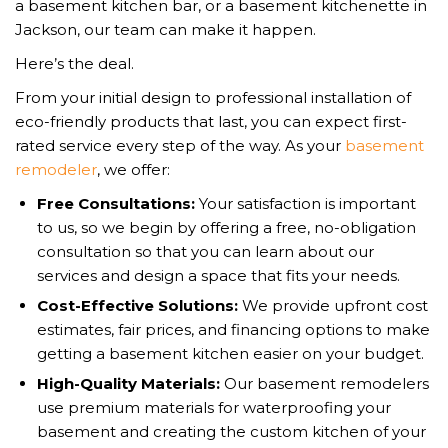
a basement kitchen bar, or a basement kitchenette in
Jackson, our team can make it happen.
Here’s the deal.
From your initial design to professional installation of
eco-friendly products that last, you can expect first-
rated service every step of the way. As your
basement
remodeler
, we offer:
Free Consultations:
Your satisfaction is important
to us, so we begin by offering a free, no-obligation
consultation so that you can learn about our
services and design a space that fits your needs.
Cost-Effective Solutions:
We provide upfront cost
estimates, fair prices, and financing options to make
getting a basement kitchen easier on your budget.
High-Quality Materials:
Our basement remodelers
use premium materials for waterproofing your
basement and creating the custom kitchen of your