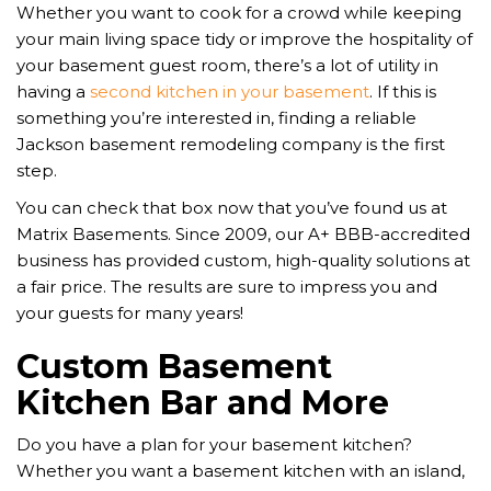
Whether you want to cook for a crowd while keeping
your main living space tidy or improve the hospitality of
your basement guest room, there’s a lot of utility in
having a
second kitchen in your basement
. If this is
something you’re interested in, finding a reliable
Jackson basement remodeling company is the first
step.
You can check that box now that you’ve found us at
Matrix Basements. Since 2009, our A+ BBB-accredited
business has provided custom, high-quality solutions at
a fair price. The results are sure to impress you and
your guests for many years!
Custom Basement
Kitchen Bar and More
Do you have a plan for your basement kitchen?
Whether you want a basement kitchen with an island,