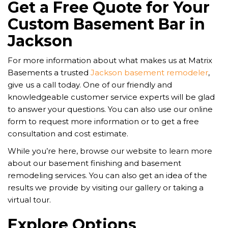
Get a Free Quote for Your
Custom Basement Bar in
Jackson
For more information about what makes us at Matrix
Basements a trusted
Jackson basement remodeler
,
give us a call today. One of our friendly and
knowledgeable customer service experts will be glad
to answer your questions. You can also use our online
form to request more information or to get a free
consultation and cost estimate.
While you’re here, browse our website to learn more
about our basement finishing and basement
remodeling services. You can also get an idea of the
results we provide by visiting our gallery or taking a
virtual tour.
Explore Options