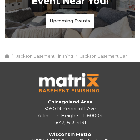
Event Near You!
Upcoming Events
Jackson Basement Finishing
Jackson Basement Bar
Chicagoland Area
3050 N Kennicott Ave
Arlington Heights, IL 60004
(847) 613-4131
Wisconsin Metro