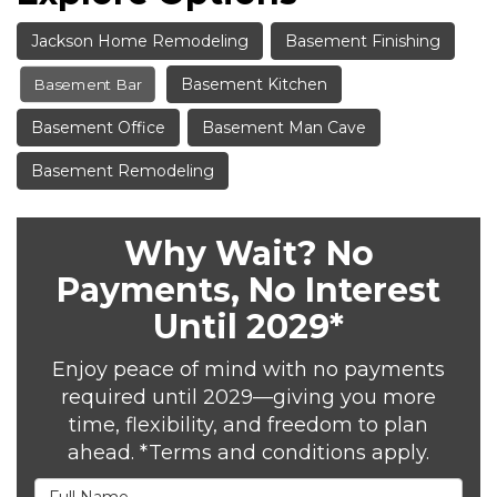
Jackson Home Remodeling
Basement Finishing
Basement Kitchen
Basement Bar
Basement Office
Basement Man Cave
Basement Remodeling
Why Wait? No
Payments, No Interest
Until 2029*
Enjoy peace of mind with no payments
required until 2029—giving you more
time, flexibility, and freedom to plan
ahead. *Terms and conditions apply.
Full Name