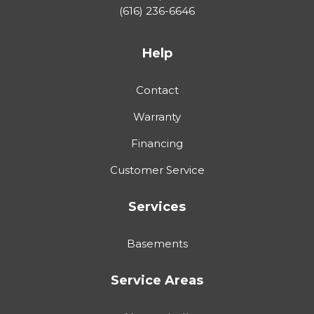
(616) 236-6646
Help
Contact
Warranty
Financing
Customer Service
Services
Basements
Service Areas