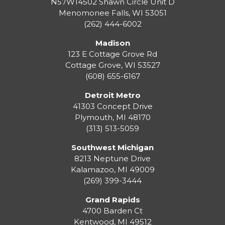
N57W14502 Shawn Circle Unit D
Menomonee Falls
,
WI
53051
(262) 444-6002
Madison
123 E Cottage Grove Rd
Cottage Grove
,
WI
53527
(608) 655-6167
Detroit Metro
41303 Concept Drive
Plymouth
,
MI
48170
(313) 513-5059
Southwest Michigan
8213 Neptune Drive
Kalamazoo
,
MI
49009
(269) 399-3444
Grand Rapids
4700 Barden Ct
Kentwood
,
MI
49512