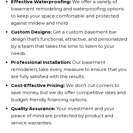
Effective Waterproofing:
We offer a variety of
basement remodeling and waterproofing options
to keep your space comfortable and protected
against mildew and mold.
Custom Designs:
Get a custom basement bar
design that’s functional, attractive, and personalized
by a team that takes the time to listen to your
needs.
Professional Installation:
Our basement
remodelers take every measure to ensure that you
are fully satisfied with the results.
Cost-Effective Pricing:
We don’t cut corners to
save money, but we do offer competitive rates and
budget-friendly financing options.
Quality Assurance:
Your investment and your
peace of mind are protected by product and
service warranties.