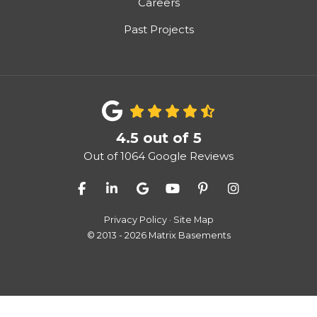
Careers
Past Projects
4.5
out of
5
Out of
1064
Google Reviews
Like us on Facebook
Follow us on LinkedIn
Review us on Google
Subscribe on YouTube
Follow us on Pinter
View Us On I
Privacy Policy
·
Site Map
© 2013 - 2026 Matrix Basements