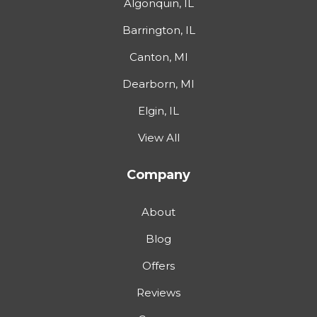
Algonquin, IL
Barrington, IL
Canton, MI
Dearborn, MI
Elgin, IL
View All
Company
About
Blog
Offers
Reviews