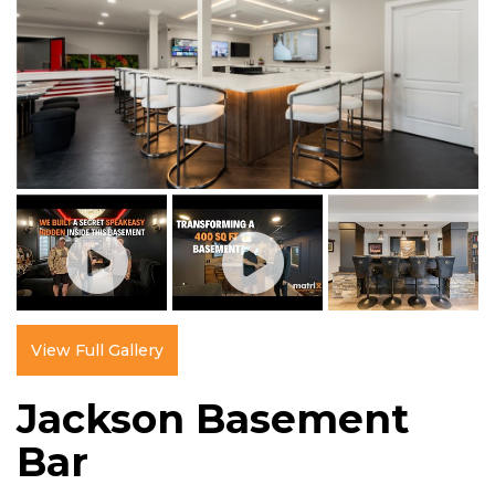
View Full Gallery
Jackson Basement
Bar