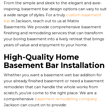
From the simple and sleek to the elegant and awe-
inspiring, basement bar design options can vary to suit
a wide range of styles. For a truly
custom basement
bar
in Jackson, reach out to us at Matrix
Basements.
We provide comprehensive basement
finishing and remodeling services that can transform
your boring basement into a lively retreat that brings
years of value and enjoyment to your home.
High-Quality Home
Basement Bar Installation
Whether you want a basement wet bar addition for
your already finished basement or need a basement
remodeler that can handle the whole works from
scratch, you’ve come to the right place. We are a
comprehensive
basement remodeling company
Jackson can count on to provide: