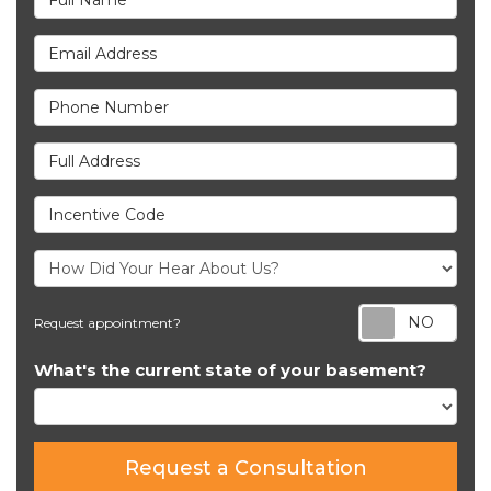
Email Address
Phone Number
Full Address
Incentive Code
Req
Request appointment?
What's the current state of your basement?
Request a Consultation