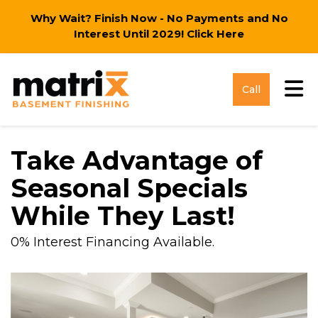
Why Wait? Finish Now - No Payments and No
Interest Until 2029!
Click Here
Tog
Call
Take Advantage of
Seasonal Specials
While They Last!
0% Interest Financing Available.