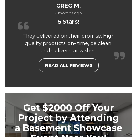
GREG M.
2 months ago
5 Stars!
They delivered on their promise. High
quality products, on- time, be clean,
and deliver our wishes.
READ ALL REVIEWS
Get $2000 Off Your
Project by Attending
a Basement Showcase