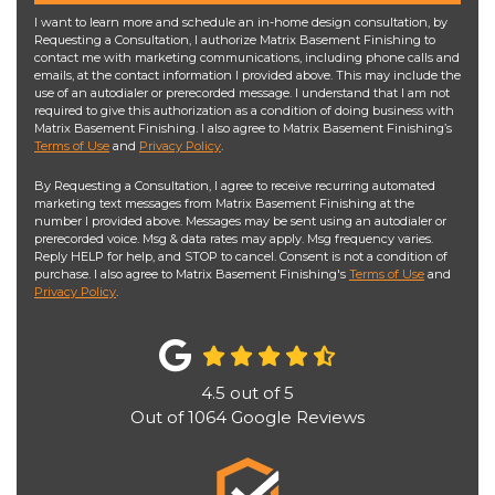
I want to learn more and schedule an in-home design consultation, by
Requesting a Consultation, I authorize Matrix Basement Finishing to
contact me with marketing communications, including phone calls and
emails, at the contact information I provided above. This may include the
use of an autodialer or prerecorded message. I understand that I am not
required to give this authorization as a condition of doing business with
Matrix Basement Finishing. I also agree to Matrix Basement Finishing’s
Terms of Use
and
Privacy Policy
.
By Requesting a Consultation, I agree to receive recurring automated
marketing text messages from Matrix Basement Finishing at the
number I provided above. Messages may be sent using an autodialer or
prerecorded voice. Msg & data rates may apply. Msg frequency varies.
Reply HELP for help, and STOP to cancel. Consent is not a condition of
purchase. I also agree to Matrix Basement Finishing's
Terms of Use
and
Privacy Policy
.
4.5
out of
5
Out of
1064
Google Reviews