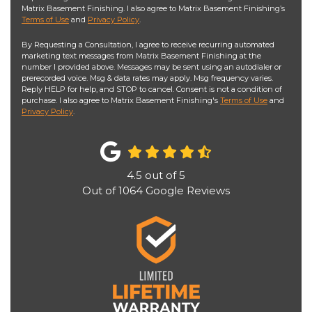
Matrix Basement Finishing. I also agree to Matrix Basement Finishing’s
Terms of Use
and
Privacy Policy
.
By Requesting a Consultation, I agree to receive recurring automated
marketing text messages from Matrix Basement Finishing at the
number I provided above. Messages may be sent using an autodialer or
prerecorded voice. Msg & data rates may apply. Msg frequency varies.
Reply HELP for help, and STOP to cancel. Consent is not a condition of
purchase. I also agree to Matrix Basement Finishing's
Terms of Use
and
Privacy Policy
.
4.5
out of
5
Out of
1064
Google Reviews