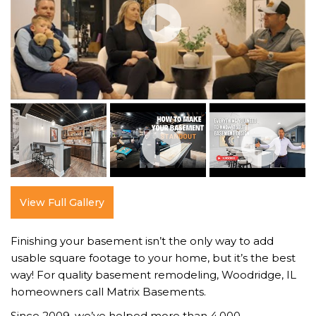
View Full Gallery
Finishing your basement isn’t the only way to add
usable square footage to your home, but it’s the best
way! For quality basement remodeling, Woodridge, IL
homeowners call Matrix Basements.
Since 2009, we’ve helped more than 4,000