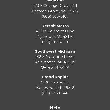
Madison
123 E Cottage Grove Rd
Cottage Grove
,
WI
53527
(608) 655-6167
Detroit Metro
41303 Concept Drive
Plymouth
,
MI
48170
(313) 513-5059
Southwest Michigan
8213 Neptune Drive
Kalamazoo
,
MI
49009
(269) 399-3444
Grand Rapids
4700 Barden Ct
Kentwood
,
MI
49512
(616) 236-6646
Help