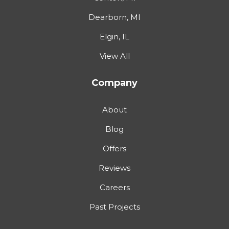
Dearborn, MI
Elgin, IL
View All
Company
About
Blog
Offers
Reviews
Careers
Past Projects