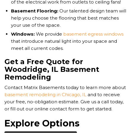
of the electrical work from outlets to ceiling fans!
Basement Flooring:
Our talented design team will
help you choose the flooring that best matches
your use of the space.
Windows:
We provide
basement egress windows
that introduce natural light into your space and
meet all current codes.
Get a Free Quote for
Woodridge, IL Basement
Remodeling
Contact Matrix Basements today to learn more about
basement remodeling in Chicago, IL
and to receive
your free, no-obligation estimate. Give us a call today,
or fill out our online contact form to get started.
Explore Options