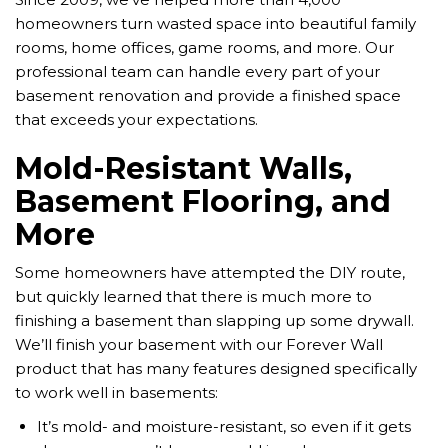
homeowners turn wasted space into beautiful family
rooms, home offices, game rooms, and more. Our
professional team can handle every part of your
basement renovation and provide a finished space
that exceeds your expectations.
Mold-Resistant Walls,
Basement Flooring, and
More
Some homeowners have attempted the DIY route,
but quickly learned that there is much more to
finishing a basement than slapping up some drywall.
We’ll finish your basement with our Forever Wall
product that has many features designed specifically
to work well in basements:
It’s mold- and moisture-resistant, so even if it gets