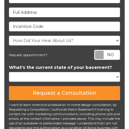
Full Address
Incentive Code
Req
Request appointment?
What's the current state of your basement?
Request a Consultation
I want to learn more and schedule an in-home design consultation, by
Requesting a Consultation, I authorize Matrix Basement Finishing to
contact me with marketing communications, including phone calls and
emails, at the contact information I provided above. This may include the
use of an autodialer or prerecorded message. I understand that I am not
required to give this authorization as a condition of doing business with