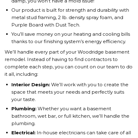
damp, you won’t have a mold issue!
Our product is built for strength and durability with
metal stud framing, 2 lb. density spray foam, and
Purple Board with Dust Tech.
You’ll save money on your heating and cooling bills
thanks to our finishing system’s energy efficiency.
We’ll handle every part of your Woodridge basement
remodel. Instead of having to find contractors to
complete each step, you can count on our team to do
it all, including:
Interior Design:
We’ll work with you to create the
space that meets your needs and perfectly suits
your taste.
Plumbing:
Whether you want a basement
bathroom, wet bar, or full kitchen, we’ll handle the
plumbing.
Electrical:
In-house electricians can take care of all