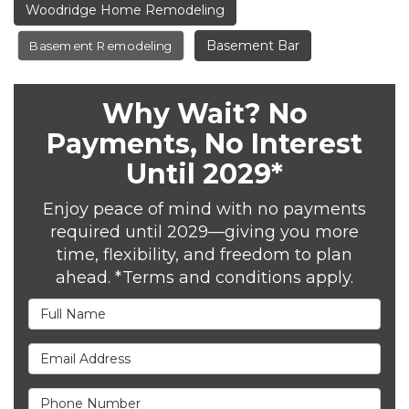
Woodridge Home Remodeling
Basement Bar
Basement Remodeling
Why Wait? No
Payments, No Interest
Until 2029*
Enjoy peace of mind with no payments
required until 2029—giving you more
time, flexibility, and freedom to plan
ahead. *Terms and conditions apply.
Full Name
Email Address
Phone Number