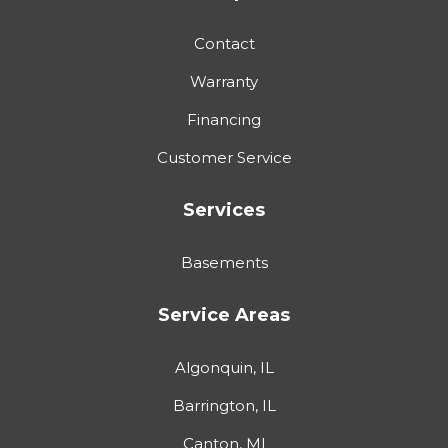
Contact
Warranty
Financing
Customer Service
Services
Basements
Service Areas
Algonquin, IL
Barrington, IL
Canton, MI