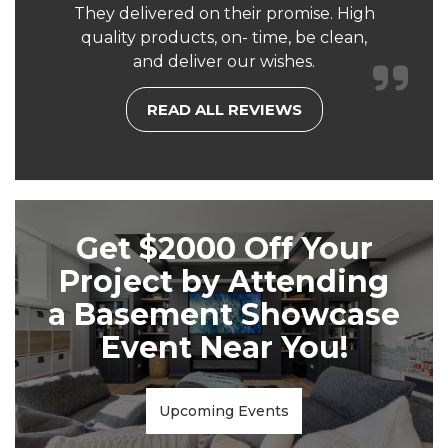
They delivered on their promise. High
quality products, on- time, be clean,
and deliver our wishes.
READ ALL REVIEWS
Get $2000 Off Your
Project by Attending
a Basement Showcase
Event Near You!
Upcoming Events