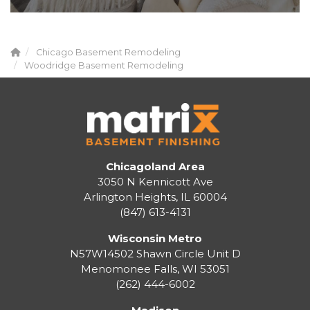
Chicago Basement Remodeling
Woodridge Basement Remodeling
Chicagoland Area
3050 N Kennicott Ave
Arlington Heights, IL 60004
(847) 613-4131
Wisconsin Metro
N57W14502 Shawn Circle Unit D
Menomonee Falls
,
WI
53051
(262) 444-6002