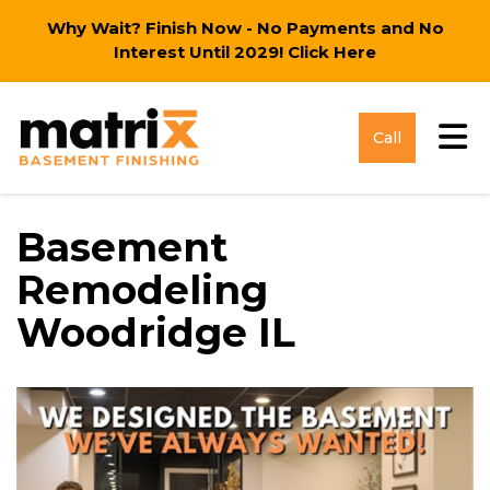
Why Wait? Finish Now - No Payments and No
Interest Until 2029!
Click Here
Tog
Call
Basement
Remodeling
Woodridge IL