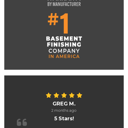
GREG M.
2 months ago
5 Stars!