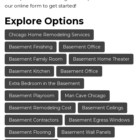
our online form to get started!
Explore Options
Chicago Home Remodeling Services
Basement Finishing
Basement Office
Basement Family Room
Basement Home Theater
Basement Kitchen
Basement Office
Extra Bedroom in the Basement
Basement Playroom
Man Cave Chicago
Basement Remodeling Cost
Basement Ceilings
Basement Contractors
Basement Egress Windows
Basement Flooring
Basement Wall Panels