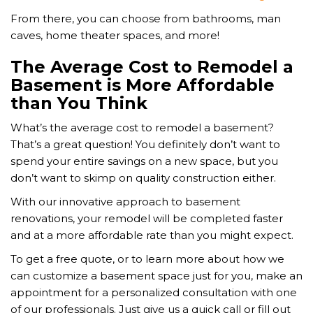
From there, you can choose from bathrooms, man
caves, home theater spaces, and more!
The Average Cost to Remodel a
Basement is More Affordable
than You Think
What’s the average cost to remodel a basement?
That’s a great question! You definitely don’t want to
spend your entire savings on a new space, but you
don’t want to skimp on quality construction either.
With our innovative approach to basement
renovations, your remodel will be completed faster
and at a more affordable rate than you might expect.
To get a free quote, or to learn more about how we
can customize a basement space just for you, make an
appointment for a personalized consultation with one
of our professionals. Just give us a quick call or fill out