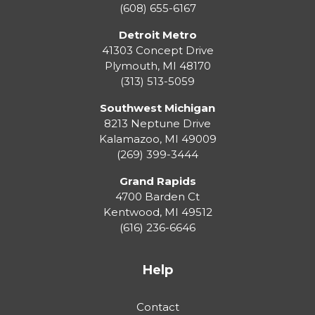
(608) 655-6167
Detroit Metro
41303 Concept Drive
Plymouth
,
MI
48170
(313) 513-5059
Southwest Michigan
8213 Neptune Drive
Kalamazoo
,
MI
49009
(269) 399-3444
Grand Rapids
4700 Barden Ct
Kentwood
,
MI
49512
(616) 236-6646
Help
Contact