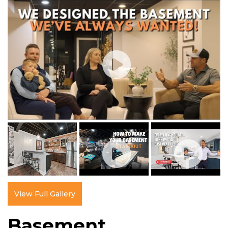
View Full Gallery
Basement