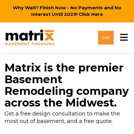
Why Wait? Finish Now - No Payments and No
Interest Until 2029!
Click Here
Tog
Call
Matrix is the premier
Basement
Remodeling company
across the Midwest.
Get a free design consultation to make the
most out of basement, and a free quote.