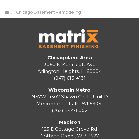
Chicago Basement Remodeling
Chicagoland Area
3050 N Kennicott Ave
Arlington Heights, IL 60004
(847) 613-4131
Wisconsin Metro
N57W14502 Shawn Circle Unit D
Menomonee Falls
,
WI
53051
(262) 444-6002
Madison
123 E Cottage Grove Rd
Cottage Grove
,
WI
53527