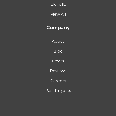
Elgin, IL
View All
Company
About
Blog
Offers
Reviews
Careers
Past Projects