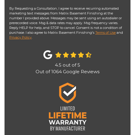
By Requesting a Consultation, I agree to receive recurring automated
marketing text messages from Matrix Basement Finishing at the
number I provided above. Messages may be sent using an autodialer or
prerecorded voice. Msg & data rates may apply. Msg frequency varies.
Reply HELP for help, and STOP to cancel. Consent is not a condition of
purchase. I also agree to Matrix Basement Finishing's
Terms of Use
and
Privacy Policy
.
4.5
out of
5
Out of
1064
Google Reviews