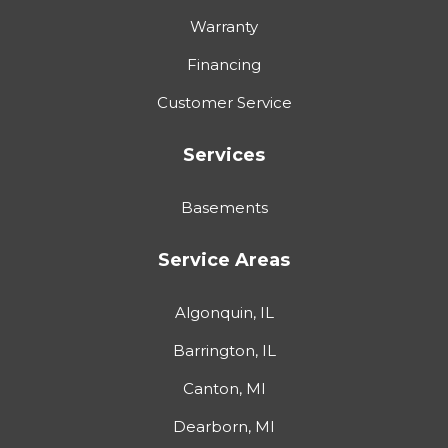
Warranty
Financing
Customer Service
Services
Basements
Service Areas
Algonquin, IL
Barrington, IL
Canton, MI
Dearborn, MI