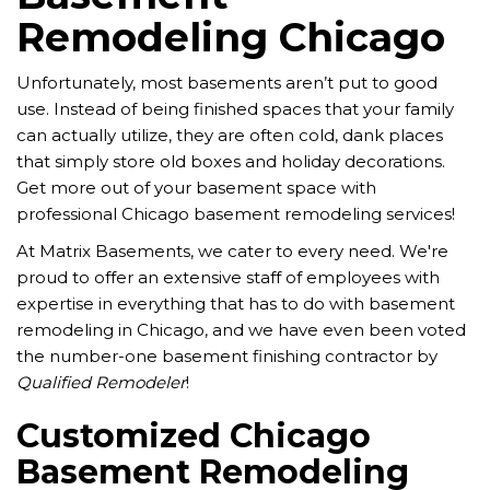
Remodeling Chicago
Unfortunately, most basements aren’t put to good
use. Instead of being finished spaces that your family
can actually utilize, they are often cold, dank places
that simply store old boxes and holiday decorations.
Get more out of your basement space with
professional Chicago basement remodeling services!
At Matrix Basements, we cater to every need. We're
proud to offer an extensive staff of employees with
expertise in everything that has to do with basement
remodeling in Chicago, and we have even been voted
the number-one basement finishing contractor by
Qualified Remodeler
!
Customized Chicago
Basement Remodeling