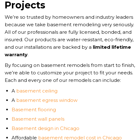
Projects
We’re so trusted by homeowners and industry leaders
because we take basement remodeling very seriously.
All of our professionals are fully licensed, bonded, and
insured. Our products are water-resistant, eco-friendly,
and our installations are backed by a
limited lifetime
warranty
.
By focusing on basement remodels from start to finish,
we’re able to customize your project to fit your needs.
Each and every one of our remodels can include:
A
basement ceiling
A
basement egress window
Basement flooring
Basement wall panels
Basement design in Chicago
Affordable
basement remodel cost in Chicago