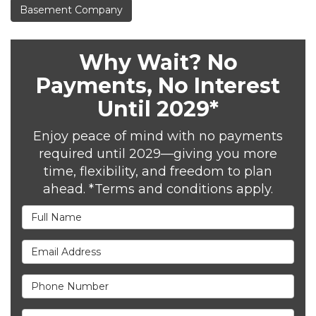
Basement Company
Why Wait? No
Payments, No Interest
Until 2029*
Enjoy peace of mind with no payments
required until 2029—giving you more
time, flexibility, and freedom to plan
ahead. *Terms and conditions apply.
Full Name
Email Address
Phone Number
Full Address