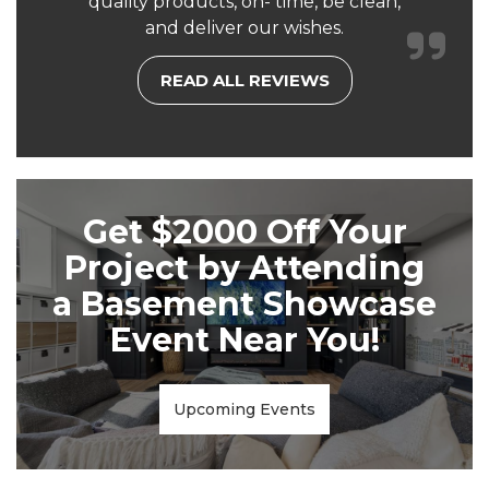
quality products, on- time, be clean,
and deliver our wishes.
READ ALL REVIEWS
Get $2000 Off Your
Project by Attending
a Basement Showcase
Event Near You!
Upcoming Events