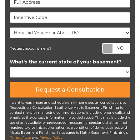
Incentive Code
Req
Request appointment?
What's the current state of your basement?
Request a Consultation
I want to learn more and schedule an in-home design consultation, by
Requesting a Consultation, I authorize Matrix Basement Finishing to
contact me with marketing communications, including phone calls and
emails, at the contact information I provided above. This may include the
use of an autodialer or prerecorded message. I understand that I am not
required to give this authorization as a condition of doing business with
Matrix Basement Finishing. I also agree to Matrix Basement Finishing’s
Terms of Use
and
Privacy Policy
.