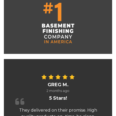
GREG M.
2 months ago
5 Stars!
They delivered on their promise. High