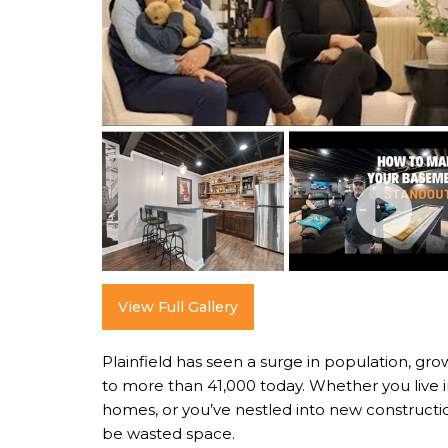
View Full Gallery
Plainfield has seen a surge in population, gro
to more than 41,000 today. Whether you live in
homes, or you’ve nestled into new constructi
be wasted space.