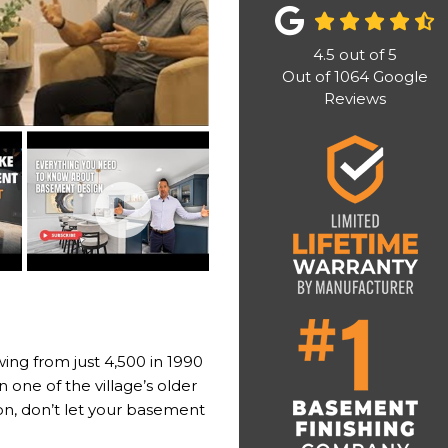
4.5
out of
5
Out of
1064
Google
Reviews
wing from just 4,500 in 1990
 one of the village’s older
on, don’t let your basement