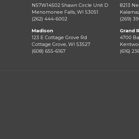
N57W14502 Shawn Circle Unit D
8213 Ne
Menomonee Falls
,
WI
53051
Kalama
(262) 444-6002
(269) 3
Madison
Grand 
123 E Cottage Grove Rd
4700 Ba
Cottage Grove
,
WI
53527
Kentwo
(608) 655-6167
(616) 2