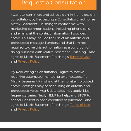
Request a Consultation
I want to learn more and schedule an in-home design
consultation, by Requesting a Consultation, I authorize
Matrix Basement Finishing to contact me with
marketing communications, including phone calls
and emails, at the contact information I provided
above. This may include the use of an autodialer or
prerecorded message. I understand that I am not
required to give this authorization as a condition of
doing business with Matrix Basement Finishing. I also
agree to Matrix Basement Finishing’s
Terms of Use
and
Privacy Policy
.
By Requesting a Consultation, I agree to receive
recurring automated marketing text messages from
Matrix Basement Finishing at the number I provided
above. Messages may be sent using an autodialer or
prerecorded voice. Msg & data rates may apply. Msg
frequency varies. Reply HELP for help, and STOP to
cancel. Consent is not a condition of purchase. I also
agree to Matrix Basement Finishing's
Terms of Use
and
Privacy Policy
.