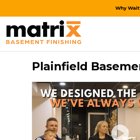
Why Wait?
Plainfield Basem