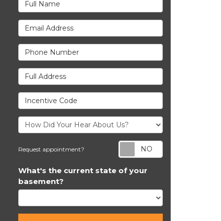
Full Name
Email Address
Phone Number
Full Address
Incentive Code
Request appoi
Request appointment?
What's the current state of your
basement?