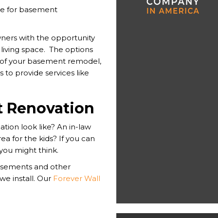
ce for basement
ers with the opportunity
living space. The options
 of your basement remodel,
 to provide services like
 Renovation
ion look like? An in-law
a for the kids? If you can
 you might think.
asements and other
 we install. Our
Forever Wall