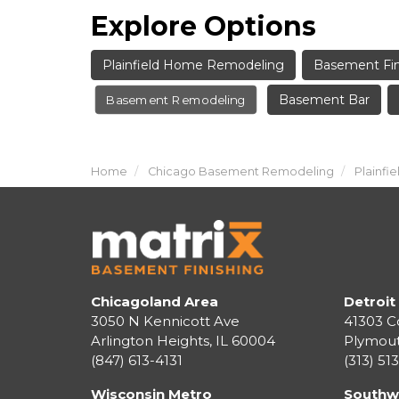
Explore Options
Plainfield Home Remodeling
Basement Fin
Basement Bar
Basement Remodeling
Home
Chicago Basement Remodeling
Plainf
Chicagoland Area
Detroit
3050 N Kennicott Ave
41303 C
Arlington Heights, IL 60004
Plymou
(847) 613-4131
(313) 51
Wisconsin Metro
Southw