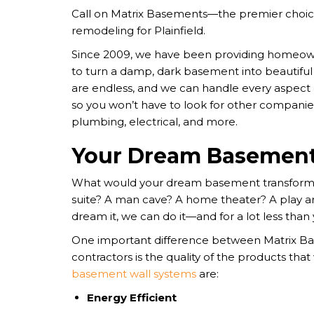
Call on Matrix Basements—the premier choi
remodeling for Plainfield.
Since 2009, we have been providing homeown
to turn a damp, dark basement into beautiful 
are endless, and we can handle every aspect
so you won’t have to look for other companies
plumbing, electrical, and more.
Your Dream Basement
What would your dream basement transformat
suite? A man cave? A home theater? A play are
dream it, we can do it—and for a lot less than
One important difference between Matrix B
contractors is the quality of the products that
basement wall systems
are:
Energy Efficient