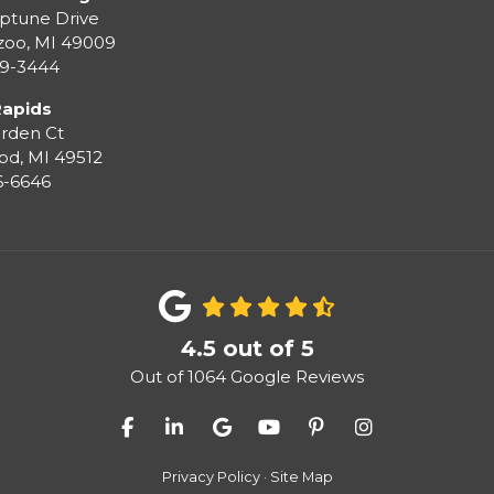
ptune Drive
zoo
,
MI
49009
99-3444
Rapids
rden Ct
od
,
MI
49512
36-6646
4.5
out of
5
Out of
1064
Google Reviews
Like us on Facebook
Follow us on LinkedIn
Review us on Google
Subscribe on YouTube
Follow us on Pinter
View Us On I
Privacy Policy
·
Site Map