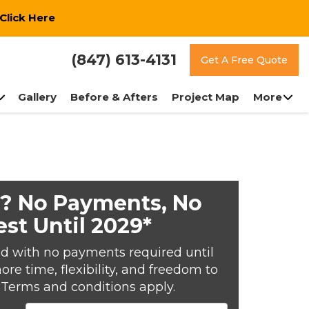
Click Here
(847) 613-4131
Get A Free Quote
Gallery
Before & Afters
Project Map
More
? No Payments, No
est Until 2029*
d with no payments required until
e time, flexibility, and freedom to
*Terms and conditions apply.