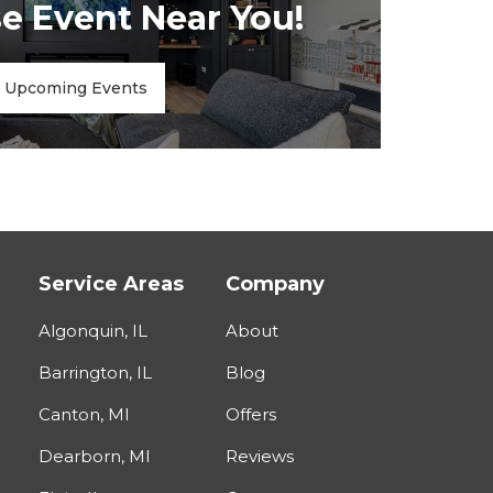
 Event Near You!
Upcoming Events
Service Areas
Company
Algonquin, IL
About
Barrington, IL
Blog
Canton, MI
Offers
Dearborn, MI
Reviews