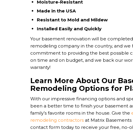
Moisture-Resistant
Made in the USA
Resistant to Mold and Mildew
Installed Easily and Quickly
Your basement renovation will be completed
remodeling company in the country, and we
commitment to providing the best possible c
on time and on budget, and we back our work 
warranty!
Learn More About Our Ba
Remodeling Options for Pl
With our impressive financing options and spe
been a better time to finish your basement an
family’s favorite rooms in the house. Give the
remodeling contractors
at Matrix Basements a c
contact form today to receive your free, no-o