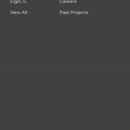
Elgin, IL
Careers
View All
Past Projects
est
nstagram