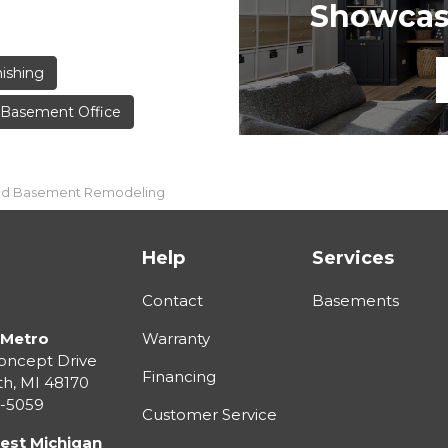
Showcase
ishing
Basement Office
ield Basement Remodeling
Help
Services
Contact
Basements
 Metro
Warranty
oncept Drive
Financing
th
,
MI
48170
3-5059
Customer Service
est Michigan