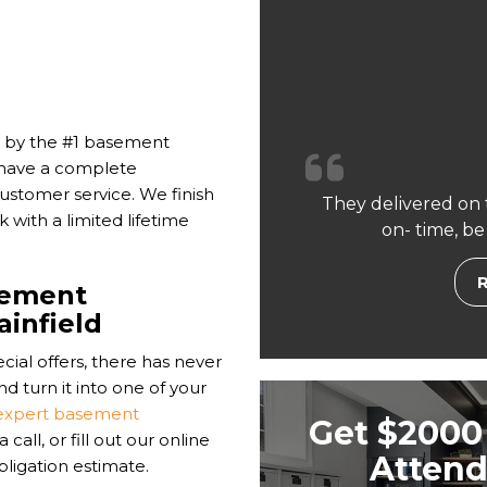
 by the #1 basement
 have a complete
ustomer service. We finish
They delivered on 
with a limited lifetime
on- time, be
sement
ainfield
cial offers, there has never
d turn it into one of your
expert basement
Get $2000 
all, or fill out our online
Attend
bligation estimate.