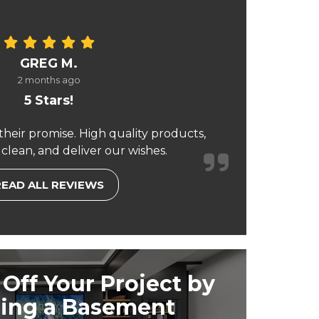
GREG M.
2 months ago
5 Stars!
their promise. High quality products,
 clean, and deliver our wishes.
READ ALL REVIEWS
Off Your Project by
ing a Basement