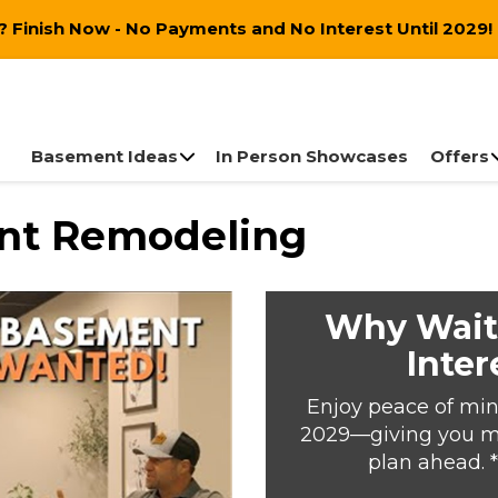
 Finish Now - No Payments and No Interest Until 2029!
Basement Ideas
In Person Showcases
Offers
ent Remodeling
Why Wait
Inter
Enjoy peace of min
2029—giving you mor
plan ahead. 