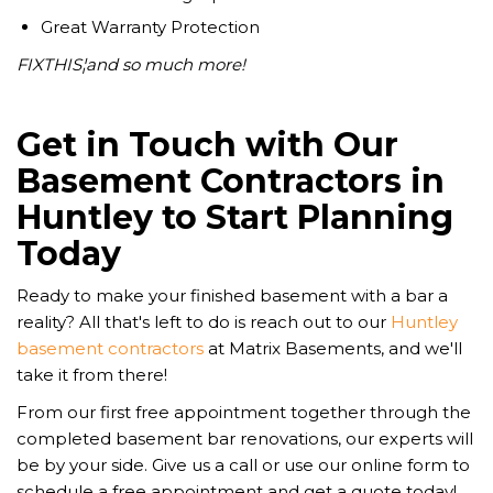
Great Warranty Protection
FIXTHIS¦and so much more!
Get in Touch with Our
Basement Contractors in
Huntley to Start Planning
Today
Ready to make your finished basement with a bar a
reality? All that's left to do is reach out to our
Huntley
basement contractors
at Matrix Basements, and we'll
take it from there!
From our first free appointment together through the
completed basement bar renovations, our experts will
be by your side. Give us a call or use our online form to
schedule a free appointment and get a quote today!