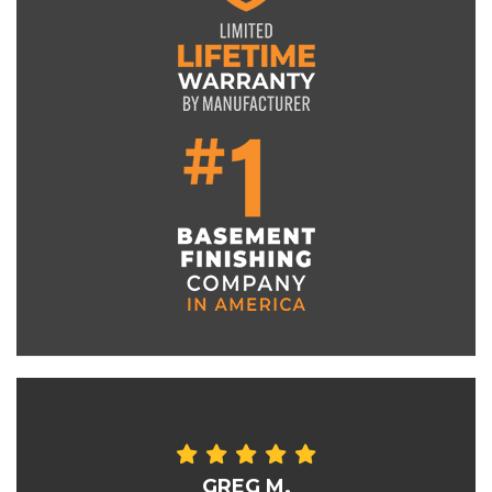
GREG M.