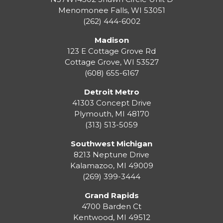
Menomonee Falls
,
WI
53051
(262) 444-6002
Madison
123 E Cottage Grove Rd
Cottage Grove
,
WI
53527
(608) 655-6167
Detroit Metro
41303 Concept Drive
Plymouth
,
MI
48170
(313) 513-5059
Southwest Michigan
8213 Neptune Drive
Kalamazoo
,
MI
49009
(269) 399-3444
Grand Rapids
4700 Barden Ct
Kentwood
,
MI
49512