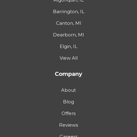
Barrington, IL
Canton, MI
Dearborn, MI
Elgin, IL
View All
Company
About
Blog
Offers
Reviews
Careers