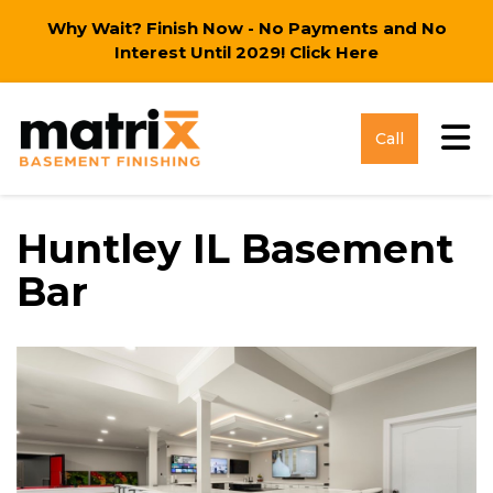
Why Wait? Finish Now - No Payments and No
Interest Until 2029!
Click Here
Tog
Call
Huntley IL Basement
Bar