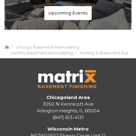
Upcoming Events
Chicago Basement Remodeling
Huntley Basement Remodeling
Huntley IL Basement Bar
Chicagoland Area
3050 N Kennicott Ave
Arlington Heights, IL 60004
(847) 613-4131
Wisconsin Metro
N57W14502 Shawn Circle Unit D