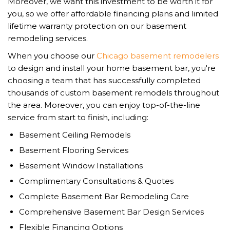
Moreover, we want this investment to be worth it for
you, so we offer affordable financing plans and limited
lifetime warranty protection on our basement
remodeling services.
When you choose our
Chicago basement remodelers
to design and install your home basement bar, you're
choosing a team that has successfully completed
thousands of custom basement remodels throughout
the area. Moreover, you can enjoy top-of-the-line
service from start to finish, including:
Basement Ceiling Remodels
Basement Flooring Services
Basement Window Installations
Complimentary Consultations & Quotes
Complete Basement Bar Remodeling Care
Comprehensive Basement Bar Design Services
Flexible Financing Options