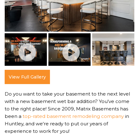
View Full Gallery
Do you want to take your basement to the next level
with a new basement wet bar addition? You've come
to the right place! Since 2009, Matrix Basements has
been a
top-rated basement remodeling company
in
Huntley, and we're ready to put our years of
experience to work for you!