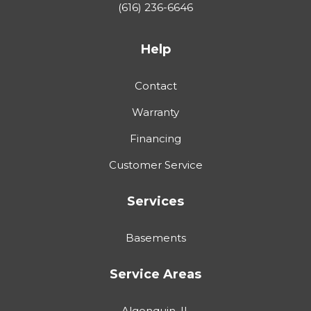
(616) 236-6646
Help
Contact
Warranty
Financing
Customer Service
Services
Basements
Service Areas
Algonquin, IL