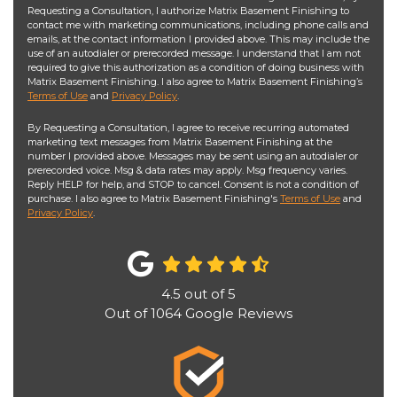
Requesting a Consultation, I authorize Matrix Basement Finishing to
contact me with marketing communications, including phone calls and
emails, at the contact information I provided above. This may include the
use of an autodialer or prerecorded message. I understand that I am not
required to give this authorization as a condition of doing business with
Matrix Basement Finishing. I also agree to Matrix Basement Finishing’s
Terms of Use
and
Privacy Policy
.
By Requesting a Consultation, I agree to receive recurring automated
marketing text messages from Matrix Basement Finishing at the
number I provided above. Messages may be sent using an autodialer or
prerecorded voice. Msg & data rates may apply. Msg frequency varies.
Reply HELP for help, and STOP to cancel. Consent is not a condition of
purchase. I also agree to Matrix Basement Finishing's
Terms of Use
and
Privacy Policy
.
4.5
out of
5
Out of
1064
Google Reviews