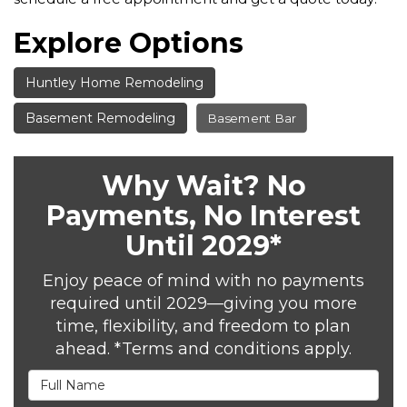
Explore Options
Huntley Home Remodeling
Basement Remodeling
Basement Bar
Why Wait? No
Payments, No Interest
Until 2029*
Enjoy peace of mind with no payments
required until 2029—giving you more
time, flexibility, and freedom to plan
ahead. *Terms and conditions apply.
Full Name