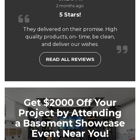
2 months ago
5 Stars!
They delivered on their promise. High
quality products, on- time, be clean,
and deliver our wishes.
READ ALL REVIEWS
Get $2000 Off Your
Project by Attending
a Basement Showcase
Event Near You!