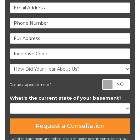
Email Address
Phone Number
Full Address
Incentive Code
Req
Request appointment?
What's the current state of your basement?
Request a Consultation
I want to learn more and schedule an in-home design consultation, by