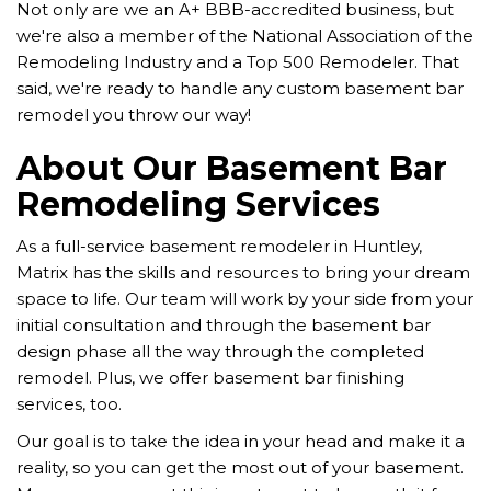
Not only are we an A+ BBB-accredited business, but
we're also a member of the National Association of the
Remodeling Industry and a Top 500 Remodeler. That
said, we're ready to handle any custom basement bar
remodel you throw our way!
About Our Basement Bar
Remodeling Services
As a full-service basement remodeler in Huntley,
Matrix has the skills and resources to bring your dream
space to life. Our team will work by your side from your
initial consultation and through the basement bar
design phase all the way through the completed
remodel. Plus, we offer basement bar finishing
services, too.
Our goal is to take the idea in your head and make it a
reality, so you can get the most out of your basement.