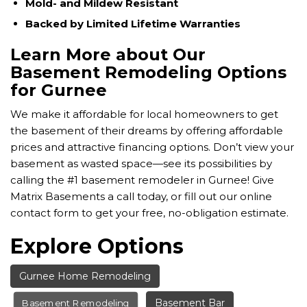
Mold- and Mildew Resistant
Backed by Limited Lifetime Warranties
Learn More about Our
Basement Remodeling Options
for Gurnee
We make it affordable for local homeowners to get
the basement of their dreams by offering affordable
prices and attractive financing options. Don’t view your
basement as wasted space—see its possibilities by
calling the #1 basement remodeler in Gurnee! Give
Matrix Basements a call today, or fill out our online
contact form to get your free, no-obligation estimate.
Explore Options
Gurnee Home Remodeling
Basement Bar
Basement Remodeling