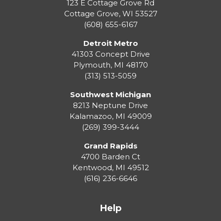
123 E Cottage Grove Rd
Cottage Grove
,
WI
53527
(608) 655-6167
Detroit Metro
41303 Concept Drive
Plymouth
,
MI
48170
(313) 513-5059
Southwest Michigan
8213 Neptune Drive
Kalamazoo
,
MI
49009
(269) 399-3444
Grand Rapids
4700 Barden Ct
Kentwood
,
MI
49512
(616) 236-6646
Help