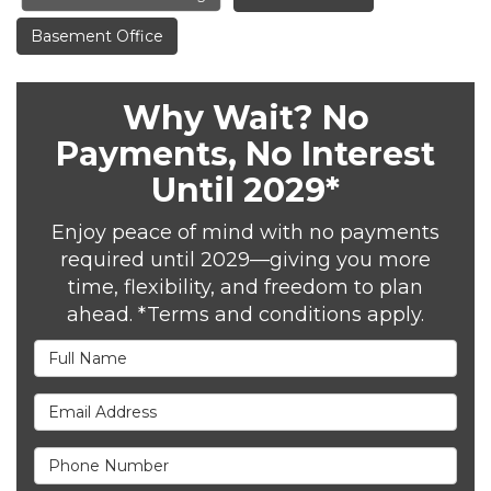
Basement Office
Why Wait? No
Payments, No Interest
Until 2029*
Enjoy peace of mind with no payments
required until 2029—giving you more
time, flexibility, and freedom to plan
ahead. *Terms and conditions apply.
Full Name
Email Address
Phone Number