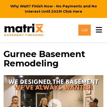
Why Wait? Finish Now - No Payments and No
Interest Until 2029!
Click Here
Tog
Call
Gurnee Basement
Remodeling