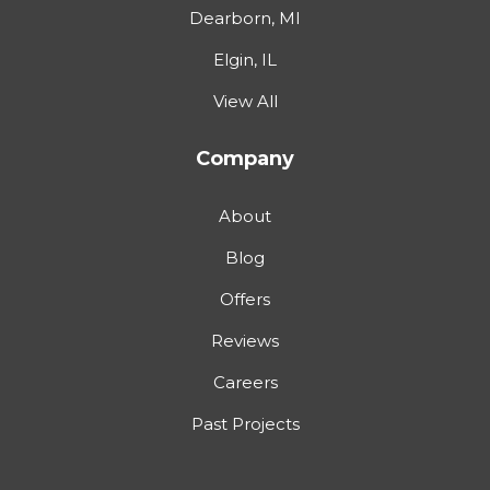
Dearborn, MI
Elgin, IL
View All
Company
About
Blog
Offers
Reviews
Careers
Past Projects