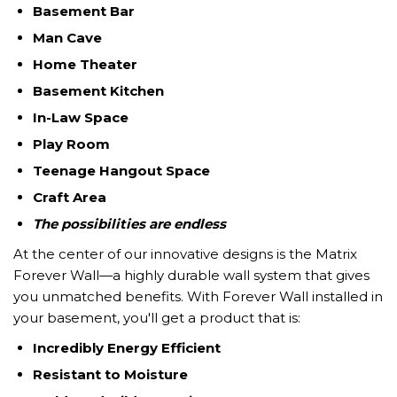
Basement Bar
Man Cave
Home
Theater
Basement Kitchen
In-Law Space
Play Room
Teenage Hangout Space
Craft Area
The possibilities are endless
At the center of our innovative designs is the Matrix
Forever Wall—a highly durable wall system that gives
you unmatched benefits. With Forever Wall installed in
your basement, you'll get a product that is:
Incredibly Energy Efficient
Resistant to Moisture