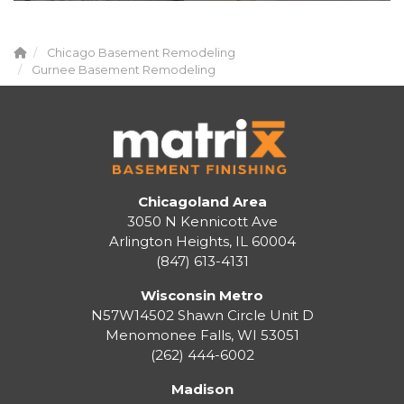
Chicago Basement Remodeling
Gurnee Basement Remodeling
Chicagoland Area
3050 N Kennicott Ave
Arlington Heights, IL 60004
(847) 613-4131
Wisconsin Metro
N57W14502 Shawn Circle Unit D
Menomonee Falls
,
WI
53051
(262) 444-6002
Madison