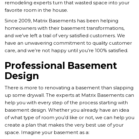
remodeling experts turn that wasted space into your
favorite room in the house.
Since 2009, Matrix Basements has been helping
homeowners with their basement transformations,
and we’ve left a trail of very satisfied customers. We
have an unwavering commitment to quality customer
care, and we’re not happy until you’re 100% satisfied.
Professional Basement
Design
There is more to renovating a basement than slapping
up some drywall. The experts at Matrix Basements can
help you with every step of the process starting with
basement design. Whether you already have an idea
of what type of room you’d like or not, we can help you
create a plan that makes the very best use of your
space. Imagine your basement as a: