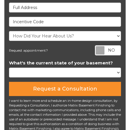
Full Address
Incentive Code
Req
Request appointment?
What's the current state of your basement?
Request a Consultation
I want to learn more and schedule an in-home design consultation, by
Requesting a Consultation, I authorize Matrix Basement Finishing to
contact me with marketing communications, including phone calls and
emails, at the contact information I provided above. This may include the
use of an autodialer or prerecorded message. I understand that I am not
required to give this authorization as a condition of doing business with
Matrix Basement Finishing. I also agree to Matrix Basement Finishing’s