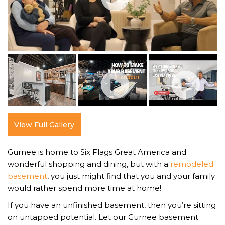
View Full Gallery
Gurnee is home to Six Flags Great America and
wonderful shopping and dining, but with a
remodeled
basement
, you just might find that you and your family
would rather spend more time at home!
If you have an unfinished basement, then you’re sitting
on untapped potential. Let our Gurnee basement