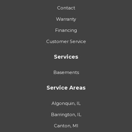
Contact
Warranty
Financing
Customer Service
Services
Basements
Service Areas
Algonquin, IL
Barrington, IL
Canton, MI