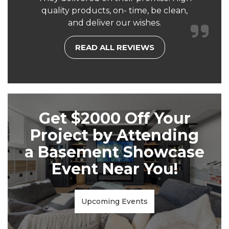
quality products, on- time, be clean,
and deliver our wishes.
READ ALL REVIEWS
Get $2000 Off Your
Project by Attending
a Basement Showcase
Event Near You!
Upcoming Events