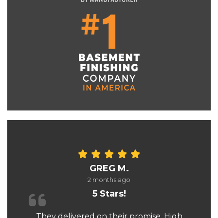
GREG M.
2 months ago
5 Stars!
They delivered on their promise. High