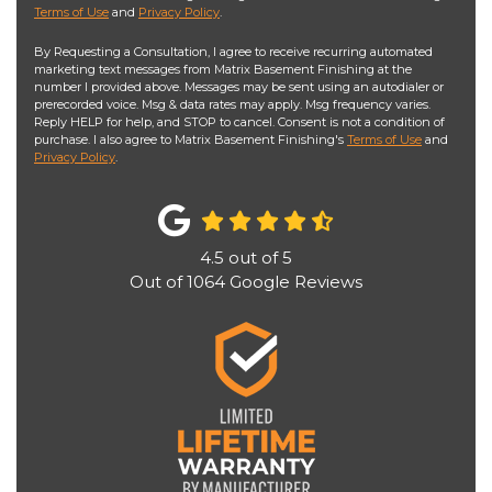
Terms of Use
and
Privacy Policy
.
By Requesting a Consultation, I agree to receive recurring automated
marketing text messages from Matrix Basement Finishing at the
number I provided above. Messages may be sent using an autodialer or
prerecorded voice. Msg & data rates may apply. Msg frequency varies.
Reply HELP for help, and STOP to cancel. Consent is not a condition of
purchase. I also agree to Matrix Basement Finishing's
Terms of Use
and
Privacy Policy
.
4.5
out of
5
Out of
1064
Google Reviews