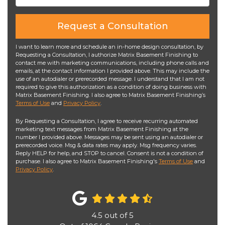
Request a Consultation
I want to learn more and schedule an in-home design consultation, by
Requesting a Consultation, I authorize Matrix Basement Finishing to
contact me with marketing communications, including phone calls and
emails, at the contact information I provided above. This may include the
use of an autodialer or prerecorded message. I understand that I am not
required to give this authorization as a condition of doing business with
Matrix Basement Finishing. I also agree to Matrix Basement Finishing’s
Terms of Use
and
Privacy Policy
.
By Requesting a Consultation, I agree to receive recurring automated
marketing text messages from Matrix Basement Finishing at the
number I provided above. Messages may be sent using an autodialer or
prerecorded voice. Msg & data rates may apply. Msg frequency varies.
Reply HELP for help, and STOP to cancel. Consent is not a condition of
purchase. I also agree to Matrix Basement Finishing's
Terms of Use
and
Privacy Policy
.
4.5
out of
5