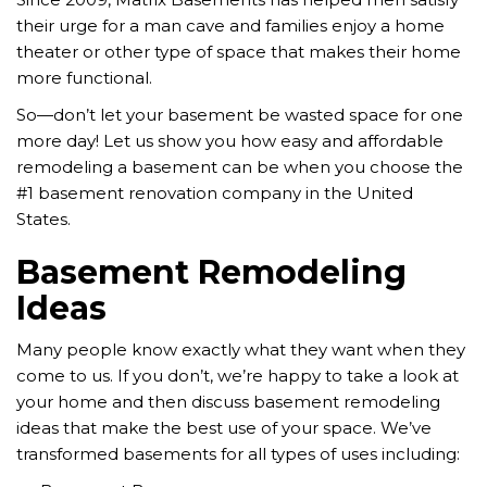
their urge for a man cave and families enjoy a home
theater or other type of space that makes their home
more functional.
So—don’t let your basement be wasted space for one
more day!
Let us show you how easy and affordable
remodeling a basement can be when you choose the
#1 basement renovation company in the United
States.
Basement Remodeling
Ideas
Many people know exactly what they want when they
come to us. If you don’t, we’re happy to take a look at
your home and then discuss basement remodeling
ideas that make the best use of your space. We’ve
transformed basements for all types of uses including: