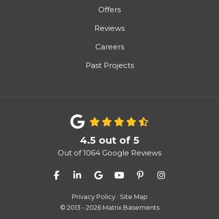
Offers
Reviews
Careers
Past Projects
4.5
out of
5
Out of
1064
Google Reviews
Like us on Facebook
Follow us on LinkedIn
Review us on Google
Subscribe on YouTube
Follow us on Pinter
View Us On I
Privacy Policy
·
Site Map
© 2013 - 2026 Matrix Basements