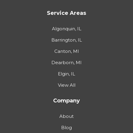
Service Areas
Algonquin, IL
Barrington, IL
Canton, MI
Dearborn, MI
Elgin, IL
View All
Company
About
Blog