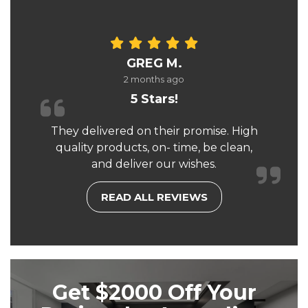
GREG M.
2 months ago
5 Stars!
They delivered on their promise. High
quality products, on- time, be clean,
and deliver our wishes.
READ ALL REVIEWS
Get $2000 Off Your