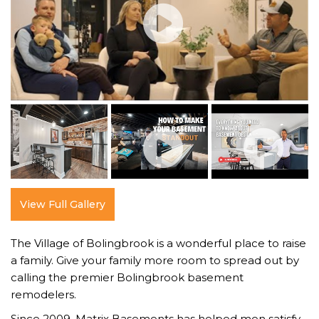
View Full Gallery
The Village of Bolingbrook is a wonderful place to raise
a family. Give your family more room to spread out by
calling the premier Bolingbrook basement
remodelers.
Since 2009, Matrix Basements has helped men satisfy