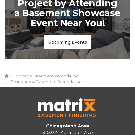
Project by Attending
a Basement Showcase
Event Near You!
Upcoming Events
Chicago Basement Remodeling
Bolingbrook Basement Remodeling
Chicagoland Area
3050 N Kennicott Ave