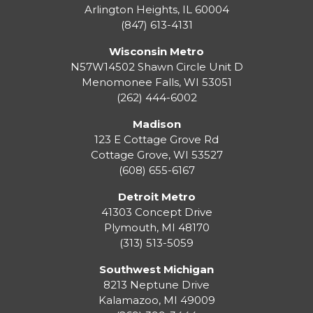
Arlington Heights, IL 60004
(847) 613-4131
Wisconsin Metro
N57W14502 Shawn Circle Unit D
Menomonee Falls
,
WI
53051
(262) 444-6002
Madison
123 E Cottage Grove Rd
Cottage Grove
,
WI
53527
(608) 655-6167
Detroit Metro
41303 Concept Drive
Plymouth
,
MI
48170
(313) 513-5059
Southwest Michigan
8213 Neptune Drive
Kalamazoo
,
MI
49009