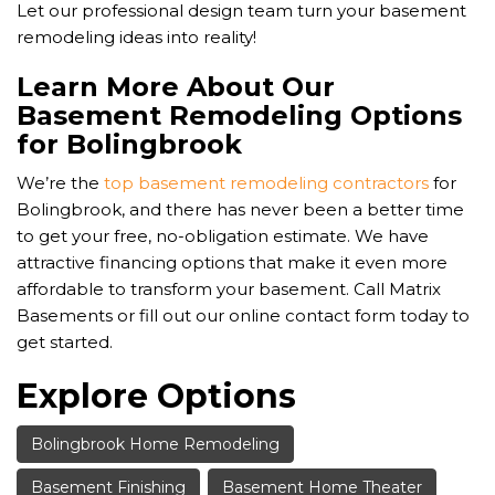
Let our professional design team turn your basement
remodeling ideas into reality!
Learn More About Our
Basement Remodeling Options
for Bolingbrook
We’re the
top basement remodeling contractors
for
Bolingbrook, and there has never been a better time
to get your free, no-obligation estimate. We have
attractive financing options that make it even more
affordable to transform your basement. Call Matrix
Basements or fill out our online contact form today to
get started.
Explore Options
Bolingbrook Home Remodeling
Basement Finishing
Basement Home Theater