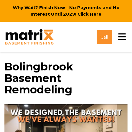
Why Wait? Finish Now - No Payments and No
Interest Until 2029!
Click Here
Tog
Call
Bolingbrook
Basement
Remodeling