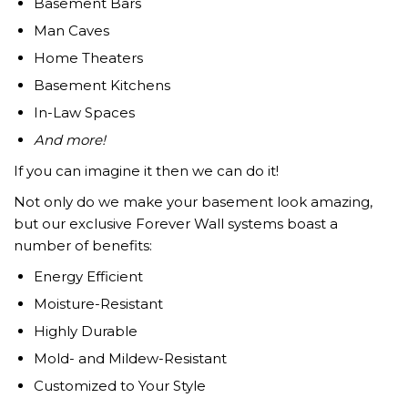
Basement Bars
Man Caves
Home Theaters
Basement Kitchens
In-Law Spaces
And more!
If you can imagine it then we can do it!
Not only do we make your basement look amazing,
but our exclusive Forever Wall systems boast a
number of benefits:
Energy Efficient
Moisture-Resistant
Highly Durable
Mold- and Mildew-Resistant
Customized to Your Style