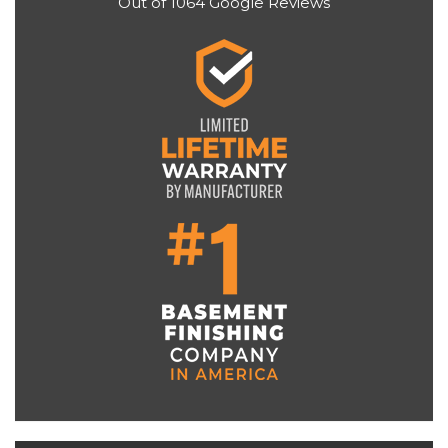
Out of
1064
Google Reviews