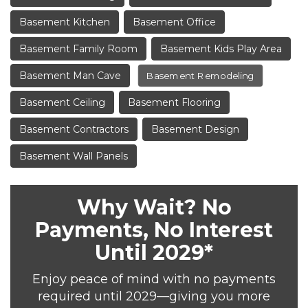
Basement Kitchen
Basement Office
Basement Family Room
Basement Kids Play Area
Basement Man Cave
Basement Remodeling
Basement Ceiling
Basement Flooring
Basement Contractors
Basement Design
Basement Wall Panels
Why Wait? No
Payments, No Interest
Until 2029*
Enjoy peace of mind with no payments
required until 2029—giving you more