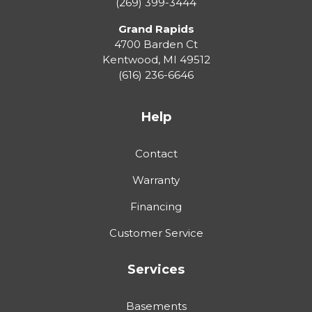
(269) 399-3444
Grand Rapids
4700 Barden Ct
Kentwood
,
MI
49512
(616) 236-6646
Help
Contact
Warranty
Financing
Customer Service
Services
Basements