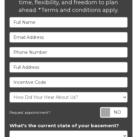
time, flexibility, and freedom to plan
ahead. *Terms and conditions apply.
Full Name
Email Address
Phone Number
Full Address
Incentive Code
Req
Request appointment?
What's the current state of your basement?