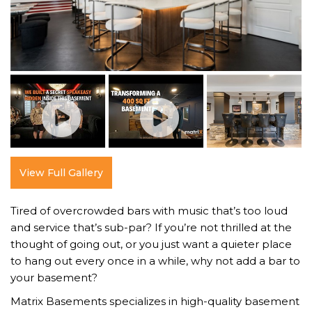
View Full Gallery
Tired of overcrowded bars with music that’s too loud
and service that’s sub-par? If you’re not thrilled at the
thought of going out, or you just want a quieter place
to hang out every once in a while, why not add a bar to
your basement?
Matrix Basements specializes in high-quality basement