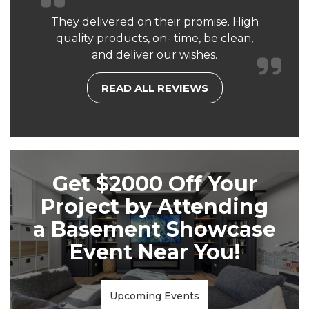
They delivered on their promise. High
quality products, on- time, be clean,
and deliver our wishes.
READ ALL REVIEWS
Get $2000 Off Your
Project by Attending
a Basement Showcase
Event Near You!
Upcoming Events