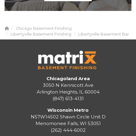
Chicago Basement Finishing
Libertyville Basement Finishing
Libertyville Basement Bar
Chicagoland Area
3050 N Kennicott Ave
Arlington Heights, IL 60004
(847) 613-4131
Wisconsin Metro
N57W14502 Shawn Circle Unit D
Menomonee Falls
,
WI
53051
(262) 444-6002