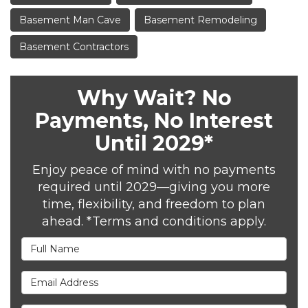
Basement Man Cave
Basement Remodeling
Basement Contractors
Why Wait? No
Payments, No Interest
Until 2029*
Enjoy peace of mind with no payments
required until 2029—giving you more
time, flexibility, and freedom to plan
ahead. *Terms and conditions apply.
Full Name
Email Address