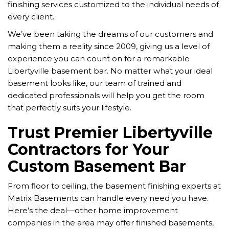
finishing services customized to the individual needs of
every client.
We’ve been taking the dreams of our customers and
making them a reality since 2009, giving us a level of
experience you can count on for a remarkable
Libertyville basement bar. No matter what your ideal
basement looks like, our team of trained and
dedicated professionals will help you get the room
that perfectly suits your lifestyle.
Trust Premier Libertyville
Contractors for Your
Custom Basement Bar
From floor to ceiling, the basement finishing experts at
Matrix Basements can handle every need you have.
Here’s the deal—other home improvement
companies in the area may offer finished basements,