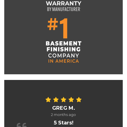
GREG M.
2 months ago
5 Stars!