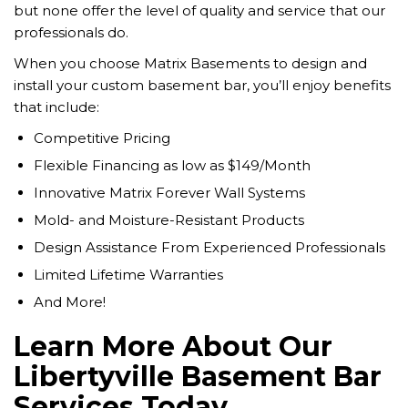
but none offer the level of quality and service that our
professionals do.
When you choose Matrix Basements to design and
install your custom basement bar, you’ll enjoy benefits
that include:
Competitive Pricing
Flexible Financing as low as $149/Month
Innovative Matrix Forever Wall Systems
Mold- and Moisture-Resistant Products
Design Assistance From Experienced Professionals
Limited Lifetime Warranties
And More!
Learn More About Our
Libertyville Basement Bar
Services Today