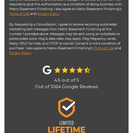
required to give this authorization as a condition of doing business with
Matrix Basement Finishing. I also agree to Matrix Basement Finishing’s
Terms of Use
and
Privacy Policy
.
By Requesting a Consultation, I agree to receive recurring automated
marketing text messages from Matrix Basement Finishing at the
number I provided above. Messages may be sent using an autodialer or
prerecorded voice. Msg & data rates may apply. Msg frequency varies.
Reply HELP for help, and STOP to cancel. Consent is not a condition of
purchase. I also agree to Matrix Basement Finishing's
Terms of Use
and
Privacy Policy
.
4.5
out of
5
Out of
1064
Google Reviews