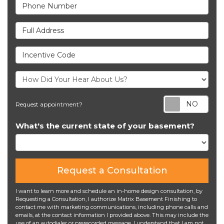
Phone Number
Full Address
Incentive Code
Req
Request appointment?
What's the current state of your basement?
Request a Consultation
I want to learn more and schedule an in-home design consultation, by
Requesting a Consultation, I authorize Matrix Basement Finishing to
contact me with marketing communications, including phone calls and
emails, at the contact information I provided above. This may include the
use of an autodialer or prerecorded message. I understand that I am not