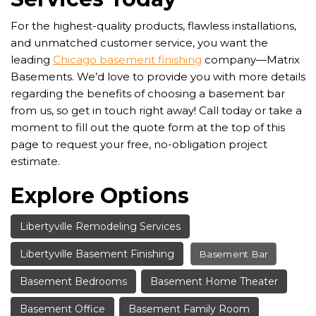
For the highest-quality products, flawless installations,
and unmatched customer service, you want the
leading
Chicago basement finishing
company—Matrix
Basements. We’d love to provide you with more details
regarding the benefits of choosing a basement bar
from us, so get in touch right away! Call today or take a
moment to fill out the quote form at the top of this
page to request your free, no-obligation project
estimate.
Explore Options
Libertyville Remodeling Services
Libertyville Basement Finishing
Basement Bar
Basement Bedrooms
Basement Home Theater
Basement Office
Basement Family Room