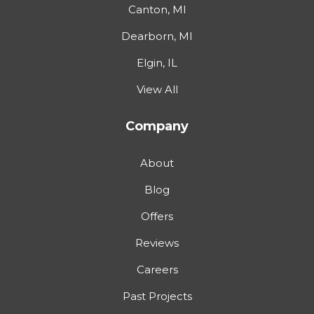
Canton, MI
Dearborn, MI
Elgin, IL
View All
Company
About
Blog
Offers
Reviews
Careers
Past Projects