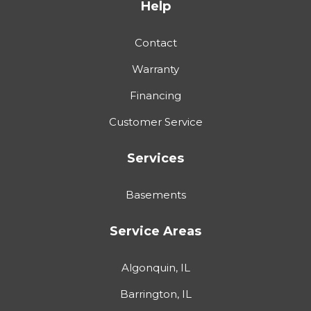
Help
Contact
Warranty
Financing
Customer Service
Services
Basements
Service Areas
Algonquin, IL
Barrington, IL