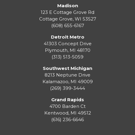
Madison
123 E Cottage Grove Rd
Cottage Grove
,
WI
53527
(608) 655-6167
Detroit Metro
41303 Concept Drive
Plymouth
,
MI
48170
(313) 513-5059
Southwest Michigan
8213 Neptune Drive
Kalamazoo
,
MI
49009
(269) 399-3444
Grand Rapids
4700 Barden Ct
Kentwood
,
MI
49512
(616) 236-6646