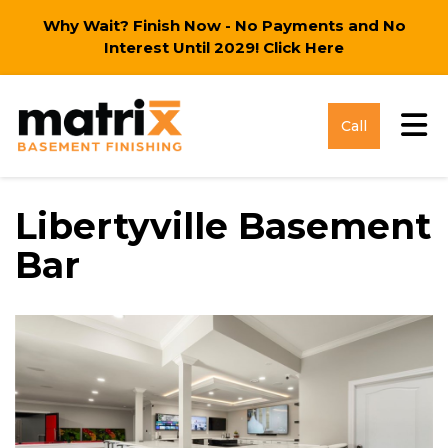
Why Wait? Finish Now - No Payments and No
Interest Until 2029!
Click Here
Tog
Call
Libertyville Basement
Bar