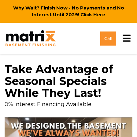
Why Wait? Finish Now - No Payments and No
Interest Until 2029!
Click Here
Tog
Call
Take Advantage of
Seasonal Specials
While They Last!
0% Interest Financing Available.