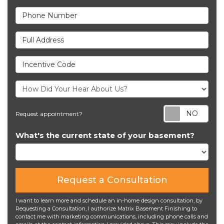
Phone Number
Full Address
Incentive Code
Req
Request appointment?
What's the current state of your basement?
Request a Consultation
I want to learn more and schedule an in-home design consultation, by
Requesting a Consultation, I authorize Matrix Basement Finishing to
contact me with marketing communications, including phone calls and