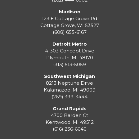
Madison
123 E Cottage Grove Rd
Cottage Grove
,
WI
53527
(608) 655-6167
Detroit Metro
41303 Concept Drive
Plymouth
,
MI
48170
(313) 513-5059
Southwest Michigan
8213 Neptune Drive
Kalamazoo
,
MI
49009
(269) 399-3444
Grand Rapids
4700 Barden Ct
Kentwood
,
MI
49512
(616) 236-6646