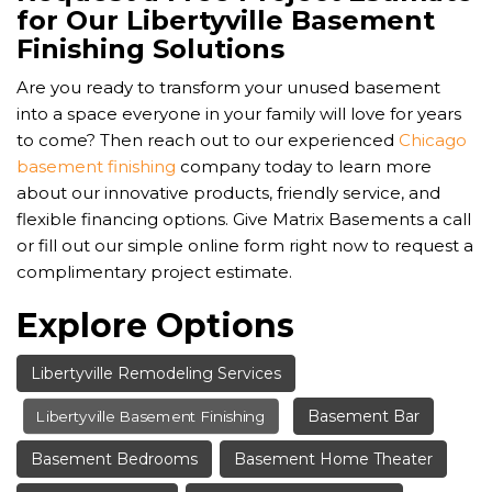
for Our Libertyville Basement
Finishing Solutions
Are you ready to transform your unused basement
into a space everyone in your family will love for years
to come? Then reach out to our experienced
Chicago
basement finishing
company today to learn more
about our innovative products, friendly service, and
flexible financing options. Give Matrix Basements a call
or fill out our simple online form right now to request a
complimentary project estimate.
Explore Options
Libertyville Remodeling Services
Basement Bar
Libertyville Basement Finishing
Basement Bedrooms
Basement Home Theater