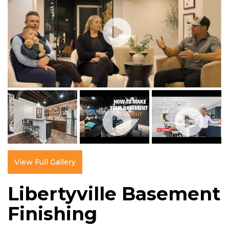
View Full Gallery
Libertyville Basement
Finishing