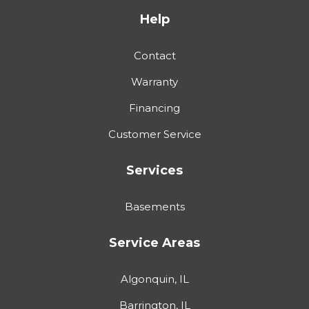
Help
Contact
Warranty
Financing
Customer Service
Services
Basements
Service Areas
Algonquin, IL
Barrington, IL