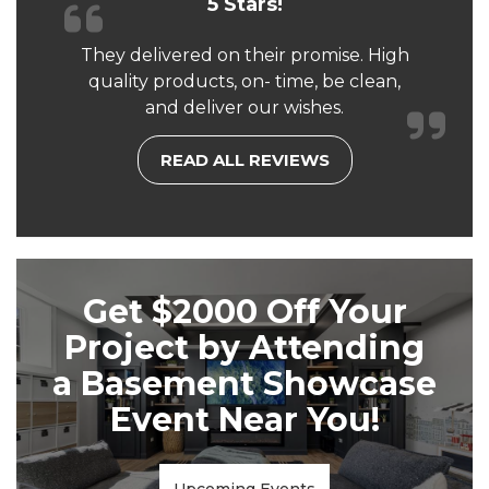
5 Stars!
They delivered on their promise. High
quality products, on- time, be clean,
and deliver our wishes.
READ ALL REVIEWS
Get $2000 Off Your
Project by Attending
a Basement Showcase
Event Near You!