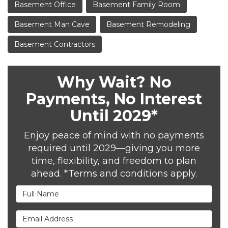
Basement Office
Basement Family Room
Basement Man Cave
Basement Remodeling
Basement Contractors
Why Wait? No
Payments, No Interest
Until 2029*
Enjoy peace of mind with no payments
required until 2029—giving you more
time, flexibility, and freedom to plan
ahead. *Terms and conditions apply.
Full Name
Email Address