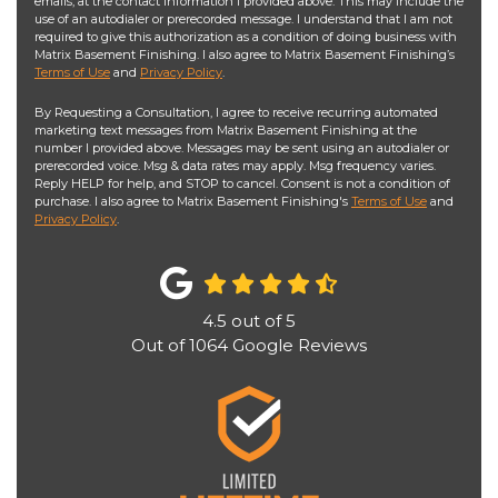
emails, at the contact information I provided above. This may include the
use of an autodialer or prerecorded message. I understand that I am not
required to give this authorization as a condition of doing business with
Matrix Basement Finishing. I also agree to Matrix Basement Finishing’s
Terms of Use
and
Privacy Policy
.
By Requesting a Consultation, I agree to receive recurring automated
marketing text messages from Matrix Basement Finishing at the
number I provided above. Messages may be sent using an autodialer or
prerecorded voice. Msg & data rates may apply. Msg frequency varies.
Reply HELP for help, and STOP to cancel. Consent is not a condition of
purchase. I also agree to Matrix Basement Finishing's
Terms of Use
and
Privacy Policy
.
4.5
out of
5
Out of
1064
Google Reviews