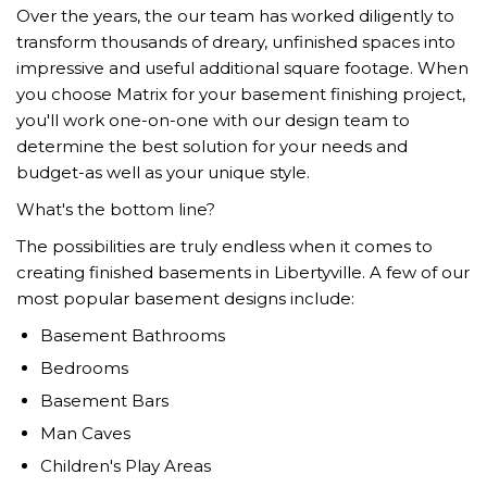
Over the years, the our team has worked diligently to
transform thousands of dreary, unfinished spaces into
impressive and useful additional square footage. When
you choose Matrix for your basement finishing project,
you'll work one-on-one with our design team to
determine the best solution for your needs and
budget-as well as your unique style.
What's the bottom line?
The possibilities are truly endless when it comes to
creating finished basements in Libertyville. A few of our
most popular basement designs include:
Basement Bathrooms
Bedrooms
Basement Bars
Man Caves
Children's Play Areas