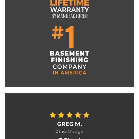
GREG M.
2 months ago