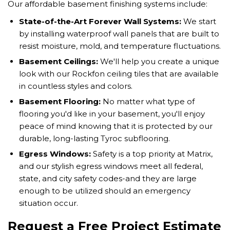
Our affordable basement finishing systems include:
State-of-the-Art Forever Wall Systems:
We start
by installing waterproof wall panels that are built to
resist moisture, mold, and temperature fluctuations.
Basement Ceilings:
We'll help you create a unique
look with our Rockfon ceiling tiles that are available
in countless styles and colors.
Basement Flooring:
No matter what type of
flooring you'd like in your basement, you'll enjoy
peace of mind knowing that it is protected by our
durable, long-lasting Tyroc subflooring.
Egress Windows:
Safety is a top priority at Matrix,
and our stylish egress windows meet all federal,
state, and city safety codes-and they are large
enough to be utilized should an emergency
situation occur.
Request a Free Project Estimate