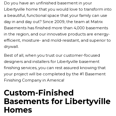
Do you have an unfinished basement in your
Libertyville home that you would love to transform into
a beautiful, functional space that your family can use
day in and day out?
Since 2009, the team at Matrix
Basements has finished more than 4,000 basements
in the region, and our innovative products are energy-
efficient, moisture- and mold-resistant, and superior to
drywall.
Best of all, when you trust our customer-focused
designers and installers for Libertyville basement
finishing services, you can rest assured knowing that
your project will be completed by the #1 Basement
Finishing Company in America!
Custom-Finished
Basements for Libertyville
Homes