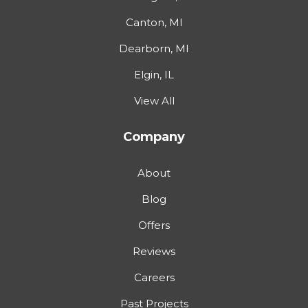
Canton, MI
Dearborn, MI
Elgin, IL
View All
Company
About
Blog
Offers
Reviews
Careers
Past Projects