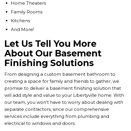
Home Theaters
Family Rooms
Kitchens
And More!
Let Us Tell You More
About Our Basement
Finishing Solutions
From designing a custom basement bathroom to
creating a space for family and friends to gather, we
promise to deliver a basement finishing solution that
will add style and value to your Libertyville home. With
our team, you won't have to worry about dealing with
separate contractors, since our comprehensive
services include everything from plumbing and
electrical to windows and doors.