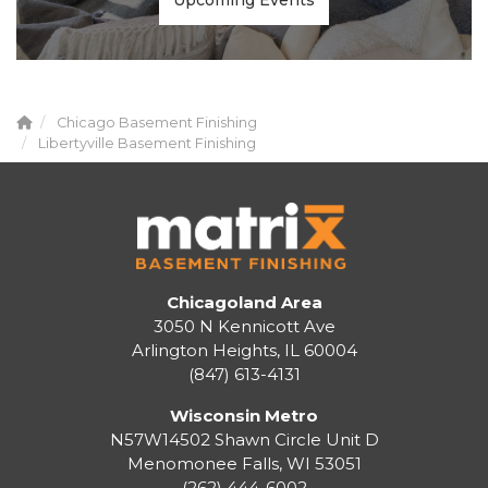
Upcoming Events
Chicago Basement Finishing
Libertyville Basement Finishing
Chicagoland Area
3050 N Kennicott Ave
Arlington Heights, IL 60004
(847) 613-4131
Wisconsin Metro
N57W14502 Shawn Circle Unit D
Menomonee Falls
,
WI
53051
(262) 444-6002