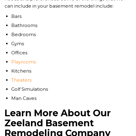
can include in your basement remodel include:
Bars
Bathrooms
Bedrooms
Gyms
Offices
Playrooms
Kitchens
Theaters
Golf Simulations
Man Caves
Learn More About Our
Zeeland Basement
Remodeling Company