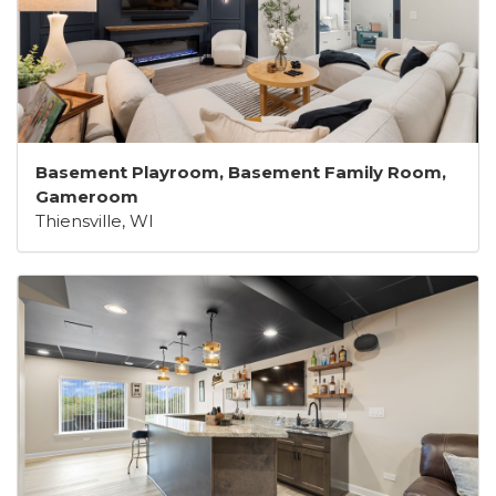
Basement Playroom, Basement Family Room,
Gameroom
Thiensville, WI