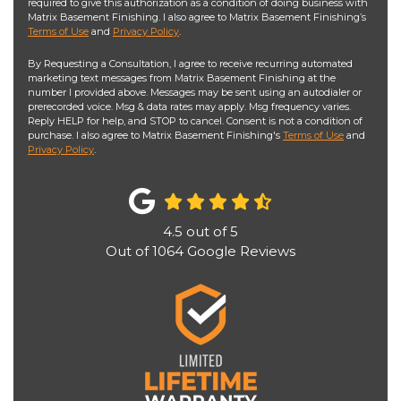
required to give this authorization as a condition of doing business with
Matrix Basement Finishing. I also agree to Matrix Basement Finishing’s
Terms of Use
and
Privacy Policy
.
By Requesting a Consultation, I agree to receive recurring automated
marketing text messages from Matrix Basement Finishing at the
number I provided above. Messages may be sent using an autodialer or
prerecorded voice. Msg & data rates may apply. Msg frequency varies.
Reply HELP for help, and STOP to cancel. Consent is not a condition of
purchase. I also agree to Matrix Basement Finishing's
Terms of Use
and
Privacy Policy
.
4.5
out of
5
Out of
1064
Google Reviews