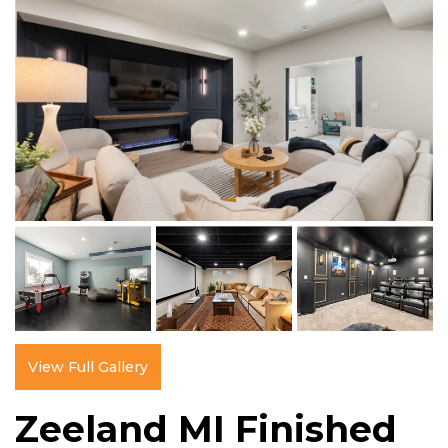
View Full Gallery
Zeeland MI Finished