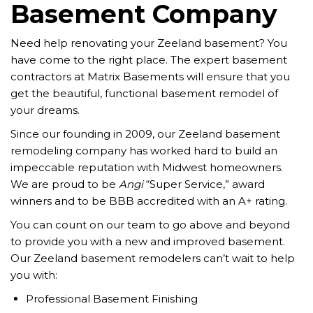
Basement Company
Need help renovating your Zeeland basement? You
have come to the right place. The expert basement
contractors at Matrix Basements will ensure that you
get the beautiful, functional basement remodel of
your dreams.
Since our founding in 2009, our Zeeland basement
remodeling company has worked hard to build an
impeccable reputation with Midwest homeowners.
We are proud to be
Angi
“Super Service,” award
winners and to be BBB accredited with an A+ rating.
You can count on our team to go above and beyond
to provide you with a new and improved basement.
Our Zeeland basement remodelers can’t wait to help
you with:
Professional Basement Finishing