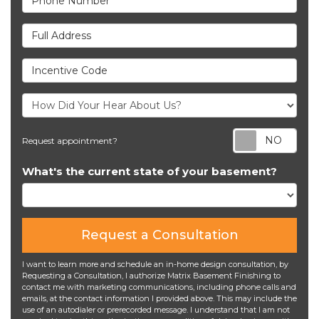
Full Address
Incentive Code
Req
Request appointment?
What's the current state of your basement?
Request a Consultation
I want to learn more and schedule an in-home design consultation, by
Requesting a Consultation, I authorize Matrix Basement Finishing to
contact me with marketing communications, including phone calls and
emails, at the contact information I provided above. This may include the
use of an autodialer or prerecorded message. I understand that I am not