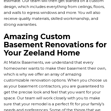
estimate. Our team will then get started on a custom
design, which includes everything from ceilings, floors,
and walls to egress windows and more. You will also
receive quality materials, skilled workmanship, and
strong warranties.
Amazing Custom
Basement Renovations for
Your Zeeland Home
At Matrix Basements, we understand that every
homeowner wants to make their basement their own,
which is why we offer an array of amazing
customizable renovation options. When you choose us
as your basement contractors, you are guaranteed to
get the precise look and feel that you want for your
space. Our team will work closely with you to make
sure that your remodel is a perfect fit for your family’s
needs and preferences. Some of the things that we