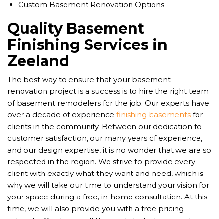
Custom Basement Renovation Options
Quality Basement
Finishing Services in
Zeeland
The best way to ensure that your basement
renovation project is a success is to hire the right team
of basement remodelers for the job. Our experts have
over a decade of experience
finishing basements
for
clients in the community. Between our dedication to
customer satisfaction, our many years of experience,
and our design expertise, it is no wonder that we are so
respected in the region. We strive to provide every
client with exactly what they want and need, which is
why we will take our time to understand your vision for
your space during a free, in-home consultation. At this
time, we will also provide you with a free pricing