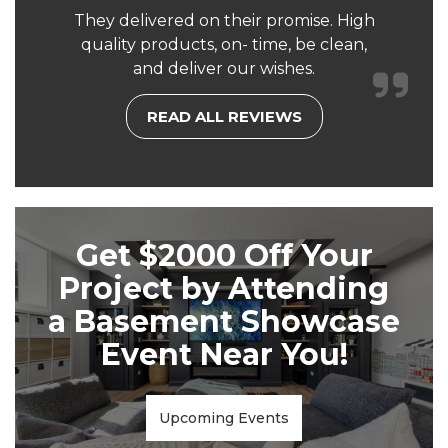
They delivered on their promise. High
quality products, on- time, be clean,
and deliver our wishes.
READ ALL REVIEWS
Get $2000 Off Your
Project by Attending
a Basement Showcase
Event Near You!
Upcoming Events