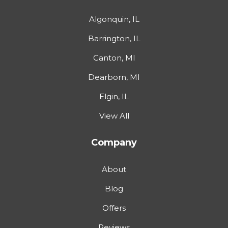
Algonquin, IL
Barrington, IL
Canton, MI
Dearborn, MI
Elgin, IL
View All
Company
About
Blog
Offers
Reviews