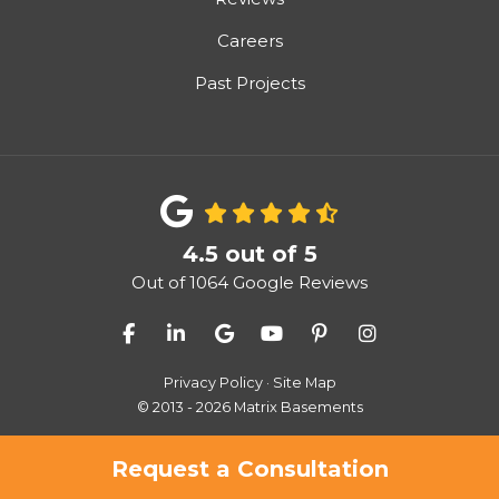
Careers
Past Projects
4.5
out of
5
Out of
1064
Google Reviews
Like us on Facebook
Follow us on LinkedIn
Review us on Google
Subscribe on YouTube
Follow us on Pinter
View Us On I
Privacy Policy
·
Site Map
© 2013 - 2026 Matrix Basements
Request a Consultation