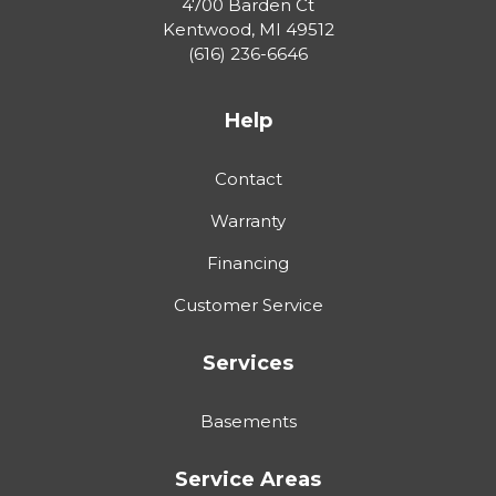
4700 Barden Ct
Kentwood
,
MI
49512
(616) 236-6646
Help
Contact
Warranty
Financing
Customer Service
Services
Basements
Service Areas