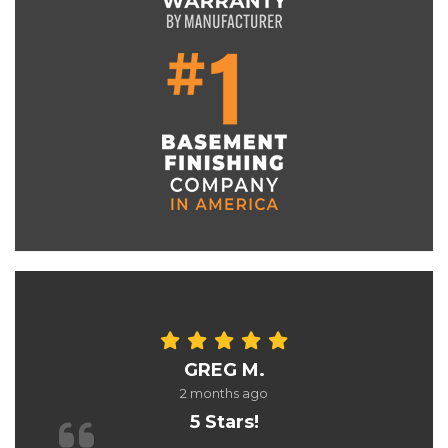
GREG M.
2 months ago
5 Stars!