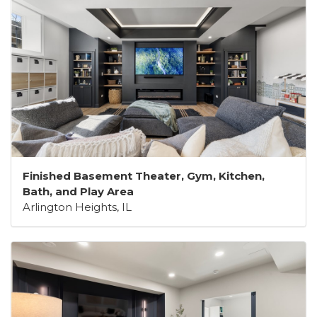
Finished Basement Theater, Gym, Kitchen,
Bath, and Play Area
Arlington Heights, IL