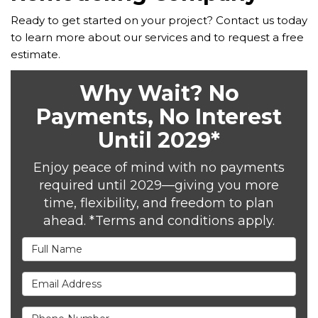
Ready to get started on your project? Contact us today
to learn more about our services and to request a free
estimate.
Why Wait? No
Payments, No Interest
Until 2029*
Enjoy peace of mind with no payments
required until 2029—giving you more
time, flexibility, and freedom to plan
ahead. *Terms and conditions apply.
Full Name
Email Address
Phone Number