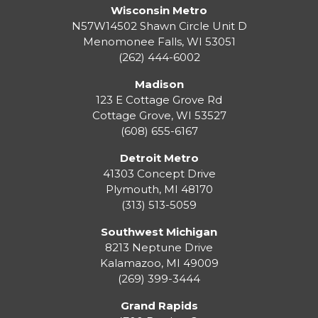
Wisconsin Metro
N57W14502 Shawn Circle Unit D
Menomonee Falls
,
WI
53051
(262) 444-6002
Madison
123 E Cottage Grove Rd
Cottage Grove
,
WI
53527
(608) 655-6167
Detroit Metro
41303 Concept Drive
Plymouth
,
MI
48170
(313) 513-5059
Southwest Michigan
8213 Neptune Drive
Kalamazoo
,
MI
49009
(269) 399-3444
Grand Rapids