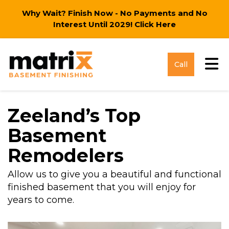
Why Wait? Finish Now - No Payments and No
Interest Until 2029!
Click Here
Tog
Call
Zeeland’s Top
Basement
Remodelers
Allow us to give you a beautiful and functional
finished basement that you will enjoy for
years to come.