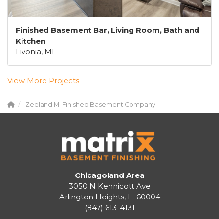
Finished Basement Bar, Living Room, Bath and
Kitchen
Livonia, MI
View More Projects
Zeeland MI Finished Basement Company
Chicagoland Area
3050 N Kennicott Ave
Arlington Heights, IL 60004
(847) 613-4131