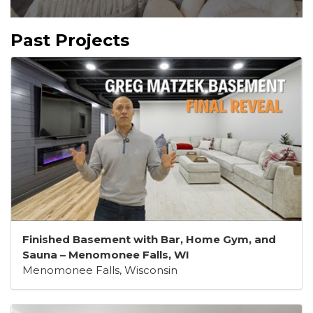
Past Projects
Finished Basement with Bar, Home Gym, and
Sauna – Menomonee Falls, WI
Menomonee Falls, Wisconsin