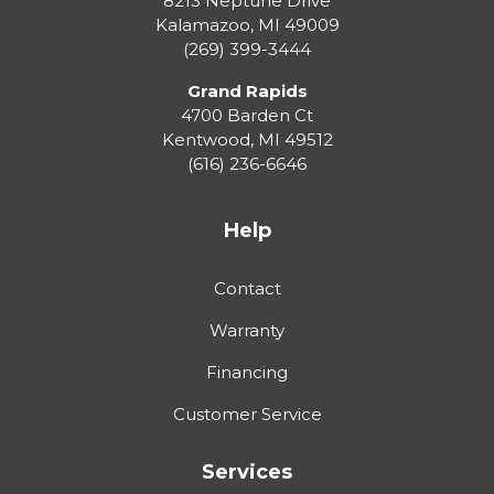
8213 Neptune Drive
Kalamazoo
,
MI
49009
(269) 399-3444
Grand Rapids
4700 Barden Ct
Kentwood
,
MI
49512
(616) 236-6646
Help
Contact
Warranty
Financing
Customer Service
Services