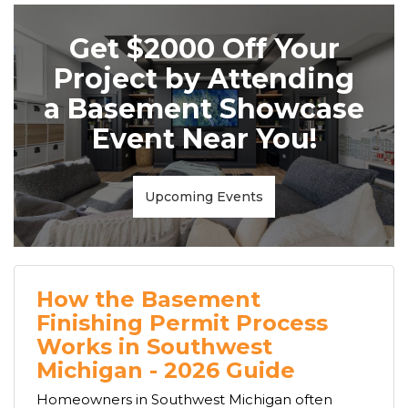
Get $2000 Off Your
Project by Attending
a Basement Showcase
Event Near You!
Upcoming Events
How the Basement
Finishing Permit Process
Works in Southwest
Michigan - 2026 Guide
Homeowners in Southwest Michigan often