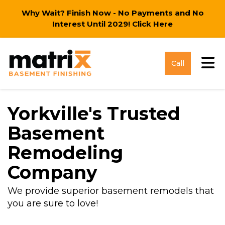
Why Wait? Finish Now - No Payments and No
Interest Until 2029!
Click Here
Tog
Call
Yorkville's Trusted
Basement
Remodeling
Company
We provide superior basement remodels that
you are sure to love!