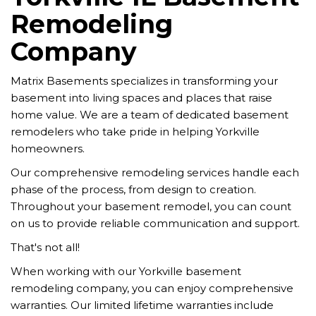
Remodeling
Company
Matrix Basements specializes in transforming your
basement into living spaces and places that raise
home value. We are a team of dedicated basement
remodelers who take pride in helping Yorkville
homeowners.
Our comprehensive remodeling services handle each
phase of the process, from design to creation.
Throughout your basement remodel, you can count
on us to provide reliable communication and support.
That's not all!
When working with our Yorkville basement
remodeling company, you can enjoy comprehensive
warranties. Our limited lifetime warranties include