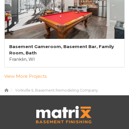
Basement Gameroom, Basement Bar, Family
Room, Bath
Franklin, WI
View More Projects
Yorkville IL Basement Remodeling Company