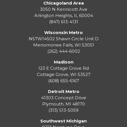
Chicagoland Area
3050 N Kennicott Ave
Arlington Heights, IL 60004
(847) 613-4131
Wisconsin Metro
N57W14502 Shawn Circle Unit D
Menomonee Falls
,
WI
53051
(262) 444-6002
Madison
123 E Cottage Grove Rd
Cottage Grove
,
WI
53527
(608) 655-6167
Detroit Metro
41303 Concept Drive
Plymouth
,
MI
48170
(313) 513-5059
Southwest Michigan