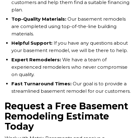
customers and help them find a suitable financing
plan.
Top-Quality Materials:
Our basement remodels
are completed using top-of-the-line building
materials.
Helpful Support:
If you have any questions about
your basement remodel, we will be there to help.
Expert Remodelers:
We have a team of
experienced remodelers who never compromise
on quality.
Fast Turnaround Times:
Our goal is to provide a
streamlined basement remodel for our customers.
Request a Free Basement
Remodeling Estimate
Today