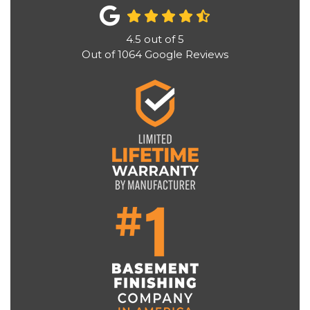
4.5
out of
5
Out of
1064
Google Reviews