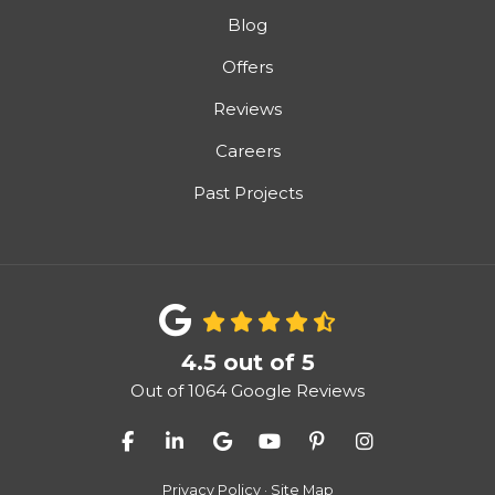
Blog
Offers
Reviews
Careers
Past Projects
4.5
out of
5
Out of
1064
Google Reviews
Like us on Facebook
Follow us on LinkedIn
Review us on Google
Subscribe on YouTube
Follow us on Pinter
View Us On I
Privacy Policy
·
Site Map