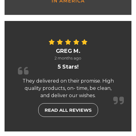
GREG M.
2 months ago
5 Stars!
They delivered on their promise. High
quality products, on- time, be clean,
and deliver our wishes.
READ ALL REVIEWS