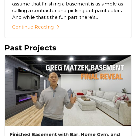
assume that finishing a basement is as simple as
calling a contractor and picking out paint colors.
And while that's the fun part, there's...
Continue Reading
Past Projects
Finished Basement with Bar, Home Gym, and