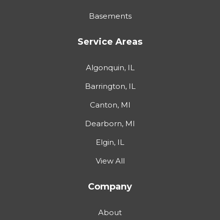
Basements
Service Areas
Algonquin, IL
Barrington, IL
Canton, MI
Dearborn, MI
Elgin, IL
View All
Company
About