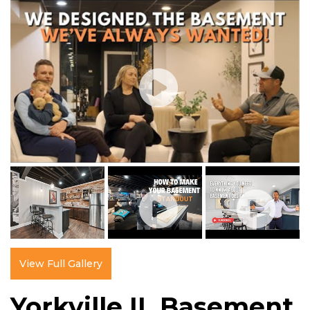
View Full Gallery
Yorkville IL Basement