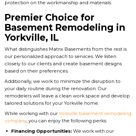
protection on the workmanship and materials.
Premier Choice for
Basement Remodeling in
Yorkville, IL
What distinguishes Matrix Basements from the rest is
our personalized approach to services. We listen
closely to our clients and create basement designs
based on their preferences.
Additionally, we work to minimize the disruption to
your daily routine during the renovation. Our
remodelers will leave a clean work space and develop
tailored solutions for your Yorkville home.
While working with our
Yorkville basement remodeling
company
, you can enjoy the following perks:
Financing Opportunities:
We work with our