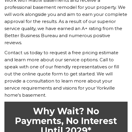
Work with Matrix Basements and receive a
professional basement remodel for your property. We
will work alongside you and aim to earn your complete
approval for the results. As a result of our superior
service quality, we have earned an A+ rating from the
Better Business Bureau and numerous positive
reviews.
Contact us today to request a free pricing estimate
and learn more about our service options. Call to
speak with one of our friendly representatives or fill
out the online quote form to get started. We will
provide a consultation to learn more about your
service requirements and visions for your Yorkville
home's basement.
Why Wait? No
Payments, No Interest
Until 2029*