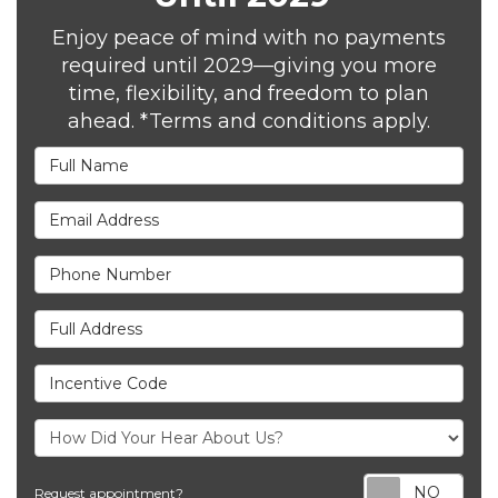
Enjoy peace of mind with no payments
required until 2029—giving you more
time, flexibility, and freedom to plan
ahead. *Terms and conditions apply.
Full Name
Email Address
Phone Number
Full Address
Incentive Code
Req
Request appointment?