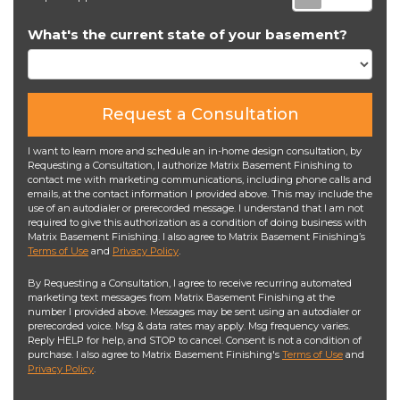
What's the current state of your basement?
Request a Consultation
I want to learn more and schedule an in-home design consultation, by
Requesting a Consultation, I authorize Matrix Basement Finishing to
contact me with marketing communications, including phone calls and
emails, at the contact information I provided above. This may include the
use of an autodialer or prerecorded message. I understand that I am not
required to give this authorization as a condition of doing business with
Matrix Basement Finishing. I also agree to Matrix Basement Finishing’s
Terms of Use
and
Privacy Policy
.
By Requesting a Consultation, I agree to receive recurring automated
marketing text messages from Matrix Basement Finishing at the
number I provided above. Messages may be sent using an autodialer or
prerecorded voice. Msg & data rates may apply. Msg frequency varies.
Reply HELP for help, and STOP to cancel. Consent is not a condition of
purchase. I also agree to Matrix Basement Finishing's
Terms of Use
and
Privacy Policy
.