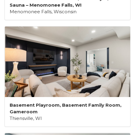
Sauna – Menomonee Falls, WI
Menomonee Falls, Wisconsin
Basement Playroom, Basement Family Room,
Gameroom
Thiensville, WI