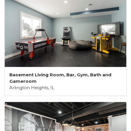
Basement Living Room, Bar, Gym, Bath and
Gameroom
Arlington Heights, IL